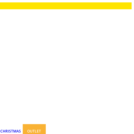
CHRISTMAS
OUTLET