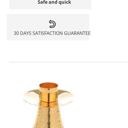
Safe and quick
30 DAYS SATISFACTION GUARANTEE