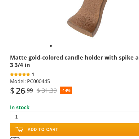
Matte gold-colored candle holder with spike a
3 3/4 in
1
Model:
PC000445
$
26
$ 31.39
.99
-14%
In stock
ADD TO CART