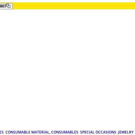
807
ES
CONSUMABLE MATERIAL, CONSUMABLES
SPECIAL OCCASIONS
JEWELRY