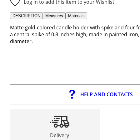
Log in to add this item to your Wishlist
DESCRIPTION
Measures
Materials
Matte gold-colored candle holder with spike and four fee
a central spike of 0.8 inches high, made in painted iro
diameter.
HELP AND CONTACTS
Delivery