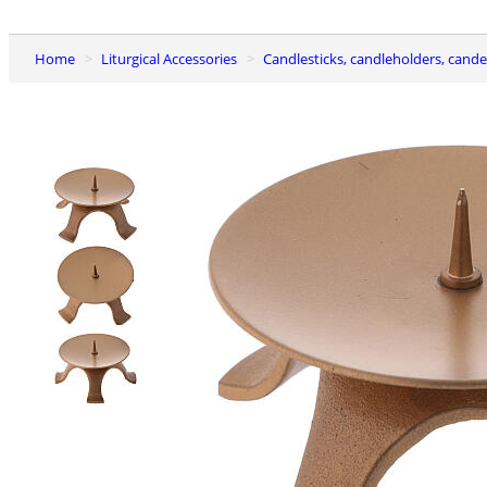
Home
Liturgical Accessories
Candlesticks, candleholders, cand