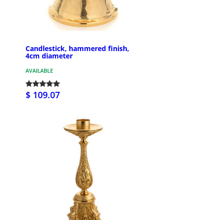
Candlestick, hammered finish,
4cm diameter
AVAILABLE
$ 109.07