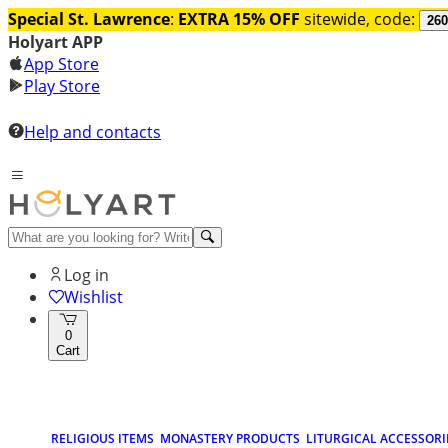
Special St. Lawrence
:
EXTRA 15% OFF
sitewide, code:
260
Holyart APP
App Store
Play Store
Help and contacts
Log in
Wishlist
0
Cart
RELIGIOUS ITEMS
MONASTERY PRODUCTS
LITURGICAL ACCESSORI