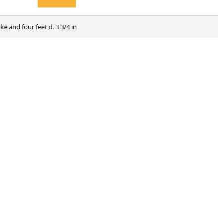
ke and four feet d. 3 3/4 in