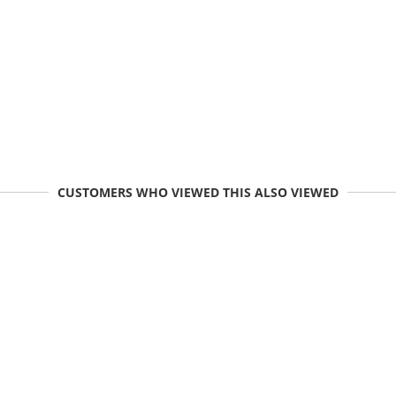
CUSTOMERS WHO VIEWED THIS ALSO VIEWED