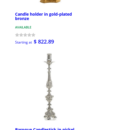
Candle holder in gold-plated
bronze
AVAILABLE
$ 822.89
Starting at
Baroque Candlestick in nickel