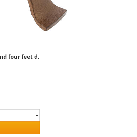
nd four feet d.