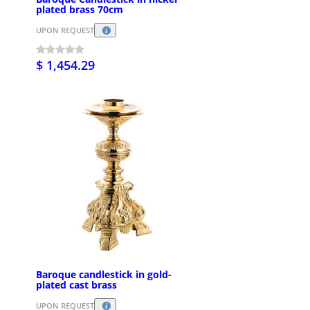
plated brass 70cm
UPON REQUEST
$ 1,454.29
Baroque candlestick in gold-
plated cast brass
UPON REQUEST