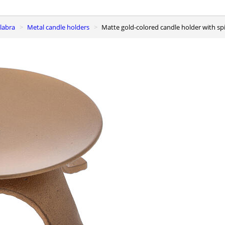
elabra
Metal candle holders
Matte gold-colored candle holder with spi