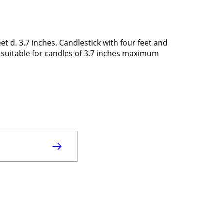
t d. 3.7 inches. Candlestick with four feet and
n, suitable for candles of 3.7 inches maximum