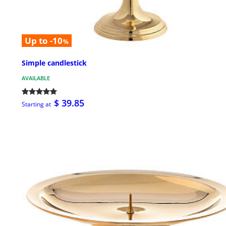
Up to -10
%
Simple candlestick
AVAILABLE
$ 39.85
Starting at