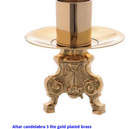
Altar candelabra 3 lite gold plated brass