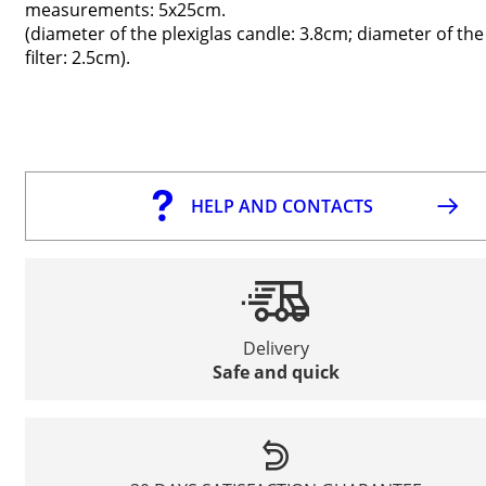
measurements: 5x25cm.
(diameter of the plexiglas candle: 3.8cm; diameter of the
filter: 2.5cm).
HELP AND CONTACTS
Delivery
Safe and quick