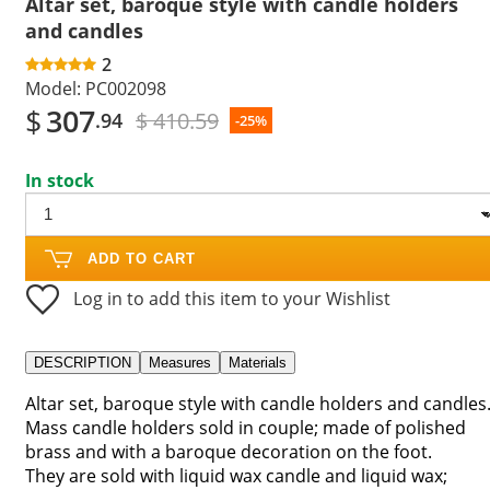
Altar set, baroque style with candle holders
and candles
2
Model:
PC002098
$
307
$ 410.59
.94
-25%
In stock
ADD TO CART
Log in to add this item to your Wishlist
DESCRIPTION
Measures
Materials
Altar set, baroque style with candle holders and candles
Mass candle holders sold in couple; made of polished
brass and with a baroque decoration on the foot.
They are sold with liquid wax candle and liquid wax;