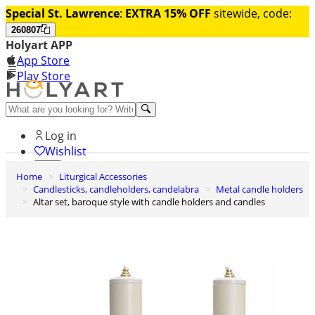
Special St. Lawrence
:
EXTRA 15% OFF
sitewide, code:
260807
Holyart APP
App Store
Play Store
Help and contacts
Log in
Wishlist
Home
Liturgical Accessories
0
Candlesticks, candleholders, candelabra
Metal candle holders
Cart
Altar set, baroque style with candle holders and candles