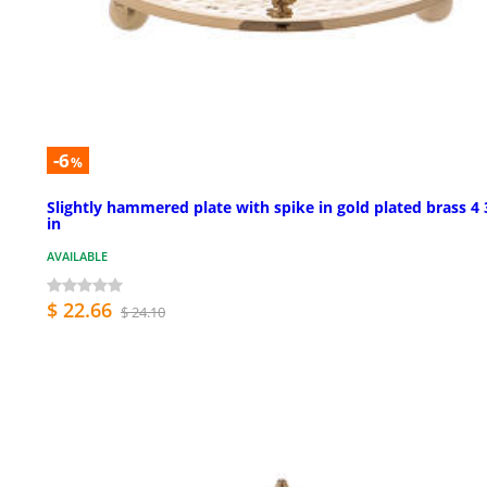
-6
%
Slightly hammered plate with spike in gold plated brass 4 
in
AVAILABLE
$ 22.66
$ 24.10