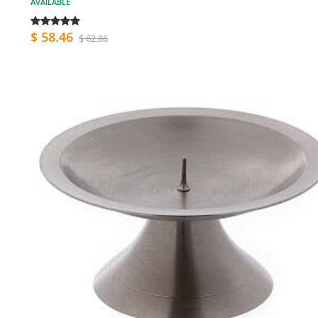
AVAILABLE
$ 58.46
$ 62.86