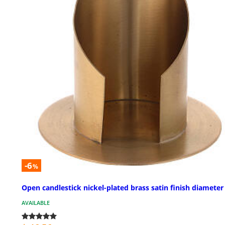
-6
%
Open candlestick nickel-plated brass satin finish diameter 
AVAILABLE