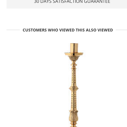
30 DAYS SATISFACTION GUARANTEE
CUSTOMERS WHO VIEWED THIS ALSO VIEWED