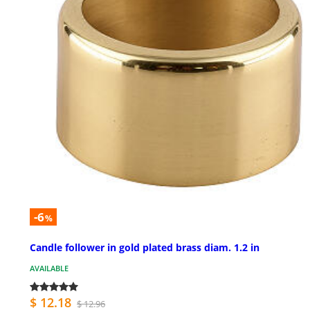
-6
%
Candle follower in gold plated brass diam. 1.2 in
AVAILABLE
$ 12.18
$ 12.96