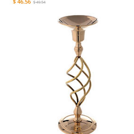
$ 46.56
$ 49.54