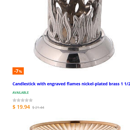
-7
%
Candlestick with engraved flames nickel-plated brass 1 1/2
AVAILABLE
$ 19.94
$ 21.44