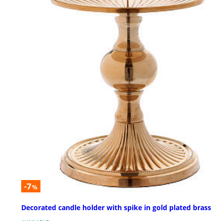
-7
%
Decorated candle holder with spike in gold plated brass