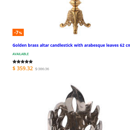
-7
%
Golden brass altar candlestick with arabesque leaves 62 c
AVAILABLE
$ 359.32
$ 386.36