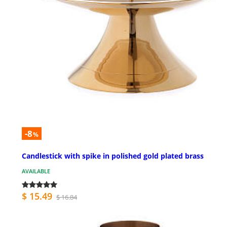
-8
%
Candlestick with spike in polished gold plated brass
AVAILABLE
$ 15.49
$ 16.84