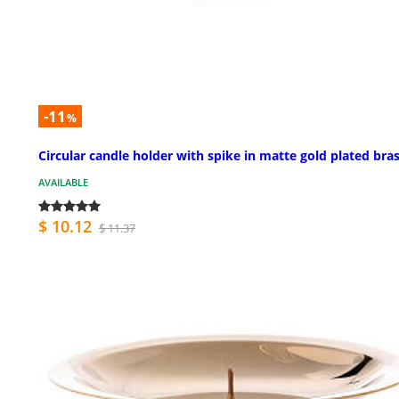
-11
%
Circular candle holder with spike in matte gold plated bra
AVAILABLE
$ 10.12
$ 11.37