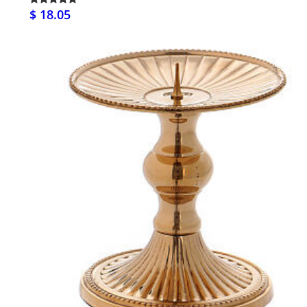
$ 18.05