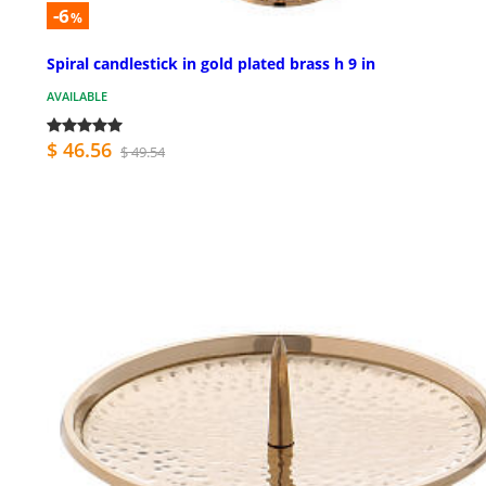
-6
%
Spiral candlestick in gold plated brass h 9 in
AVAILABLE
$ 46.56
$ 49.54