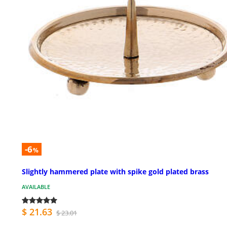
-6
%
Slightly hammered plate with spike gold plated brass
AVAILABLE
$ 21.63
$ 23.01