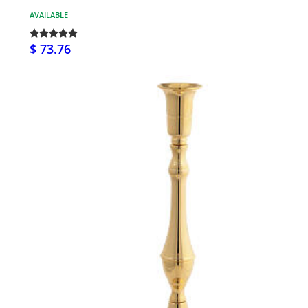
AVAILABLE
$ 73.76