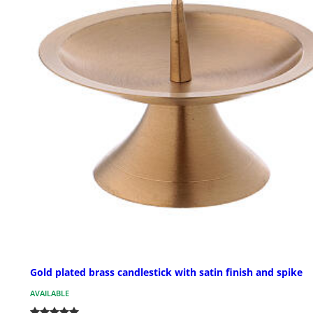
Gold plated brass candlestick with satin finish and spike
AVAILABLE