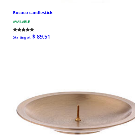
Rococo candlestick
AVAILABLE
$ 89.51
Starting at