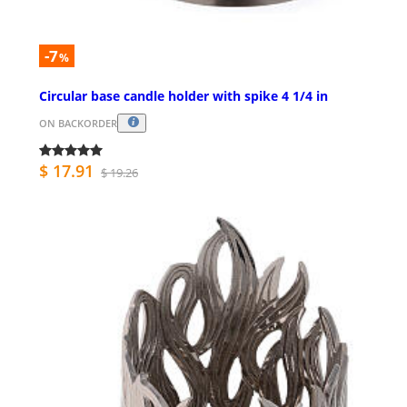
-7
%
Circular base candle holder with spike 4 1/4 in
ON BACKORDER
$ 17.91
$ 19.26