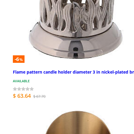
-6
%
Flame pattern candle holder diameter 3 in nickel-plated b
AVAILABLE
$ 63.64
$ 67.70