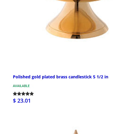
Polished gold plated brass candlestick 5 1/2 in
AVAILABLE
$ 23.01