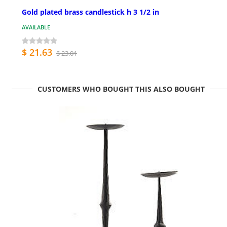
Gold plated brass candlestick h 3 1/2 in
AVAILABLE
$ 21.63
$ 23.01
CUSTOMERS WHO BOUGHT THIS ALSO BOUGHT