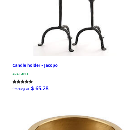
Candle holder - Jacopo
AVAILABLE
$ 65.28
Starting at