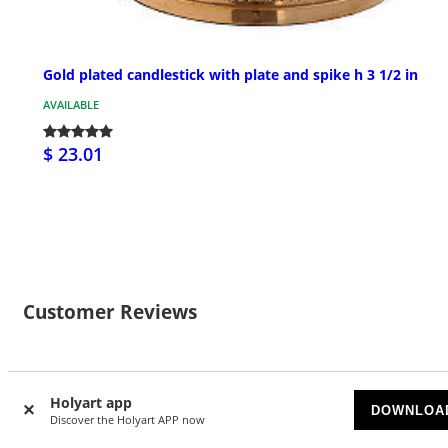
Gold plated candlestick with plate and spike h 3 1/2 in
AVAILABLE
$ 23.01
Customer Reviews
2
Holyart app
DOWNLOA
Discover the Holyart APP now
4.5/5 stars