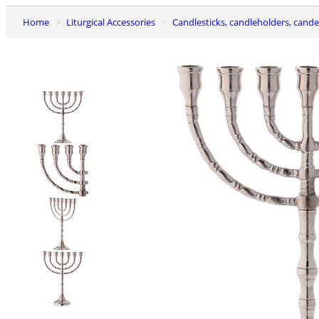
Home
Liturgical Accessories
Candlesticks, candleholders, cand