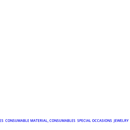
ES
CONSUMABLE MATERIAL, CONSUMABLES
SPECIAL OCCASIONS
JEWELRY