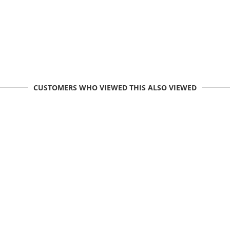
CUSTOMERS WHO VIEWED THIS ALSO VIEWED