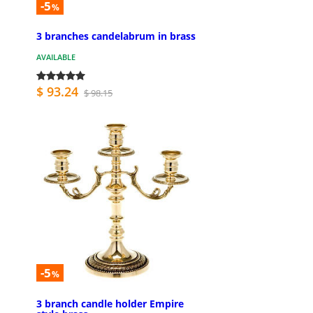
-5
%
3 branches candelabrum in brass
AVAILABLE
$ 93.24
$ 98.15
-5
%
3 branch candle holder Empire