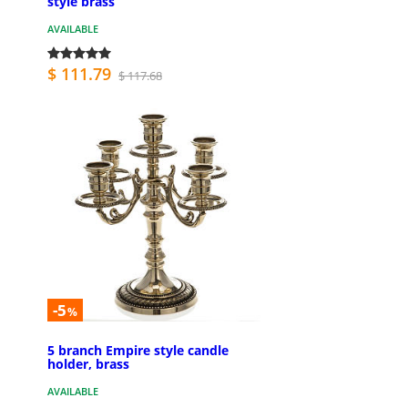
style brass
AVAILABLE
$ 111.79
$ 117.68
-5
%
5 branch Empire style candle
holder, brass
AVAILABLE