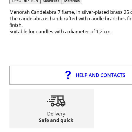
DESCRIPTION
Measures
Materials
Menorah Candelabra 7 flame, in silver-plated brass 25 
The candelabra is handcrafted with candle branches fine
finish.
Suitable for candles with a diameter of 1.2 cm.
HELP AND CONTACTS
Delivery
Safe and quick