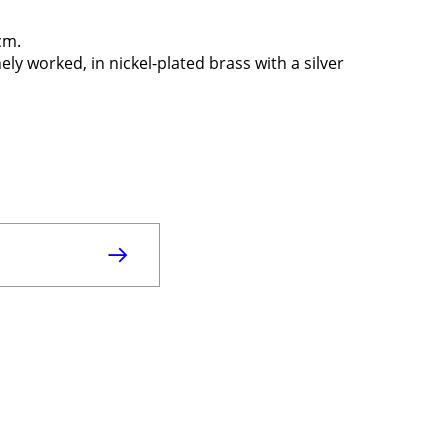
cm.
ly worked, in nickel-plated brass with a silver