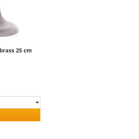
 brass 25 cm