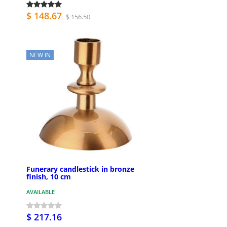
$ 148.67
$ 156.50
NEW IN
Funerary candlestick in bronze
finish, 10 cm
AVAILABLE
$ 217.16