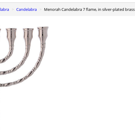
elabra
Candelabra
Menorah Candelabra 7 flame, in silver-plated bras