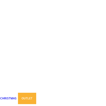
CHRISTMAS
OUTLET