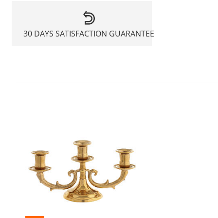
30 DAYS SATISFACTION GUARANTEE