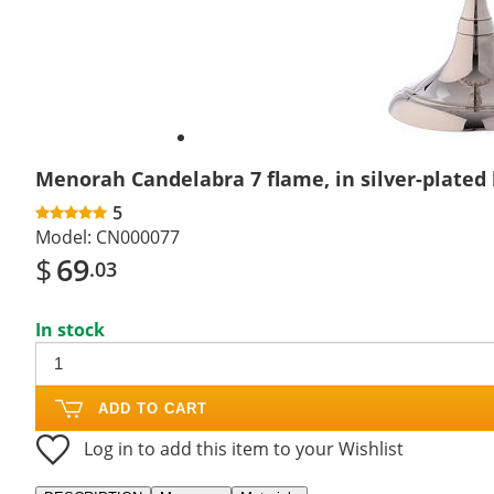
Menorah Candelabra 7 flame, in silver-plated
5
Model:
CN000077
$
69
.03
In stock
ADD TO CART
Log in to add this item to your Wishlist