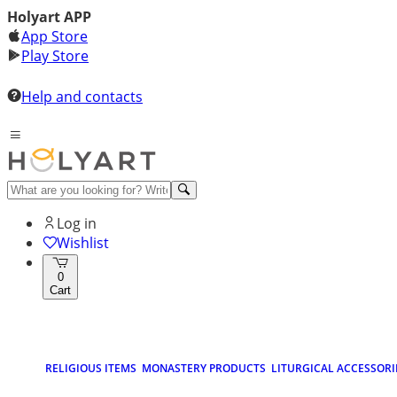
Holyart APP
App Store
Play Store
Help and contacts
Log in
Wishlist
0
Cart
RELIGIOUS ITEMS
MONASTERY PRODUCTS
LITURGICAL ACCESSORI