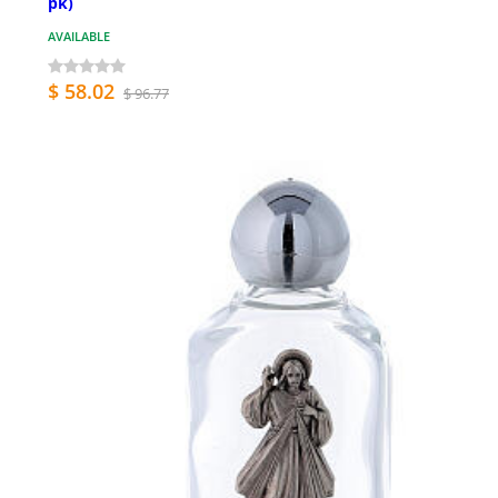
pk)
AVAILABLE
$ 58.02
$ 96.77