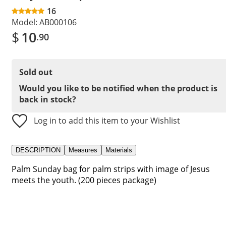
16
Model:
AB000106
$
10
.90
Sold out
Would you like to be notified when the product is
back in stock?
Log in to add this item to your Wishlist
DESCRIPTION
Measures
Materials
Palm Sunday bag for palm strips with image of Jesus
meets the youth. (200 pieces package)