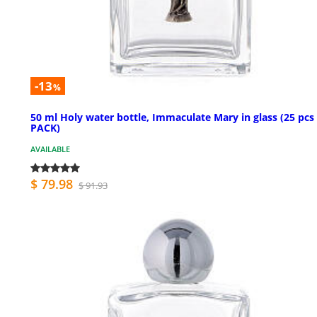
-13
%
50 ml Holy water bottle, Immaculate Mary in glass (25 pcs
PACK)
AVAILABLE
$ 79.98
$ 91.93