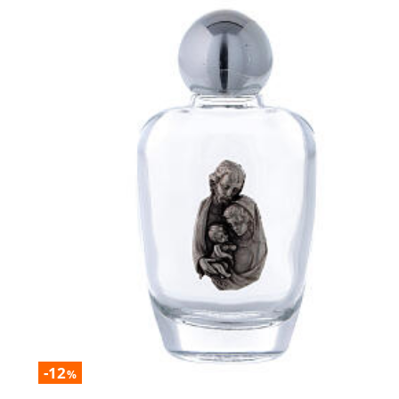
-12
%