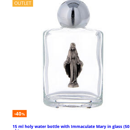
OUTLET
-40
%
15 ml holy water bottle with Immaculate Mary in glass (50