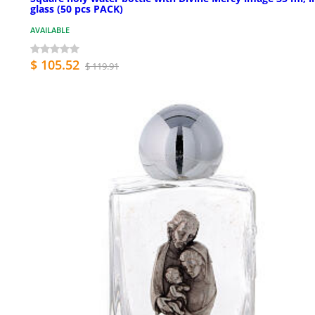
glass (50 pcs PACK)
AVAILABLE
$ 105.52
$ 119.91