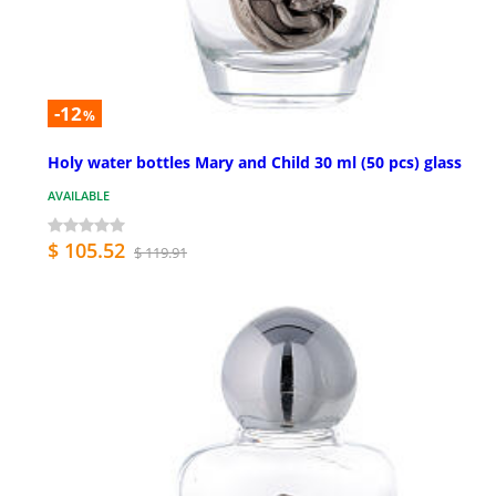
-12
%
Holy water bottles Mary and Child 30 ml (50 pcs) glass
AVAILABLE
$ 105.52
$ 119.91