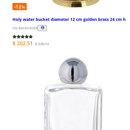
-12
%
Holy water bucket diameter 12 cm golden brass 24 cm h
ON BACKORDER
$ 202.51
$ 230.12