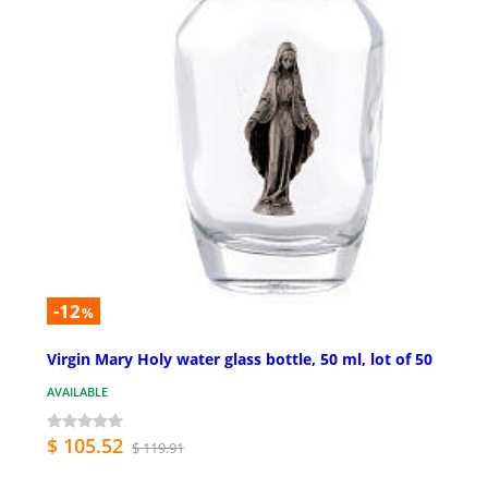
-12
%
Virgin Mary Holy water glass bottle, 50 ml, lot of 50
AVAILABLE
$ 105.52
$ 119.91