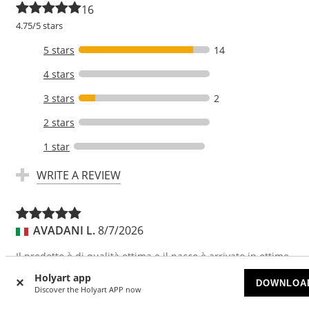
16
4.75/5 stars
5 stars
14
4 stars
3 stars
2
2 stars
1 star
WRITE A REVIEW
AVADANI L.
8/7/2026
Il prodotto è di qualità ottima e il pacco è arrivato in ottime
condizioni .
Holyart app
DOWNLOA
Discover the Holyart APP now
Translate