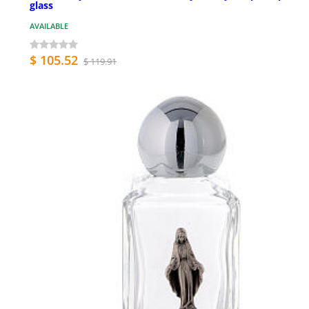
glass
AVAILABLE
$ 105.52
$ 119.91