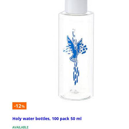
-12
%
Holy water bottles, 100 pack 50 ml
AVAILABLE