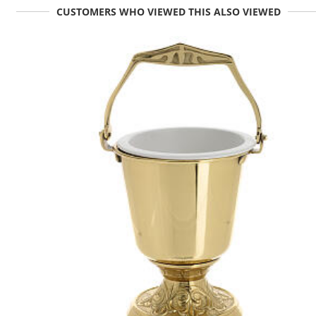
CUSTOMERS WHO VIEWED THIS ALSO VIEWED