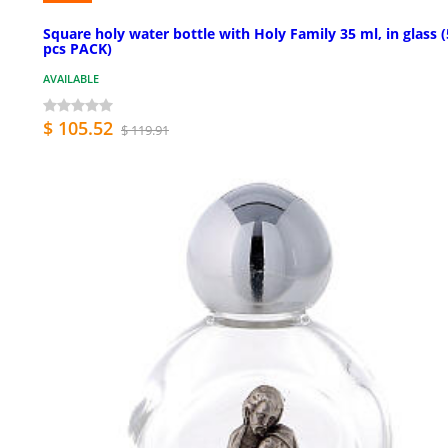
Square holy water bottle with Holy Family 35 ml, in glass 
pcs PACK)
AVAILABLE
$ 105.52
$ 119.91