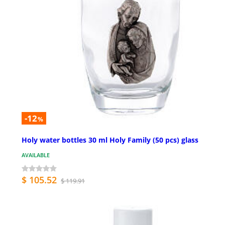
-12
%
Holy water bottles 30 ml Holy Family (50 pcs) glass
AVAILABLE
$ 105.52
$ 119.91