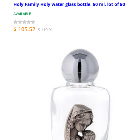
Holy Family Holy water glass bottle, 50 ml, lot of 50
AVAILABLE
$ 105.52
$ 119.91