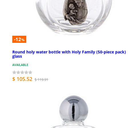
-12
%
Round holy water bottle with Holy Family (50-piece pack)
glass
AVAILABLE
$ 105.52
$ 119.91