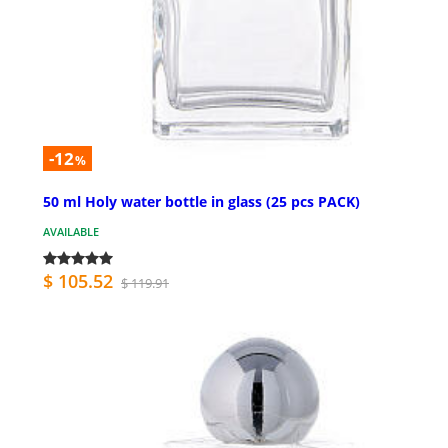
-12
%
50 ml Holy water bottle in glass (25 pcs PACK)
AVAILABLE
$ 105.52
$ 119.91