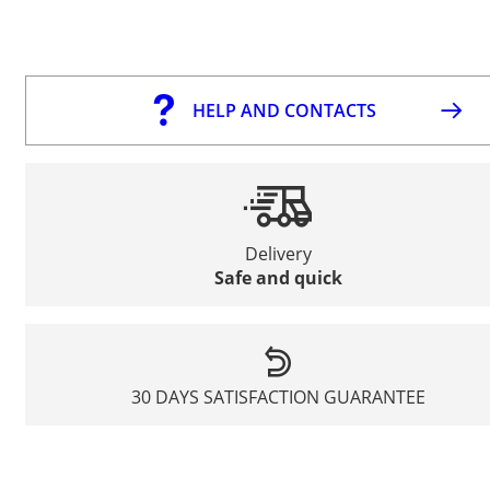
HELP AND CONTACTS
Delivery
Safe and quick
30 DAYS SATISFACTION GUARANTEE