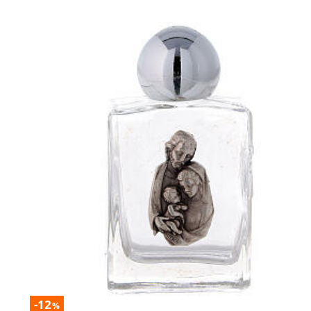
-12
%