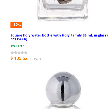
-12
%
Square holy water bottle with Holy Family 35 ml, in glass 
pcs PACK)
AVAILABLE
$ 105.52
$ 119.91