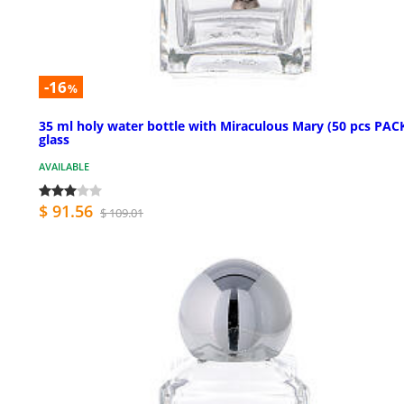
-16
%
35 ml holy water bottle with Miraculous Mary (50 pcs PACK
glass
AVAILABLE
$ 91.56
$ 109.01