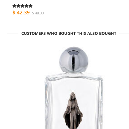
$ 42.39
$ 48.33
CUSTOMERS WHO BOUGHT THIS ALSO BOUGHT