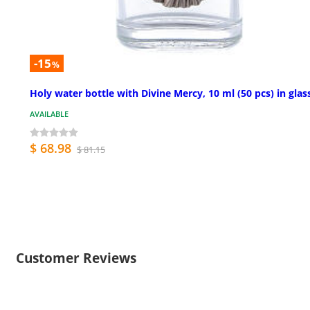
-15
%
Holy water bottle with Divine Mercy, 10 ml (50 pcs) in glas
AVAILABLE
$ 68.98
$ 81.15
Customer Reviews