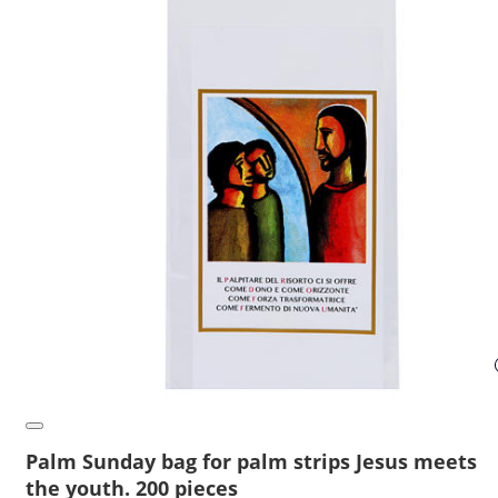
Palm Sunday bag for palm strips Jesus meets
the youth. 200 pieces