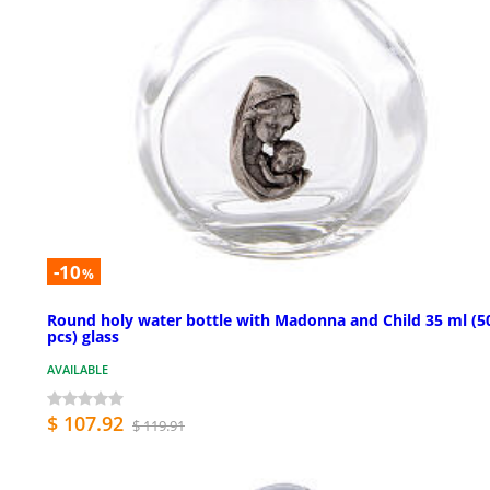
-10
%
Round holy water bottle with Madonna and Child 35 ml (5
pcs) glass
AVAILABLE
$ 107.92
$ 119.91