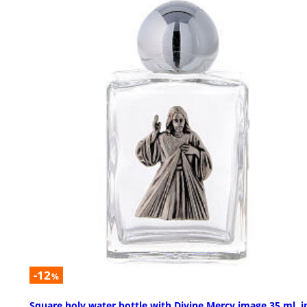
-12
%
Square holy water bottle with Divine Mercy image 35 ml, i