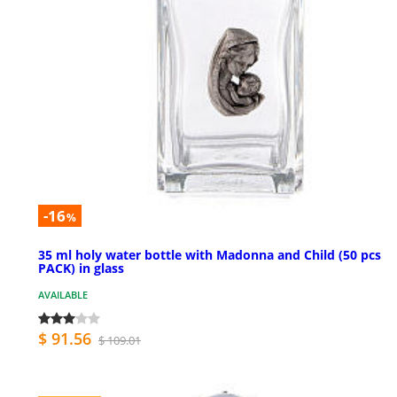
-16
%
35 ml holy water bottle with Madonna and Child (50 pcs
PACK) in glass
AVAILABLE
$ 91.56
$ 109.01