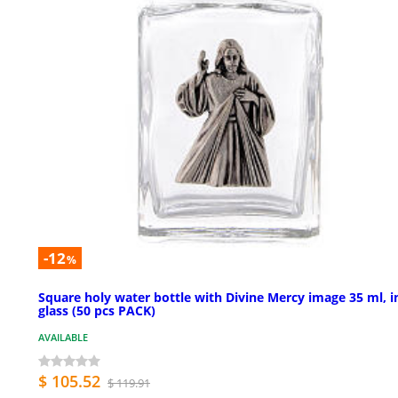
-12
%
Square holy water bottle with Divine Mercy image 35 ml, i
glass (50 pcs PACK)
AVAILABLE
$ 105.52
$ 119.91