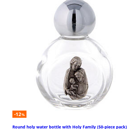
-12
%
Round holy water bottle with Holy Family (50-piece pack)