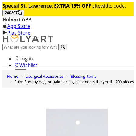
Special St. Lawrence
:
EXTRA 15% OFF
sitewide, code:
260807
Holyart APP
App Store
Play Store
Help and contacts
Log in
Wishlist
Home
Liturgical Accessories
Blessing items
0
Palm Sunday bag for palm strips Jesus meets the youth. 200 pieces
Cart