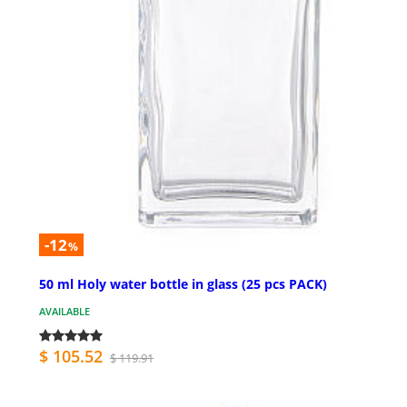
-12
%
50 ml Holy water bottle in glass (25 pcs PACK)
AVAILABLE
$ 105.52
$ 119.91