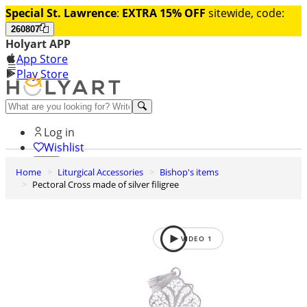
Special St. Lawrence
:
EXTRA 15% OFF
sitewide, code:
260807
Holyart APP
App Store
Play Store
Help and contacts
Log in
Wishlist
Home
Liturgical Accessories
Bishop's items
0
Pectoral Cross made of silver filigree
Cart
VIDEO
1