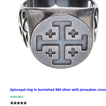
Episcopal ring in burnished 800 silver with Jerusalem cross
AVAILABLE