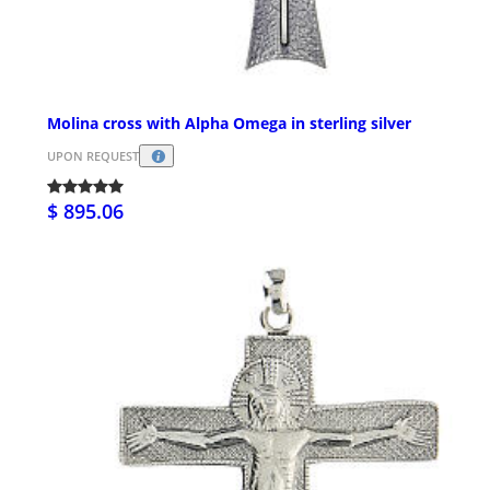
Molina cross with Alpha Omega in sterling silver
UPON REQUEST
$ 895.06