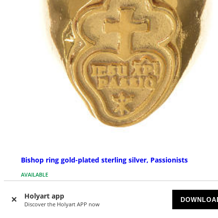
Bishop ring gold-plated sterling silver, Passionists
AVAILABLE
Holyart app
$ 96.77
DOWNLOA
Discover the Holyart APP now