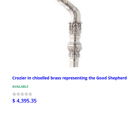
Crozier in chiselled brass representing the Good Shepherd
AVAILABLE
$ 4,395.35