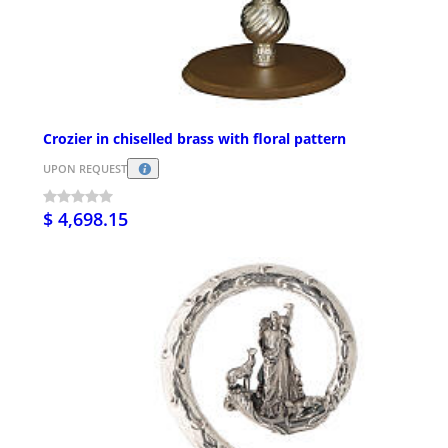
Crozier in chiselled brass with floral pattern
UPON REQUEST
$ 4,698.15