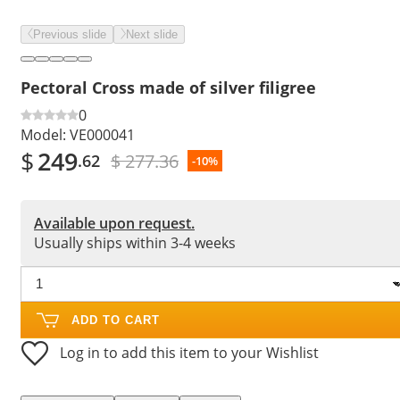
Previous slide
Next slide
Pectoral Cross made of silver filigree
0
Model:
VE000041
$
249
$ 277.36
.62
-10%
Available upon request.
Usually ships within 3-4 weeks
ADD TO CART
Log in to add this item to your Wishlist