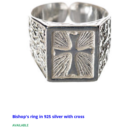
Bishop's ring in 925 silver with cross
AVAILABLE