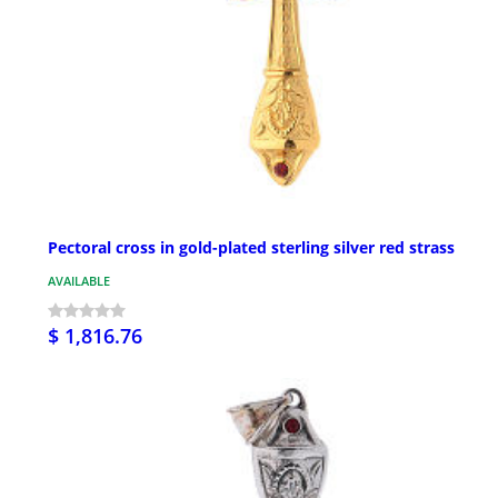
Pectoral cross in gold-plated sterling silver red strass
AVAILABLE
$ 1,816.76