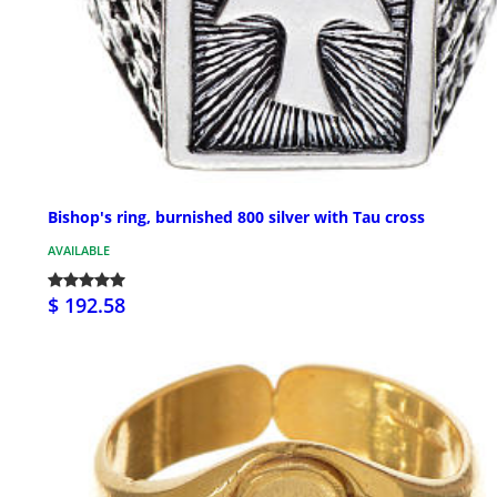
Bishop's ring, burnished 800 silver with Tau cross
AVAILABLE
$ 192.58