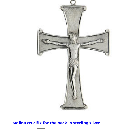
Molina crucifix for the neck in sterling silver