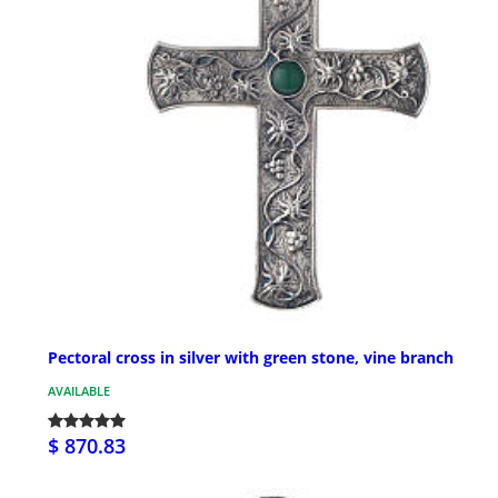
Pectoral cross in silver with green stone, vine branch
AVAILABLE
$ 870.83