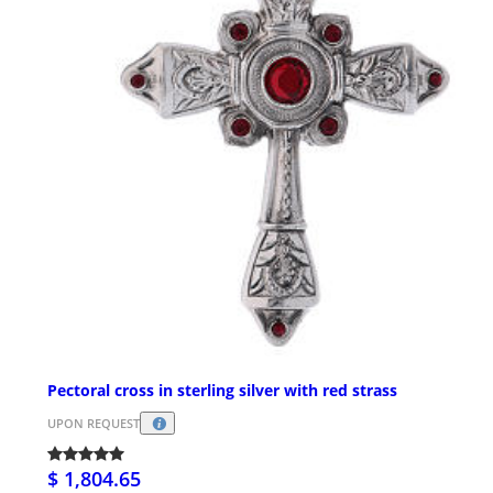
Pectoral cross in sterling silver with red strass
UPON REQUEST
$ 1,804.65