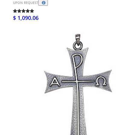
UPON REQUEST
$ 1,090.06