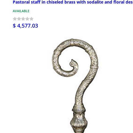
Pastoral staff in chiseled brass with sodalite and floral de
AVAILABLE
$ 4,577.03