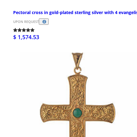
Pectoral cross in gold-plated sterling silver with 4 evangeli
UPON REQUEST
$ 1,574.53