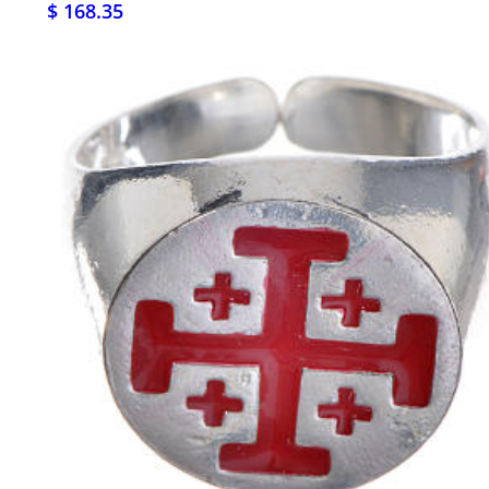
$ 168.35