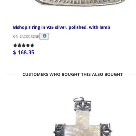
Bishop's ring in 925 silver, polished, with lamb
ON BACKORDER
$ 168.35
CUSTOMERS WHO BOUGHT THIS ALSO BOUGHT