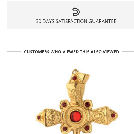
30 DAYS SATISFACTION GUARANTEE
CUSTOMERS WHO VIEWED THIS ALSO VIEWED