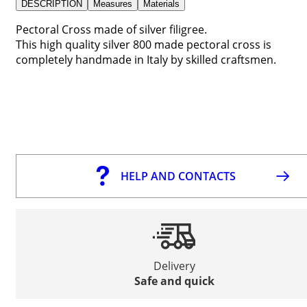
DESCRIPTION
Measures
Materials
Pectoral Cross made of silver filigree.
This high quality silver 800 made pectoral cross is
completely handmade in Italy by skilled craftsmen.
HELP AND CONTACTS
Delivery
Safe and quick