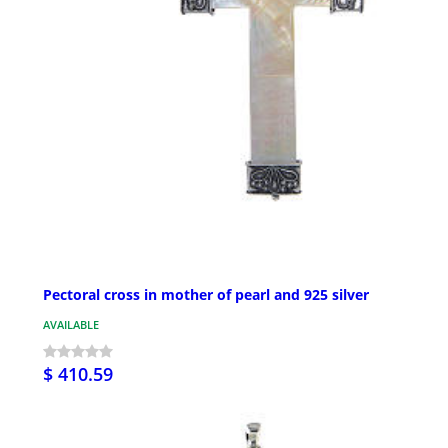
Pectoral cross in mother of pearl and 925 silver
AVAILABLE
$ 410.59