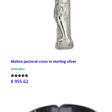
Molina pectoral cross in sterling silver
AVAILABLE
$ 955.62