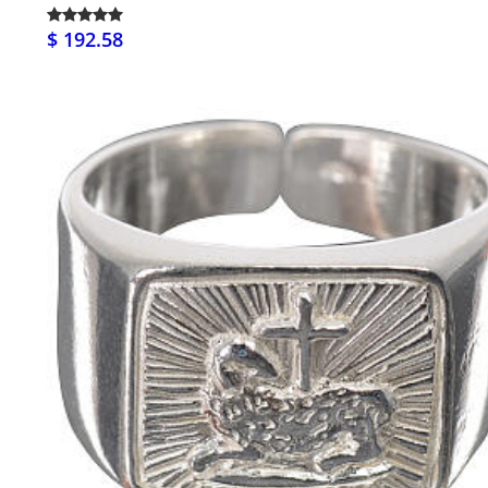
$ 192.58