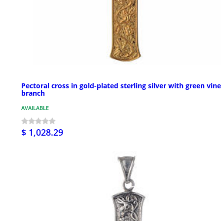
Pectoral cross in gold-plated sterling silver with green vine
branch
AVAILABLE
$ 1,028.29