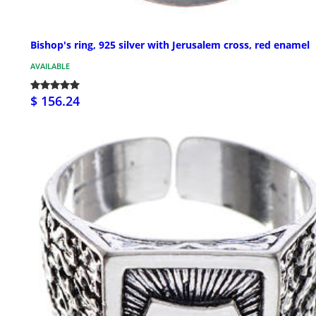
Bishop's ring, 925 silver with Jerusalem cross, red enamel
AVAILABLE
$ 156.24