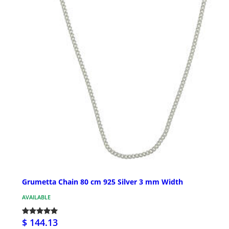
Grumetta Chain 80 cm 925 Silver 3 mm Width
AVAILABLE
$ 144.13