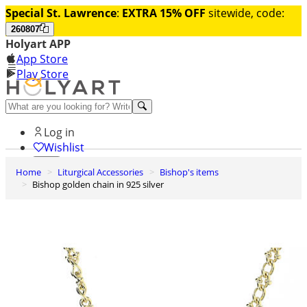
Special St. Lawrence
:
EXTRA 15% OFF
sitewide, code:
260807
Holyart APP
App Store
Play Store
Help and contacts
Log in
Wishlist
Home
Liturgical Accessories
Bishop's items
0
Bishop golden chain in 925 silver
Cart