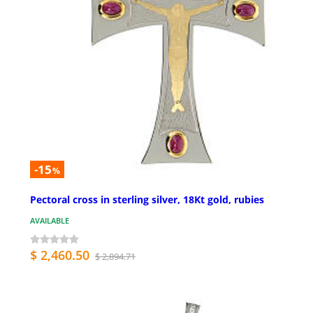
-15
%
Pectoral cross in sterling silver, 18Kt gold, rubies
AVAILABLE
$ 2,460.50
$ 2,894.71