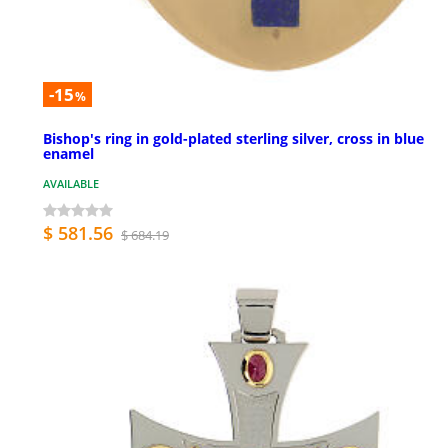
-15
%
Bishop's ring in gold-plated sterling silver, cross in blue
enamel
AVAILABLE
$ 581.56
$ 684.19