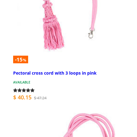
-15
%
Pectoral cross cord with 3 loops in pink
AVAILABLE
$ 40.15
$ 47.24