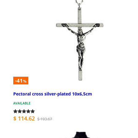
-41
%
Pectoral cross silver-plated 10x6,5cm
AVAILABLE
$ 114.62
$ 193.67