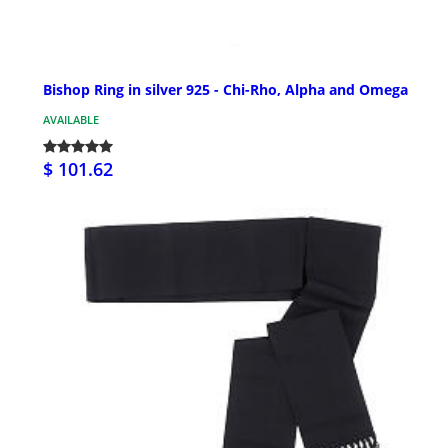
Bishop Ring in silver 925 - Chi-Rho, Alpha and Omega
AVAILABLE
$ 101.62