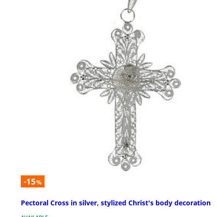
-15
%
Pectoral Cross in silver, stylized Christ's body decoration