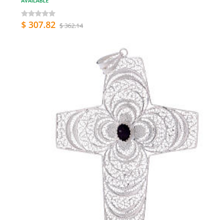
AVAILABLE
$ 307.82
$ 362.14