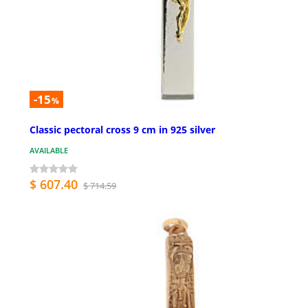
-15
%
Classic pectoral cross 9 cm in 925 silver
AVAILABLE
$ 607.40
$ 714.59