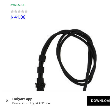
AVAILABLE
$ 41.06
Holyart app
DOWNLOA
Discover the Holyart APP now