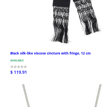
Black silk-like viscose cincture with fringe, 12 cm
AVAILABLE
$ 119.91