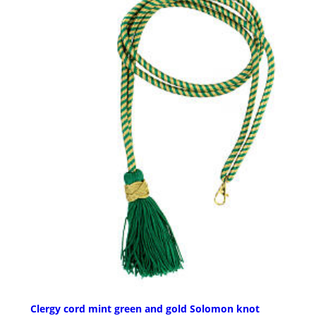
Clergy cord mint green and gold Solomon knot