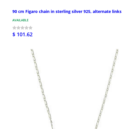
90 cm Figaro chain in sterling silver 925, alternate links
AVAILABLE
$ 101.62