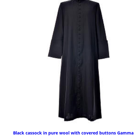
Black cassock in pure wool with covered buttons Gamma