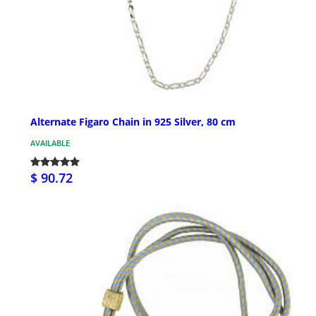
Alternate Figaro Chain in 925 Silver, 80 cm
AVAILABLE
$ 90.72