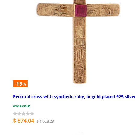
-15
%
Pectoral cross with synthetic ruby, in gold plated 925 silve
AVAILABLE
$ 874.04
$ 1,028.29