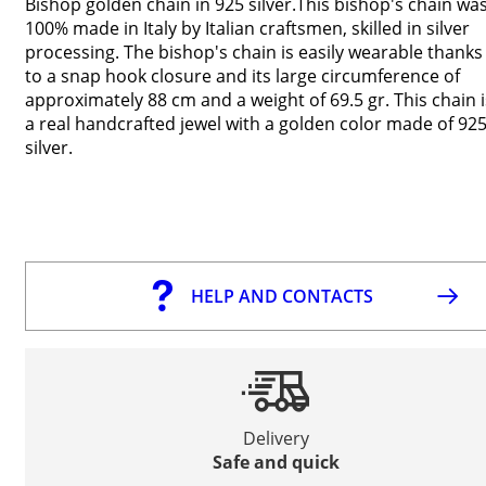
Bishop golden chain in 925 silver.This bishop's chain wa
100% made in Italy by Italian craftsmen, skilled in silver
processing. The bishop's chain is easily wearable thanks
to a snap hook closure and its large circumference of
approximately 88 cm and a weight of 69.5 gr. This chain i
a real handcrafted jewel with a golden color made of 92
silver.
HELP AND CONTACTS
Delivery
Safe and quick