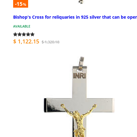
-15
%
Bishop's Cross for reliquaries in 925 silver that can be ope
AVAILABLE
$ 1,122.15
$ 1,320.18