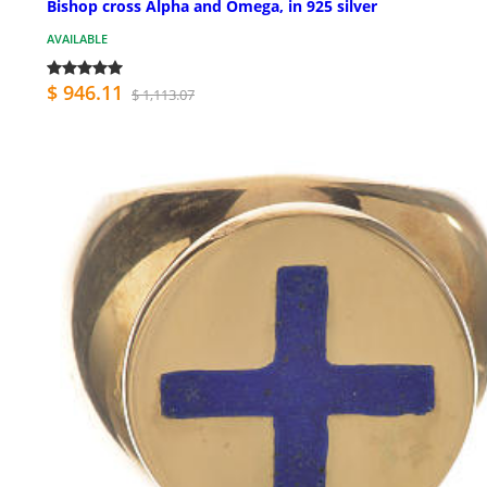
Bishop cross Alpha and Omega, in 925 silver
AVAILABLE
$ 946.11
$ 1,113.07