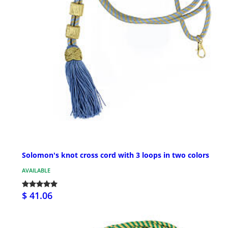
Solomon's knot cross cord with 3 loops in two colors
AVAILABLE
$ 41.06