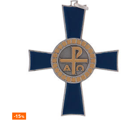
-15
%