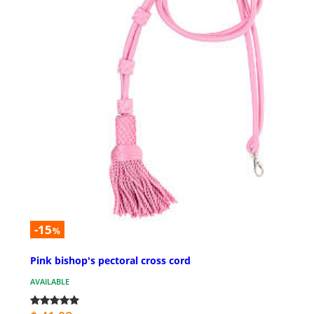
-15
%
Pink bishop's pectoral cross cord
AVAILABLE