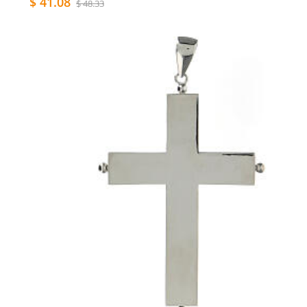
$ 41.08
$ 48.33