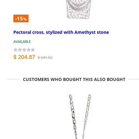
-15
%
Pectoral cross, stylized with Amethyst stone
AVAILABLE
$ 204.87
$ 241.02
CUSTOMERS WHO BOUGHT THIS ALSO BOUGHT