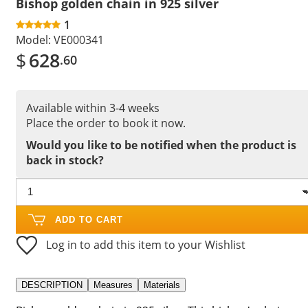
Bishop golden chain in 925 silver
1
Model:
VE000341
$
628
.60
Available within 3-4 weeks
Place the order to book it now.
Would you like to be notified when the product is
back in stock?
ADD TO CART
Log in to add this item to your Wishlist
DESCRIPTION
Measures
Materials