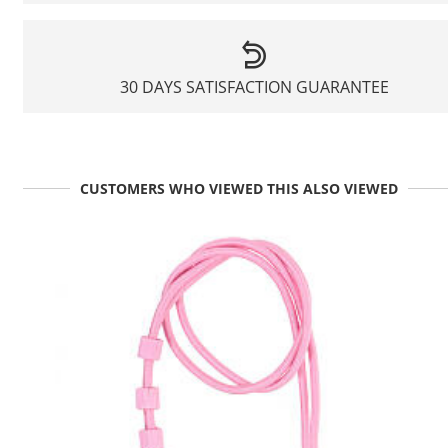
30 DAYS SATISFACTION GUARANTEE
CUSTOMERS WHO VIEWED THIS ALSO VIEWED