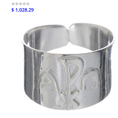
$ 1,028.29