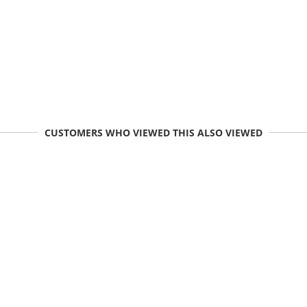
CUSTOMERS WHO VIEWED THIS ALSO VIEWED