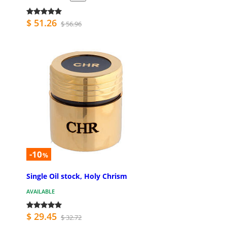
$ 51.26
$ 56.96
-10
%
Single Oil stock, Holy Chrism
AVAILABLE
$ 29.45
$ 32.72