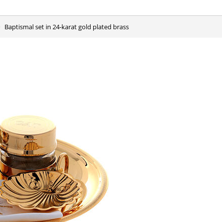
Baptismal set in 24-karat gold plated brass