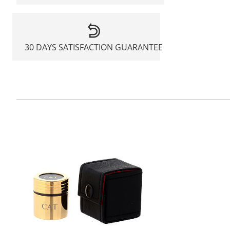
30 DAYS SATISFACTION GUARANTEE