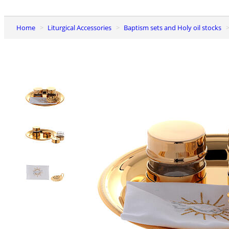
Home
Liturgical Accessories
Baptism sets and Holy oil stocks