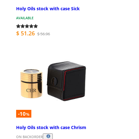
Holy Oils stock with case Sick
AVAILABLE
$ 51.26
$ 56.96
-10
%
Holy Oils stock with case Chrism
ON BACKORDER