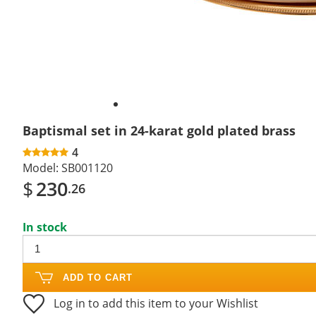
Baptismal set in 24-karat gold plated brass
4
Model:
SB001120
$
230
.26
In stock
ADD TO CART
Log in to add this item to your Wishlist