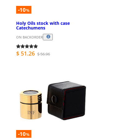
-10
%
Holy Oils stock with case
Catechumens
ON BACKORDER
$ 51.26
$ 56.96
-10
%