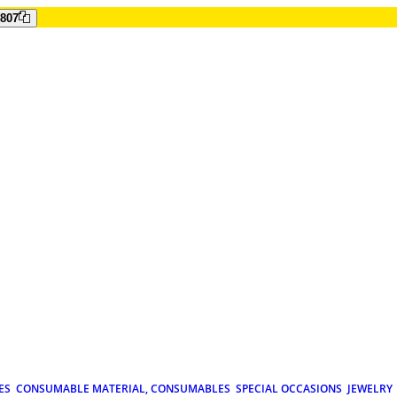
807
ES
CONSUMABLE MATERIAL, CONSUMABLES
SPECIAL OCCASIONS
JEWELRY