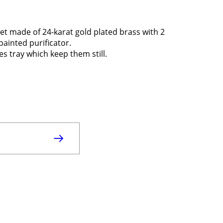
set made of 24-karat gold plated brass with 2
painted purificator.
es tray which keep them still.