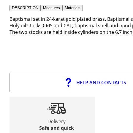
DESCRIPTION
Measures
Materials
Baptismal set in 24-karat gold plated brass. Baptismal 
Holy oil stocks CRIS and CAT, baptismal shell and hand 
The two stocks are held inside cylinders on the 6.7 inch
HELP AND CONTACTS
Delivery
Safe and quick