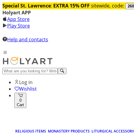
Special St. Lawrence
:
EXTRA 15% OFF
sitewide, code:
260
Holyart APP
App Store
Play Store
Help and contacts
Log in
Wishlist
0
Cart
RELIGIOUS ITEMS
MONASTERY PRODUCTS
LITURGICAL ACCESSORI