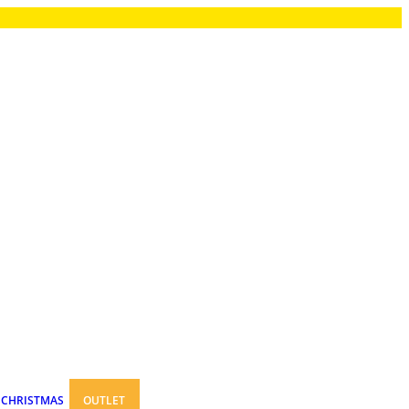
CHRISTMAS
OUTLET