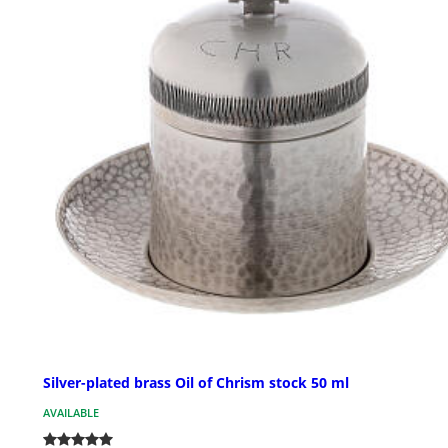
Silver-plated brass Oil of Chrism stock 50 ml
AVAILABLE