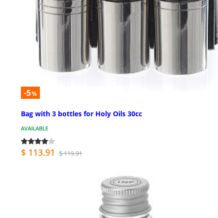
-5
%
Bag with 3 bottles for Holy Oils 30cc
AVAILABLE
$ 113.91
$ 119.91