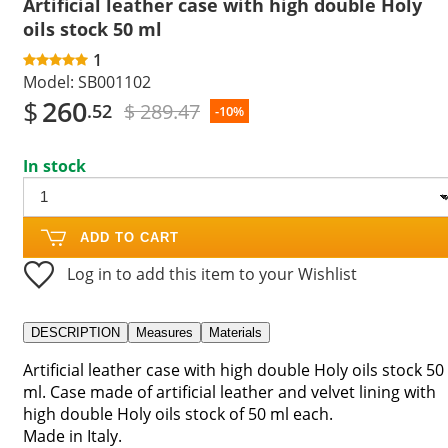
Artificial leather case with high double Holy
oils stock 50 ml
1
Model:
SB001102
$
260
$ 289.47
.52
-10%
In stock
ADD TO CART
Log in to add this item to your Wishlist
DESCRIPTION
Measures
Materials
Artificial leather case with high double Holy oils stock 50
ml. Case made of artificial leather and velvet lining with
high double Holy oils stock of 50 ml each.
Made in Italy.