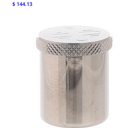
$ 144.13