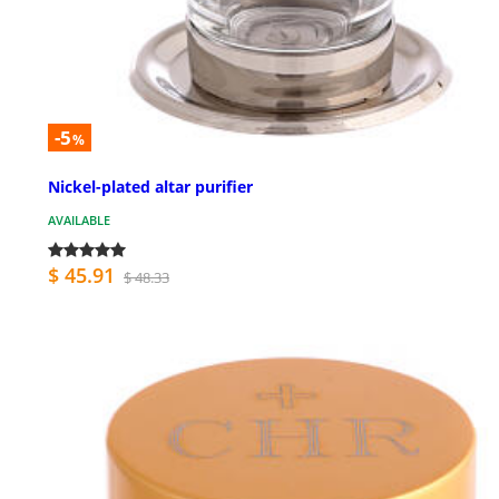
-5
%
Nickel-plated altar purifier
AVAILABLE
$ 45.91
$ 48.33