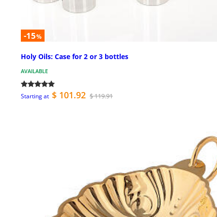
-15
%
Holy Oils: Case for 2 or 3 bottles
AVAILABLE
$ 101.92
$ 119.91
Starting at