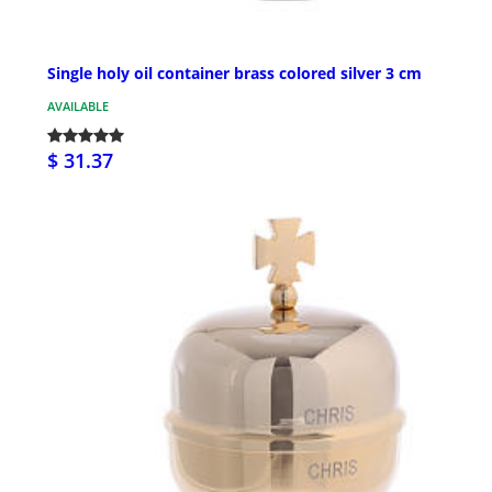
Single holy oil container brass colored silver 3 cm
AVAILABLE
$ 31.37