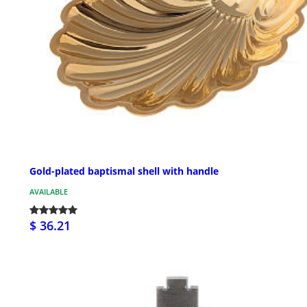
Gold-plated baptismal shell with handle
AVAILABLE
$ 36.21