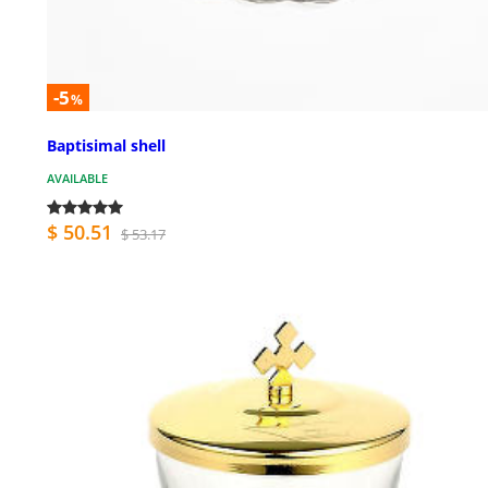
-5
%
Baptisimal shell
AVAILABLE
$ 50.51
$ 53.17