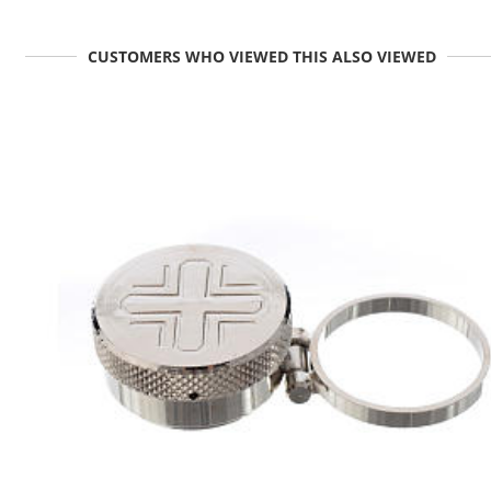
CUSTOMERS WHO VIEWED THIS ALSO VIEWED