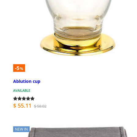
-5
%
Ablution cup
AVAILABLE
$ 55.11
$ 58.02
NEW IN