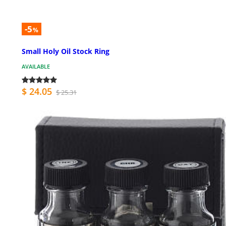
-5
%
Small Holy Oil Stock Ring
AVAILABLE
$ 24.05
$ 25.31