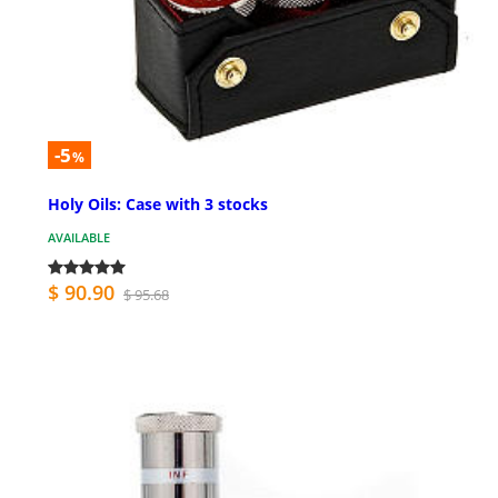
-5
%
Holy Oils: Case with 3 stocks
AVAILABLE
$ 90.90
$ 95.68