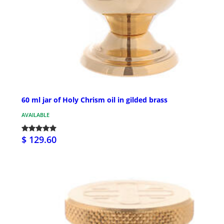
60 ml jar of Holy Chrism oil in gilded brass
AVAILABLE
$ 129.60