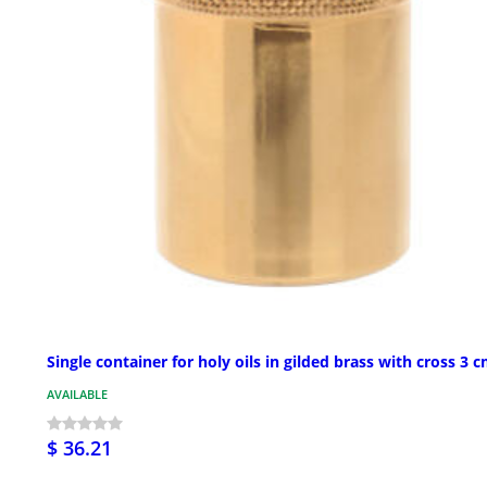
Single container for holy oils in gilded brass with cross 3 
AVAILABLE
$ 36.21