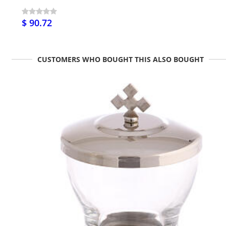
$ 90.72
CUSTOMERS WHO BOUGHT THIS ALSO BOUGHT