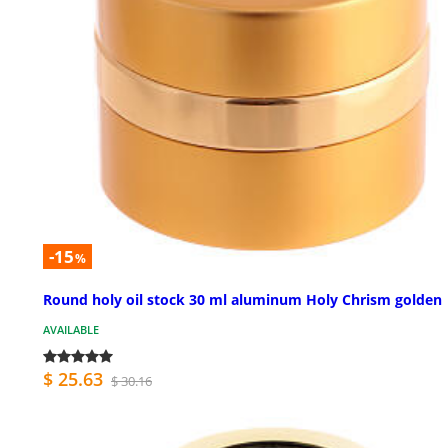
-15
%
Round holy oil stock 30 ml aluminum Holy Chrism golden
AVAILABLE
$ 25.63
$ 30.16