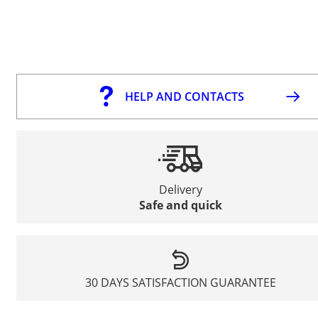
HELP AND CONTACTS
Delivery
Safe and quick
30 DAYS SATISFACTION GUARANTEE