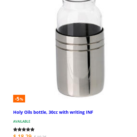
-5
%
Holy Oils bottle, 30cc with writing INF
AVAILABLE
$ 18.29
$ 19.26