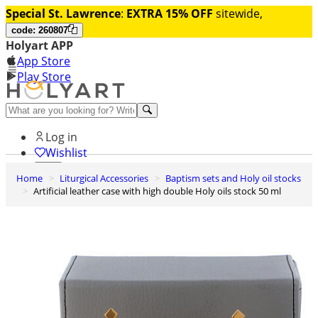
Special St. Lawrence
:
EXTRA 15% OFF
sitewide,
code: 260807
Holyart APP
App Store
Play Store
Help and contacts
Log in
Wishlist
Home
Liturgical Accessories
Baptism sets and Holy oil stocks
0
Artificial leather case with high double Holy oils stock 50 ml
Cart