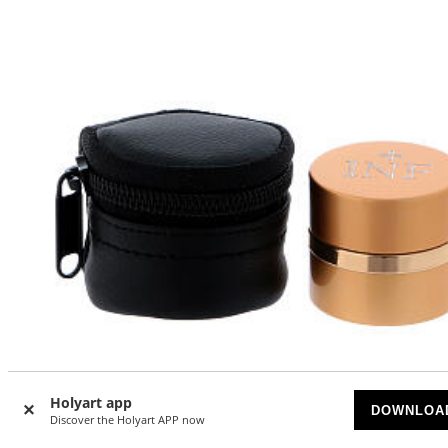
Holyart app
DOWNLOA
-10
Discover the Holyart APP now
%