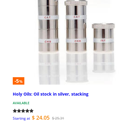
-5
%
Holy Oils: Oil stock in silver, stacking
AVAILABLE
$ 24.05
$ 25.31
Starting at