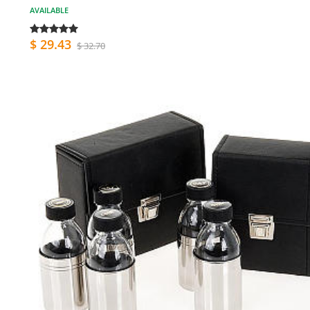
AVAILABLE
$ 29.43
$ 32.70