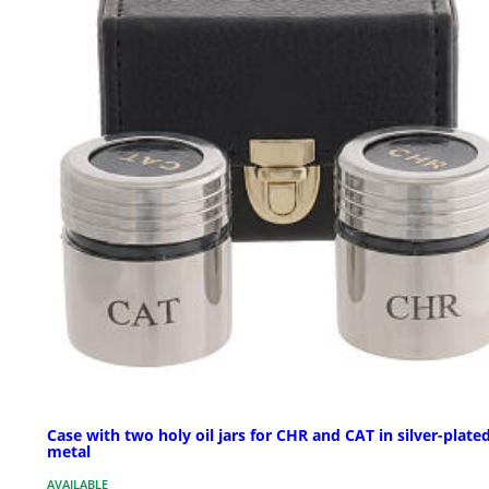
Case with two holy oil jars for CHR and CAT in silver-plate
metal
AVAILABLE