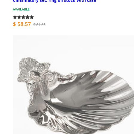
Chrismatory set: ring oil stock with case
AVAILABLE
$ 58.57
$ 61.65