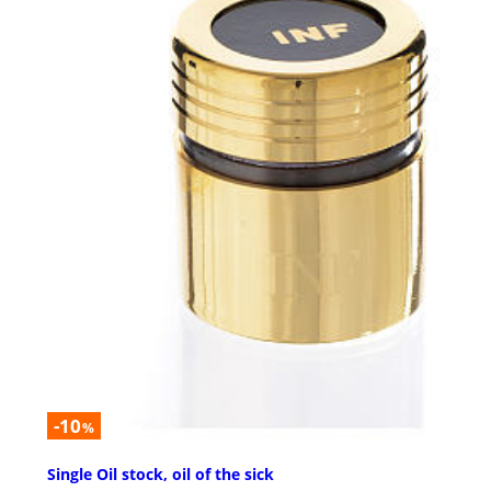
-10
%
Single Oil stock, oil of the sick