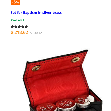
-5
%
Set for Baptism in silver brass
AVAILABLE
$ 218.62
$ 230.12