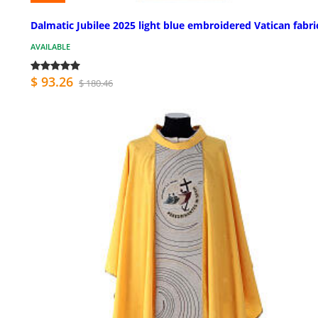
Dalmatic Jubilee 2025 light blue embroidered Vatican fabri
AVAILABLE
$ 93.26
$ 180.46