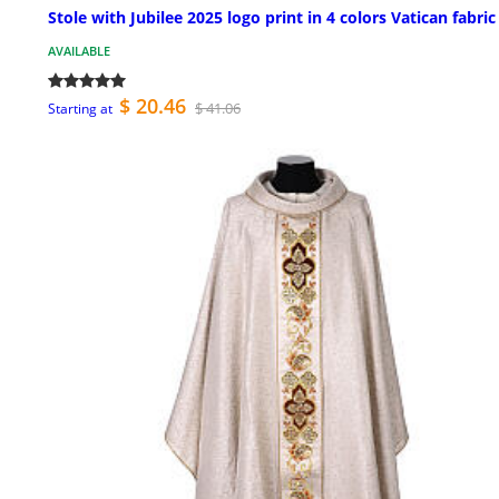
Stole with Jubilee 2025 logo print in 4 colors Vatican fabric
AVAILABLE
$ 20.46
$ 41.06
Starting at