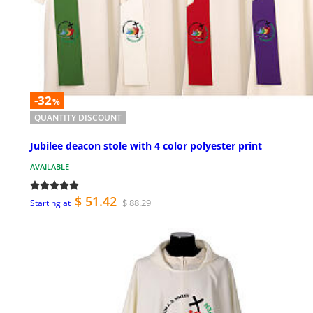
-32
%
QUANTITY DISCOUNT
Jubilee deacon stole with 4 color polyester print
AVAILABLE
$ 51.42
$ 88.29
Starting at