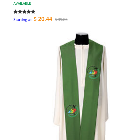
AVAILABLE
$ 20.44
$ 39.85
Starting at