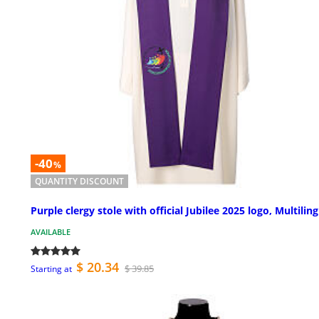
-40
%
QUANTITY DISCOUNT
Purple clergy stole with official Jubilee 2025 logo, Multilin
AVAILABLE
$ 20.34
$ 39.85
Starting at