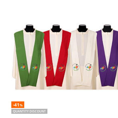
-41
%
QUANTITY DISCOUNT