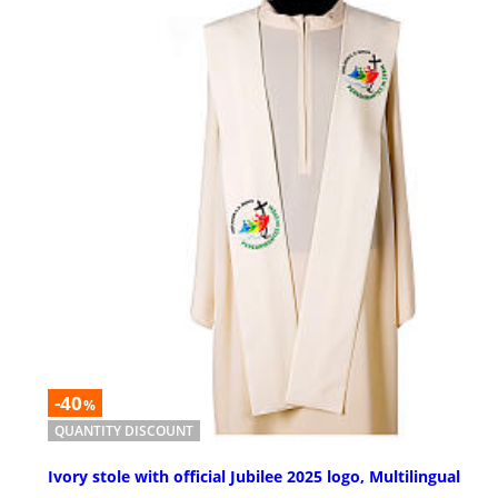
-40
%
QUANTITY DISCOUNT
Ivory stole with official Jubilee 2025 logo, Multilingual