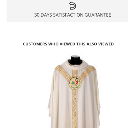
30 DAYS SATISFACTION GUARANTEE
CUSTOMERS WHO VIEWED THIS ALSO VIEWED