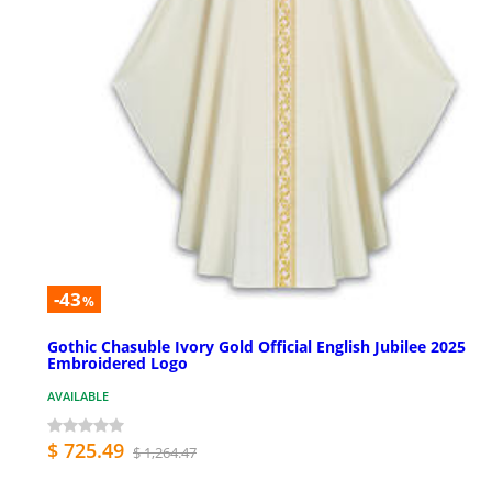
-43
%
Gothic Chasuble Ivory Gold Official English Jubilee 2025
Embroidered Logo
AVAILABLE
$ 725.49
$ 1,264.47