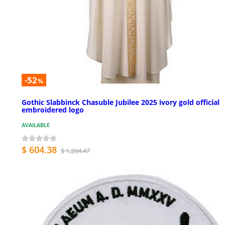
-52
%
Gothic Slabbinck Chasuble Jubilee 2025 ivory gold official
embroidered logo
AVAILABLE
$ 604.38
$ 1,264.47