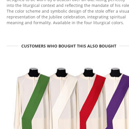
into the liturgical context and reflecting the mandate of his role
The color scheme and symbolic design of the stole offer a visua
representation of the Jubilee celebration, integrating spiritual
meaning and formality. Available in the four liturgical colors.
CUSTOMERS WHO BOUGHT THIS ALSO BOUGHT