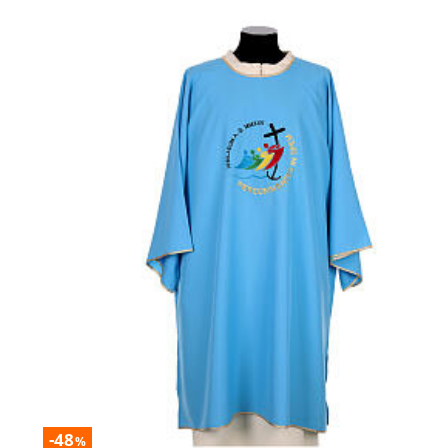
-48
%