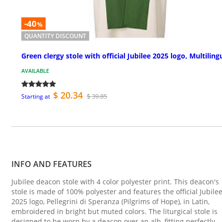
-40
%
QUANTITY DISCOUNT
Green clergy stole with official Jubilee 2025 logo, Multiling
AVAILABLE
$ 20.34
$ 39.85
Starting at
INFO AND FEATURES
Jubilee deacon stole with 4 color polyester print. This deacon's
stole is made of 100% polyester and features the official Jubile
2025 logo, Pellegrini di Speranza (Pilgrims of Hope), in Latin,
embroidered in bright but muted colors. The liturgical stole is
designed to be worn by a deacon over an alb, fitting perfectly