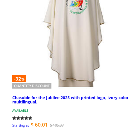
-32
%
QUANTITY DISCOUNT
Chasuble for the Jubilee 2025 with printed logo, ivory color
multilingual.
AVAILABLE
$ 60.01
$ 105.37
Starting at