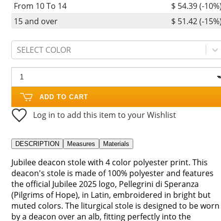
From 10 To 14
$ 54.39 (-10%
15 and over
$ 51.42 (-15%
SELECT COLOR
ADD TO CART
Log in to add this item to your Wishlist
DESCRIPTION
Measures
Materials
Jubilee deacon stole with 4 color polyester print. This
deacon's stole is made of 100% polyester and features
the official Jubilee 2025 logo, Pellegrini di Speranza
(Pilgrims of Hope), in Latin, embroidered in bright but
muted colors. The liturgical stole is designed to be worn
by a deacon over an alb, fitting perfectly into the