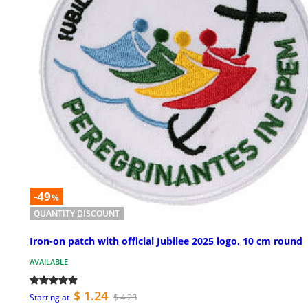
-49
%
QUANTITY DISCOUNT
Iron-on patch with official Jubilee 2025 logo, 10 cm round
AVAILABLE
$ 1.24
$ 4.23
Starting at