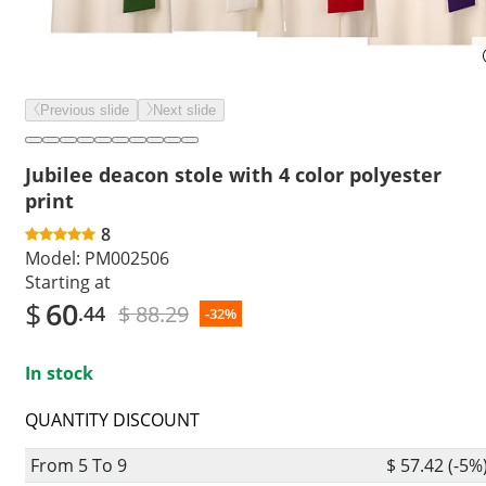
Previous slide
Next slide
Jubilee deacon stole with 4 color polyester
print
8
Model:
PM002506
Starting at
$
60
$ 88.29
.44
-32%
In stock
QUANTITY DISCOUNT
From 5 To 9
$ 57.42 (-5%