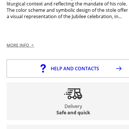
liturgical context and reflecting the mandate of his role.
The color scheme and symbolic design of the stole offer
a visual representation of the Jubilee celebration, in...
MORE INFO
HELP AND CONTACTS
Delivery
Safe and quick