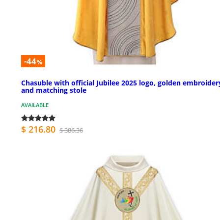
-44
%
Chasuble with official Jubilee 2025 logo, golden embroider
and matching stole
AVAILABLE
$ 216.80
$ 386.36