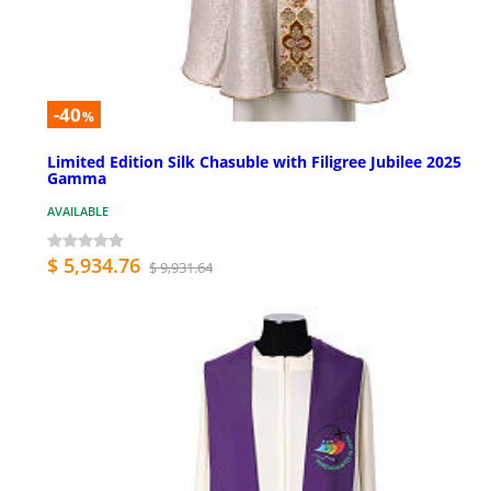
-40
%
Limited Edition Silk Chasuble with Filigree Jubilee 2025
Gamma
AVAILABLE
$ 5,934.76
$ 9,931.64