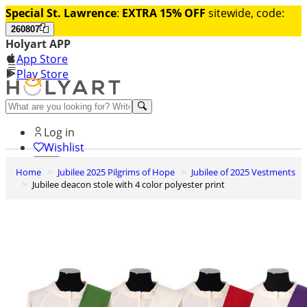
Special St. Lawrence
:
EXTRA 15% OFF
sitewide, code:
260807
Holyart APP
App Store
Play Store
Help and contacts
Log in
Wishlist
Home
Jubilee 2025 Pilgrims of Hope
Jubilee of 2025 Vestments
0
Jubilee deacon stole with 4 color polyester print
Cart