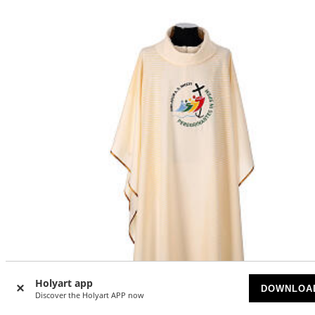
Holyart app
DOWNLOA
Discover the Holyart APP now
-25
%