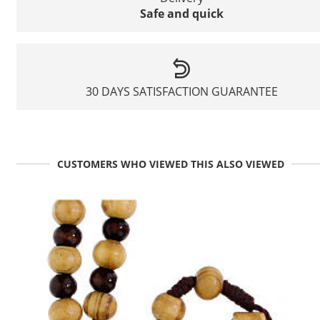
Safe and quick
30 DAYS SATISFACTION GUARANTEE
CUSTOMERS WHO VIEWED THIS ALSO VIEWED