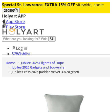
Special St. Lawrence
:
EXTRA 15% OFF
sitewide, code:
260807
Holyart APP
App Store
Play Store
Help and contacts
Log in
Wishlist
Home
Jubilee 2025 Pilgrims of Hope
0
Jubilee 2025 Gadgets and Souvenirs
Cart
Jubilee Cross 2025 padded velvet 30x20 green