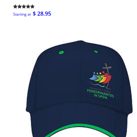
$ 28.95
Starting at