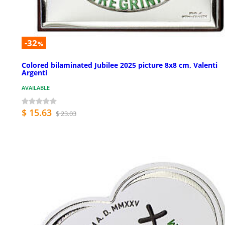
-32
%
Colored bilaminated Jubilee 2025 picture 8x8 cm, Valenti
Argenti
AVAILABLE
$ 15.63
$ 23.03