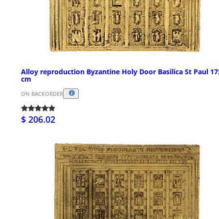
Alloy reproduction Byzantine Holy Door Basilica St Paul 1
cm
ON BACKORDER
$ 206.02