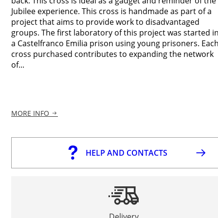
back. This cross is ideal as a gadget and reminder of the
Jubilee experience. This cross is handmade as part of a
project that aims to provide work to disadvantaged
groups. The first laboratory of this project was started i
a Castelfranco Emilia prison using young prisoners. Eac
cross purchased contributes to expanding the network
of...
MORE INFO
HELP AND CONTACTS
Delivery