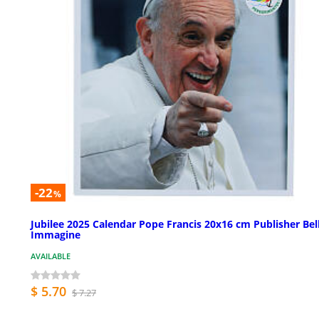
-22
%
Jubilee 2025 Calendar Pope Francis 20x16 cm Publisher Bel
Immagine
AVAILABLE
$ 5.70
$ 7.27