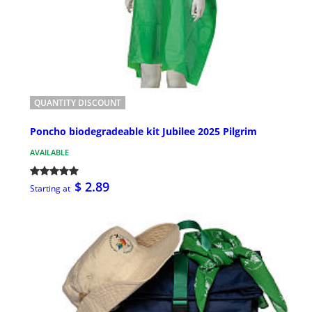
QUANTITY DISCOUNT
Poncho biodegradeable kit Jubilee 2025 Pilgrim
AVAILABLE
$ 2.89
Starting at