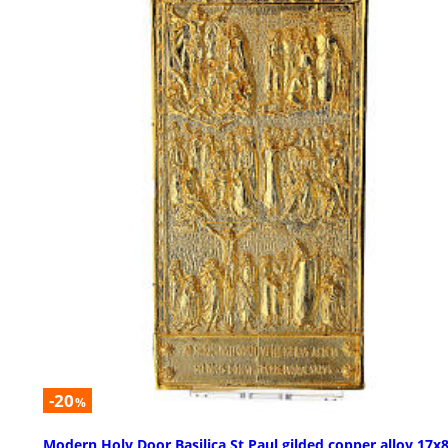
-20
%
Modern Holy Door Basilica St Paul gilded copper alloy 17x