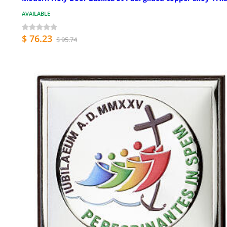
AVAILABLE
$ 76.23
$ 95.74