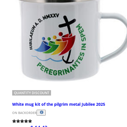
QUANTITY DISCOUNT
White mug kit of the pilgrim metal Jubilee 2025
ON BACKORDER