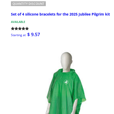
QUANTITY DISCOUNT
Set of 4 silicone bracelets for the 2025 Jubilee Pilgrim kit
AVAILABLE
$ 9.57
Starting at