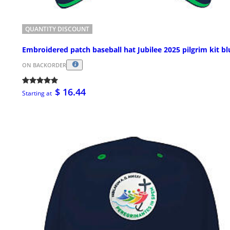
QUANTITY DISCOUNT
Embroidered patch baseball hat Jubilee 2025 pilgrim kit bl
ON BACKORDER
$ 16.44
Starting at