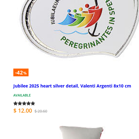
-42
%
Jubilee 2025 heart silver detail, Valenti Argenti 8x10 cm
AVAILABLE
$ 12.00
$ 20.60