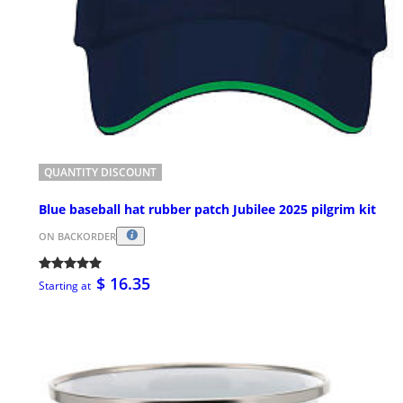
QUANTITY DISCOUNT
Blue baseball hat rubber patch Jubilee 2025 pilgrim kit
ON BACKORDER
$ 16.35
Starting at