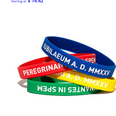
$ 14.42
Starting at