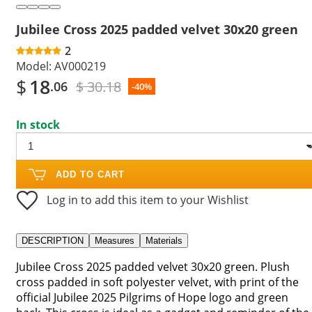
Jubilee Cross 2025 padded velvet 30x20 green
2
Model:
AV000219
$
18
$ 30.18
.06
-40%
In stock
ADD TO CART
Log in to add this item to your Wishlist
DESCRIPTION
Measures
Materials
Jubilee Cross 2025 padded velvet 30x20 green. Plush
cross padded in soft polyester velvet, with print of the
official Jubilee 2025 Pilgrims of Hope logo and green