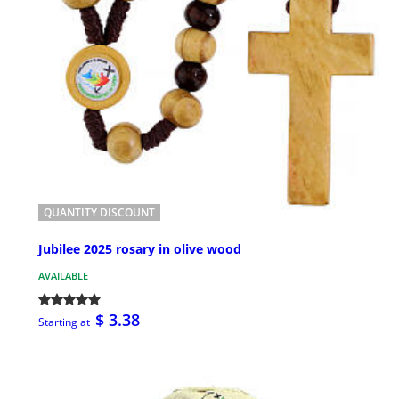
QUANTITY DISCOUNT
Jubilee 2025 rosary in olive wood
AVAILABLE
$ 3.38
Starting at