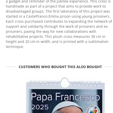
a gadget and reminder of the Jubilee experience. This cross is
handmade as part of a project that aims to provide work to
disadvantaged groups. The first laboratory of this project was
started in a Castelfranco Emilia prison using young prisoners.
Each cross purchased contributes to expanding the network of
support and solidarity through the work of prisoners and ex-
prisoners, paving the way for new collaborations with
rehabilitative projects. This plush cross measures 30 cm in
height and 20 cm in width, and is printed with a sublimation
technique.
CUSTOMERS WHO BOUGHT THIS ALSO BOUGHT