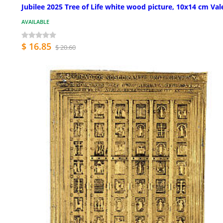
Jubilee 2025 Tree of Life white wood picture, 10x14 cm Val
AVAILABLE
$ 16.85
$ 20.60