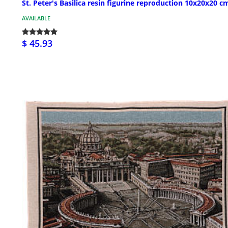
St. Peter's Basilica resin figurine reproduction 10x20x20 c
AVAILABLE
$ 45.93