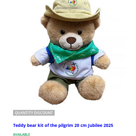
QUANTITY DISCOUNT
Teddy bear kit of the pilgrim 20 cm Jubilee 2025
AVAILABLE