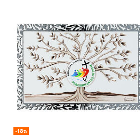
-18
%