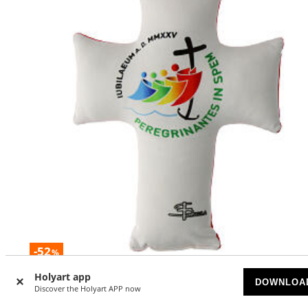
-52
%
Holyart app
Jubilee 2025 cross cushion red back 30x24 cm
DOWNLOA
Discover the Holyart APP now
AVAILABLE