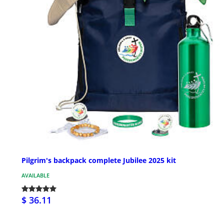
Pilgrim's backpack complete Jubilee 2025 kit
AVAILABLE
$ 36.11