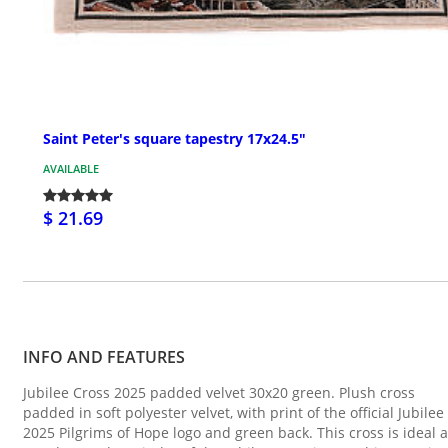
Saint Peter's square tapestry 17x24.5"
AVAILABLE
$ 21.69
INFO AND FEATURES
Jubilee Cross 2025 padded velvet 30x20 green. Plush cross
padded in soft polyester velvet, with print of the official Jubilee
2025 Pilgrims of Hope logo and green back. This cross is ideal 