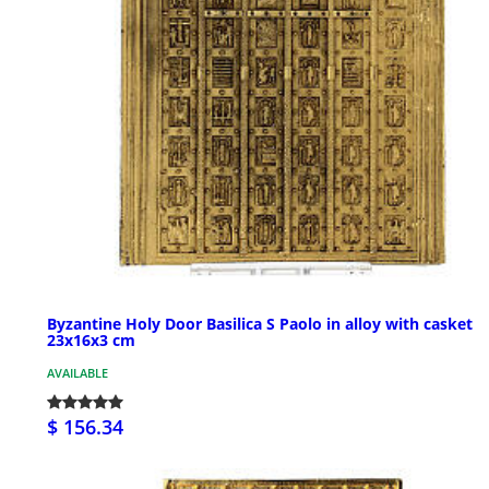
Byzantine Holy Door Basilica S Paolo in alloy with casket
23x16x3 cm
AVAILABLE
$ 156.34