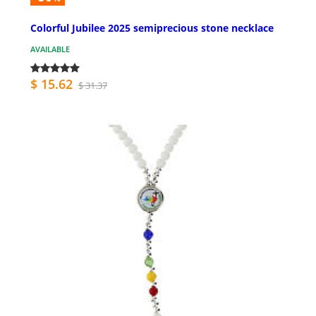
Colorful Jubilee 2025 semiprecious stone necklace
AVAILABLE
$ 15.62
$ 31.37