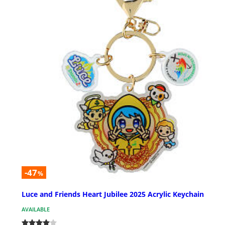
-47
%
Luce and Friends Heart Jubilee 2025 Acrylic Keychain
AVAILABLE