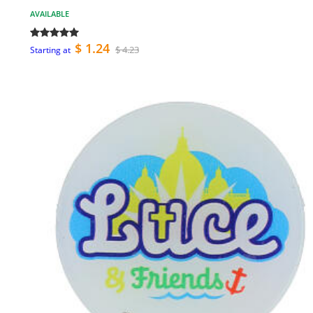
AVAILABLE
$ 1.24
$ 4.23
Starting at