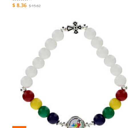
$ 8.36
$ 15.62