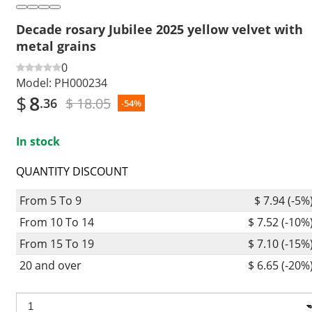
Decade rosary Jubilee 2025 yellow velvet with
metal grains
0
Model:
PH000234
$
8
$ 18.05
.36
-54%
In stock
QUANTITY DISCOUNT
From 5 To 9
$ 7.94 (-5%
From 10 To 14
$ 7.52 (-10%
From 15 To 19
$ 7.10 (-15%
20 and over
$ 6.65 (-20%