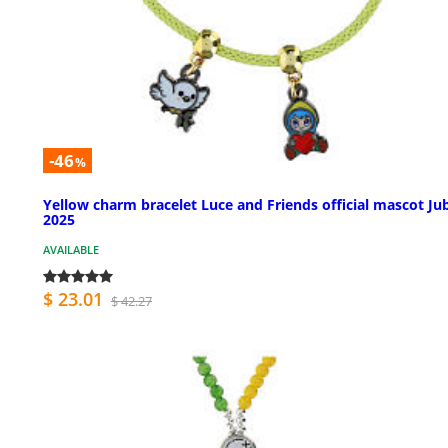
-46
%
Yellow charm bracelet Luce and Friends official mascot Jub
2025
AVAILABLE
$ 23.01
$ 42.27