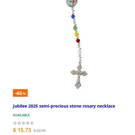
-46
%
Jubilee 2025 semi-precious stone rosary necklace
AVAILABLE
$ 15.73
$ 28.95