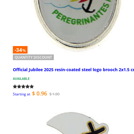
-34
%
QUANTITY DISCOUNT
Official Jubilee 2025 resin-coated steel logo brooch 2x1.5 
AVAILABLE
$ 0.96
$ 1.80
Starting at