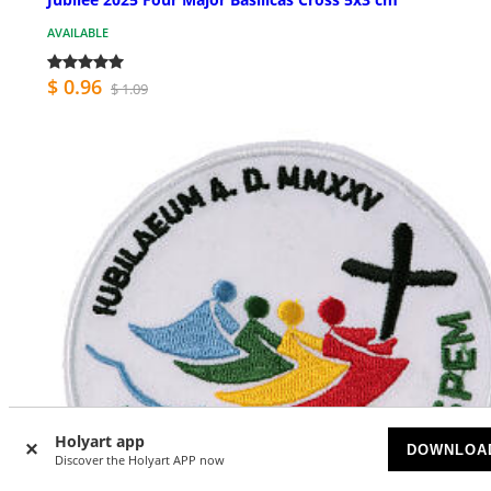
AVAILABLE
$ 0.96
$ 1.09
Holyart app
DOWNLOA
Discover the Holyart APP now