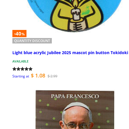
-40
%
QUANTITY DISCOUNT
Light blue acrylic Jubilee 2025 mascot pin button Tokidoki
AVAILABLE
$ 1.08
$ 2.99
Starting at