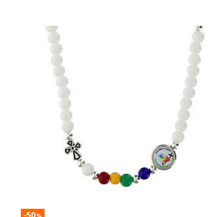
-50
%