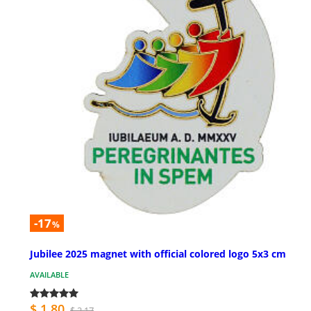
-17
%
Jubilee 2025 magnet with official colored logo 5x3 cm
AVAILABLE
$ 1.80
$ 2.17