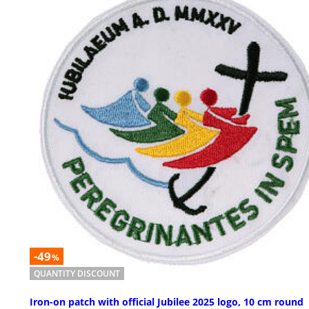
-49
%
QUANTITY DISCOUNT
Iron-on patch with official Jubilee 2025 logo, 10 cm round