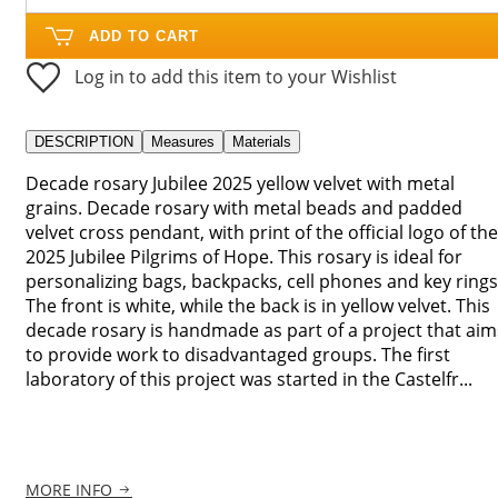
ADD TO CART
Log in to add this item to your Wishlist
DESCRIPTION
Measures
Materials
Decade rosary Jubilee 2025 yellow velvet with metal
grains. Decade rosary with metal beads and padded
velvet cross pendant, with print of the official logo of the
2025 Jubilee Pilgrims of Hope. This rosary is ideal for
personalizing bags, backpacks, cell phones and key rings
The front is white, while the back is in yellow velvet. This
decade rosary is handmade as part of a project that aim
to provide work to disadvantaged groups. The first
laboratory of this project was started in the Castelfr...
MORE INFO