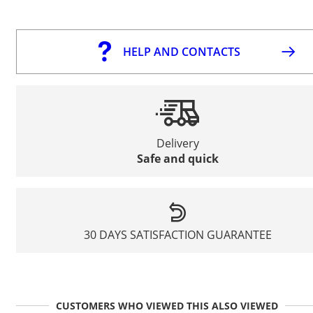
HELP AND CONTACTS
Delivery
Safe and quick
30 DAYS SATISFACTION GUARANTEE
CUSTOMERS WHO VIEWED THIS ALSO VIEWED