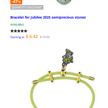
-47
%
QUANTITY DISCOUNT
Bracelet for Jubilee 2025 semiprecious stones
AVAILABLE
$ 6.42
$ 15.62
Starting at