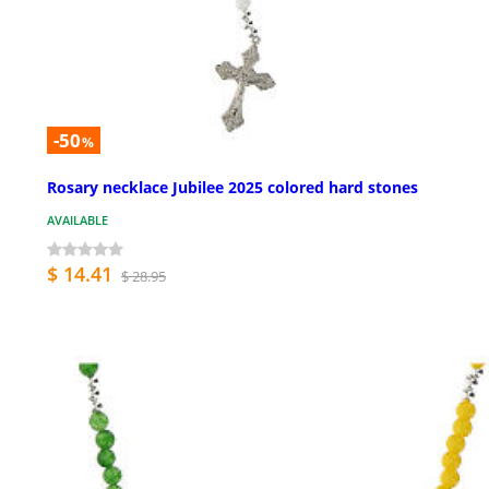
-50
%
Rosary necklace Jubilee 2025 colored hard stones
AVAILABLE
$ 14.41
$ 28.95