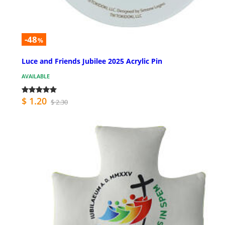
-48
%
Luce and Friends Jubilee 2025 Acrylic Pin
AVAILABLE
$ 1.20
$ 2.30