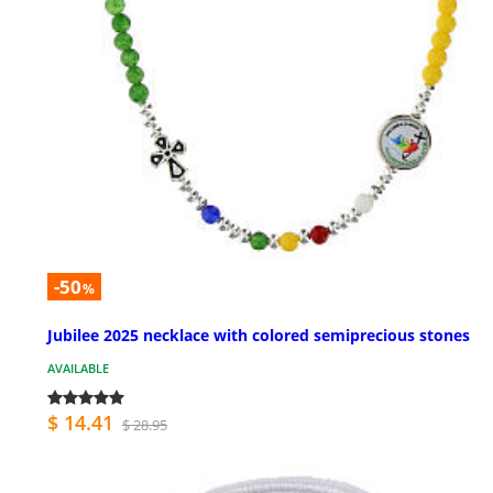
-50
%
Jubilee 2025 necklace with colored semiprecious stones
AVAILABLE
$ 14.41
$ 28.95