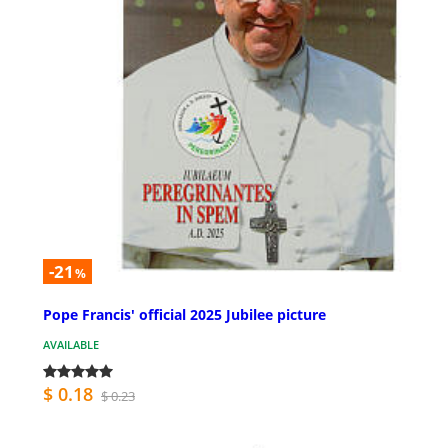
-21
%
Pope Francis' official 2025 Jubilee picture
AVAILABLE
$ 0.18
$ 0.23