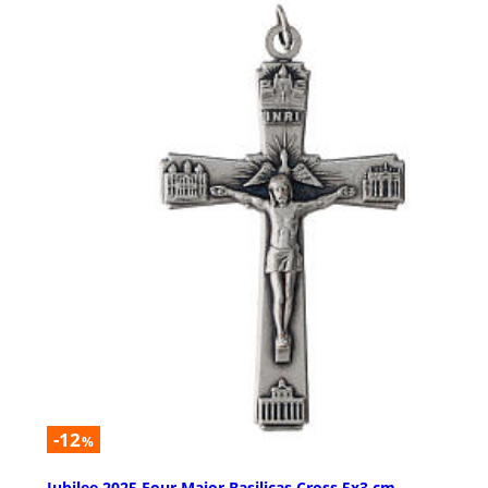
-12
%
Jubilee 2025 Four Major Basilicas Cross 5x3 cm