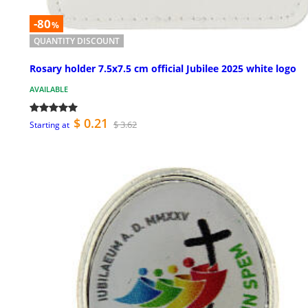
-80
%
QUANTITY DISCOUNT
Rosary holder 7.5x7.5 cm official Jubilee 2025 white logo
AVAILABLE
$ 0.21
$ 3.62
Starting at