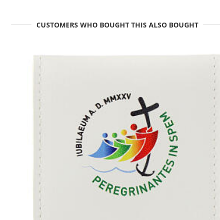
CUSTOMERS WHO BOUGHT THIS ALSO BOUGHT