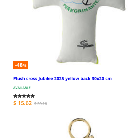
-48
%
Plush cross Jubilee 2025 yellow back 30x20 cm
AVAILABLE
$ 15.62
$ 30.16