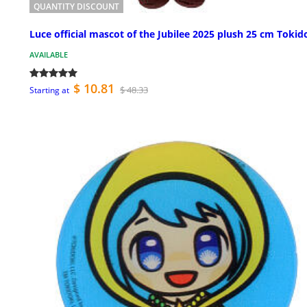
QUANTITY DISCOUNT
Luce official mascot of the Jubilee 2025 plush 25 cm Tokid
AVAILABLE
$ 10.81
$ 48.33
Starting at