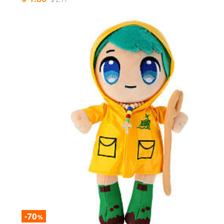
-70
%