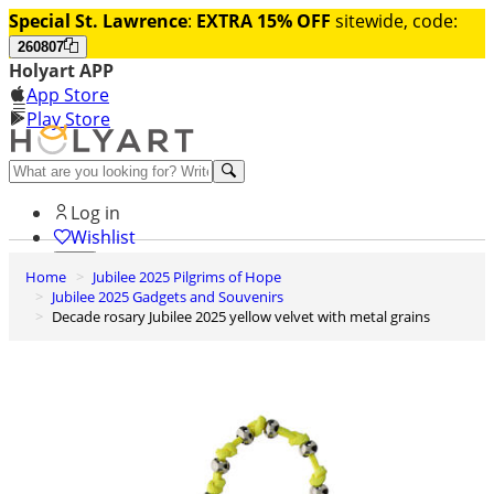
Special St. Lawrence
:
EXTRA 15% OFF
sitewide, code:
260807
Holyart APP
App Store
Play Store
Help and contacts
Log in
Wishlist
Home
Jubilee 2025 Pilgrims of Hope
0
Jubilee 2025 Gadgets and Souvenirs
Cart
Decade rosary Jubilee 2025 yellow velvet with metal grains