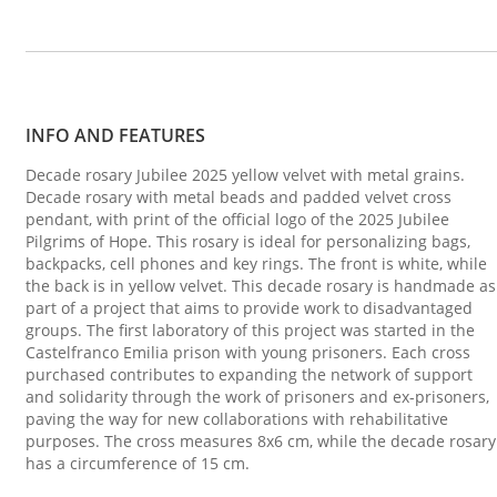
INFO AND FEATURES
Decade rosary Jubilee 2025 yellow velvet with metal grains.
Decade rosary with metal beads and padded velvet cross
pendant, with print of the official logo of the 2025 Jubilee
Pilgrims of Hope. This rosary is ideal for personalizing bags,
backpacks, cell phones and key rings. The front is white, while
the back is in yellow velvet. This decade rosary is handmade as
part of a project that aims to provide work to disadvantaged
groups. The first laboratory of this project was started in the
Castelfranco Emilia prison with young prisoners. Each cross
purchased contributes to expanding the network of support
and solidarity through the work of prisoners and ex-prisoners,
paving the way for new collaborations with rehabilitative
purposes. The cross measures 8x6 cm, while the decade rosary
has a circumference of 15 cm.