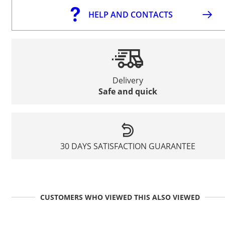
HELP AND CONTACTS
Delivery
Safe and quick
30 DAYS SATISFACTION GUARANTEE
CUSTOMERS WHO VIEWED THIS ALSO VIEWED