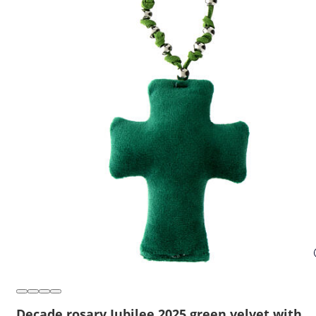
Decade rosary Jubilee 2025 green velvet with