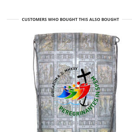
CUSTOMERS WHO BOUGHT THIS ALSO BOUGHT