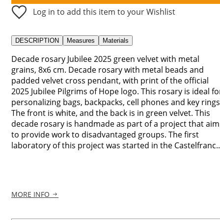
Log in to add this item to your Wishlist
DESCRIPTION
Measures
Materials
Decade rosary Jubilee 2025 green velvet with metal
grains, 8x6 cm. Decade rosary with metal beads and
padded velvet cross pendant, with print of the official
2025 Jubilee Pilgrims of Hope logo. This rosary is ideal fo
personalizing bags, backpacks, cell phones and key rings
The front is white, and the back is in green velvet. This
decade rosary is handmade as part of a project that aim
to provide work to disadvantaged groups. The first
laboratory of this project was started in the Castelfranc..
MORE INFO