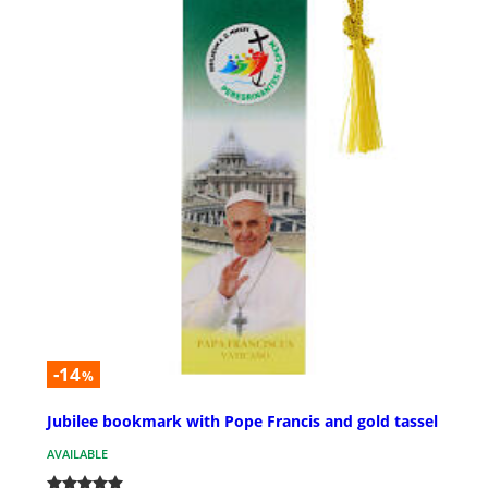
-14
%
Jubilee bookmark with Pope Francis and gold tassel
AVAILABLE