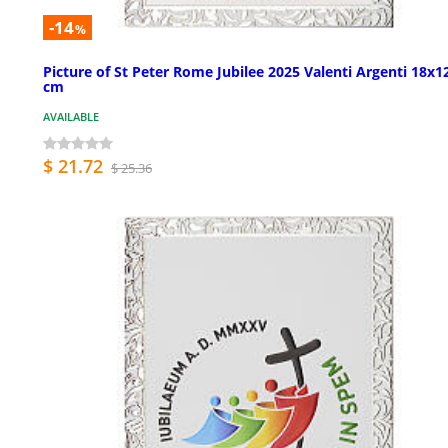
-14
%
Picture of St Peter Rome Jubilee 2025 Valenti Argenti 18x1
cm
AVAILABLE
$ 21.72
$ 25.36