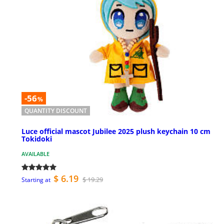
-56
%
QUANTITY DISCOUNT
Luce official mascot Jubilee 2025 plush keychain 10 cm
Tokidoki
AVAILABLE
$ 6.19
$ 19.29
Starting at