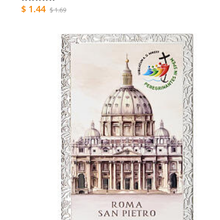
$ 1.44
$ 1.69