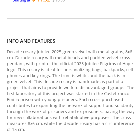
$ 16.86
Starting at
INFO AND FEATURES
Decade rosary Jubilee 2025 green velvet with metal grains, 8x6
cm. Decade rosary with metal beads and padded velvet cross
pendant, with print of the official 2025 Jubilee Pilgrims of Hope
logo. This rosary is ideal for personalizing bags, backpacks, cell
phones and key rings. The front is white, and the back is in
green velvet. This decade rosary is handmade as part of a
project that aims to provide work to disadvantaged groups. Th
first laboratory of this project was started in the Castelfranco
Emilia prison with young prisoners. Each cross purchased
contributes to expanding the network of support and solidarity
through the work of prisoners and ex-prisoners, paving the wa
for new collaborations with rehabilitative purposes. The cross
measures 8x6 cm, while the decade rosary has a circumferenc
of 15 cm.