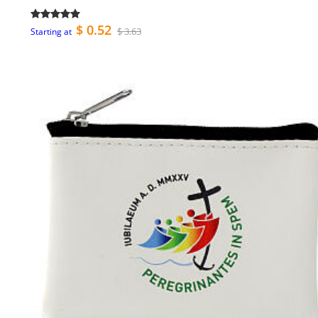
$ 0.52
$ 3.63
Starting at