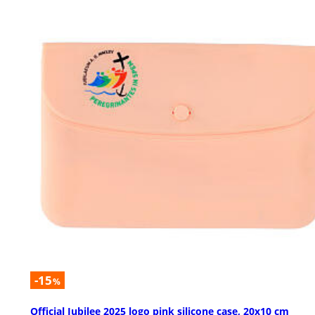
-15
%
Official Jubilee 2025 logo pink silicone case, 20x10 cm