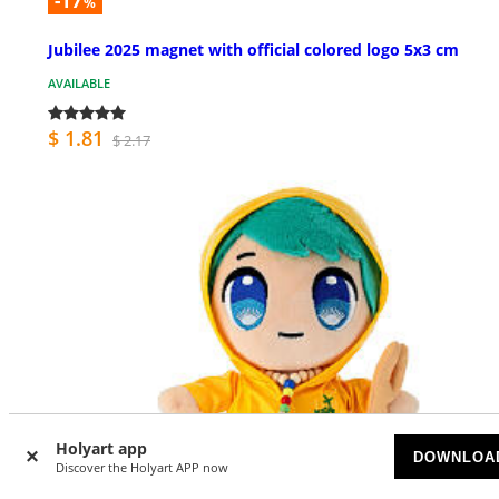
-17
%
Jubilee 2025 magnet with official colored logo 5x3 cm
AVAILABLE
$ 1.81
$ 2.17
Holyart app
DOWNLOA
Discover the Holyart APP now