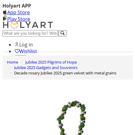
Holyart APP
App Store
Play Store
Help and contacts
Log in
Wishlist
Home
Jubilee 2025 Pilgrims of Hope
0
Jubilee 2025 Gadgets and Souvenirs
Cart
Decade rosary Jubilee 2025 green velvet with metal grains