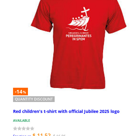
-14
%
QUANTITY DISCOUNT
Red children's t-shirt with official Jubilee 2025 logo
AVAILABLE
$ 11.52