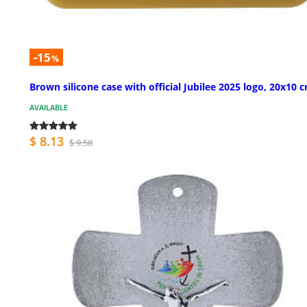
-15
%
Brown silicone case with official Jubilee 2025 logo, 20x10 
AVAILABLE
$ 8.13
$ 9.58