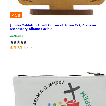
-15
%
Jubilee Tabletop Small Picture of Rome 7x7, Clarisses
Monastery Albano Laziale
AVAILABLE
$ 6.66
$ 7.87