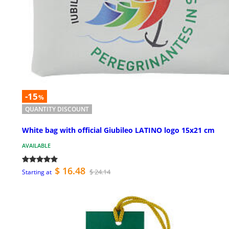
-15
%
QUANTITY DISCOUNT
White bag with official Giubileo LATINO logo 15x21 cm
AVAILABLE
$ 16.48
$ 24.14
Starting at