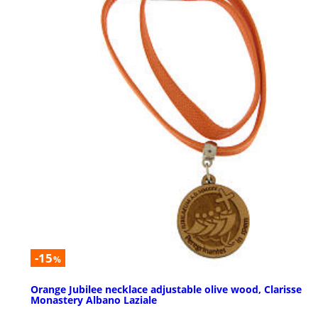
-15
%
Orange Jubilee necklace adjustable olive wood, Clarisse
Monastery Albano Laziale