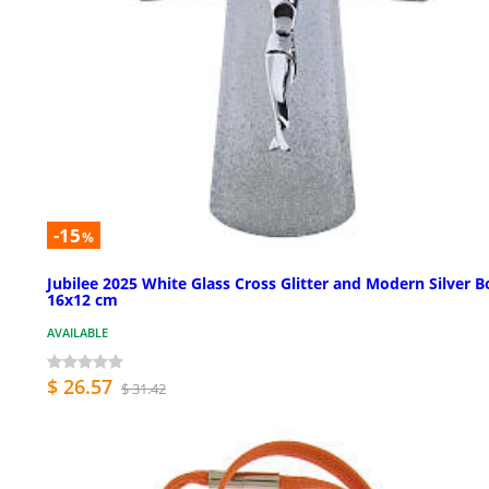
-15
%
Jubilee 2025 White Glass Cross Glitter and Modern Silver B
16x12 cm
AVAILABLE
$ 26.57
$ 31.42