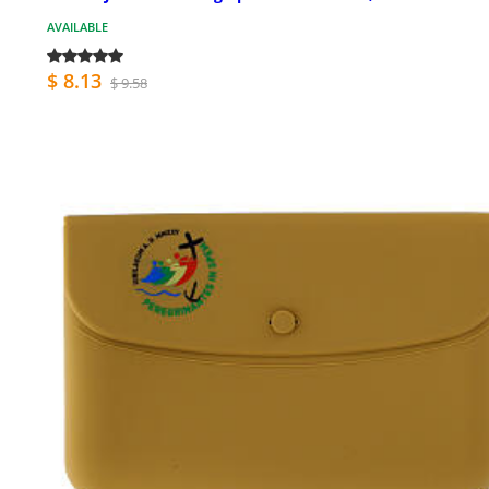
AVAILABLE
$ 8.13
$ 9.58