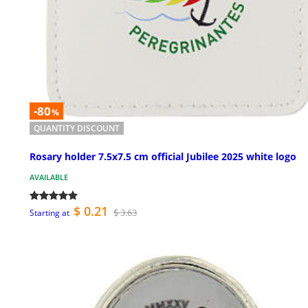
-80
%
QUANTITY DISCOUNT
Rosary holder 7.5x7.5 cm official Jubilee 2025 white logo
AVAILABLE
$ 0.21
$ 3.63
Starting at