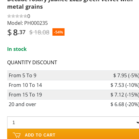
metal grains
0
Model:
PH000235
$
8
$ 18.08
.37
-54%
In stock
QUANTITY DISCOUNT
From 5 To 9
$ 7.95 (-5%
From 10 To 14
$ 7.53 (-10%
From 15 To 19
$ 7.12 (-15%
20 and over
$ 6.68 (-20%
ADD TO CART