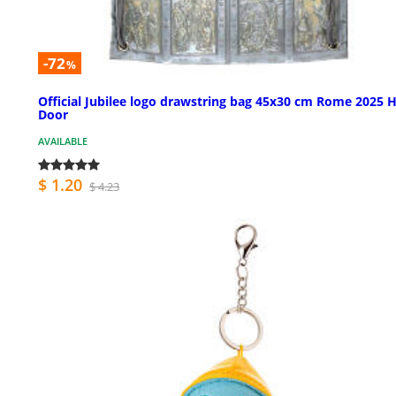
-72
%
Official Jubilee logo drawstring bag 45x30 cm Rome 2025 
Door
AVAILABLE
$ 1.20
$ 4.23