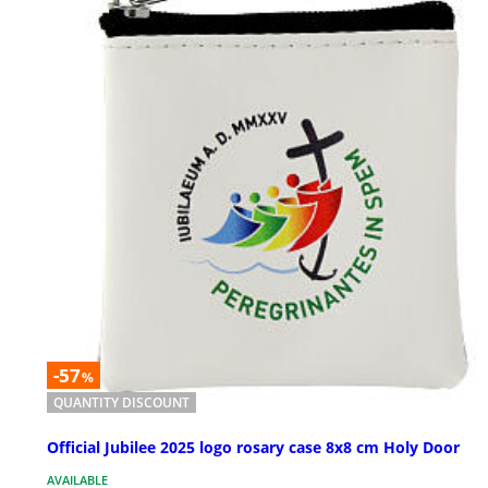
-57
%
QUANTITY DISCOUNT
Official Jubilee 2025 logo rosary case 8x8 cm Holy Door
AVAILABLE