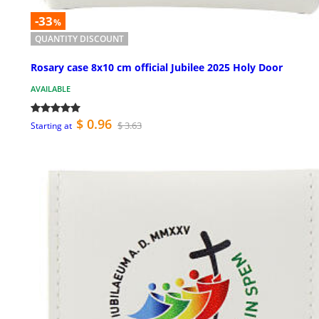
-33
%
QUANTITY DISCOUNT
Rosary case 8x10 cm official Jubilee 2025 Holy Door
AVAILABLE
$ 0.96
$ 3.63
Starting at