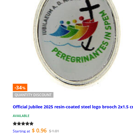
-34
%
QUANTITY DISCOUNT
Official Jubilee 2025 resin-coated steel logo brooch 2x1.5 
AVAILABLE
$ 0.96
$ 1.81
Starting at