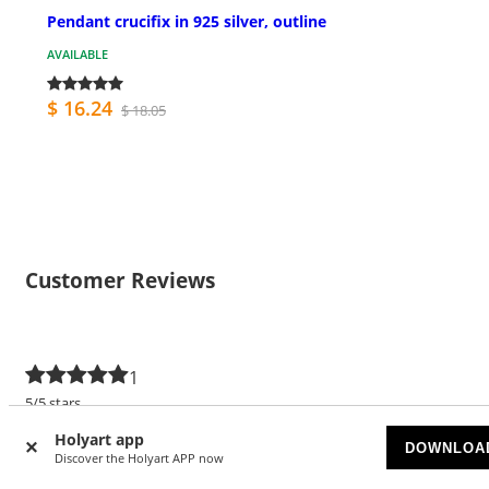
Pendant crucifix in 925 silver, outline
AVAILABLE
$ 16.24
$ 18.05
Customer Reviews
1
5/5 stars
Holyart app
5 stars
1
DOWNLOA
Discover the Holyart APP now
4 stars