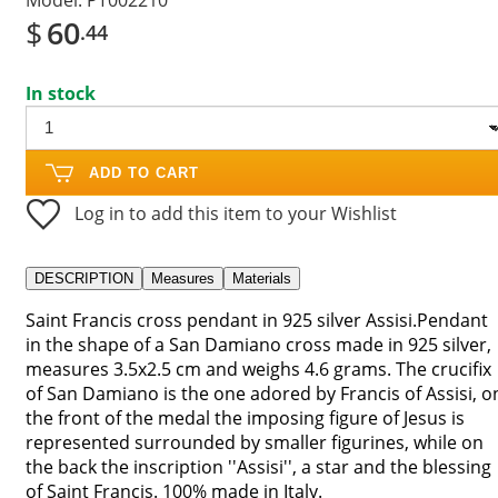
$
60
.44
In stock
ADD TO CART
Log in to add this item to your Wishlist
DESCRIPTION
Measures
Materials
Saint Francis cross pendant in 925 silver Assisi.Pendant
in the shape of a San Damiano cross made in 925 silver,
measures 3.5x2.5 cm and weighs 4.6 grams. The crucifix
of San Damiano is the one adored by Francis of Assisi, o
the front of the medal the imposing figure of Jesus is
represented surrounded by smaller figurines, while on
the back the inscription ''Assisi'', a star and the blessing
of Saint Francis. 100% made in Italy.