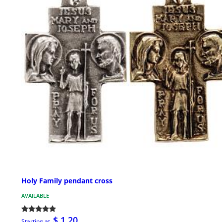
Holy Family pendant cross
AVAILABLE
$ 1.20
Starting at