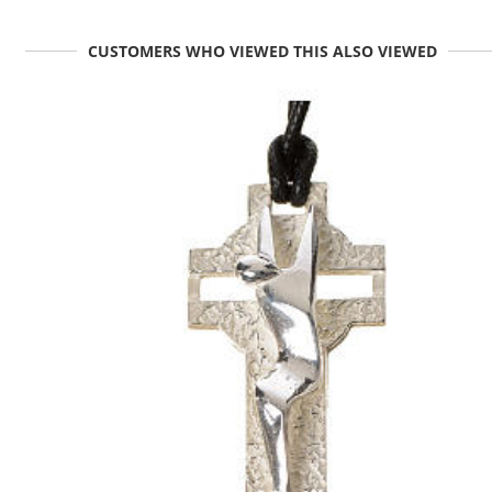
CUSTOMERS WHO VIEWED THIS ALSO VIEWED