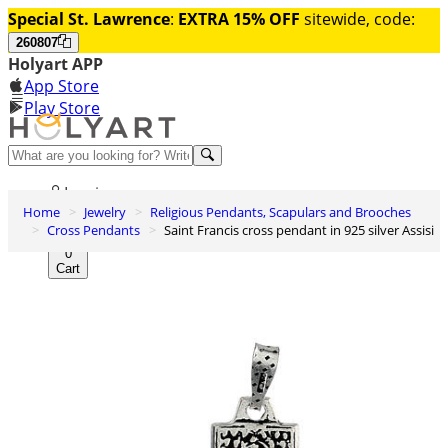
Special St. Lawrence
:
EXTRA 15% OFF
sitewide, code:
260807
Holyart APP
App Store
Play Store
Help and contacts
Log in
Home
Jewelry
Religious Pendants, Scapulars and Brooches
Wishlist
Cross Pendants
Saint Francis cross pendant in 925 silver Assisi
0
Cart