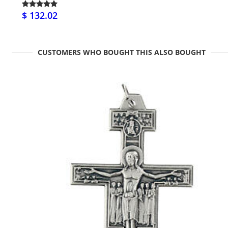
$ 132.02
CUSTOMERS WHO BOUGHT THIS ALSO BOUGHT