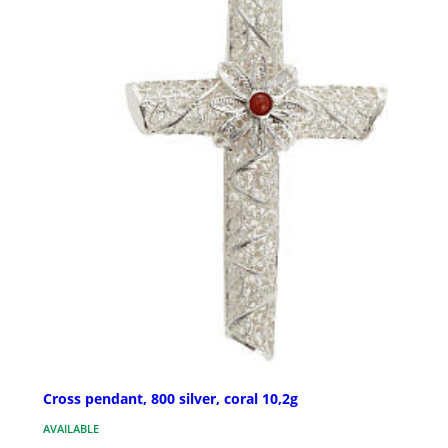
Cross pendant, 800 silver, coral 10,2g
AVAILABLE