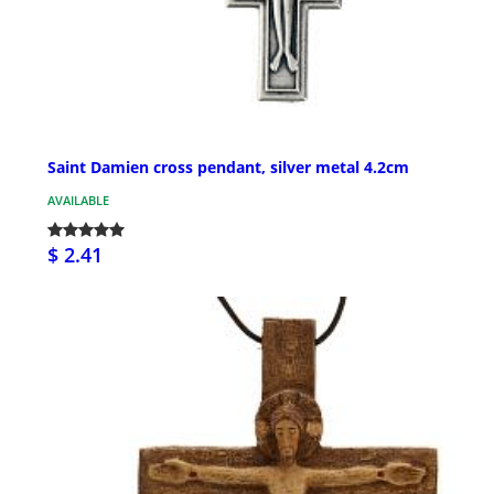
Saint Damien cross pendant, silver metal 4.2cm
AVAILABLE
$ 2.41