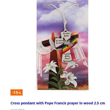
-15
%
Cross pendant with Pope Francis prayer in wood 2.5 cm