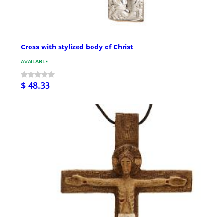
Cross with stylized body of Christ
AVAILABLE
$ 48.33