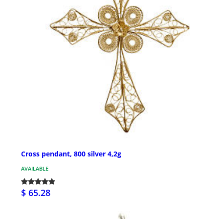
Cross pendant, 800 silver 4,2g
AVAILABLE
$ 65.28