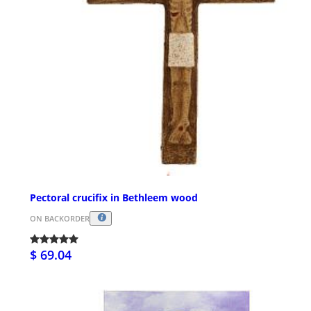
Pectoral crucifix in Bethleem wood
ON BACKORDER
$ 69.04