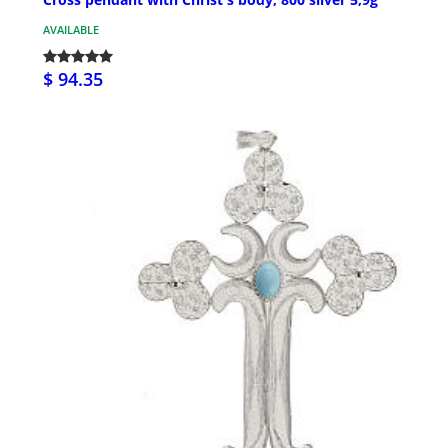
AVAILABLE
$ 94.35