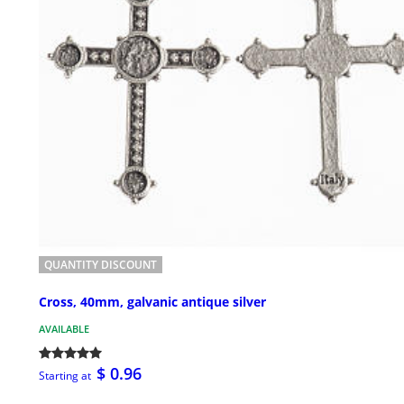
QUANTITY DISCOUNT
Cross, 40mm, galvanic antique silver
AVAILABLE
$ 0.96
Starting at