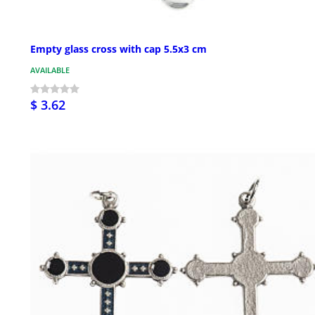
Empty glass cross with cap 5.5x3 cm
AVAILABLE
$ 3.62