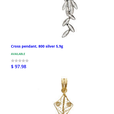
Cross pendant, 800 silver 5,9g
AVAILABLE
$ 97.98