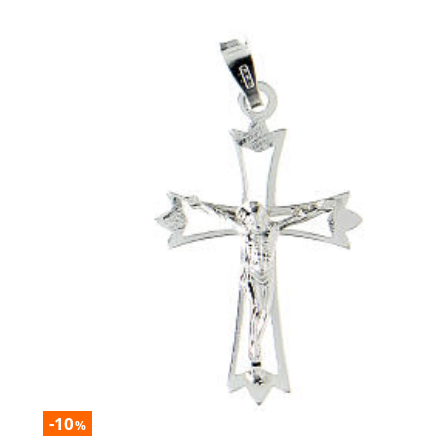
-10
%