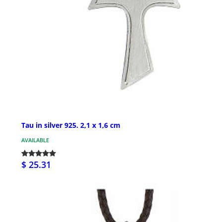
Tau in silver 925. 2,1 x 1,6 cm
AVAILABLE
$ 25.31