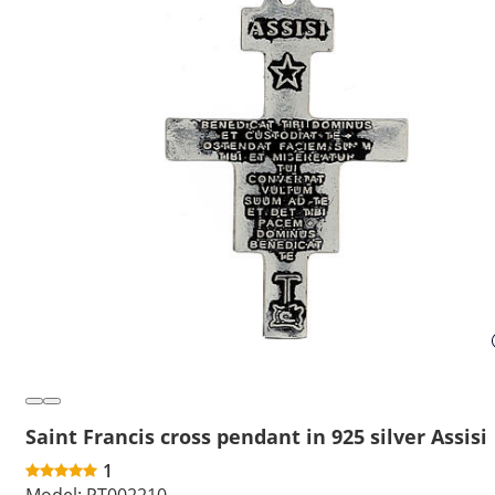
Saint Francis cross pendant in 925 silver Assisi
1
Model:
PT002210