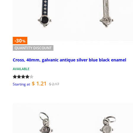
-30
%
QUANTITY DISCOUNT
Cross, 40mm, galvanic antique silver blue black enamel
AVAILABLE
$ 1.21
$ 2.17
Starting at