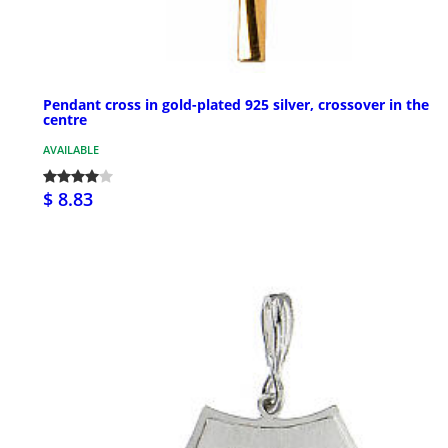
Pendant cross in gold-plated 925 silver, crossover in the
centre
AVAILABLE
$ 8.83