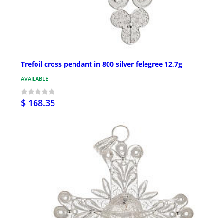
Trefoil cross pendant in 800 silver felegree 12,7g
AVAILABLE
$ 168.35