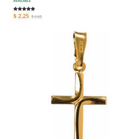
AVAILABLE
$ 2.25
$ 2.65