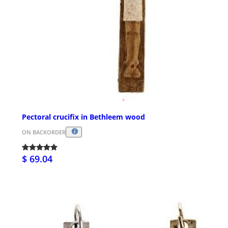
Pectoral crucifix in Bethleem wood
ON BACKORDER
$ 69.04