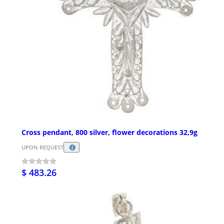
Cross pendant, 800 silver, flower decorations 32,9g
UPON REQUEST
$ 483.26