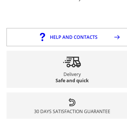
HELP AND CONTACTS
Delivery
Safe and quick
30 DAYS SATISFACTION GUARANTEE