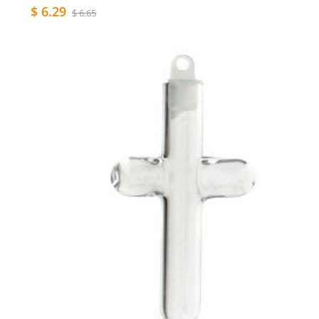
$ 6.29
$ 6.65