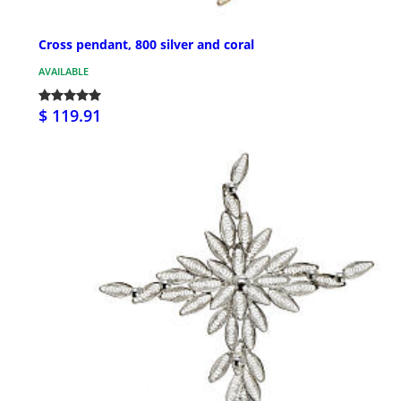
Cross pendant, 800 silver and coral
AVAILABLE
$ 119.91