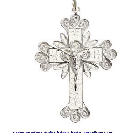
Cross pendant with Christ's body, 800 silver 5,9g