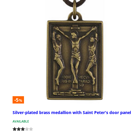
-5
%
Silver-plated brass medallion with Saint Peter's door pane
AVAILABLE