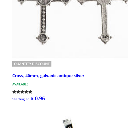
QUANTITY DISCOUNT
Cross, 40mm, galvanic antique silver
AVAILABLE
$ 0.96
Starting at