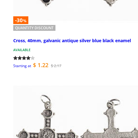
-30
%
QUANTITY DISCOUNT
Cross, 40mm, galvanic antique silver blue black enamel
AVAILABLE
$ 1.22
$ 2.17
Starting at