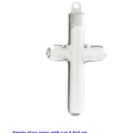
Empty glass cross with cap 5.5x3 cm