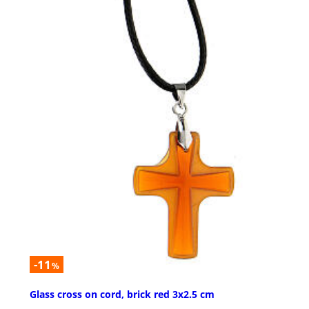
-11
%
Glass cross on cord, brick red 3x2.5 cm