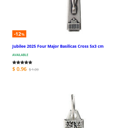
-12
%
Jubilee 2025 Four Major Basilicas Cross 5x3 cm
AVAILABLE
$ 0.96
$ 1.09