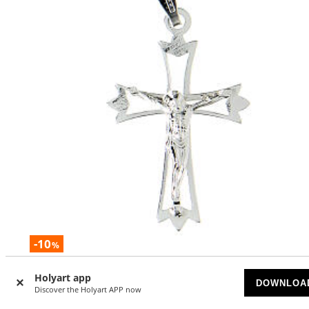
-10
%
Pendant crucifix in 925 silver, outline
Holyart app
DOWNLOA
Discover the Holyart APP now
AVAILABLE