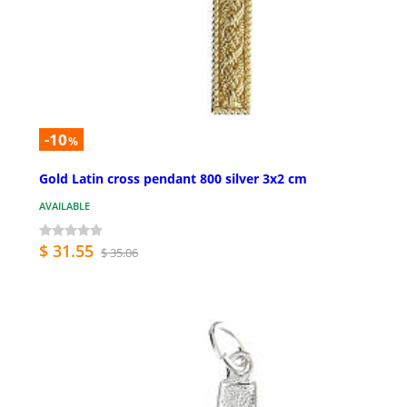
-10
%
Gold Latin cross pendant 800 silver 3x2 cm
AVAILABLE
$ 31.55
$ 35.06