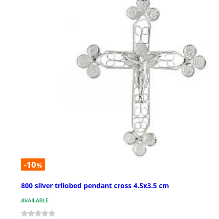
-10
%
800 silver trilobed pendant cross 4.5x3.5 cm
AVAILABLE