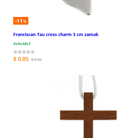
-11
%
Franciscan Tau cross charm 3 cm zamak
AVAILABLE
$ 0.85
$ 0.96