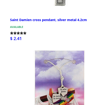
Saint Damien cross pendant, silver metal 4.2cm
AVAILABLE
$ 2.41