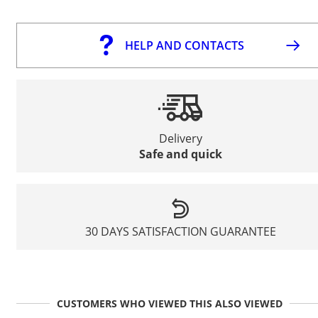
HELP AND CONTACTS
Delivery
Safe and quick
30 DAYS SATISFACTION GUARANTEE
CUSTOMERS WHO VIEWED THIS ALSO VIEWED