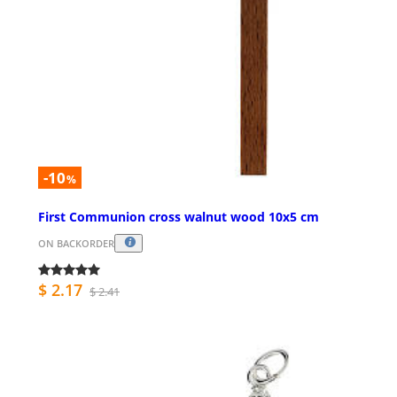
-10
%
First Communion cross walnut wood 10x5 cm
ON BACKORDER
$ 2.17
$ 2.41