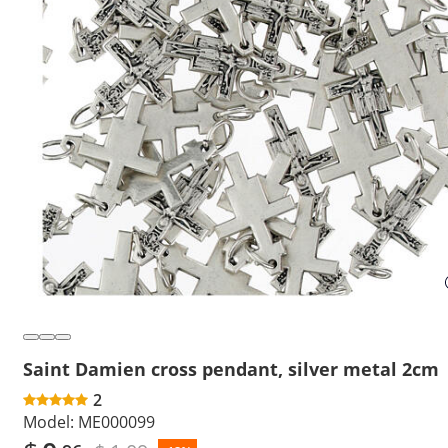
Saint Damien cross pendant, silver metal 2cm
2
Model:
ME000099