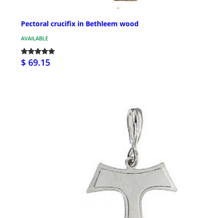
Pectoral crucifix in Bethleem wood
AVAILABLE
$ 69.15