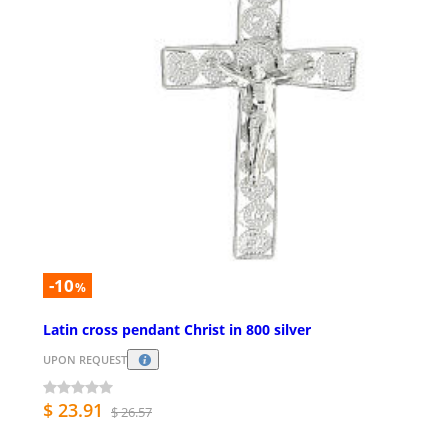
-10
%
Latin cross pendant Christ in 800 silver
UPON REQUEST
$ 23.91
$ 26.57