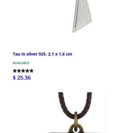
Tau in silver 925. 2,1 x 1,6 cm
AVAILABLE
$ 25.36