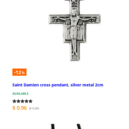
-12
%
Saint Damien cross pendant, silver metal 2cm
AVAILABLE
$ 0.96
$ 1.09