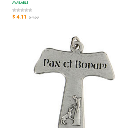
AVAILABLE
$ 4.11
$ 4.60