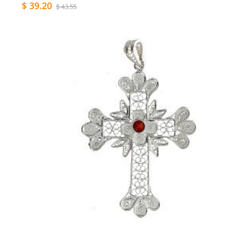
$ 39.20
$ 43.55