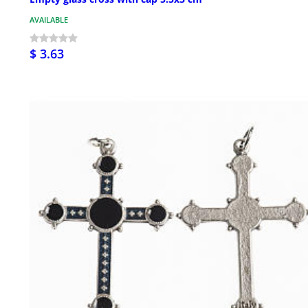
AVAILABLE
$ 3.63