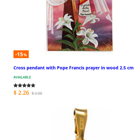
-15
%
Cross pendant with Pope Francis prayer in wood 2.5 cm
AVAILABLE
$ 2.26
$ 2.66