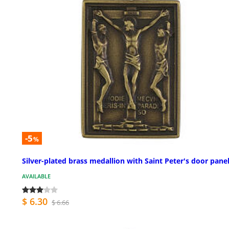
-5
%
Silver-plated brass medallion with Saint Peter's door pane
AVAILABLE
$ 6.30
$ 6.66