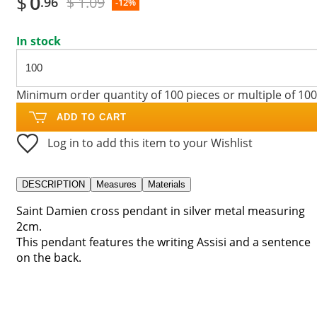
$
0
$ 1.09
.96
-12%
In stock
Minimum order quantity of 100 pieces or multiple of 100
ADD TO CART
Log in to add this item to your Wishlist
DESCRIPTION
Measures
Materials
Saint Damien cross pendant in silver metal measuring
2cm.
This pendant features the writing Assisi and a sentence
on the back.