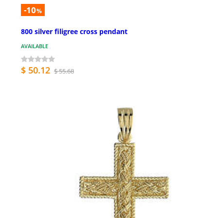
-10
%
800 silver filigree cross pendant
AVAILABLE
$ 50.12
$ 55.68