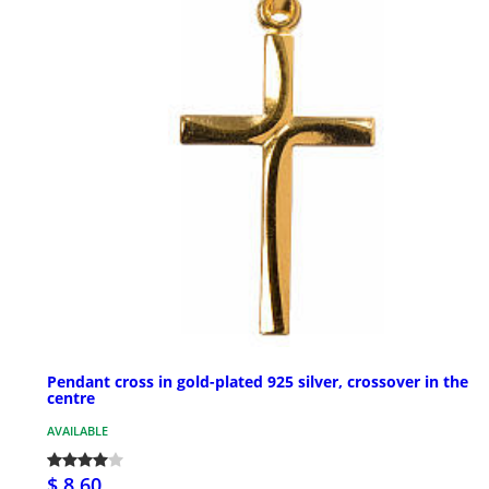
Pendant cross in gold-plated 925 silver, crossover in the
centre
AVAILABLE
$ 8.60