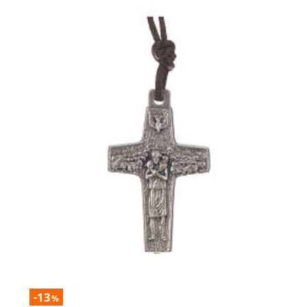
-13
%