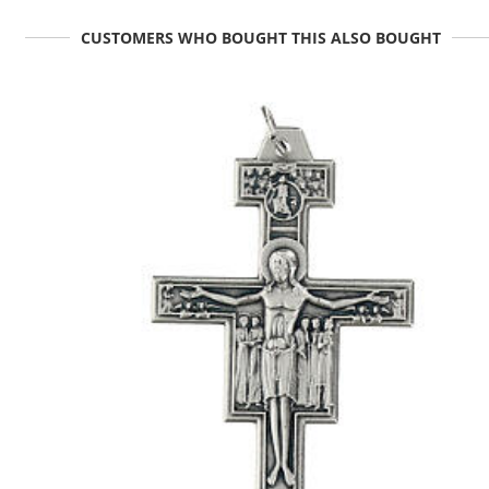
CUSTOMERS WHO BOUGHT THIS ALSO BOUGHT