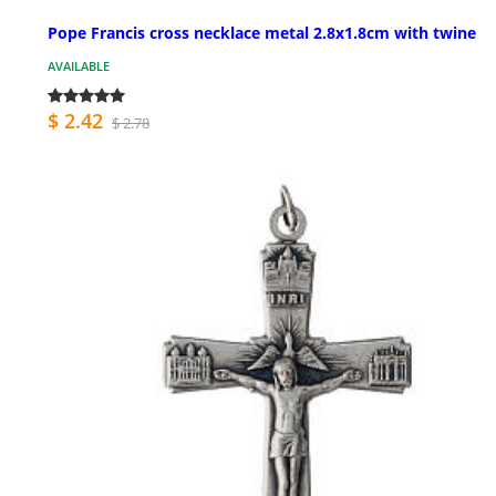
Pope Francis cross necklace metal 2.8x1.8cm with twine
AVAILABLE
$ 2.42
$ 2.78