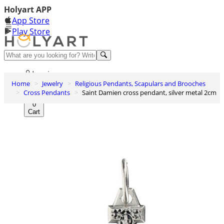
Holyart APP
App Store
Play Store
Help and contacts
Log in
Home
Jewelry
Religious Pendants, Scapulars and Brooches
Wishlist
Cross Pendants
Saint Damien cross pendant, silver metal 2cm
0
Cart