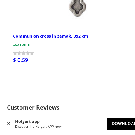
Communion cross in zamak, 3x2 cm
AVAILABLE
$ 0.59
Customer Reviews
Holyart app
DOWNLOA
Discover the Holyart APP now
21