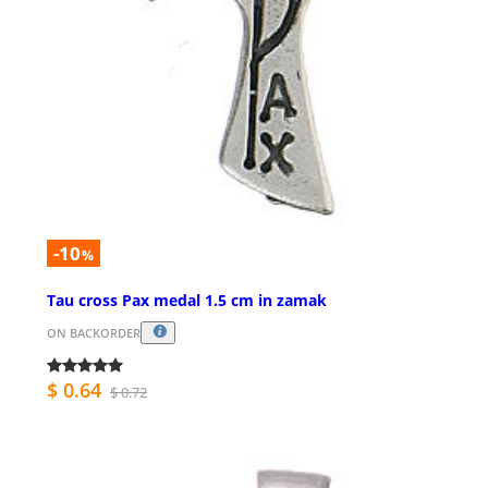
-10
%
Tau cross Pax medal 1.5 cm in zamak
ON BACKORDER
$ 0.64
$ 0.72