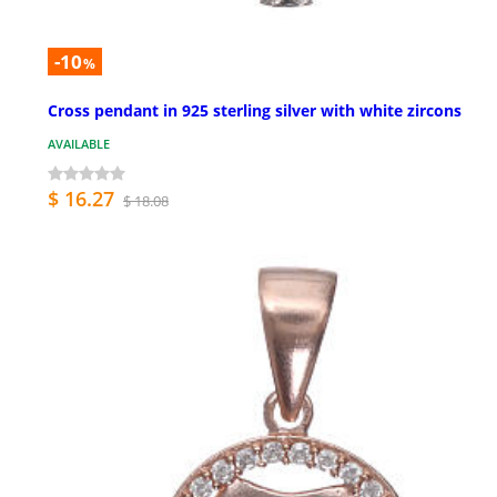
-10
%
Cross pendant in 925 sterling silver with white zircons
AVAILABLE
$ 16.27
$ 18.08