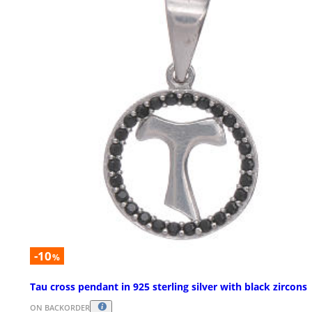
-10
%
Tau cross pendant in 925 sterling silver with black zircons
ON BACKORDER