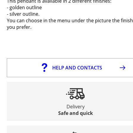
This pendant is available in 2 different finishes:
- golden outline
- silver outline.
You can choose in the menu under the picture the finish
you prefer.
HELP AND CONTACTS
Delivery
Safe and quick