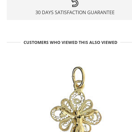
30 DAYS SATISFACTION GUARANTEE
CUSTOMERS WHO VIEWED THIS ALSO VIEWED