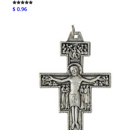
$ 0.96