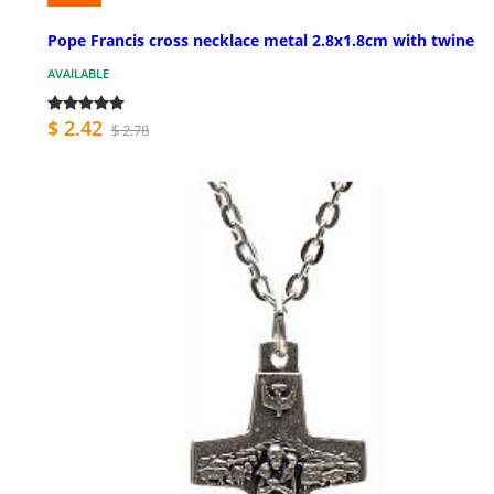
Pope Francis cross necklace metal 2.8x1.8cm with twine
AVAILABLE
$ 2.42
$ 2.78