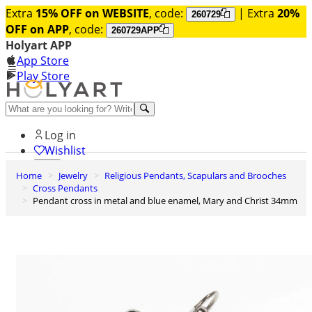
Extra
15% OFF on WEBSITE
, code:
| Extra
20%
260729
OFF on APP
, code:
260729APP
Holyart APP
App Store
Play Store
Help and contacts
Log in
Wishlist
Home
Jewelry
Religious Pendants, Scapulars and Brooches
0
Cross Pendants
Cart
Pendant cross in metal and blue enamel, Mary and Christ 34mm