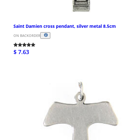
Saint Damien cross pendant, silver metal 8.5cm
ON BACKORDER
$ 7.63