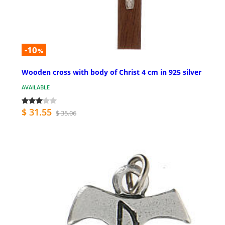
-10
%
Wooden cross with body of Christ 4 cm in 925 silver
AVAILABLE
$ 31.55
$ 35.06