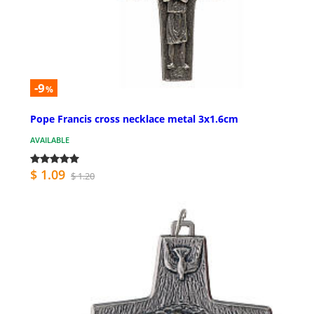
-9
%
Pope Francis cross necklace metal 3x1.6cm
AVAILABLE
$ 1.09
$ 1.20