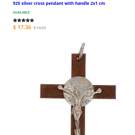
925 silver cross pendant with handle 2x1 cm
AVAILABLE
$ 17.36
$ 19.29