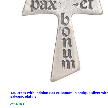
Tau cross with incision Pax et Bonum in antique silver wit
galvanic plating
AVAILABLE