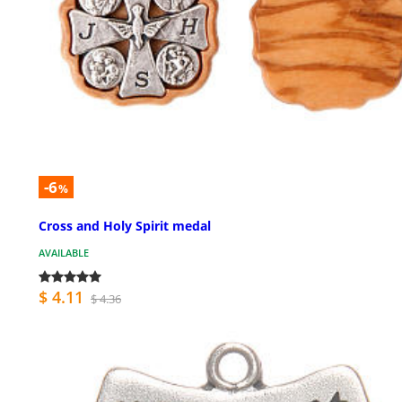
-6
%
Cross and Holy Spirit medal
AVAILABLE
$ 4.11
$ 4.36