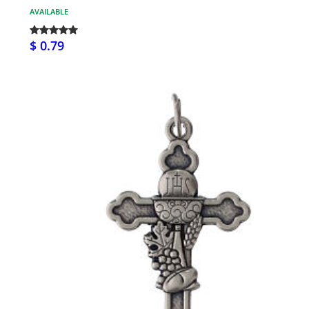
AVAILABLE
$ 0.79