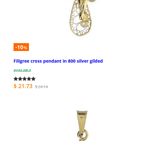
-10
%
Filigree cross pendant in 800 silver gilded
AVAILABLE
$ 21.73
$ 24.14