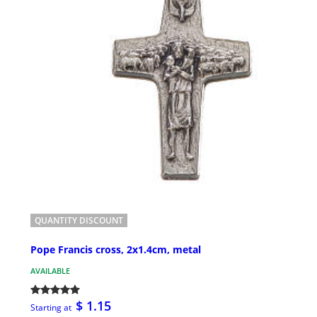
QUANTITY DISCOUNT
Pope Francis cross, 2x1.4cm, metal
AVAILABLE
$ 1.15
Starting at