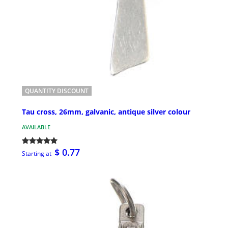
QUANTITY DISCOUNT
Tau cross, 26mm, galvanic, antique silver colour
AVAILABLE
$ 0.77
Starting at