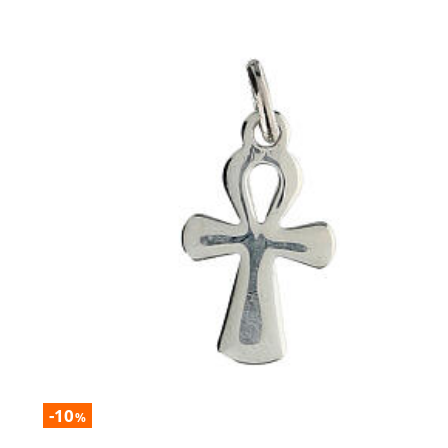
-10
%