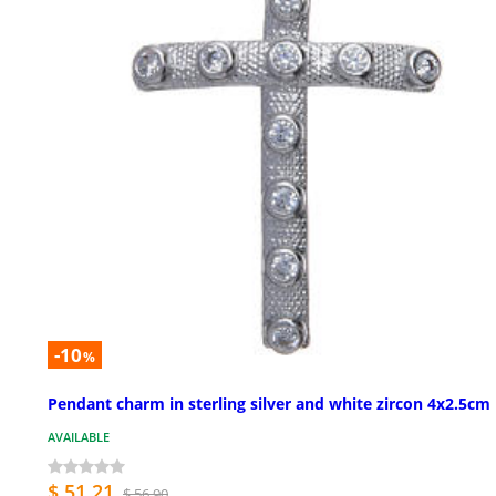
-10
%
Pendant charm in sterling silver and white zircon 4x2.5cm
AVAILABLE
$ 51.21
$ 56.90