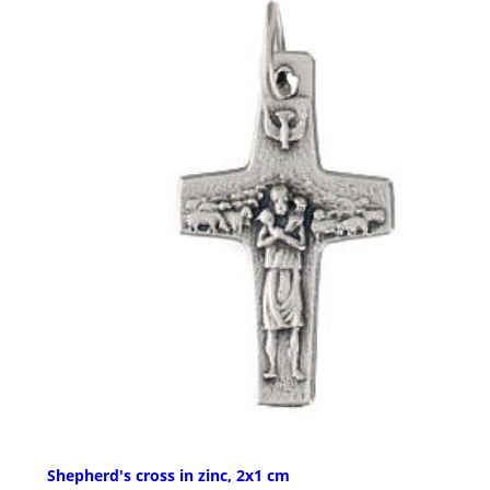
Shepherd's cross in zinc, 2x1 cm