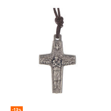
-13
%