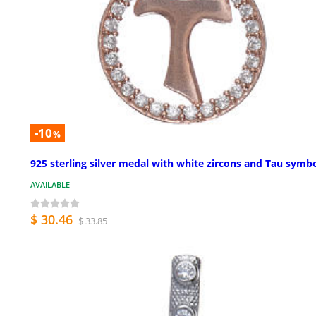
-10
%
925 sterling silver medal with white zircons and Tau symb
AVAILABLE
$ 30.46
$ 33.85