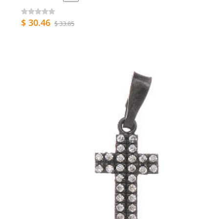
$ 30.46
$ 33.85