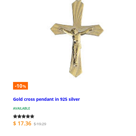
-10
%
Gold cross pendant in 925 silver
AVAILABLE
$ 17.36
$ 19.29