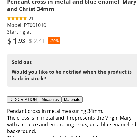
Pendant cross in metal and blue enamel, Mary
and Christ 34mm
21
Model:
PT001010
Starting at
$
1
$ 2.41
.93
-20%
Sold out
Would you like to be notified when the product is
back in stock?
DESCRIPTION
Measures
Materials
Pendant cross in metal measuring 34mm.
The cross is in metal and it represents the Virgin Mary
with a chalice and embracing Jesus, on a blue enamelled
background.