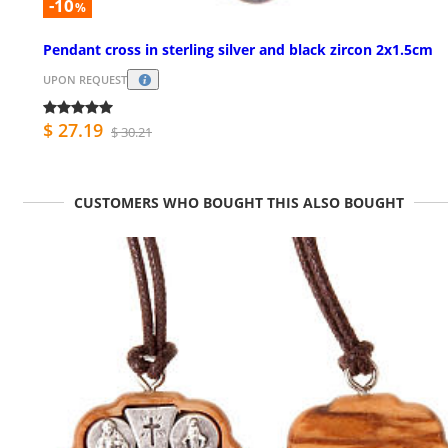
-10
%
Pendant cross in sterling silver and black zircon 2x1.5cm
UPON REQUEST
$ 27.19
$ 30.21
CUSTOMERS WHO BOUGHT THIS ALSO BOUGHT