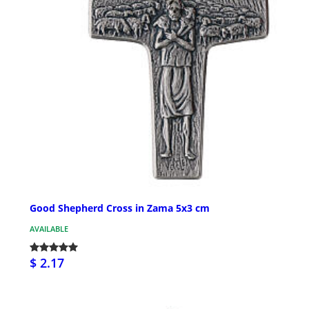
Good Shepherd Cross in Zama 5x3 cm
AVAILABLE
$ 2.17