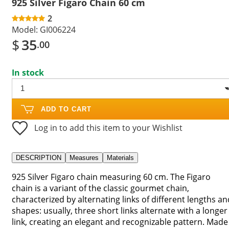
925 Silver Figaro Chain 60 cm
2
Model:
GI006224
$
35
.00
In stock
ADD TO CART
Log in to add this item to your Wishlist
DESCRIPTION
Measures
Materials
925 Silver Figaro chain measuring 60 cm. The Figaro
chain is a variant of the classic gourmet chain,
characterized by alternating links of different lengths an
shapes: usually, three short links alternate with a longer
link, creating an elegant and recognizable pattern. Made