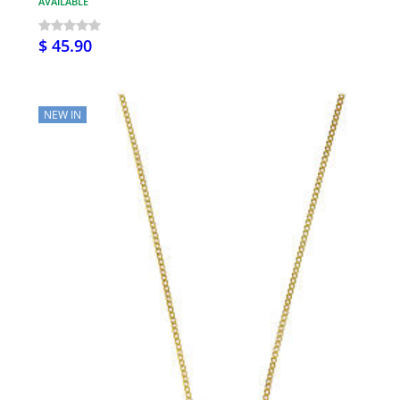
AVAILABLE
$ 45.90
NEW IN