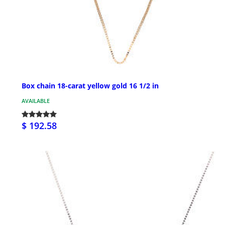
Box chain 18-carat yellow gold 16 1/2 in
AVAILABLE
$ 192.58