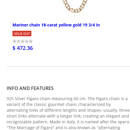
Mariner chain 18-carat yellow gold 19 3/4 in
SOLD OUT
$ 472.36
INFO AND FEATURES
925 Silver Figaro chain measuring 60 cm. The Figaro chain is a
variant of the classic gourmet chain, characterized by
alternating links of different lengths and shapes: usually, three
short links alternate with a longer link, creating an elegant and
recognizable pattern. Made in Italy, it is named after the opera
''The Marriage of Figaro'' and is also known as ''alternating