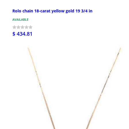
Rolo chain 18-carat yellow gold 19 3/4 in
AVAILABLE
$ 434.81