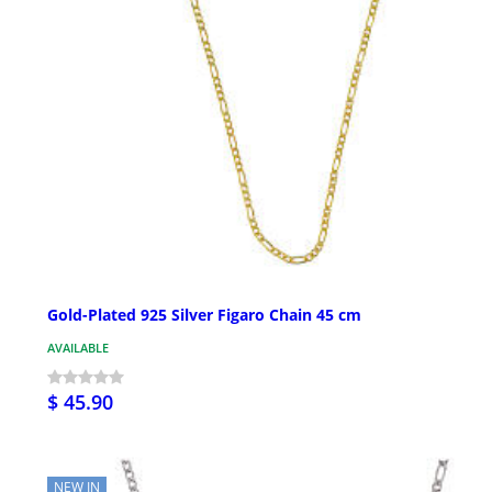
Gold-Plated 925 Silver Figaro Chain 45 cm
AVAILABLE
$ 45.90
NEW IN