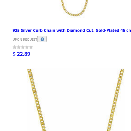
925 Silver Curb Chain with Diamond Cut, Gold-Plated 45 c
UPON REQUEST
$ 22.89