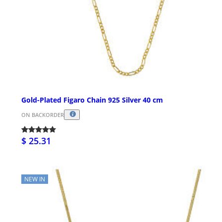
Gold-Plated Figaro Chain 925 Silver 40 cm
ON BACKORDER
$ 25.31
NEW IN