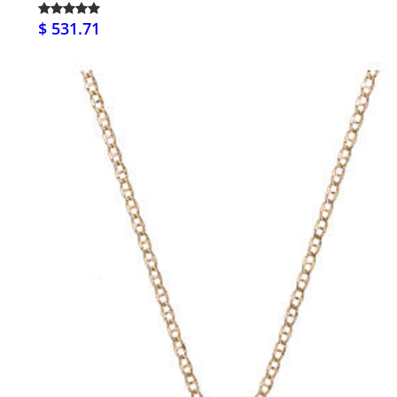
$ 531.71