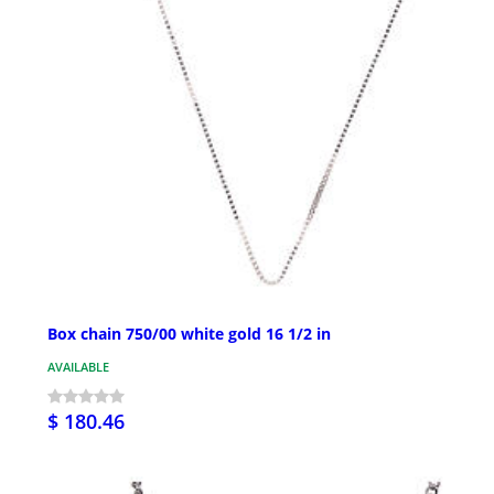
Box chain 750/00 white gold 16 1/2 in
AVAILABLE
$ 180.46