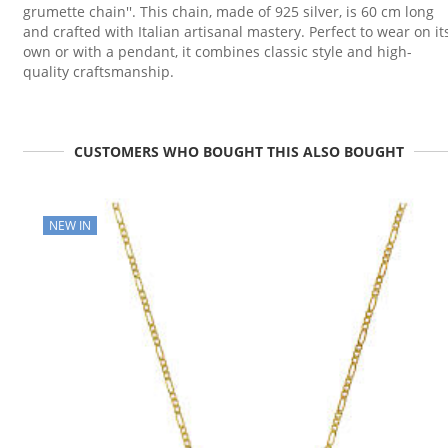
grumette chain''. This chain, made of 925 silver, is 60 cm long
and crafted with Italian artisanal mastery. Perfect to wear on it
own or with a pendant, it combines classic style and high-
quality craftsmanship.
CUSTOMERS WHO BOUGHT THIS ALSO BOUGHT
NEW IN