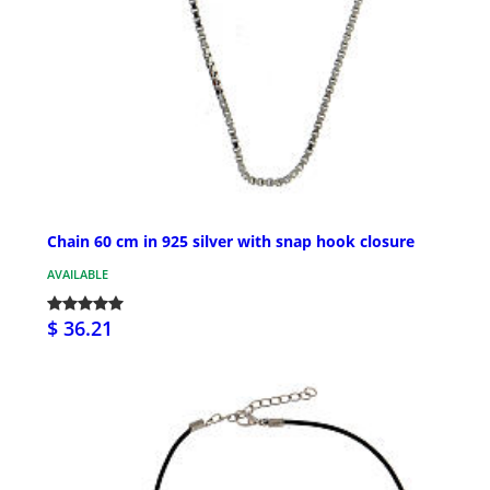
Chain 60 cm in 925 silver with snap hook closure
AVAILABLE
$ 36.21