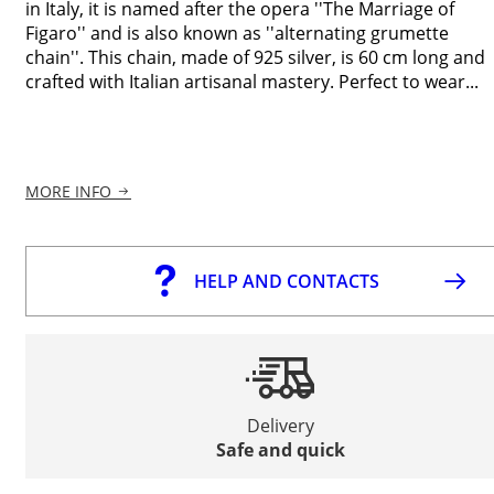
in Italy, it is named after the opera ''The Marriage of
Figaro'' and is also known as ''alternating grumette
chain''. This chain, made of 925 silver, is 60 cm long and
crafted with Italian artisanal mastery. Perfect to wear...
MORE INFO
HELP AND CONTACTS
Delivery
Safe and quick