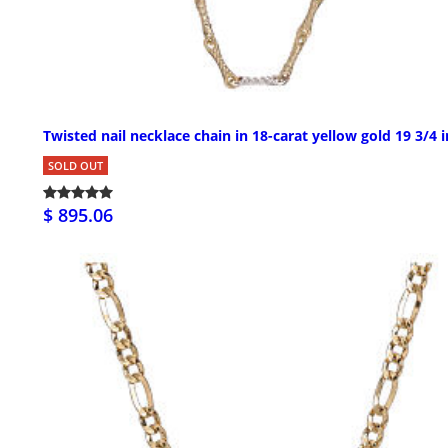
Twisted nail necklace chain in 18-carat yellow gold 19 3/4 i
SOLD OUT
$ 895.06