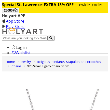
Special St. Lawrence
:
EXTRA 15% OFF
sitewide, code:
260807
Holyart APP
App Store
Play Store
Help and contacts
Log in
Wishlist
Home
Jewelry
Religious Pendants, Scapulars and Brooches
0
Chains
925 Silver Figaro Chain 60 cm
Cart