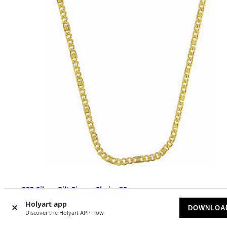
925 Silver Gilt Figaro Chain, 85 cm
Holyart app
AVAILABLE
DOWNLOA
Discover the Holyart APP now