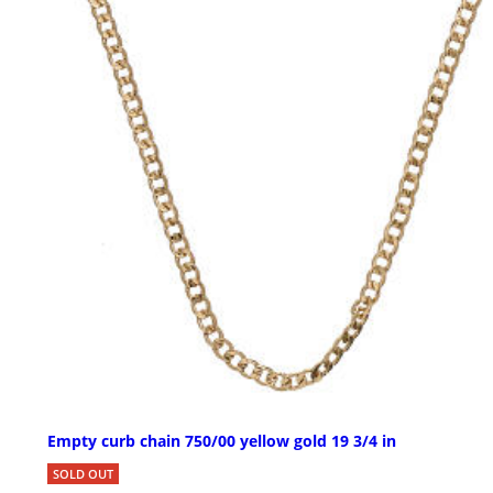
Empty curb chain 750/00 yellow gold 19 3/4 in
SOLD OUT