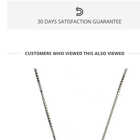
30 DAYS SATISFACTION GUARANTEE
CUSTOMERS WHO VIEWED THIS ALSO VIEWED