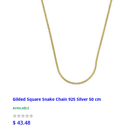
Gilded Square Snake Chain 925 Silver 50 cm
AVAILABLE
$ 43.48