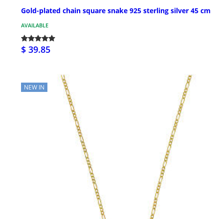
Gold-plated chain square snake 925 sterling silver 45 cm
AVAILABLE
$ 39.85
NEW IN