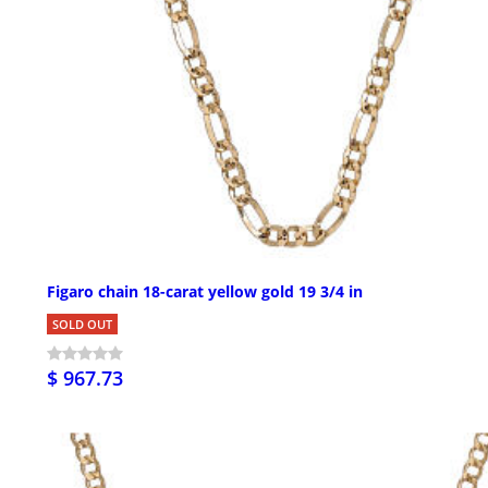
Figaro chain 18-carat yellow gold 19 3/4 in
SOLD OUT
$ 967.73