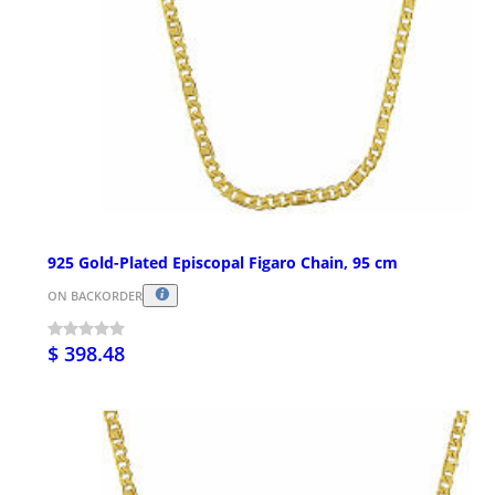
925 Gold-Plated Episcopal Figaro Chain, 95 cm
ON BACKORDER
$ 398.48