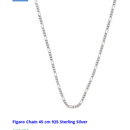
Figaro Chain 45 cm 925 Sterling Silver