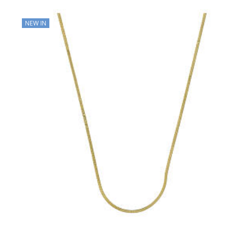
NEW IN