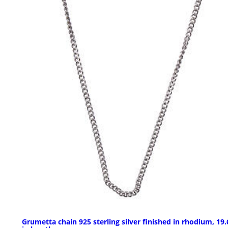
Grumetta chain 925 sterling silver finished in rhodium, 19.