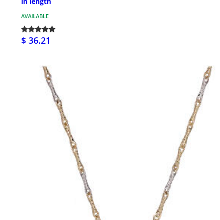
in length
AVAILABLE
$ 36.21