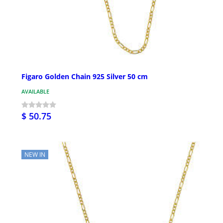
Figaro Golden Chain 925 Silver 50 cm
AVAILABLE
$ 50.75
NEW IN