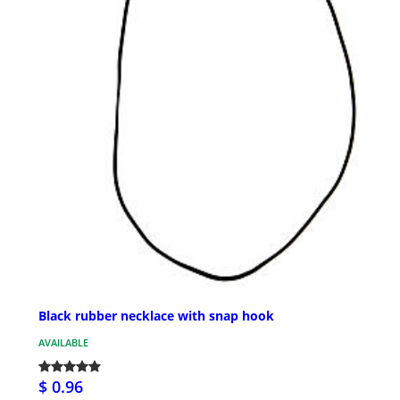
Black rubber necklace with snap hook
AVAILABLE
$ 0.96