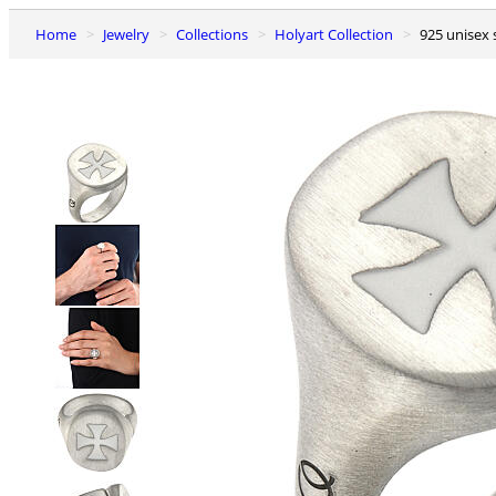
Home
Jewelry
Collections
Holyart Collection
925 unisex