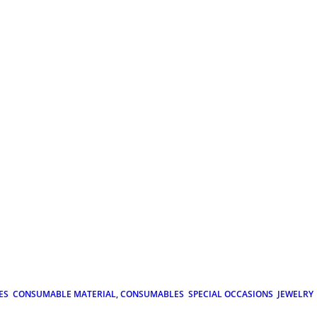
ES
CONSUMABLE MATERIAL, CONSUMABLES
SPECIAL OCCASIONS
JEWELRY