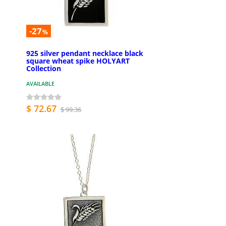
-27
%
925 silver pendant necklace black
square wheat spike HOLYART
Collection
AVAILABLE
$ 72.67
$ 99.36