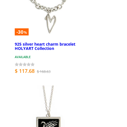
-30
%
925 silver heart charm bracelet
HOLYART Collection
AVAILABLE
$ 117.68
$ 168.63