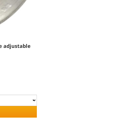
e adjustable