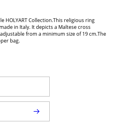
ble HOLYART Collection.This religious ring
ade in Italy. It depicts a Maltese cross
is adjustable from a minimum size of 19 cm.The
pper bag.