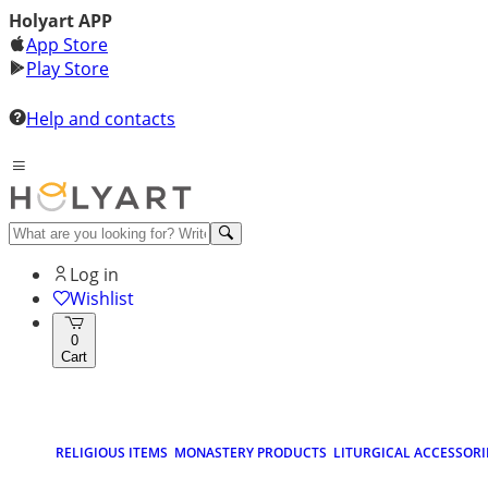
Holyart APP
App Store
Play Store
Help and contacts
Log in
Wishlist
0
Cart
RELIGIOUS ITEMS
MONASTERY PRODUCTS
LITURGICAL ACCESSORI