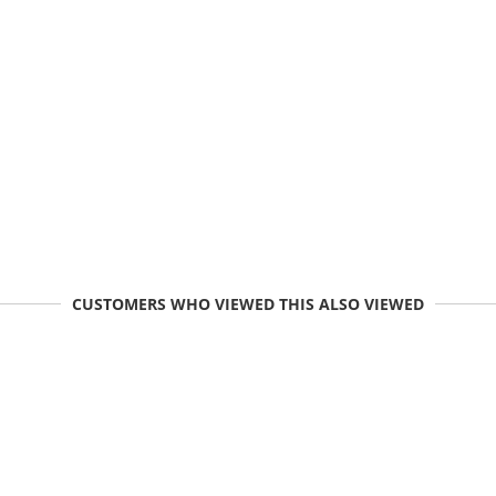
CUSTOMERS WHO VIEWED THIS ALSO VIEWED