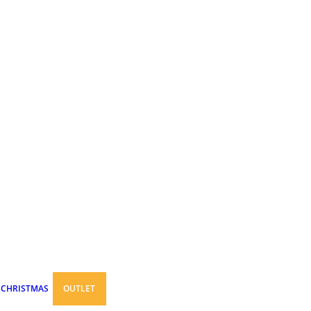
CHRISTMAS
OUTLET