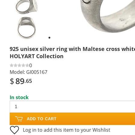
Previous
slide
Next
slide
925 unisex silver ring with Maltese cross whit
HOLYART Collection
0
Model:
GI005167
$
89
.65
In stock
ADD TO CART
Log in to add this item to your Wishlist