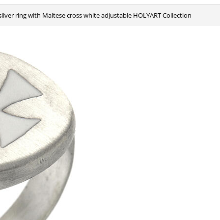
 silver ring with Maltese cross white adjustable HOLYART Collection