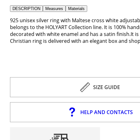
DESCRIPTION
Measures
Materials
925 unisex silver ring with Maltese cross white adjusta
belongs to the HOLYART Collection line. It is 100% handm
decorated with white enamel and has a satin finish.It 
Christian ring is delivered with an elegant box and sho
SIZE GUIDE
HELP AND CONTACTS