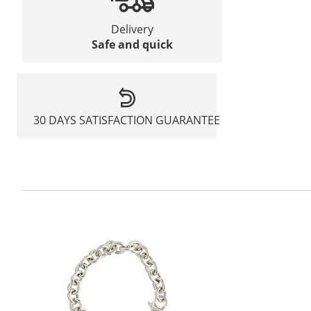
Delivery
Safe and quick
30 DAYS SATISFACTION GUARANTEE