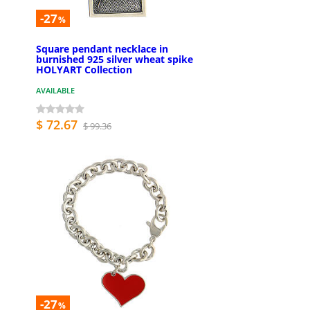
-27
%
Square pendant necklace in
burnished 925 silver wheat spike
HOLYART Collection
AVAILABLE
$ 72.67
$ 99.36
-27
%