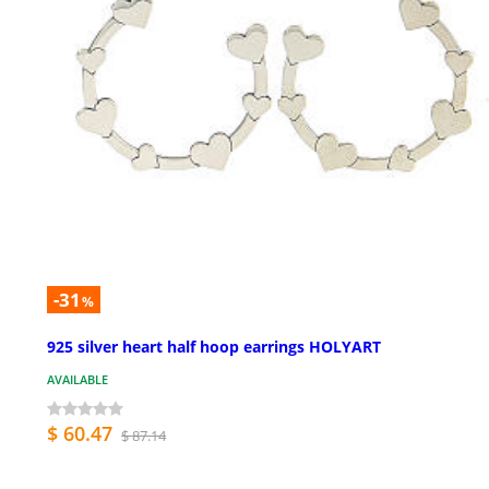
-31
%
925 silver heart half hoop earrings HOLYART
AVAILABLE
$ 60.47
$ 87.14