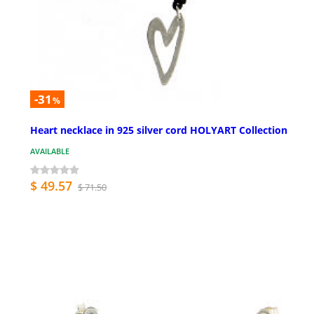
-31
%
Heart necklace in 925 silver cord HOLYART Collection
AVAILABLE
$ 49.57
$ 71.50