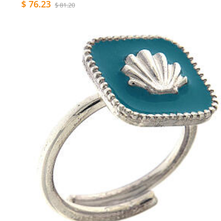
$ 76.23
$ 81.20