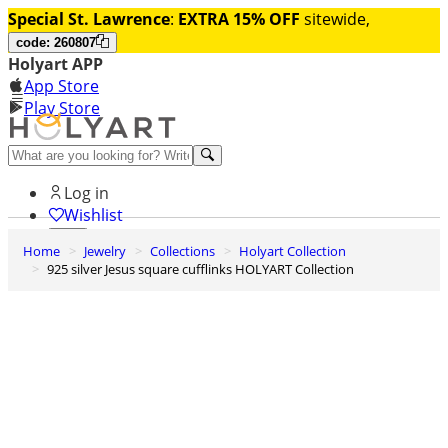
Special St. Lawrence
:
EXTRA 15% OFF
sitewide,
code: 260807
Holyart APP
App Store
Play Store
Help and contacts
Log in
Wishlist
Home
Jewelry
Collections
Holyart Collection
0
925 silver Jesus square cufflinks HOLYART Collection
Cart