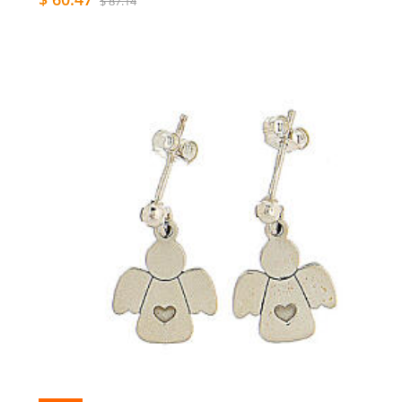
$ 87.14