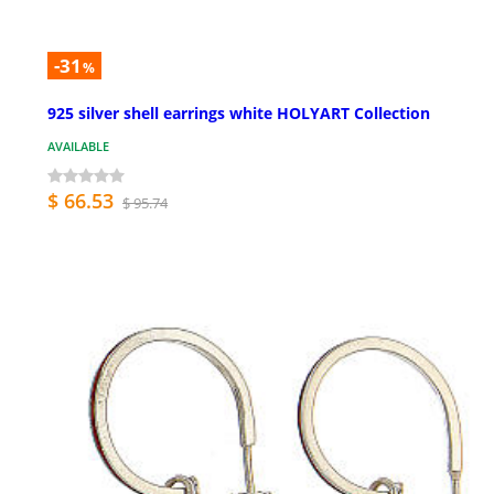
-31
%
925 silver shell earrings white HOLYART Collection
AVAILABLE
$ 66.53
$ 95.74