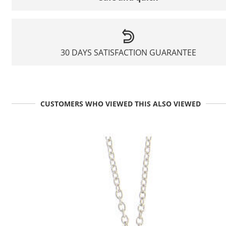
30 DAYS SATISFACTION GUARANTEE
CUSTOMERS WHO VIEWED THIS ALSO VIEWED