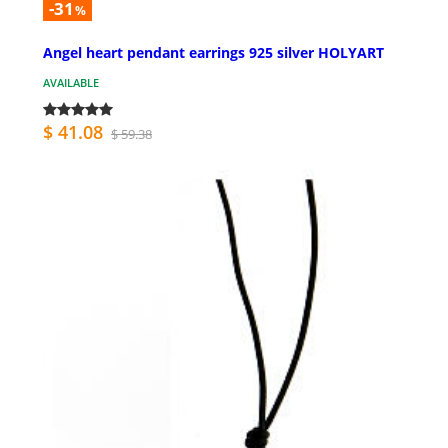
-31
%
Angel heart pendant earrings 925 silver HOLYART
AVAILABLE
$ 41.08
$ 59.38