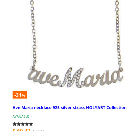
-31
%
Ave Maria necklace 925 silver strass HOLYART Collection
AVAILABLE
$ 60.47