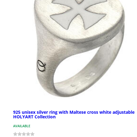
925 unisex silver ring with Maltese cross white adjustable
HOLYART Collection
AVAILABLE