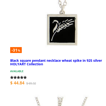
-31
%
Black square pendant necklace wheat spike in 925 silver
HOLYART Collection
AVAILABLE
$ 44.84
$ 65.32