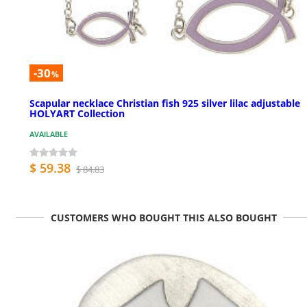
-30
%
Scapular necklace Christian fish 925 silver lilac adjustable
HOLYART Collection
AVAILABLE
$ 59.38
$ 84.83
CUSTOMERS WHO BOUGHT THIS ALSO BOUGHT