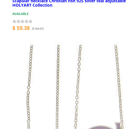
Scapular necklace Christian fish 925 silver teal adjustable
HOLYART Collection
AVAILABLE
$ 59.38
$ 84.83