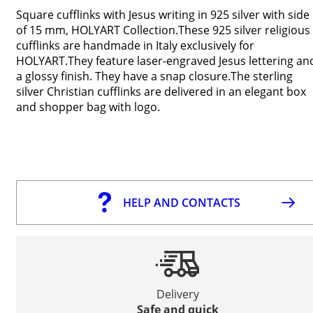
Square cufflinks with Jesus writing in 925 silver with side
of 15 mm, HOLYART Collection.These 925 silver religious
cufflinks are handmade in Italy exclusively for
HOLYART.They feature laser-engraved Jesus lettering an
a glossy finish. They have a snap closure.The sterling
silver Christian cufflinks are delivered in an elegant box
and shopper bag with logo.
HELP AND CONTACTS
Delivery
Safe and quick