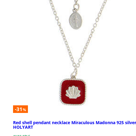
-31
%
Red shell pendant necklace Miraculous Madonna 925 silve
HOLYART