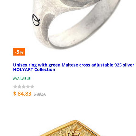
-5
%
Unisex ring with green Maltese cross adjustable 925 silver
HOLYART Collection
AVAILABLE
$ 84.83
$ 89.56