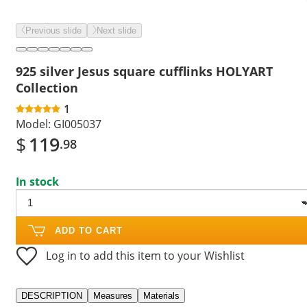
Previous slide
Next slide
925 silver Jesus square cufflinks HOLYART
Collection
1
Model:
GI005037
$
119
.98
In stock
ADD TO CART
Log in to add this item to your Wishlist
DESCRIPTION
Measures
Materials