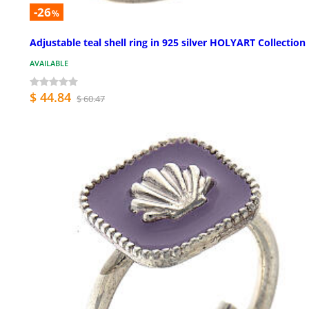
-26
%
Adjustable teal shell ring in 925 silver HOLYART Collection
AVAILABLE
$ 44.84
$ 60.47