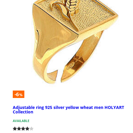
-6
%
Adjustable ring 925 silver yellow wheat men HOLYART
Collection
AVAILABLE