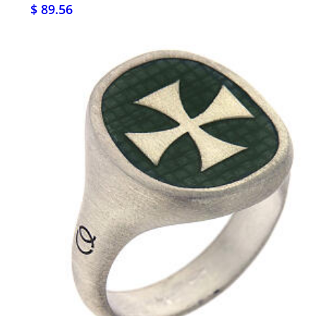
$ 89.56