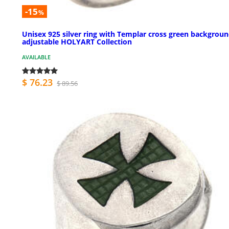
-15
%
Unisex 925 silver ring with Templar cross green backgrou
adjustable HOLYART Collection
AVAILABLE
$ 76.23
$ 89.56