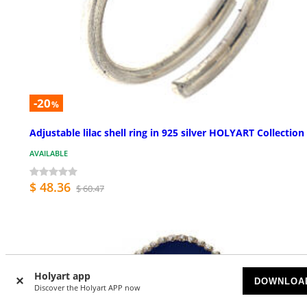
-20
%
Adjustable lilac shell ring in 925 silver HOLYART Collection
AVAILABLE
$ 48.36
$ 60.47
Holyart app
DOWNLOA
Discover the Holyart APP now