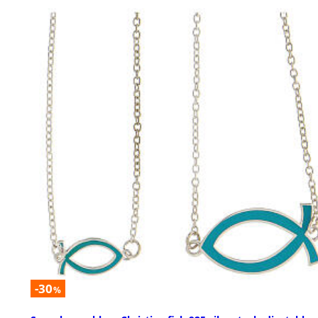
-30
%