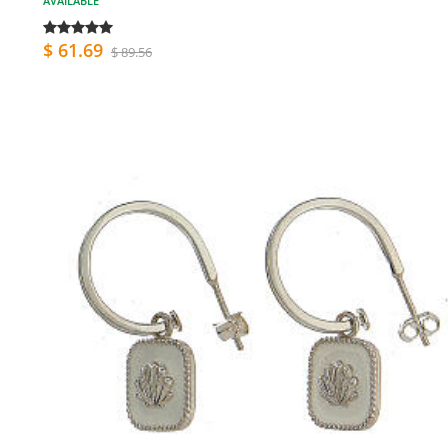
AVAILABLE
$ 61.69
$ 89.56