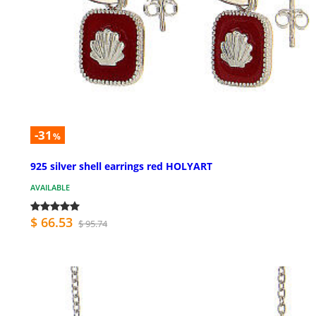
-31
%
925 silver shell earrings red HOLYART
AVAILABLE
$ 66.53
$ 95.74