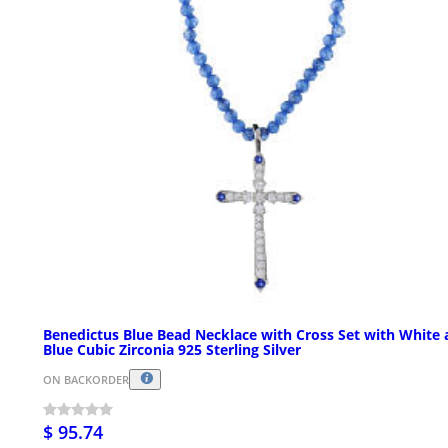
Benedictus Blue Bead Necklace with Cross Set with White
Blue Cubic Zirconia 925 Sterling Silver
ON BACKORDER
$ 95.74