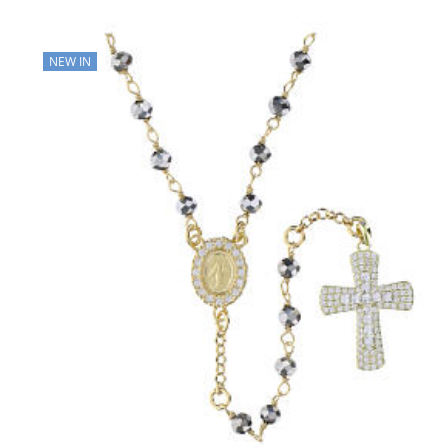
NEW IN