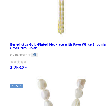
Benedictus Gold-Plated Necklace with Pave White Zirconia
Cross, 925 Silver
ON BACKORDER
$ 253.29
NEW IN