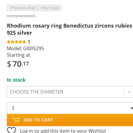
Previous slide
Next slide
Rhodium rosary ring Benedictus zircons rubies
925 silver
1
Model:
GI005295
Starting at
$
70
.17
In stock
CHOOSE THE DIAMETER
ADD TO CART
Log in to add this item to your Wishlist