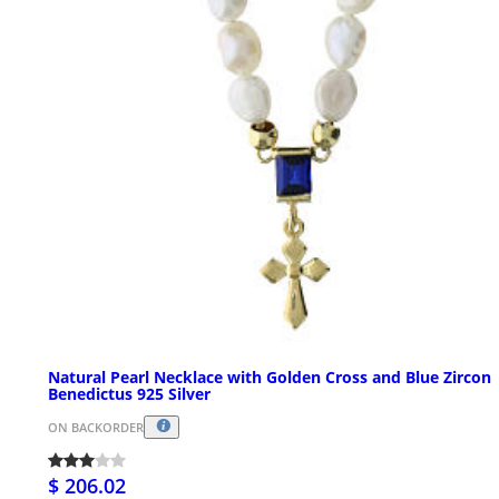
Natural Pearl Necklace with Golden Cross and Blue Zircon
Benedictus 925 Silver
ON BACKORDER
$ 206.02