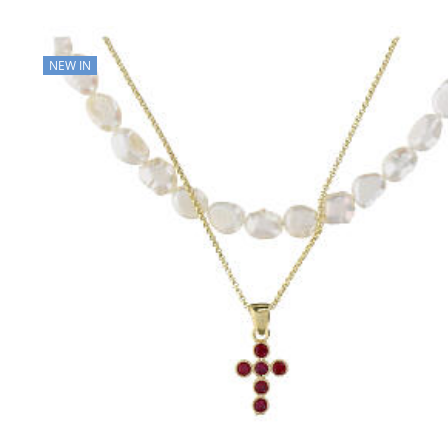
NEW IN