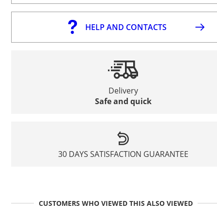
HELP AND CONTACTS
Delivery
Safe and quick
30 DAYS SATISFACTION GUARANTEE
CUSTOMERS WHO VIEWED THIS ALSO VIEWED