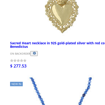
Sacred Heart necklace in 925 gold-plated silver with red co
Benedictus
ON BACKORDER
$ 277.53
NEW IN