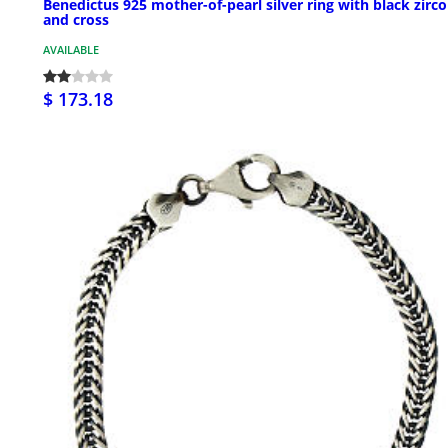
Benedictus 925 mother-of-pearl silver ring with black zirc
and cross
AVAILABLE
$ 173.18