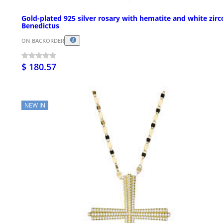
Gold-plated 925 silver rosary with hematite and white zir
Benedictus
ON BACKORDER
$ 180.57
NEW IN