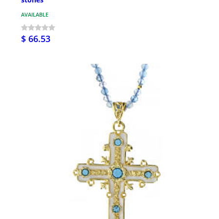
AVAILABLE
$ 66.53