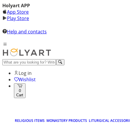
Holyart APP
App Store
Play Store
Help and contacts
Log in
Wishlist
0
Cart
RELIGIOUS ITEMS
MONASTERY PRODUCTS
LITURGICAL ACCESSORI