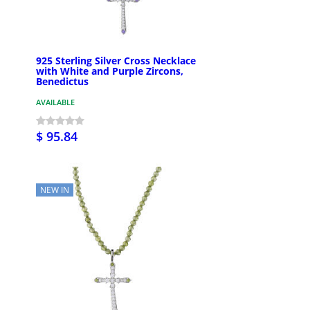
925 Sterling Silver Cross Necklace
with White and Purple Zircons,
Benedictus
AVAILABLE
$ 95.84
NEW IN