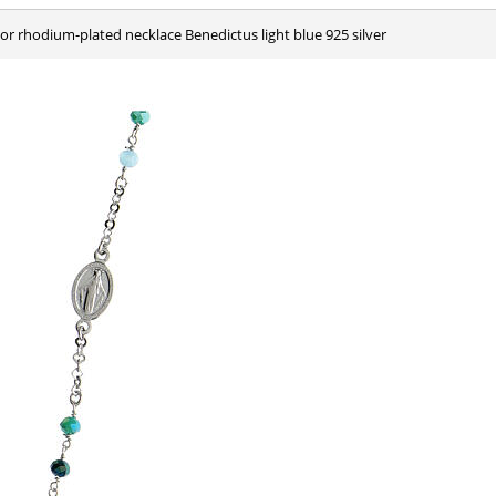
olor rhodium-plated necklace Benedictus light blue 925 silver