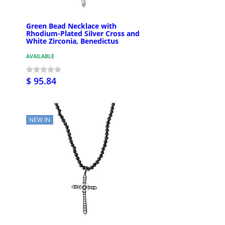
Green Bead Necklace with
Rhodium-Plated Silver Cross and
White Zirconia, Benedictus
AVAILABLE
$ 95.84
NEW IN