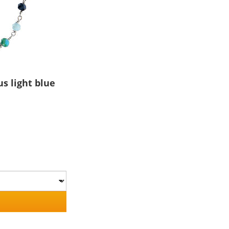
s light blue