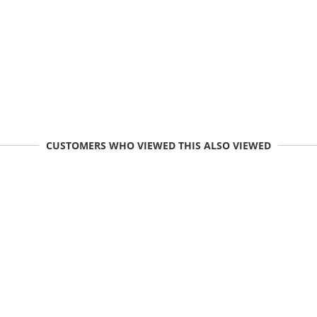
CUSTOMERS WHO VIEWED THIS ALSO VIEWED