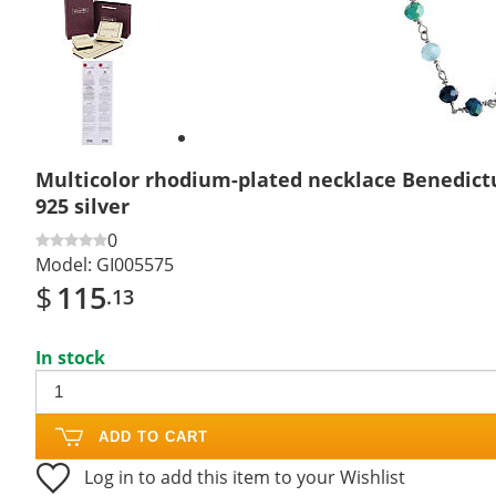
Previous
slide
Next
slide
Multicolor rhodium-plated necklace Benedictu
925 silver
0
Model:
GI005575
$
115
.13
In stock
ADD TO CART
Log in to add this item to your Wishlist