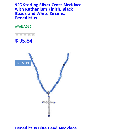
925 Sterling Silver Cross Necklace
with Ruthenium Finish, Black
Beads and White Zircons,
Benedictus
AVAILABLE
$ 95.84
NEW IN
Benedictus Blue Bead Necklace