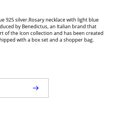
e 925 silver.Rosary necklace with light blue
roduced by Benedictus, an Italian brand that
rt of the Icon collection and has been created
s shipped with a box set and a shopper bag.