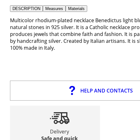
DESCRIPTION
Measures
Materials
Multicolor rhodium-plated necklace Benedictus light blu
natural stones in 925 silver. It is a Catholic necklace p
produces jewels that combine faith and fashion. It is pa
by handcrafting silver. Created by Italian artisans. It i
100% made in Italy.
HELP AND CONTACTS
Delivery
Safe and quick