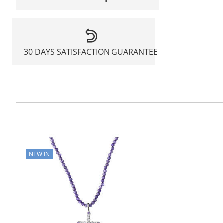
30 DAYS SATISFACTION GUARANTEE
NEW IN