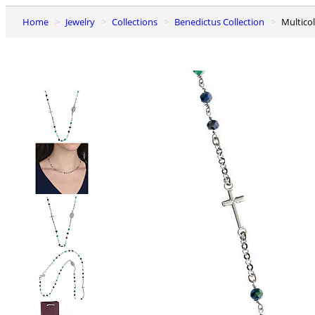
Home
Jewelry
Collections
Benedictus Collection
Multic