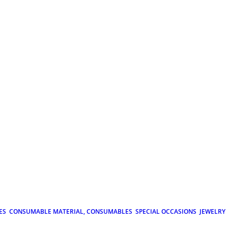
ES
CONSUMABLE MATERIAL, CONSUMABLES
SPECIAL OCCASIONS
JEWELRY