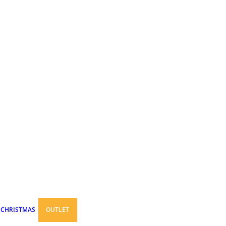
CHRISTMAS
OUTLET