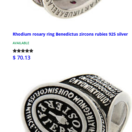
Rhodium rosary ring Benedictus zircons rubies 925 silver
AVAILABLE
$ 70.13