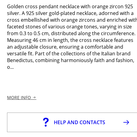
Golden cross pendant necklace with orange zircon 925
silver. A 925 silver gold-plated necklace, adorned with a
cross embellished with orange zircons and enriched wit
faceted stones of various orange tones, varying in size
from 0.3 to 0.5 cm, distributed along the circumference.
Measuring 46 cm in length, the cross necklace features
an adjustable closure, ensuring a comfortable and
versatile fit. Part of the collections of the Italian brand
Benedictus, combining harmoniously faith and fashion,
o...
MORE INFO
HELP AND CONTACTS