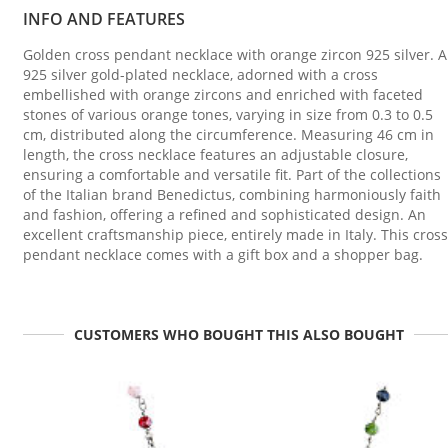
INFO AND FEATURES
Golden cross pendant necklace with orange zircon 925 silver. A
925 silver gold-plated necklace, adorned with a cross
embellished with orange zircons and enriched with faceted
stones of various orange tones, varying in size from 0.3 to 0.5
cm, distributed along the circumference. Measuring 46 cm in
length, the cross necklace features an adjustable closure,
ensuring a comfortable and versatile fit. Part of the collections
of the Italian brand Benedictus, combining harmoniously faith
and fashion, offering a refined and sophisticated design. An
excellent craftsmanship piece, entirely made in Italy. This cross
pendant necklace comes with a gift box and a shopper bag.
CUSTOMERS WHO BOUGHT THIS ALSO BOUGHT