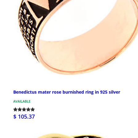
Benedictus mater rose burnished ring in 925 silver
AVAILABLE
$ 105.37