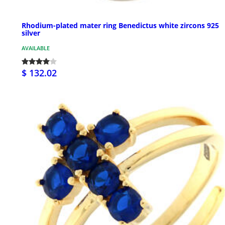
Rhodium-plated mater ring Benedictus white zircons 925
silver
AVAILABLE
$ 132.02