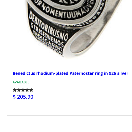
Benedictus rhodium-plated Paternoster ring in 925 silver
AVAILABLE
$ 205.90