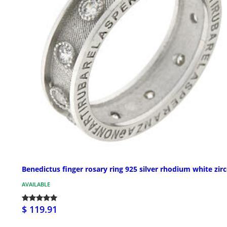
Benedictus finger rosary ring 925 silver rhodium white zir
AVAILABLE
$ 119.91