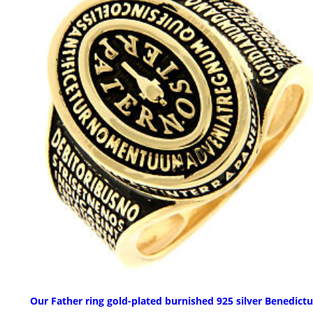
Our Father ring gold-plated burnished 925 silver Benedict