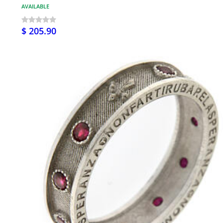
AVAILABLE
$ 205.90