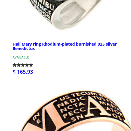
Hail Mary ring Rhodium-plated burnished 925 silver
Benedictus
AVAILABLE
$ 165.93