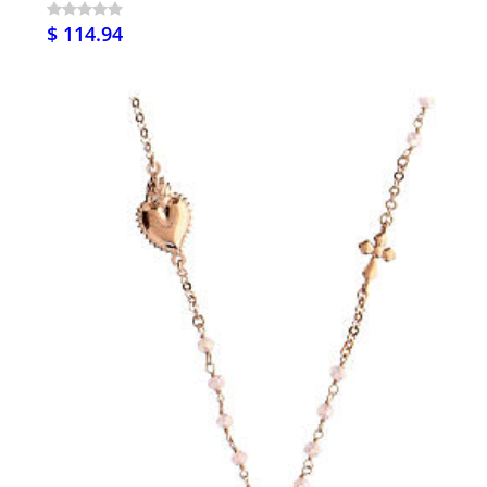
$ 114.94