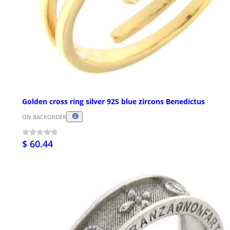
Golden cross ring silver 925 blue zircons Benedictus
ON BACKORDER
$ 60.44