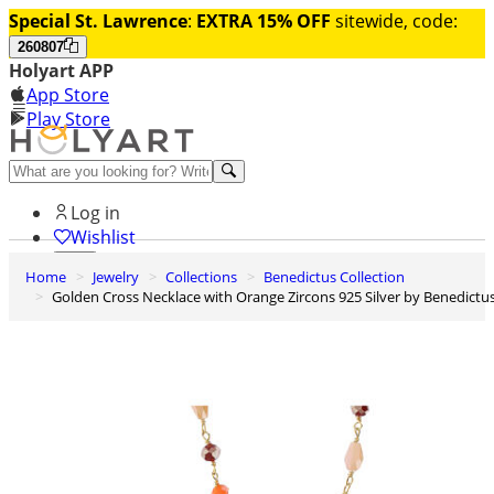
Special St. Lawrence
:
EXTRA 15% OFF
sitewide, code:
260807
Holyart APP
App Store
Play Store
Help and contacts
Log in
Wishlist
Home
Jewelry
Collections
Benedictus Collection
0
Golden Cross Necklace with Orange Zircons 925 Silver by Benedictu
Cart