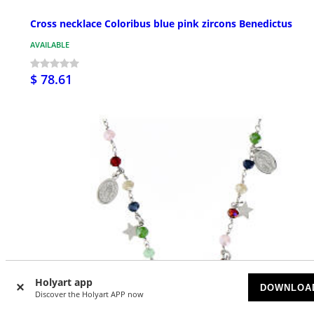
Cross necklace Coloribus blue pink zircons Benedictus
AVAILABLE
$ 78.61
Holyart app
DOWNLOA
Discover the Holyart APP now