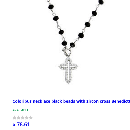
Coloribus necklace black beads with zircon cross Benedict
AVAILABLE
$ 78.61