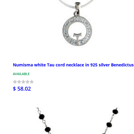
Numisma white Tau cord necklace in 925 silver Benedictus
AVAILABLE
$ 58.02