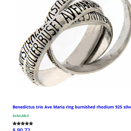
Benedictus trio Ave Maria ring burnished rhodium 925 silv
AVAILABLE
$ 90.72