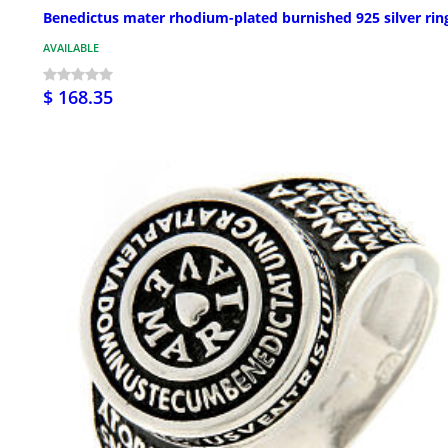
Benedictus mater rhodium-plated burnished 925 silver rin
AVAILABLE
$ 168.35