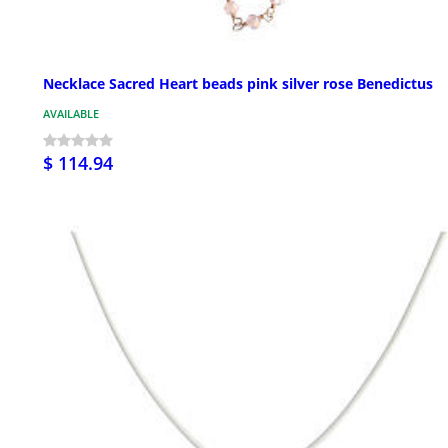
Necklace Sacred Heart beads pink silver rose Benedictus
AVAILABLE
$ 114.94