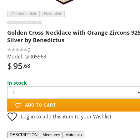
Previous slide
Next slide
Golden Cross Necklace with Orange Zircons 92
Silver by Benedictus
0
Model:
GI005963
$
95
.68
In stock
ADD TO CART
Log in to add this item to your Wishlist
DESCRIPTION
Measures
Materials