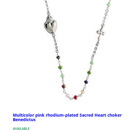
Multicolor pink rhodium-plated Sacred Heart choker
Benedictus
AVAILABLE