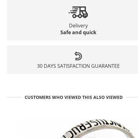
Delivery
Safe and quick
30 DAYS SATISFACTION GUARANTEE
CUSTOMERS WHO VIEWED THIS ALSO VIEWED