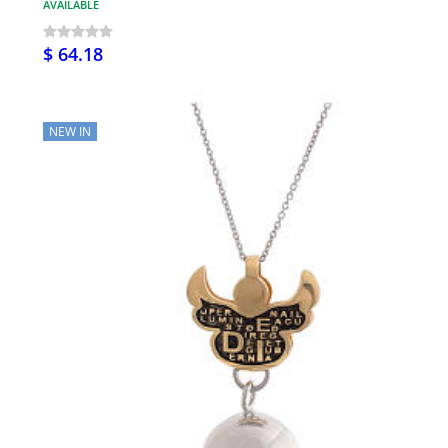
AVAILABLE
$ 64.18
NEW IN