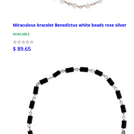
Miraculous bracelet Benedictus white beads rose silver
AVAILABLE
$ 89.65