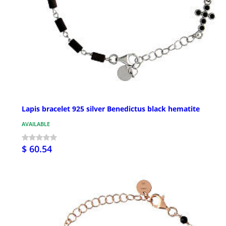
Lapis bracelet 925 silver Benedictus black hematite
AVAILABLE
$ 60.54