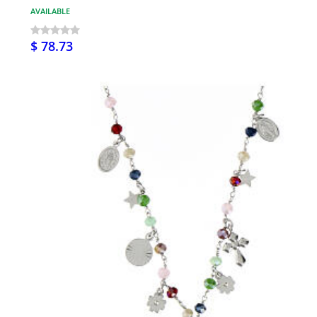
AVAILABLE
$ 78.73