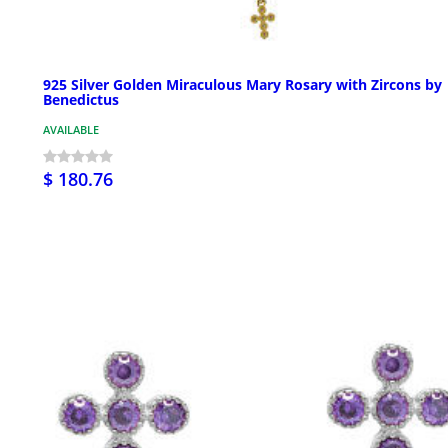
925 Silver Golden Miraculous Mary Rosary with Zircons by
Benedictus
AVAILABLE
$ 180.76