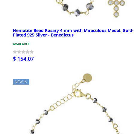
Hematite Bead Rosary 4 mm with Miraculous Medal, Gold-
Plated 925 Silver - Benedictus
AVAILABLE
$ 154.07
NEW IN