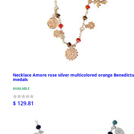
Necklace Amore rose silver multicolored orange Benedict
medals
AVAILABLE
$ 129.81