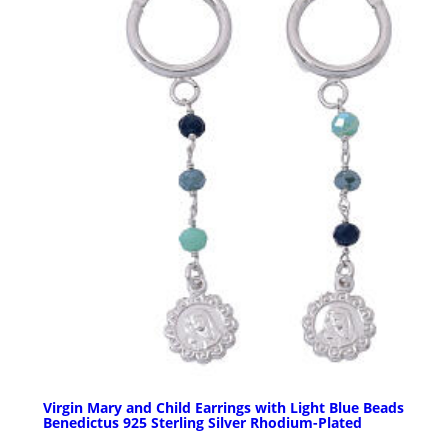
Virgin Mary and Child Earrings with Light Blue Beads
Benedictus 925 Sterling Silver Rhodium-Plated