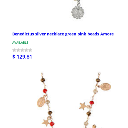
Benedictus silver necklace green pink beads Amore
AVAILABLE
$ 129.81