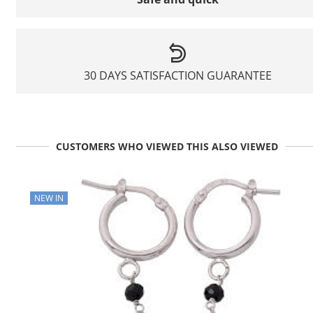
30 DAYS SATISFACTION GUARANTEE
CUSTOMERS WHO VIEWED THIS ALSO VIEWED
NEW IN