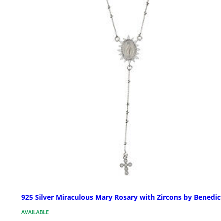
925 Silver Miraculous Mary Rosary with Zircons by Benedic
AVAILABLE