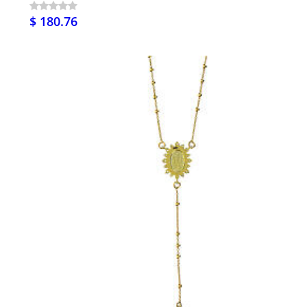
$ 180.76