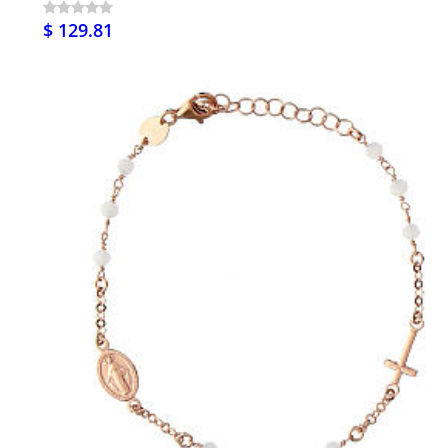
$ 129.81