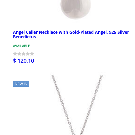
Angel Caller Necklace with Gold-Plated Angel, 925 Silver
Benedictus
AVAILABLE
$ 120.10
NEW IN