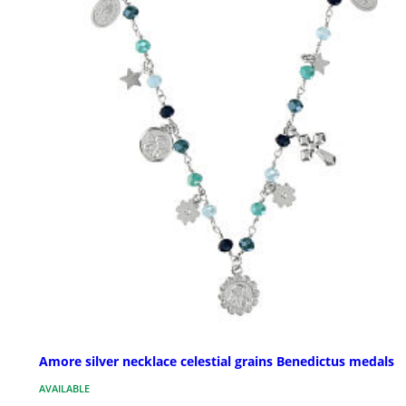
Amore silver necklace celestial grains Benedictus medals
AVAILABLE