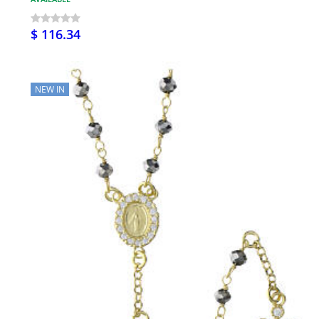
$ 116.34
NEW IN