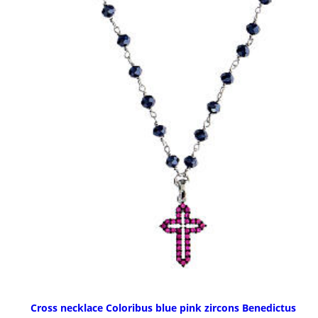
Cross necklace Coloribus blue pink zircons Benedictus