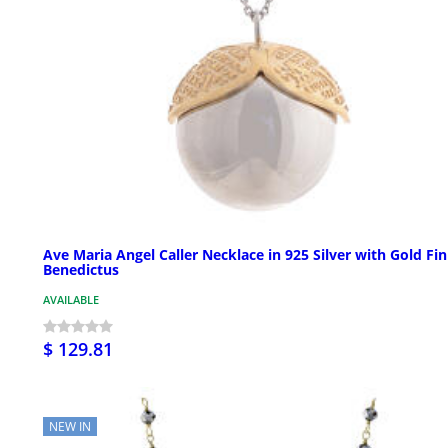
Ave Maria Angel Caller Necklace in 925 Silver with Gold Fin
Benedictus
AVAILABLE
$ 129.81
NEW IN