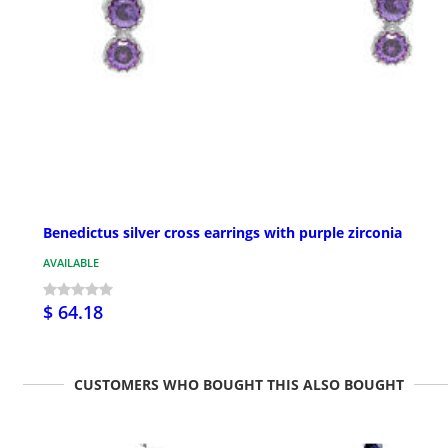
Benedictus silver cross earrings with purple zirconia
AVAILABLE
$ 64.18
CUSTOMERS WHO BOUGHT THIS ALSO BOUGHT