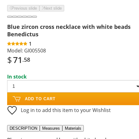
Previous slide
Next slide
Blue zircon cross necklace with white beads
Benedictus
1
Model:
GI005508
$
71
.58
In stock
ADD TO CART
Log in to add this item to your Wishlist
DESCRIPTION
Measures
Materials