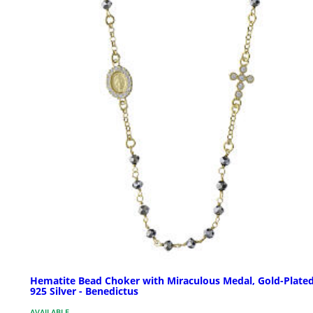
Hematite Bead Choker with Miraculous Medal, Gold-Plate
925 Silver - Benedictus
AVAILABLE