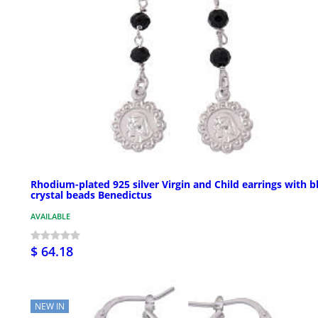
Rhodium-plated 925 silver Virgin and Child earrings with b
crystal beads Benedictus
AVAILABLE
$ 64.18
NEW IN