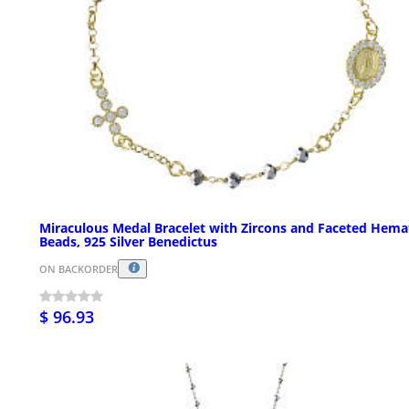
Miraculous Medal Bracelet with Zircons and Faceted Hema
Beads, 925 Silver Benedictus
ON BACKORDER
$ 96.93