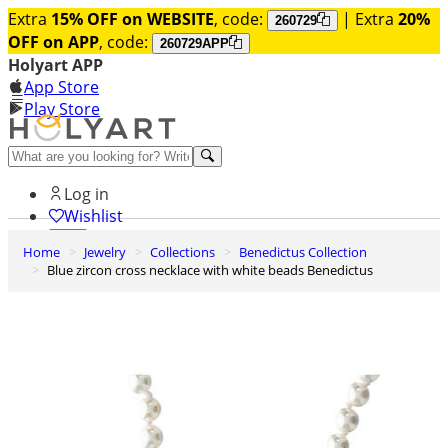
Extra
15% OFF on WEBSITE
, code:
| Extra
20%
260729
OFF on APP
, code:
260729APP
Holyart APP
App Store
Play Store
Help and contacts
Log in
Wishlist
Home
Jewelry
Collections
Benedictus Collection
0
Blue zircon cross necklace with white beads Benedictus
Cart