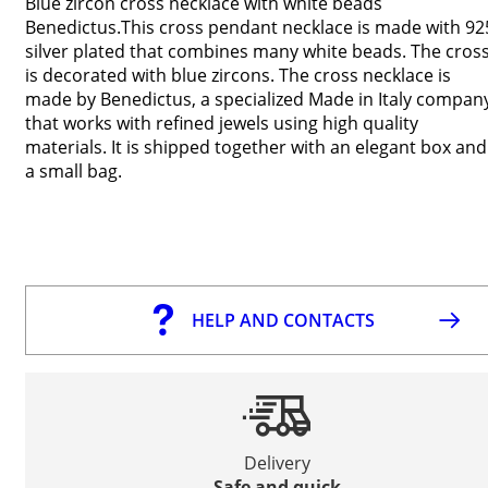
Blue zircon cross necklace with white beads
Benedictus.This cross pendant necklace is made with 92
silver plated that combines many white beads. The cros
is decorated with blue zircons. The cross necklace is
made by Benedictus, a specialized Made in Italy compan
that works with refined jewels using high quality
materials. It is shipped together with an elegant box and
a small bag.
HELP AND CONTACTS
Delivery
Safe and quick