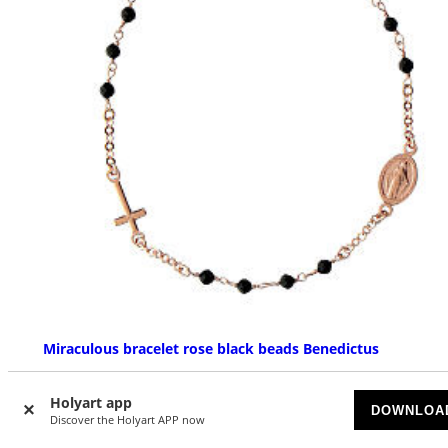
Miraculous bracelet rose black beads Benedictus
AVAILABLE
Holyart app
DOWNLOA
Discover the Holyart APP now
$ 89.65