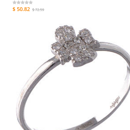
$ 50.82
$ 72.59