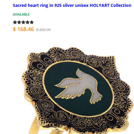
Sacred heart ring in 925 silver unisex HOLYART Collection
AVAILABLE
$ 168.46
$ 202.39