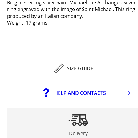
Ring in sterling silver Saint Michael the Archangel. Silver
ring engraved with the image of Saint Michael. This ring i
produced by an Italian company.
Weight: 17 grams.
SIZE GUIDE
HELP AND CONTACTS
Delivery