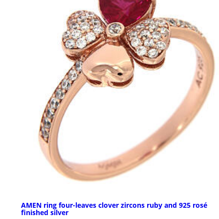
AMEN ring four-leaves clover zircons ruby and 925 rosé
finished silver