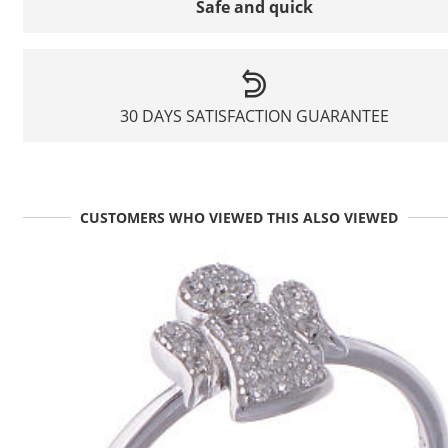
Safe and quick
30 DAYS SATISFACTION GUARANTEE
CUSTOMERS WHO VIEWED THIS ALSO VIEWED