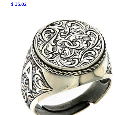
$ 35.02