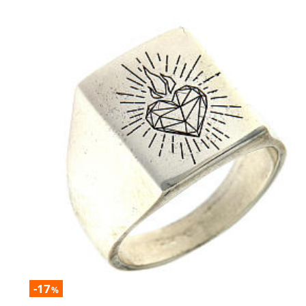
-17
%