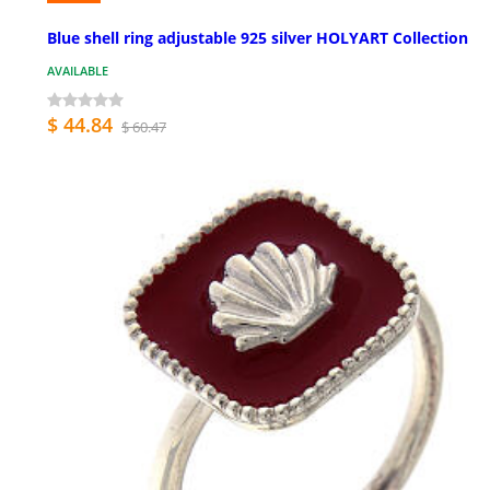
Blue shell ring adjustable 925 silver HOLYART Collection
AVAILABLE
$ 44.84
$ 60.47