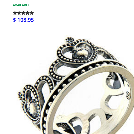
AVAILABLE
$ 108.95