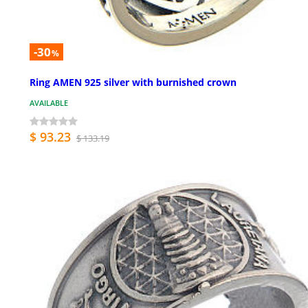
-30
%
Ring AMEN 925 silver with burnished crown
AVAILABLE
$ 93.23
$ 133.19