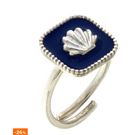
-26
%