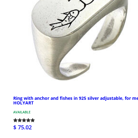
Ring with anchor and fishes in 925 silver adjustable, for m
HOLYART
AVAILABLE
$ 75.02