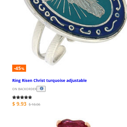
-45
%
Ring Risen Christ turquoise adjustable
ON BACKORDER
$ 9.93
$ 18.06