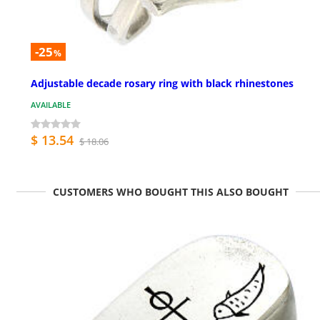
-25
%
Adjustable decade rosary ring with black rhinestones
AVAILABLE
$ 13.54
$ 18.06
CUSTOMERS WHO BOUGHT THIS ALSO BOUGHT