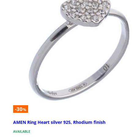
-30
%
AMEN Ring Heart silver 925, Rhodium finish
AVAILABLE