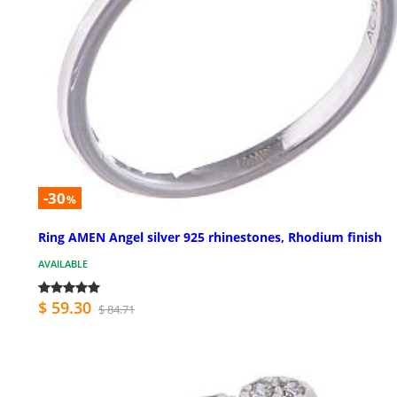
-30
%
Ring AMEN Angel silver 925 rhinestones, Rhodium finish
AVAILABLE
$ 59.30
$ 84.71