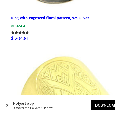
Ring with engraved floral pattern, 925 Silver
AVAILABLE
$ 204.81
Holyart app
DOWNLOA
Discover the Holyart APP now