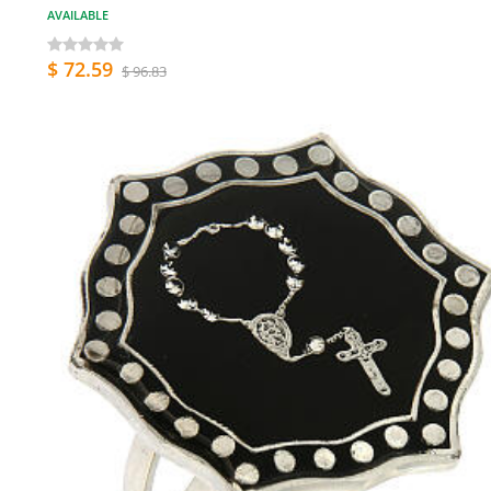
AVAILABLE
$ 72.59
$ 96.83