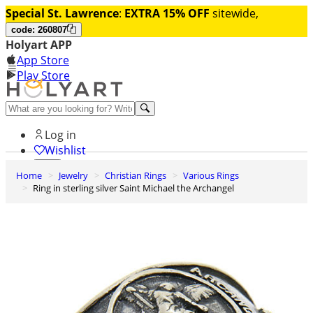
Special St. Lawrence
:
EXTRA 15% OFF
sitewide,
code: 260807
Holyart APP
App Store
Play Store
Help and contacts
Log in
Wishlist
Home
Jewelry
Christian Rings
Various Rings
0
Ring in sterling silver Saint Michael the Archangel
Cart