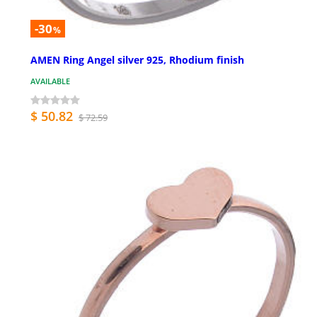
-30
%
AMEN Ring Angel silver 925, Rhodium finish
AVAILABLE
$ 50.82
$ 72.59