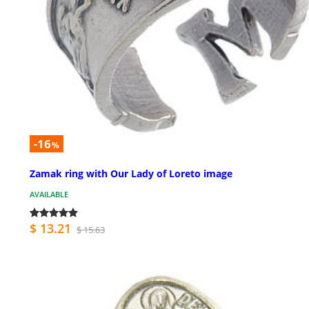
-16
%
Zamak ring with Our Lady of Loreto image
AVAILABLE
$ 13.21
$ 15.63