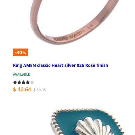
-30
%
Ring AMEN classic Heart silver 925 Rosè finish
AVAILABLE
$ 40.64
$ 58.05