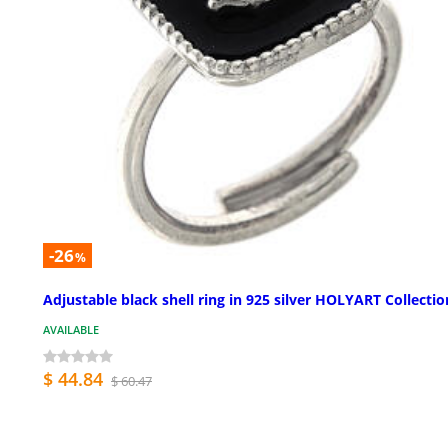
-26
%
Adjustable black shell ring in 925 silver HOLYART Collectio
AVAILABLE
$ 44.84
$ 60.47