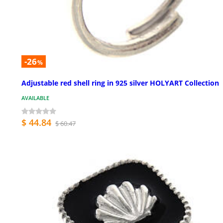
-26
%
Adjustable red shell ring in 925 silver HOLYART Collection
AVAILABLE
$ 44.84
$ 60.47