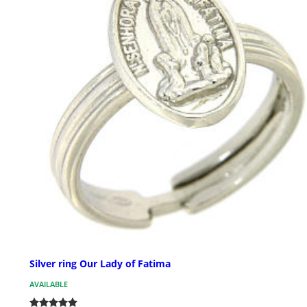
Silver ring Our Lady of Fatima
AVAILABLE