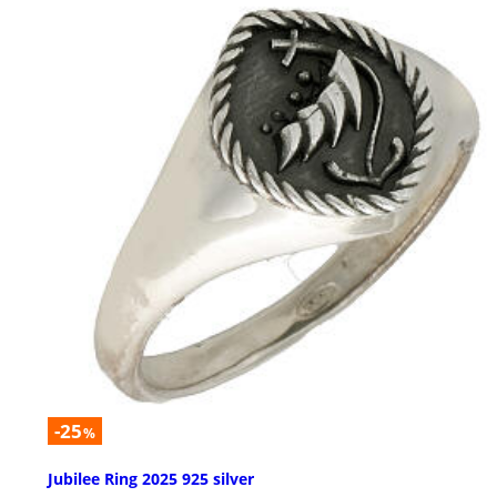
-25
%
Jubilee Ring 2025 925 silver