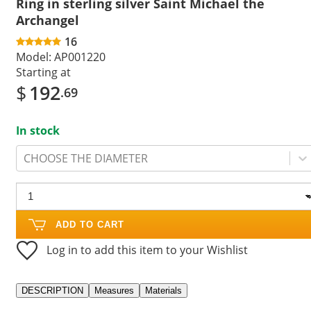
Ring in sterling silver Saint Michael the
Archangel
16
Model:
AP001220
Starting at
$
192
.69
In stock
CHOOSE THE DIAMETER
ADD TO CART
Log in to add this item to your Wishlist
DESCRIPTION
Measures
Materials