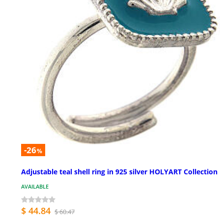
-26
%
Adjustable teal shell ring in 925 silver HOLYART Collection
AVAILABLE
$ 44.84
$ 60.47