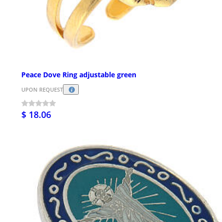
Peace Dove Ring adjustable green
UPON REQUEST
$ 18.06