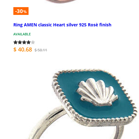
-30
%
Ring AMEN classic Heart silver 925 Rosè finish
AVAILABLE
$ 40.68
$ 58.11