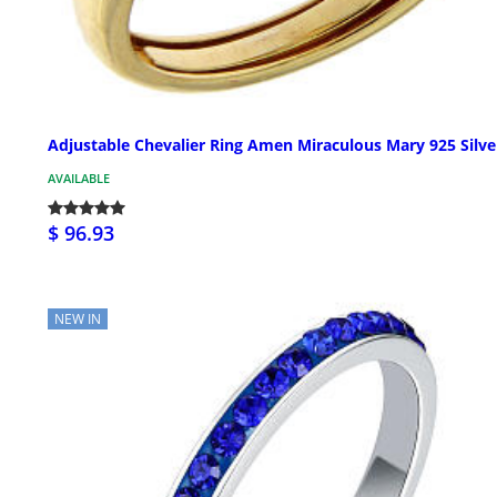
Adjustable Chevalier Ring Amen Miraculous Mary 925 Silve
AVAILABLE
$ 96.93
NEW IN