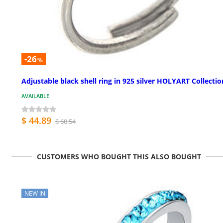
-26
%
Adjustable black shell ring in 925 silver HOLYART Collectio
AVAILABLE
$ 44.89
$ 60.54
CUSTOMERS WHO BOUGHT THIS ALSO BOUGHT
NEW IN