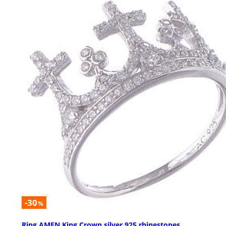
-30
%
Ring AMEN King Crown silver 925 rhinestones