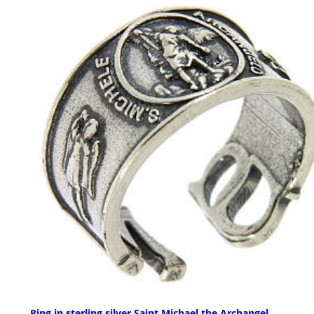
Ring in sterling silver Saint Michael the Archangel