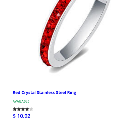
Red Crystal Stainless Steel Ring
AVAILABLE
$ 10.92