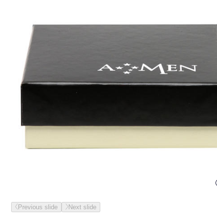
Previous slide
Next slide