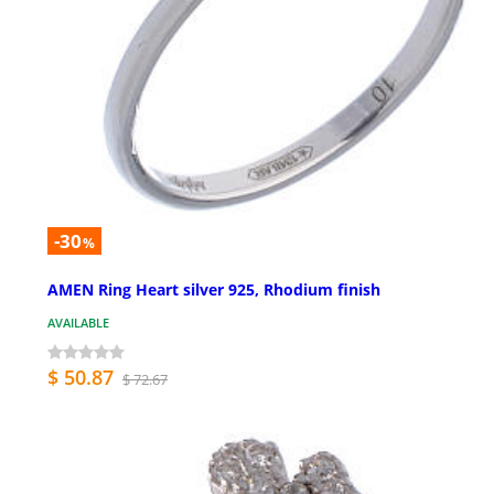
-30
%
AMEN Ring Heart silver 925, Rhodium finish
AVAILABLE
$ 50.87
$ 72.67