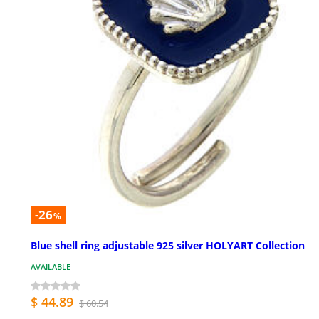
-26
%
Blue shell ring adjustable 925 silver HOLYART Collection
AVAILABLE
$ 44.89
$ 60.54