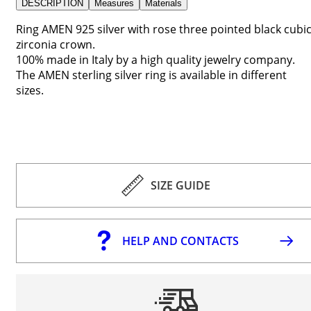
DESCRIPTION
Measures
Materials
Ring AMEN 925 silver with rose three pointed black cubi
zirconia crown.
100% made in Italy by a high quality jewelry company.
The AMEN sterling silver ring is available in different
sizes.
SIZE GUIDE
HELP AND CONTACTS