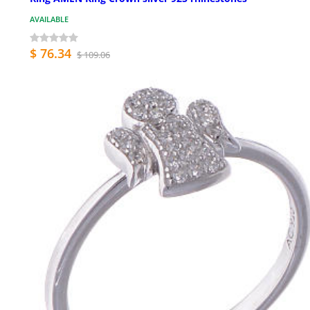
AVAILABLE
$ 76.34
$ 109.06