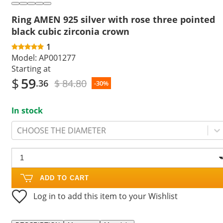
Ring AMEN 925 silver with rose three pointed
black cubic zirconia crown
1
Model:
AP001277
Starting at
$
59
$ 84.80
.36
-30%
In stock
CHOOSE THE DIAMETER
ADD TO CART
Log in to add this item to your Wishlist