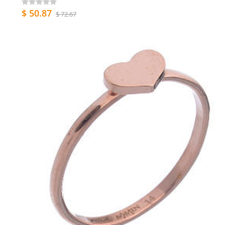
$ 50.87
$ 72.67