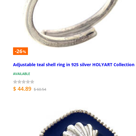
-26
%
Adjustable teal shell ring in 925 silver HOLYART Collection
AVAILABLE
$ 44.89
$ 60.54