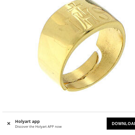
IHS ring 925 silver golden ring adjustable
Holyart app
DOWNLOA
Discover the Holyart APP now
ON BACKORDER