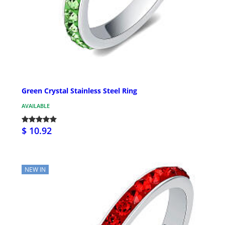
Green Crystal Stainless Steel Ring
AVAILABLE
$ 10.92
NEW IN