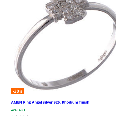
-30
%
AMEN Ring Angel silver 925, Rhodium finish
AVAILABLE