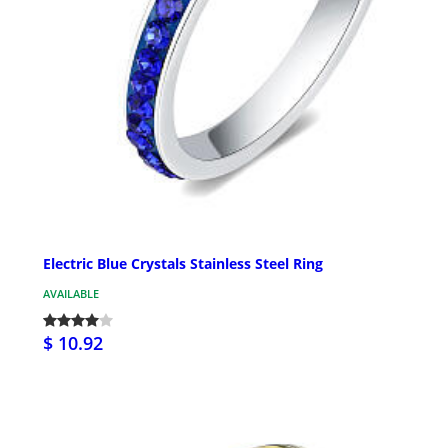
Electric Blue Crystals Stainless Steel Ring
AVAILABLE
$ 10.92