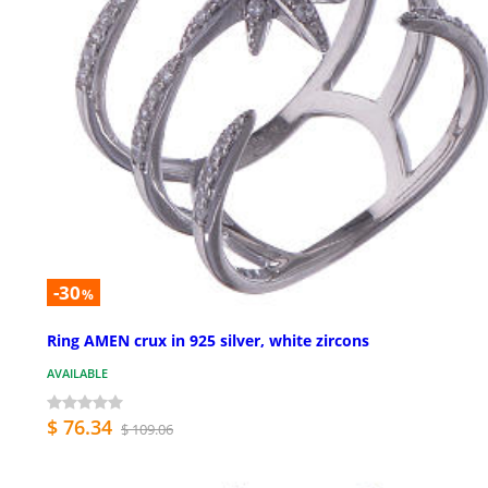
-30
%
Ring AMEN crux in 925 silver, white zircons
AVAILABLE
$ 76.34
$ 109.06