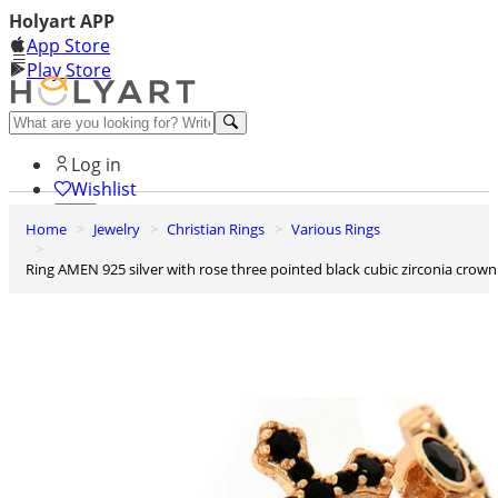
Holyart APP
App Store
Play Store
Help and contacts
Log in
Wishlist
Home
Jewelry
Christian Rings
Various Rings
0
Cart
Ring AMEN 925 silver with rose three pointed black cubic zirconia crown