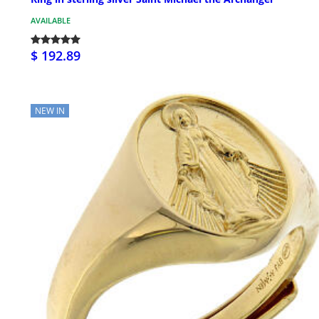
AVAILABLE
$ 192.89
NEW IN