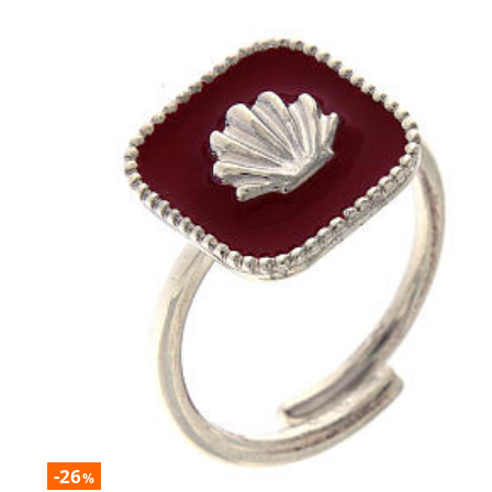
-26
%