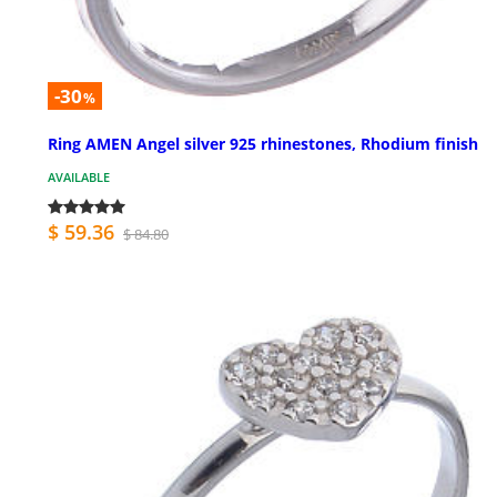
-30
%
Ring AMEN Angel silver 925 rhinestones, Rhodium finish
AVAILABLE
$ 59.36
$ 84.80