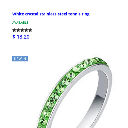
White crystal stainless steel tennis ring
AVAILABLE
$ 18.20
NEW IN