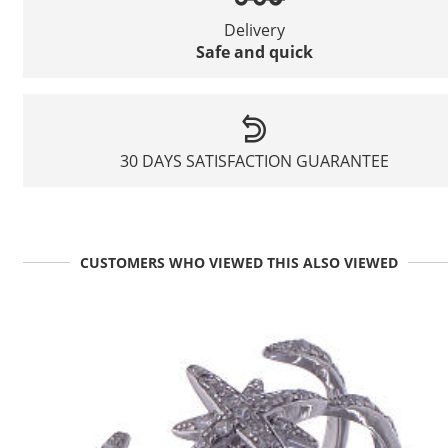
Delivery
Safe and quick
30 DAYS SATISFACTION GUARANTEE
CUSTOMERS WHO VIEWED THIS ALSO VIEWED