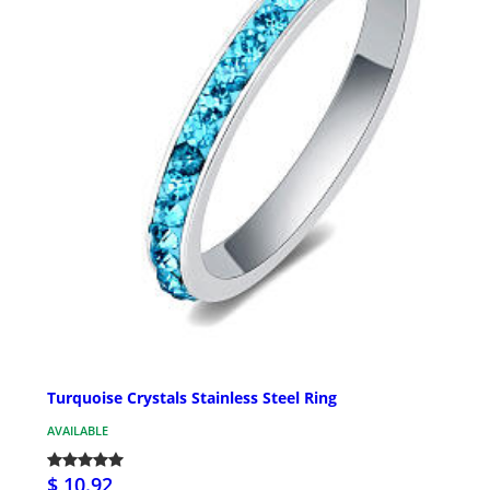
Turquoise Crystals Stainless Steel Ring
AVAILABLE
$ 10.92