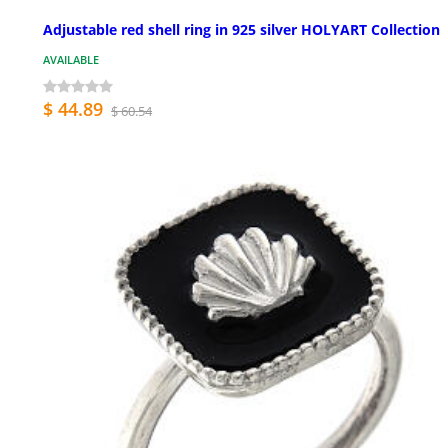
Adjustable red shell ring in 925 silver HOLYART Collection
AVAILABLE
$ 44.89
$ 60.54