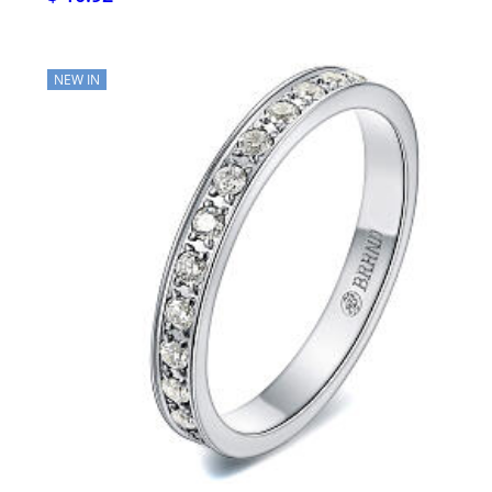
NEW IN