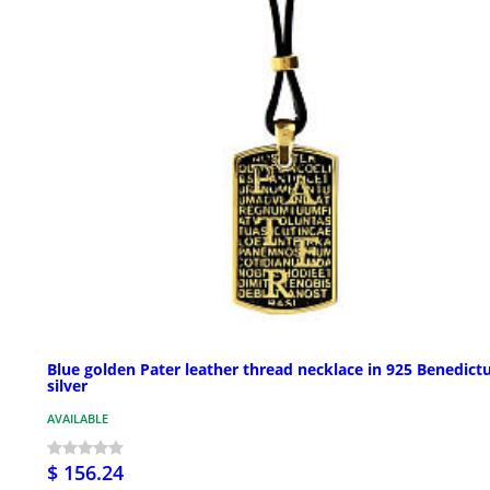
Blue golden Pater leather thread necklace in 925 Benedict
silver
AVAILABLE
$ 156.24