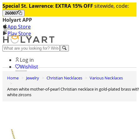
Special St. Lawrence
:
EXTRA 15% OFF
sitewide, code:
260807
Holyart APP
App Store
Play Store
Help and contacts
Log in
Wishlist
Home
Jewelry
Christian Necklaces
Various Necklaces
0
Cart
Amen white mother-of-pearl Christian necklace in gold-plated brass with
white zircons