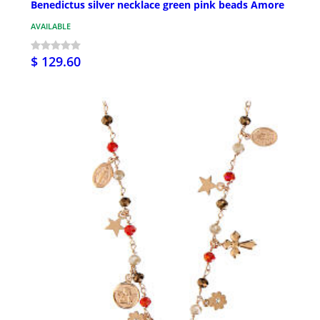
Benedictus silver necklace green pink beads Amore
AVAILABLE
$ 129.60