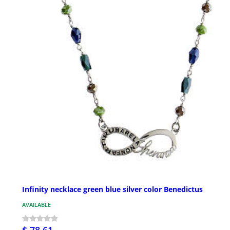
Infinity necklace green blue silver color Benedictus
AVAILABLE