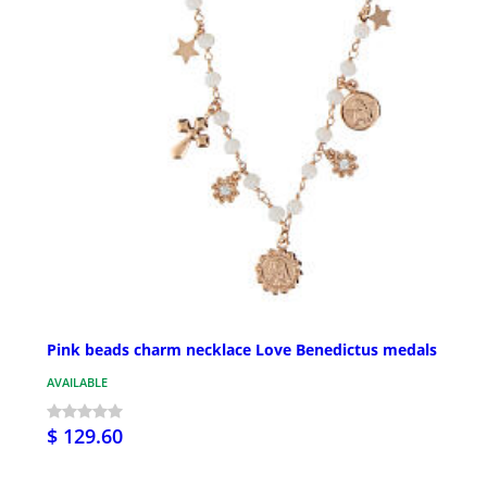
Pink beads charm necklace Love Benedictus medals
AVAILABLE
$ 129.60