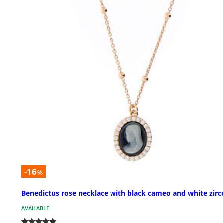
-16
%
Benedictus rose necklace with black cameo and white zirc
AVAILABLE