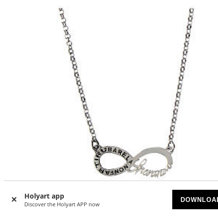
Holyart app
DOWNLOA
Discover the Holyart APP now