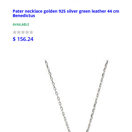
Pater necklace golden 925 silver green leather 44 cm
Benedictus
AVAILABLE
$ 156.24