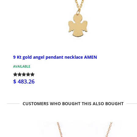
9 Kt gold angel pendant necklace AMEN
AVAILABLE
$ 483.26
CUSTOMERS WHO BOUGHT THIS ALSO BOUGHT