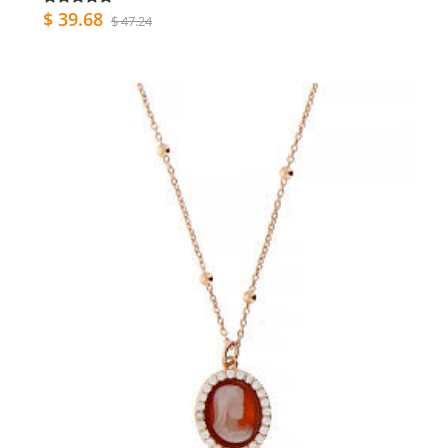
$ 39.68
$ 47.24