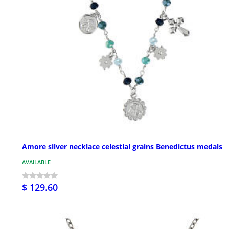
Amore silver necklace celestial grains Benedictus medals
AVAILABLE
$ 129.60