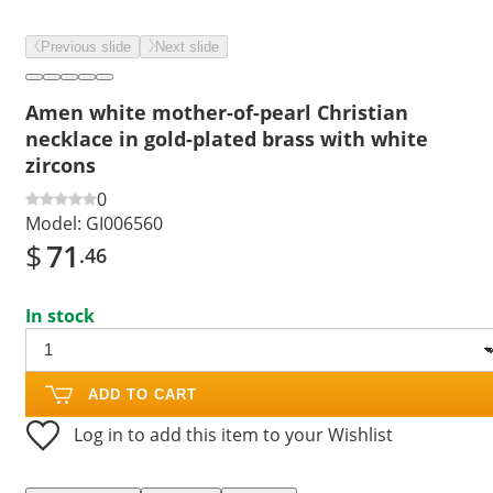
Previous slide
Next slide
Amen white mother-of-pearl Christian
necklace in gold-plated brass with white
zircons
0
Model:
GI006560
$
71
.46
In stock
ADD TO CART
Log in to add this item to your Wishlist