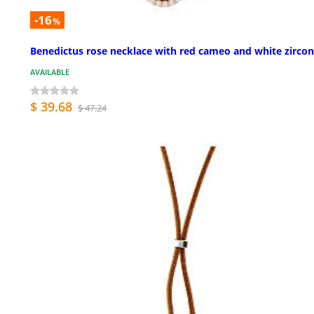
-16
%
Benedictus rose necklace with red cameo and white zircon
AVAILABLE
$ 39.68
$ 47.24