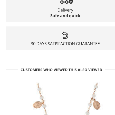
Delivery
Safe and quick
30 DAYS SATISFACTION GUARANTEE
CUSTOMERS WHO VIEWED THIS ALSO VIEWED