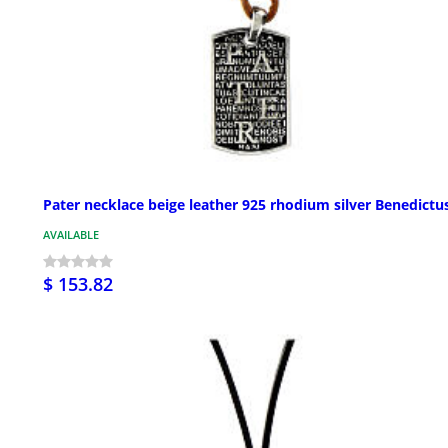
Pater necklace beige leather 925 rhodium silver Benedictu
AVAILABLE
$ 153.82