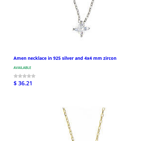
Amen necklace in 925 silver and 4x4 mm zircon
AVAILABLE
$ 36.21