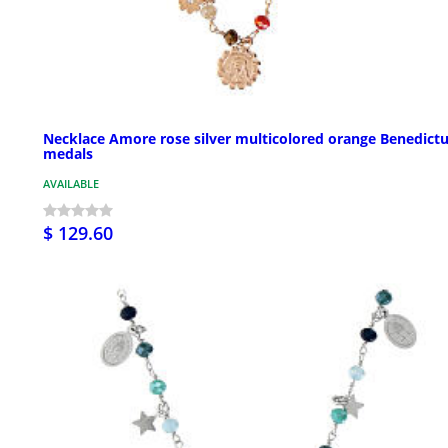
Necklace Amore rose silver multicolored orange Benedict
medals
AVAILABLE
$ 129.60