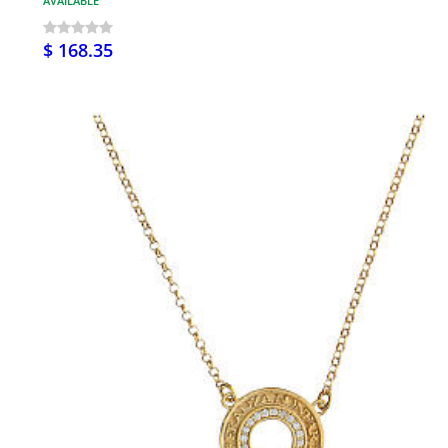
AVAILABLE
$ 168.35