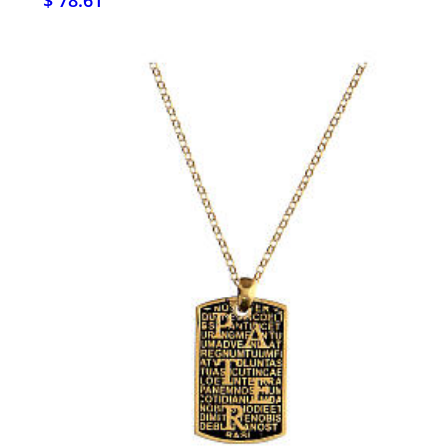
$ 78.61