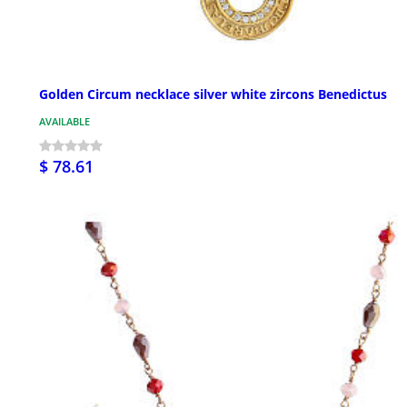
Golden Circum necklace silver white zircons Benedictus
AVAILABLE
$ 78.61