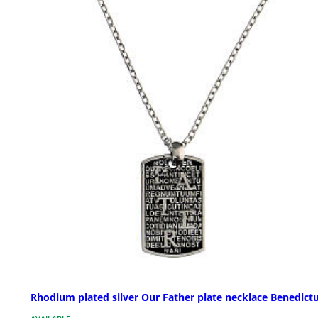
Rhodium plated silver Our Father plate necklace Benedict