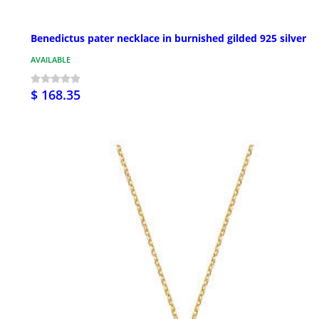
Benedictus pater necklace in burnished gilded 925 silver
AVAILABLE
$ 168.35