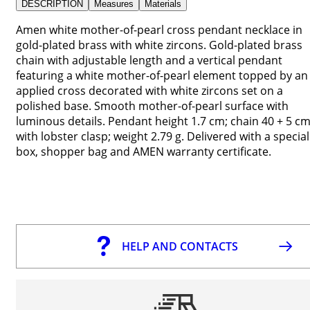
DESCRIPTION
Measures
Materials
Amen white mother-of-pearl cross pendant necklace in
gold-plated brass with white zircons. Gold-plated brass
chain with adjustable length and a vertical pendant
featuring a white mother-of-pearl element topped by an
applied cross decorated with white zircons set on a
polished base. Smooth mother-of-pearl surface with
luminous details. Pendant height 1.7 cm; chain 40 + 5 c
with lobster clasp; weight 2.79 g. Delivered with a special
box, shopper bag and AMEN warranty certificate.
HELP AND CONTACTS