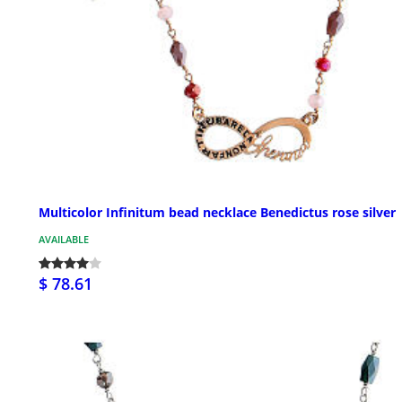
Multicolor Infinitum bead necklace Benedictus rose silver
AVAILABLE
$ 78.61