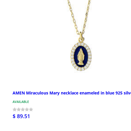
AMEN Miraculous Mary necklace enameled in blue 925 silv
AVAILABLE
$ 89.51