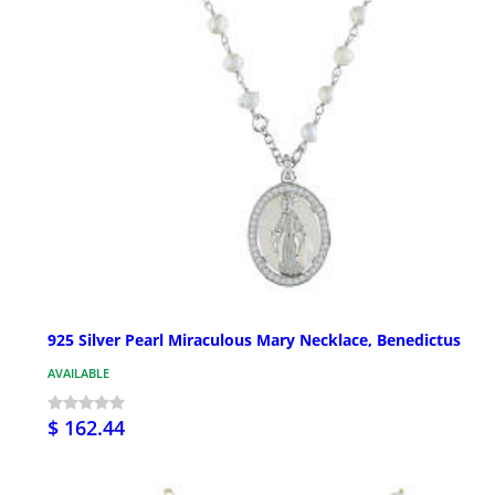
925 Silver Pearl Miraculous Mary Necklace, Benedictus
AVAILABLE
$ 162.44