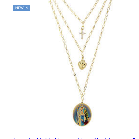
NEW IN