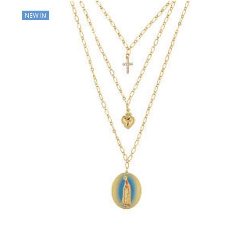
NEW IN