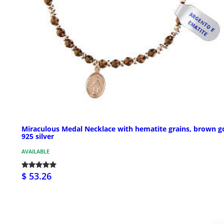
Miraculous Medal Necklace with hematite grains, brown g
925 silver
AVAILABLE
$ 53.26