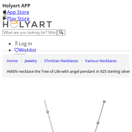
Holyart APP
App Store
Play Store
Help and contacts
Log in
Wishlist
Home
Jewelry
Christian Necklaces
Various Necklaces
0
Cart
AMEN necklace the Tree of Life with angel pendant in 925 sterling silver