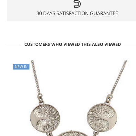
30 DAYS SATISFACTION GUARANTEE
CUSTOMERS WHO VIEWED THIS ALSO VIEWED
NEW IN