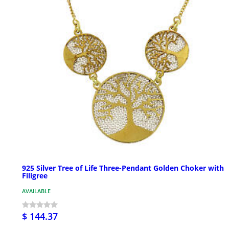
925 Silver Tree of Life Three-Pendant Golden Choker with
Filigree
AVAILABLE
$ 144.37