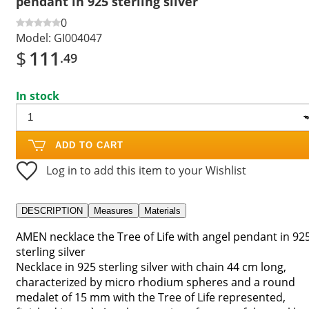
pendant in 925 sterling silver
0
Model:
GI004047
$
111
.49
In stock
ADD TO CART
Log in to add this item to your Wishlist
DESCRIPTION
Measures
Materials
AMEN necklace the Tree of Life with angel pendant in 92
sterling silver
Necklace in 925 sterling silver with chain 44 cm long,
characterized by micro rhodium spheres and a round
medalet of 15 mm with the Tree of Life represented,