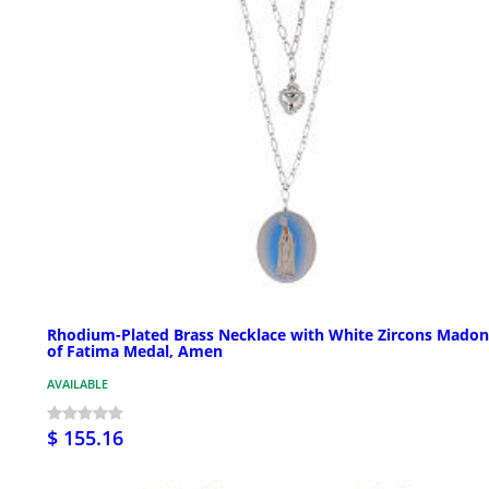
Rhodium-Plated Brass Necklace with White Zircons Mado
of Fatima Medal, Amen
AVAILABLE
$ 155.16