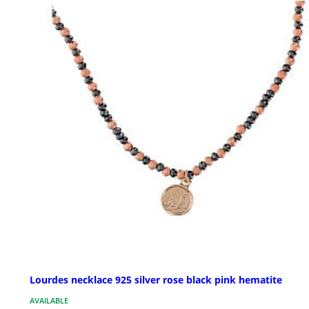
Lourdes necklace 925 silver rose black pink hematite
AVAILABLE