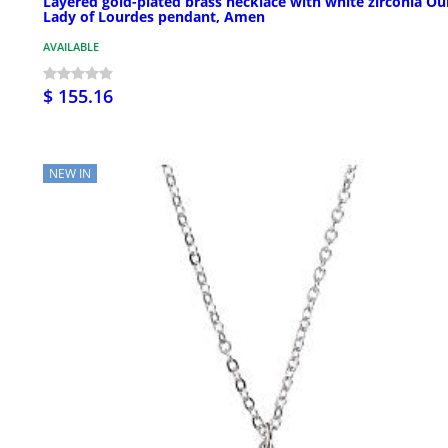
Layered gold-plated brass necklace with white zirconia Ou
Lady of Lourdes pendant, Amen
AVAILABLE
$ 155.16
NEW IN