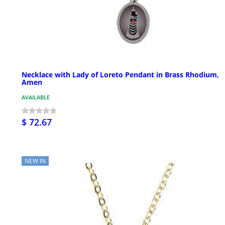
Necklace with Lady of Loreto Pendant in Brass Rhodium,
Amen
AVAILABLE
$ 72.67
NEW IN