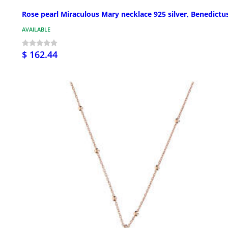
Rose pearl Miraculous Mary necklace 925 silver, Benedictu
AVAILABLE
$ 162.44