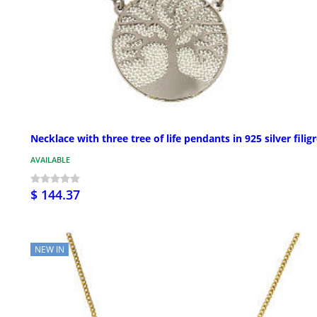
Necklace with three tree of life pendants in 925 silver filig
AVAILABLE
$ 144.37
NEW IN