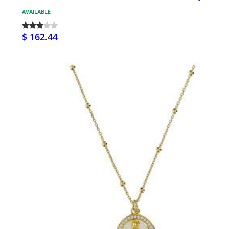
AVAILABLE
$ 162.44