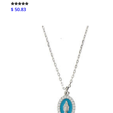
$ 50.83