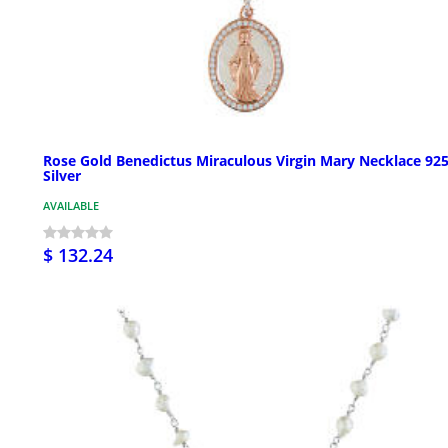
Rose Gold Benedictus Miraculous Virgin Mary Necklace 92
Silver
AVAILABLE
$ 132.24