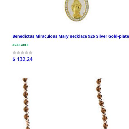
Benedictus Miraculous Mary necklace 925 Silver Gold-plat
AVAILABLE
$ 132.24