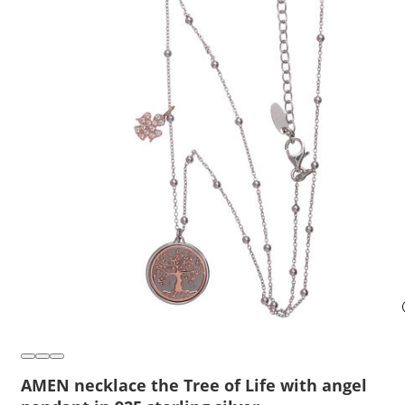
AMEN necklace the Tree of Life with angel