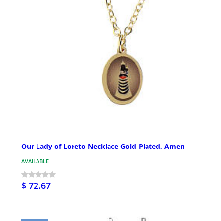
Our Lady of Loreto Necklace Gold-Plated, Amen
AVAILABLE
$ 72.67