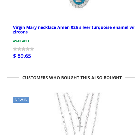
Virgin Mary necklace Amen 925 silver turquoise enamel wi
zircons
AVAILABLE
$ 89.65
CUSTOMERS WHO BOUGHT THIS ALSO BOUGHT
NEW IN