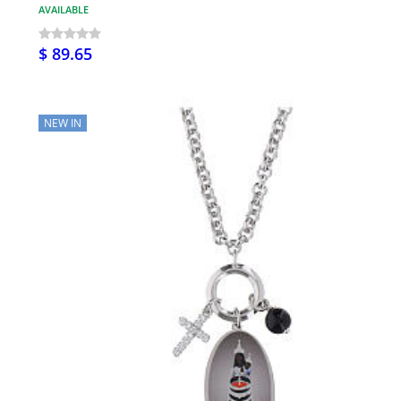
AVAILABLE
$ 89.65
NEW IN