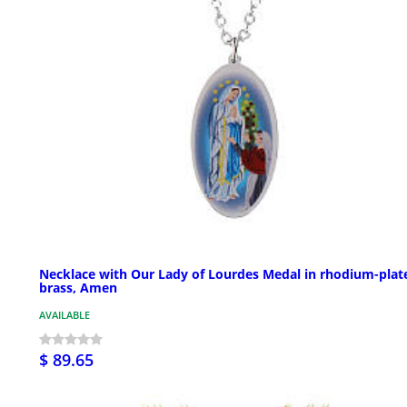
Necklace with Our Lady of Lourdes Medal in rhodium-plat
brass, Amen
AVAILABLE
$ 89.65