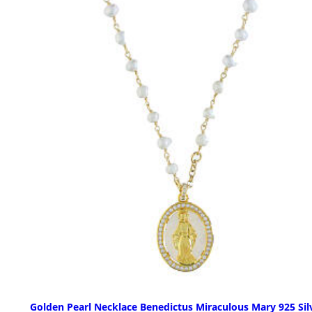
Golden Pearl Necklace Benedictus Miraculous Mary 925 Sil