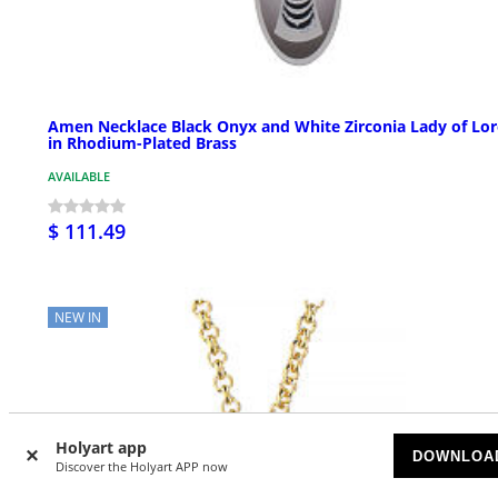
Amen Necklace Black Onyx and White Zirconia Lady of Lor
in Rhodium-Plated Brass
AVAILABLE
$ 111.49
NEW IN
Holyart app
DOWNLOA
Discover the Holyart APP now