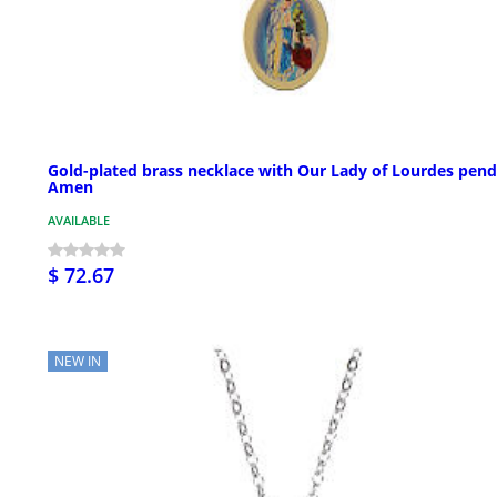
Gold-plated brass necklace with Our Lady of Lourdes pend
Amen
AVAILABLE
$ 72.67
NEW IN