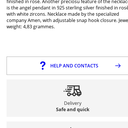
finished in rosè. Another preciosu feature of the necklac
is the angel pendant in 925 sterling silver finished in ros
with white zircons. Necklace made by the specialized
company Amen, with adjustable snap hook closure. Jewe
weight: 4,83 grammes.
HELP AND CONTACTS
Delivery
Safe and quick