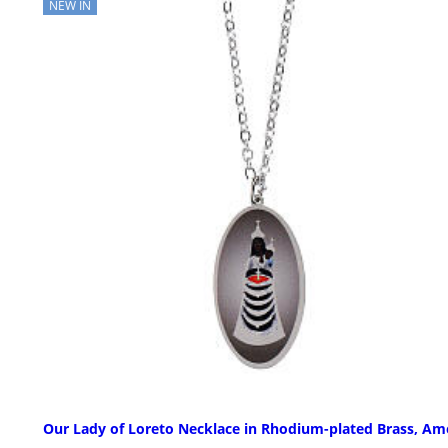
NEW IN
Our Lady of Loreto Necklace in Rhodium-plated Brass, A