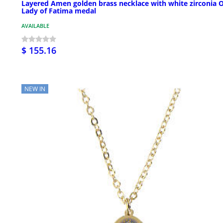
Layered Amen golden brass necklace with white zirconia 
Lady of Fatima medal
AVAILABLE
$ 155.16
NEW IN