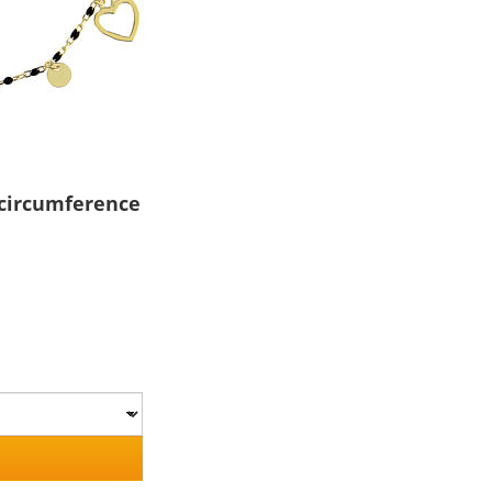
 circumference