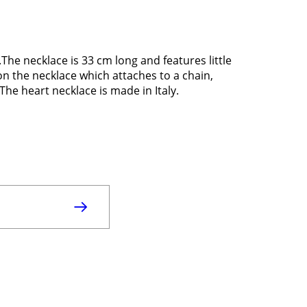
The necklace is 33 cm long and features little
n the necklace which attaches to a chain,
The heart necklace is made in Italy.