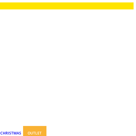
CHRISTMAS
OUTLET