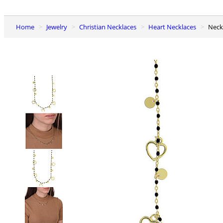
Home
Jewelry
Christian Necklaces
Heart Necklaces
Nec