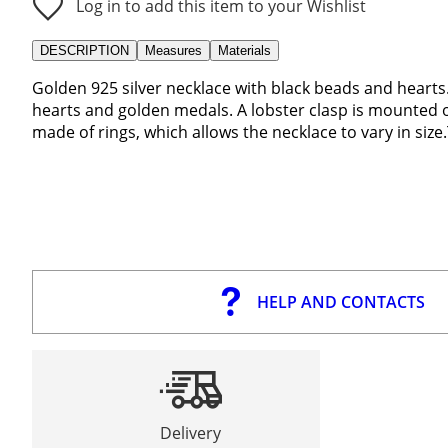
Log in to add this item to your Wishlist
DESCRIPTION
Measures
Materials
Golden 925 silver necklace with black beads and hearts.
hearts and golden medals. A lobster clasp is mounted o
made of rings, which allows the necklace to vary in size.
HELP AND CONTACTS
Delivery