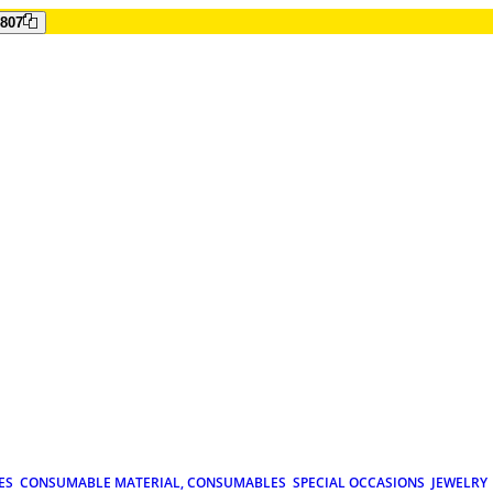
807
ES
CONSUMABLE MATERIAL, CONSUMABLES
SPECIAL OCCASIONS
JEWELRY