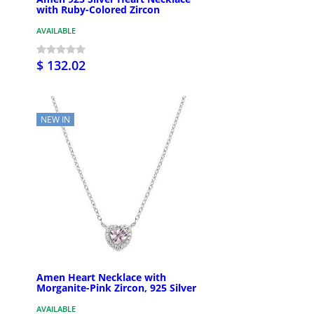
with Ruby-Colored Zircon
AVAILABLE
$ 132.02
NEW IN
Amen Heart Necklace with
Morganite-Pink Zircon, 925 Silver
AVAILABLE