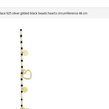
klace 925 silver gilded black beads hearts circumference 46 cm