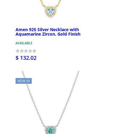
Amen 925 Silver Necklace with
Aquamarine Zircon, Gold Finish
AVAILABLE
$ 132.02
NEW IN