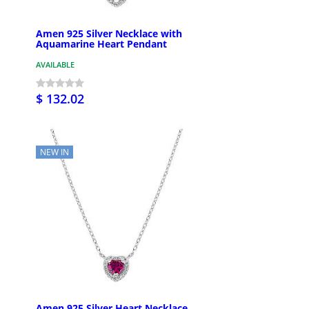
Amen 925 Silver Necklace with
Aquamarine Heart Pendant
AVAILABLE
$ 132.02
NEW IN
Amen 925 Silver Heart Necklace