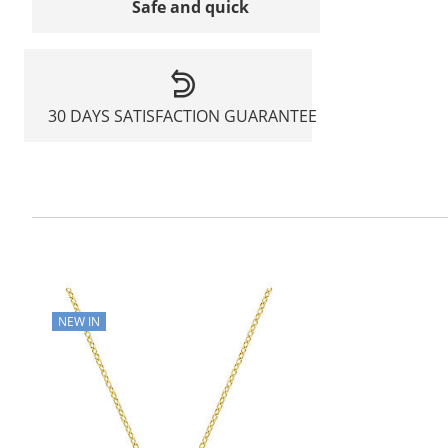
Safe and quick
30 DAYS SATISFACTION GUARANTEE
NEW IN