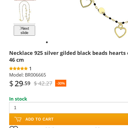
Previous
slide
Next
slide
Necklace 925 silver gilded black beads hearts
46 cm
1
Model:
BR006665
$
29
$ 42.27
.59
-30%
In stock
ADD TO CART