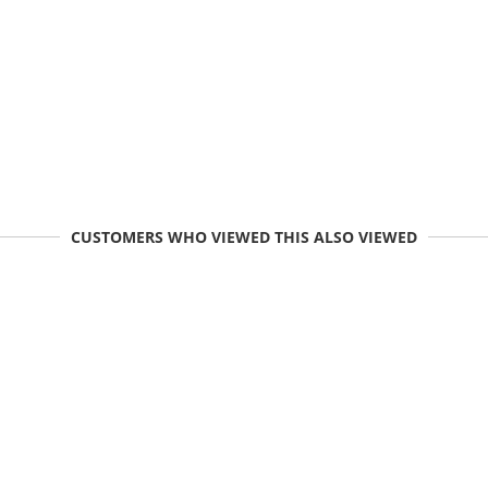
CUSTOMERS WHO VIEWED THIS ALSO VIEWED