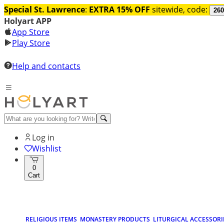
Special St. Lawrence
:
EXTRA 15% OFF
sitewide, code:
260
Holyart APP
App Store
Play Store
Help and contacts
Log in
Wishlist
0
Cart
RELIGIOUS ITEMS
MONASTERY PRODUCTS
LITURGICAL ACCESSORI