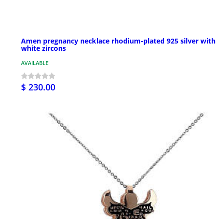
Amen pregnancy necklace rhodium-plated 925 silver with
white zircons
AVAILABLE
$ 230.00