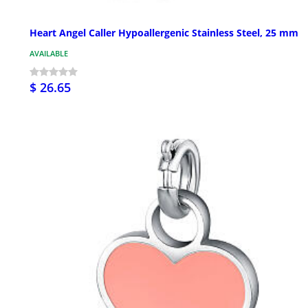
Heart Angel Caller Hypoallergenic Stainless Steel, 25 mm
AVAILABLE
$ 26.65