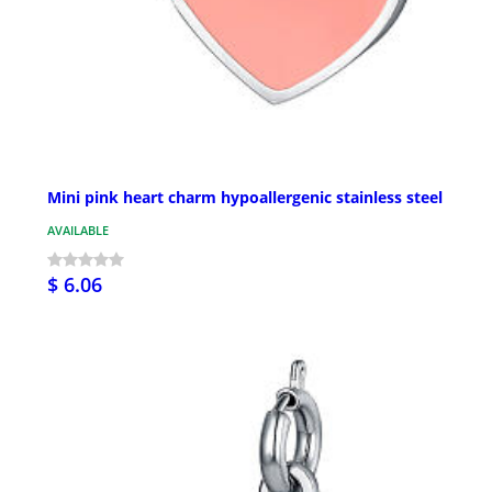
Mini pink heart charm hypoallergenic stainless steel
AVAILABLE
$ 6.06