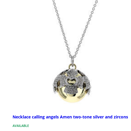
Necklace calling angels Amen two-tone silver and zircons
AVAILABLE