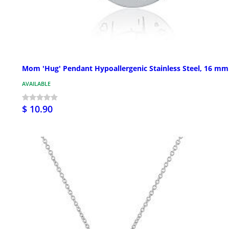
Mom 'Hug' Pendant Hypoallergenic Stainless Steel, 16 mm
AVAILABLE
$ 10.90