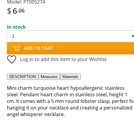
Model:
PT005274
$
6
.06
In stock
ADD TO CART
Log in to add this item to your Wishlist
DESCRIPTION
Measures
Materials
Mini charm turquoise heart hypoallergenic stainless
steel. Pendant heart charm in stainless steel, height 1
cm. It comes with a 5 mm round lobster clasp, perfect fo
hanging it on your necklace and creating a personalized
angel whisperer necklace.