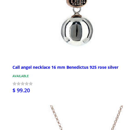
Call angel necklace 16 mm Benedictus 925 rose silver
AVAILABLE
$ 99.20