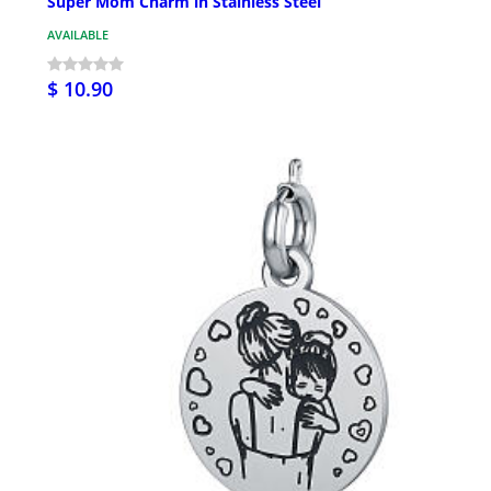
Super Mom Charm in Stainless Steel
AVAILABLE
$ 10.90