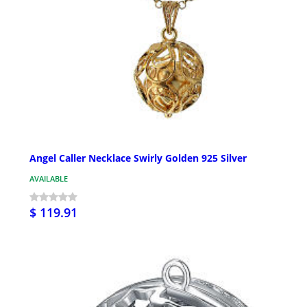
Angel Caller Necklace Swirly Golden 925 Silver
AVAILABLE
$ 119.91