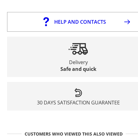
HELP AND CONTACTS
Delivery
Safe and quick
30 DAYS SATISFACTION GUARANTEE
CUSTOMERS WHO VIEWED THIS ALSO VIEWED