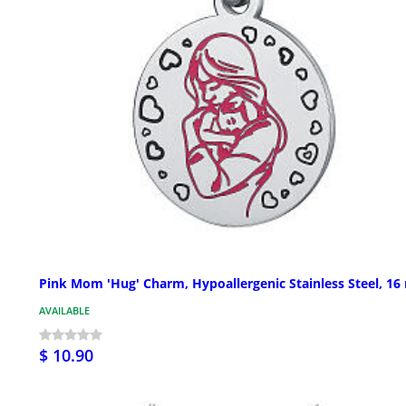
Pink Mom 'Hug' Charm, Hypoallergenic Stainless Steel, 1
AVAILABLE
$ 10.90