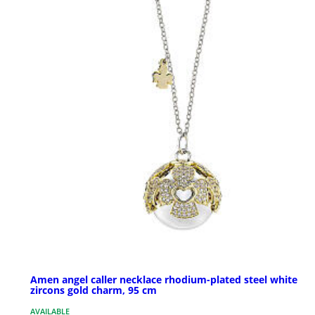
Amen angel caller necklace rhodium-plated steel white
zircons gold charm, 95 cm
AVAILABLE