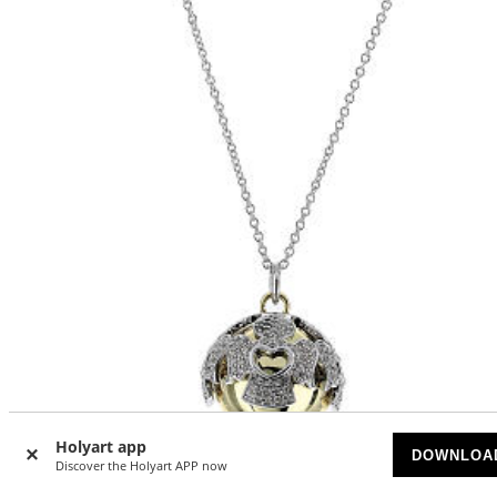
Holyart app
DOWNLOA
Discover the Holyart APP now
Necklace calling angels Amen two-tone silver and zircons