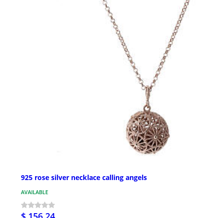
925 rose silver necklace calling angels
AVAILABLE
$ 156.24