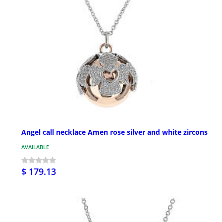
Angel call necklace Amen rose silver and white zircons
AVAILABLE
$ 179.13