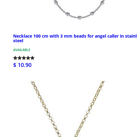
Necklace 100 cm with 3 mm beads for angel caller in stain
steel
AVAILABLE
$ 10.90