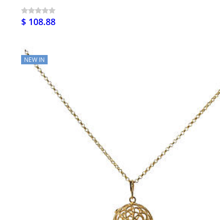
$ 108.88
NEW IN