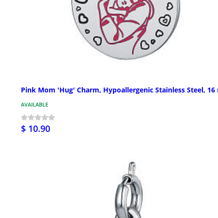
Pink Mom 'Hug' Charm, Hypoallergenic Stainless Steel, 1
AVAILABLE
$ 10.90