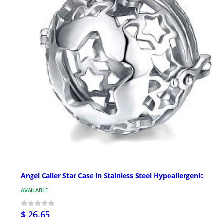
Angel Caller Star Case in Stainless Steel Hypoallergenic
AVAILABLE
$ 26.65