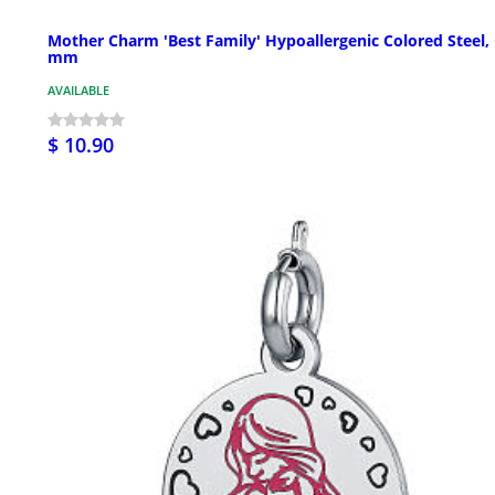
Mother Charm 'Best Family' Hypoallergenic Colored Steel,
mm
AVAILABLE
$ 10.90