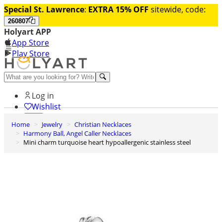
Special St. Lawrence
:
EXTRA 15% OFF
sitewide, code:
260807
Holyart APP
App Store
Play Store
Help and contacts
Log in
Wishlist
Home
Jewelry
Christian Necklaces
0
Harmony Ball, Angel Caller Necklaces
Cart
Mini charm turquoise heart hypoallergenic stainless steel