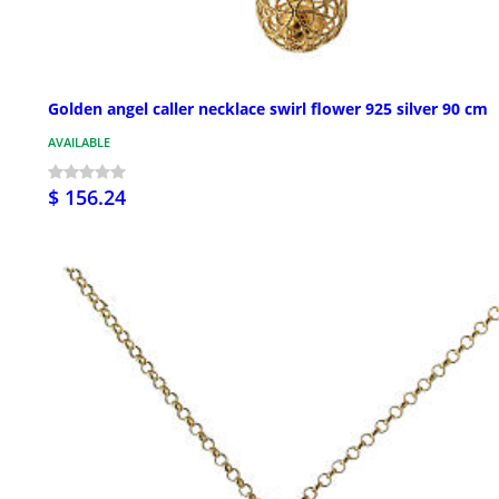
Golden angel caller necklace swirl flower 925 silver 90 cm
AVAILABLE
$ 156.24