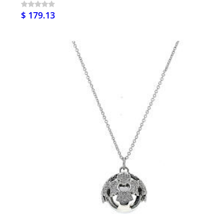
$ 179.13