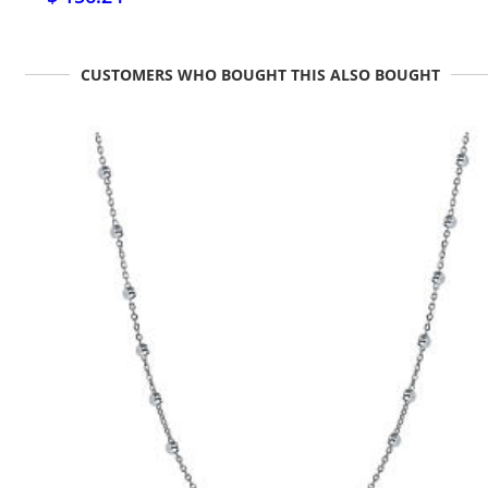
CUSTOMERS WHO BOUGHT THIS ALSO BOUGHT