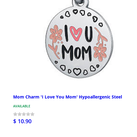
Mom Charm 'I Love You Mom' Hypoallergenic Steel
AVAILABLE
$ 10.90