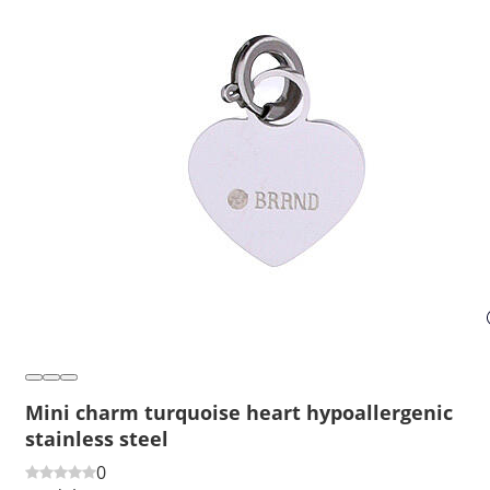
Mini charm turquoise heart hypoallergenic
stainless steel
0