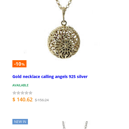
-10
%
Gold necklace calling angels 925 silver
AVAILABLE
$ 140.62
$ 156.24
NEW IN