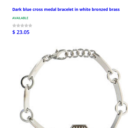
Dark blue cross medal bracelet in white bronzed brass
AVAILABLE
$ 23.05