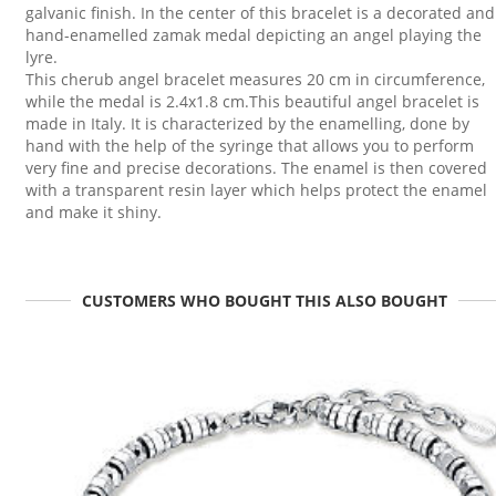
galvanic finish. In the center of this bracelet is a decorated and
hand-enamelled zamak medal depicting an angel playing the
lyre.
This cherub angel bracelet measures 20 cm in circumference,
while the medal is 2.4x1.8 cm.This beautiful angel bracelet is
made in Italy. It is characterized by the enamelling, done by
hand with the help of the syringe that allows you to perform
very fine and precise decorations. The enamel is then covered
with a transparent resin layer which helps protect the enamel
and make it shiny.
CUSTOMERS WHO BOUGHT THIS ALSO BOUGHT