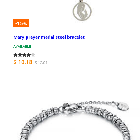
-15
%
Mary prayer medal steel bracelet
AVAILABLE
$ 10.18
$ 12.01