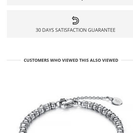
30 DAYS SATISFACTION GUARANTEE
CUSTOMERS WHO VIEWED THIS ALSO VIEWED