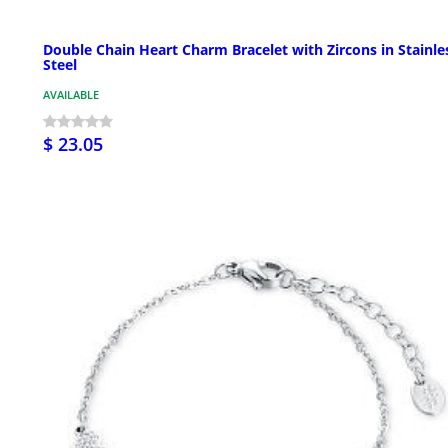
Double Chain Heart Charm Bracelet with Zircons in Stainle
Steel
AVAILABLE
$ 23.05