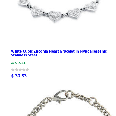
White Cubic Zirconia Heart Bracelet in Hypoallergenic
Stainless Steel
AVAILABLE
$ 30.33