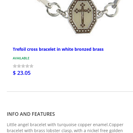
Trefoil cross bracelet in white bronzed brass
AVAILABLE
$ 23.05
INFO AND FEATURES
Little angel bracelet with turquoise copper enamel.Copper
bracelet with brass lobster clasp, with a nickel free golden