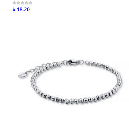
$ 18.20