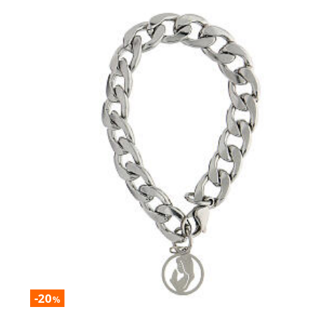
-20
%