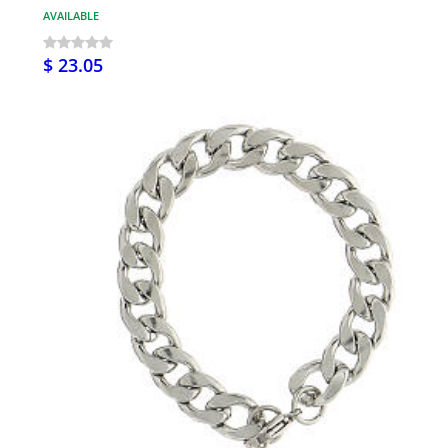
AVAILABLE
$ 23.05