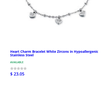
Heart Charm Bracelet White Zircons in Hypoallergenic
Stainless Steel
AVAILABLE
$ 23.05