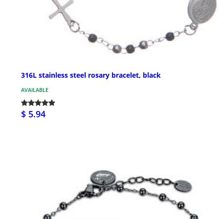
316L stainless steel rosary bracelet, black
AVAILABLE
$ 5.94