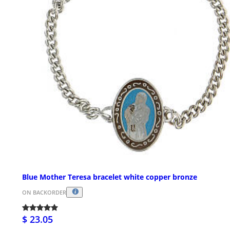
Blue Mother Teresa bracelet white copper bronze
ON BACKORDER
$ 23.05