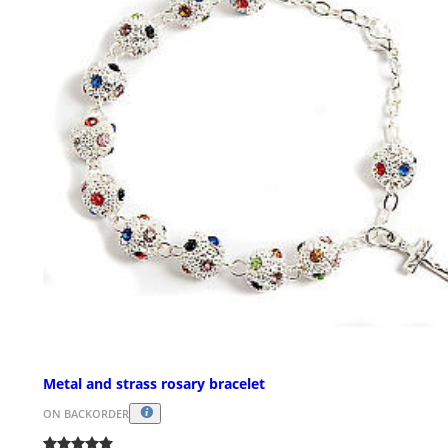
Metal and strass rosary bracelet
ON BACKORDER