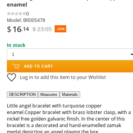
enamel
0
Model:
BR005478
$
16
$ 23.05
.14
-30%
In stock
ADD TO CART
Log in to add this item to your Wishlist
DESCRIPTION
Measures
Materials
Little angel bracelet with turquoise copper
enamel.Copper bracelet with brass lobster clasp, with a
nickel free golden galvanic finish. In the center of this
bracelet is a decorated and hand-enamelled zamak
medal depicting an angel playing the lyre.