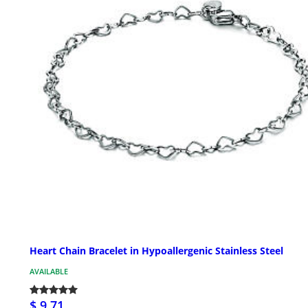
Heart Chain Bracelet in Hypoallergenic Stainless Steel
AVAILABLE
$ 9.71