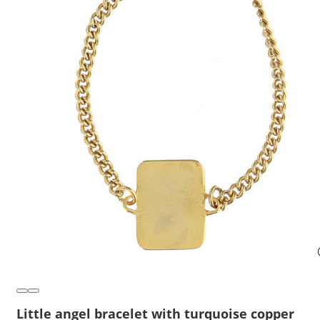
Little angel bracelet with turquoise copper