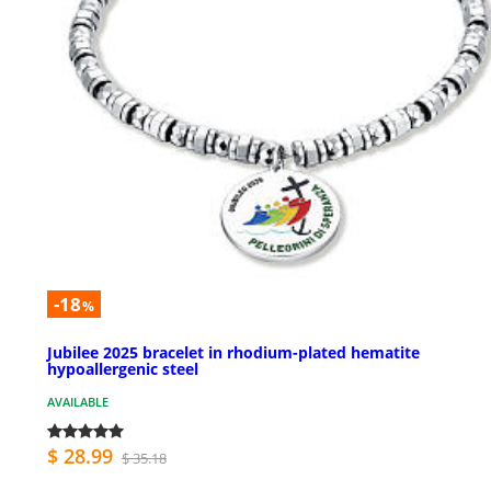
-18
%
Jubilee 2025 bracelet in rhodium-plated hematite
hypoallergenic steel
AVAILABLE
$ 28.99
$ 35.18