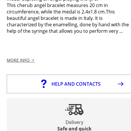
This cherub angel bracelet measures 20 cm in
circumference, while the medal is 2.4x1.8 cm.This
beautiful angel bracelet is made in Italy. It is
characterized by the enamelling, done by hand with the
help of the syringe that allows you to perform very ...
MORE INFO
HELP AND CONTACTS
Delivery
Safe and quick