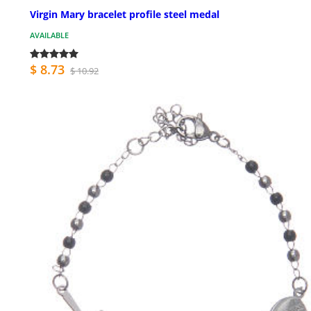
Virgin Mary bracelet profile steel medal
AVAILABLE
$ 8.73
$ 10.92