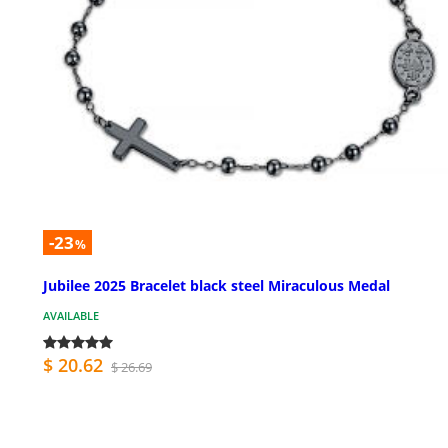
-23
%
Jubilee 2025 Bracelet black steel Miraculous Medal
AVAILABLE
$ 20.62
$ 26.69