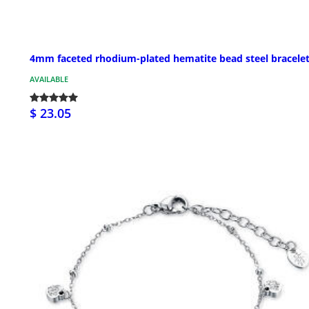
4mm faceted rhodium-plated hematite bead steel bracele
AVAILABLE
$ 23.05