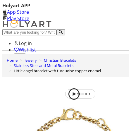
Holyart APP
App Store
Play Store
Help and contacts
Log in
Wishlist
Home
Jewelry
Christian Bracelets
0
Stainless Steel and Metal Bracelets
Cart
Little angel bracelet with turquoise copper enamel
VIDEO
1