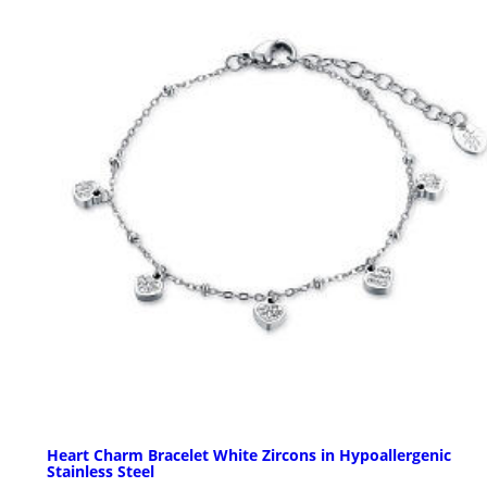
Heart Charm Bracelet White Zircons in Hypoallergenic
Stainless Steel