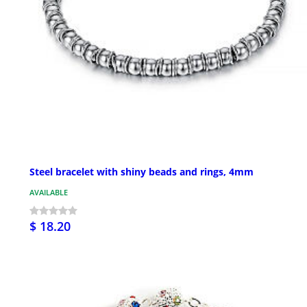
Steel bracelet with shiny beads and rings, 4mm
AVAILABLE
$ 18.20