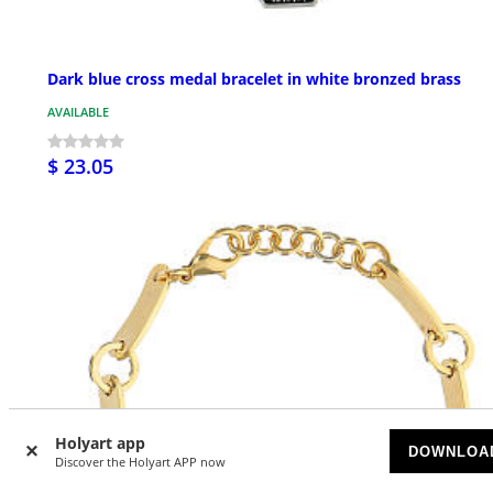
Dark blue cross medal bracelet in white bronzed brass
AVAILABLE
$ 23.05
Holyart app
DOWNLOA
Discover the Holyart APP now