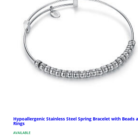
Hypoallergenic Stainless Steel Spring Bracelet with Beads 
Rings
AVAILABLE