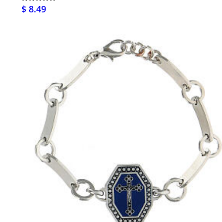
$ 8.49