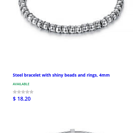
Steel bracelet with shiny beads and rings, 4mm
AVAILABLE
$ 18.20