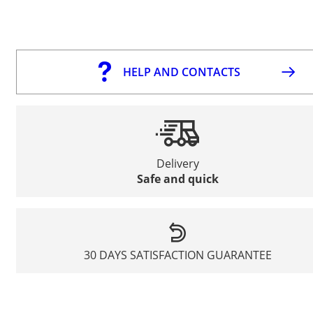
HELP AND CONTACTS
Delivery
Safe and quick
30 DAYS SATISFACTION GUARANTEE