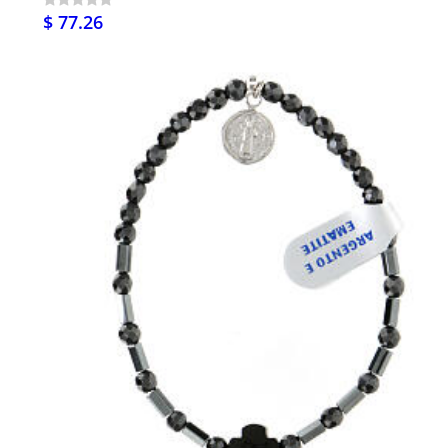
$ 77.26