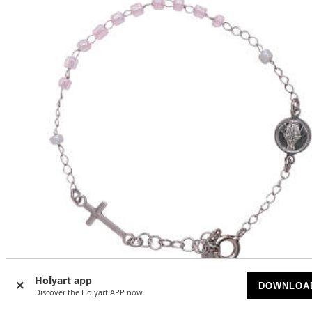
Holyart app
DOWNLOA
Discover the Holyart APP now
AMEN 925 sterling silver junior rosary bracelet with pink