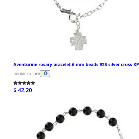
Aventurine rosary bracelet 6 mm beads 925 silver cross XP
ON BACKORDER
$ 42.20