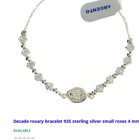
Decade rosary bracelet 925 sterling silver small roses 4 m
AVAILABLE