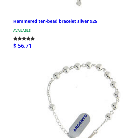
Hammered ten-bead bracelet silver 925
AVAILABLE
$ 56.71