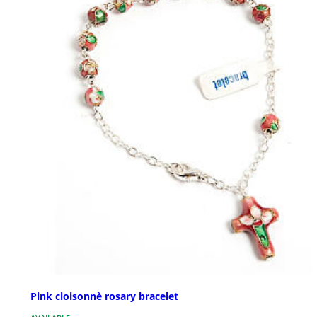
Pink cloisonnè rosary bracelet