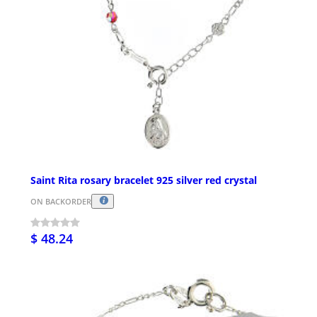
Saint Rita rosary bracelet 925 silver red crystal
ON BACKORDER
$ 48.24