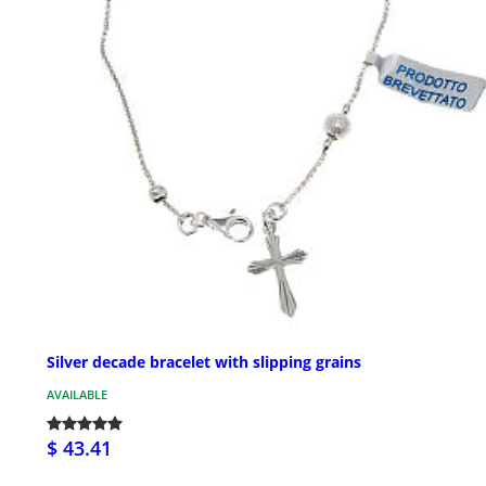
Silver decade bracelet with slipping grains
AVAILABLE
$ 43.41