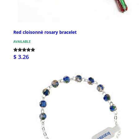
Red cloisonnè rosary bracelet
AVAILABLE
$ 3.26