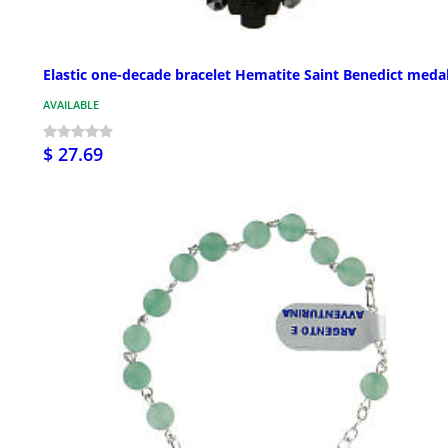
Elastic one-decade bracelet Hematite Saint Benedict meda
AVAILABLE
$ 27.69