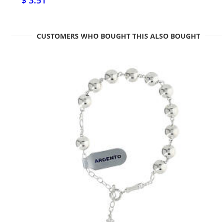
$ 3.51
CUSTOMERS WHO BOUGHT THIS ALSO BOUGHT