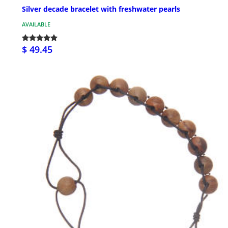
Silver decade bracelet with freshwater pearls
AVAILABLE
$ 49.45