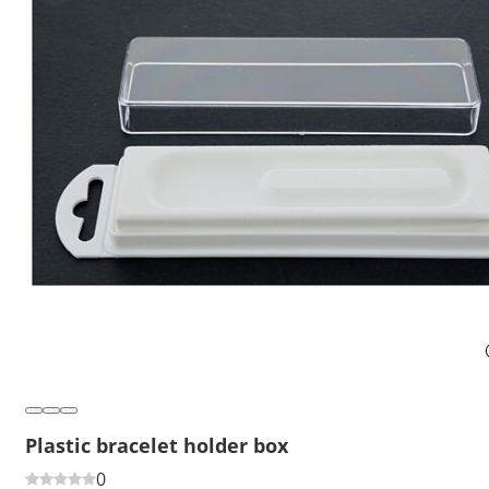
Plastic bracelet holder box
0