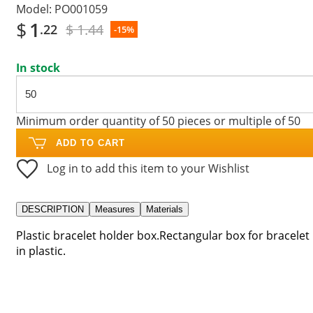
Model:
PO001059
$
1
$ 1.44
.22
-15%
In stock
Minimum order quantity of 50 pieces or multiple of 50
ADD TO CART
Log in to add this item to your Wishlist
DESCRIPTION
Measures
Materials
Plastic bracelet holder box.Rectangular box for bracelet
in plastic.