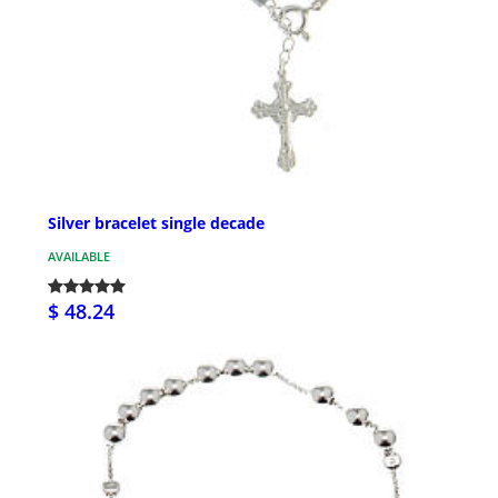
Silver bracelet single decade
AVAILABLE
$ 48.24