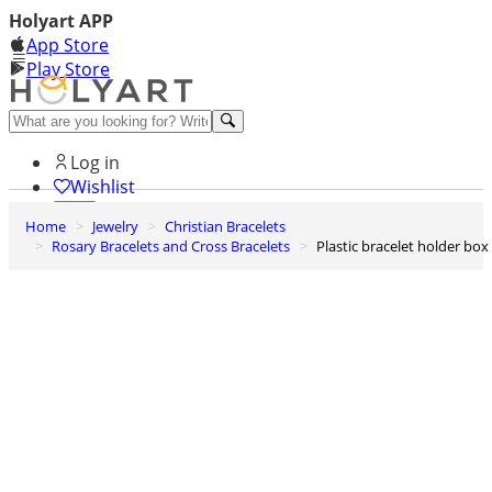
Holyart APP
App Store
Play Store
Help and contacts
Log in
Wishlist
Home
Jewelry
Christian Bracelets
0
Rosary Bracelets and Cross Bracelets
Plastic bracelet holder box
Cart