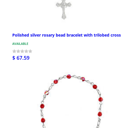
Polished silver rosary bead bracelet with trilobed cross
AVAILABLE
$ 67.59