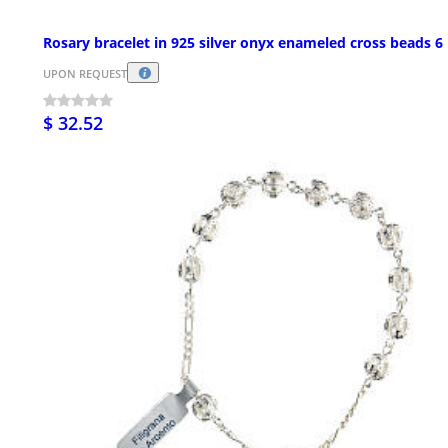
Rosary bracelet in 925 silver onyx enameled cross beads 
UPON REQUEST
$ 32.52