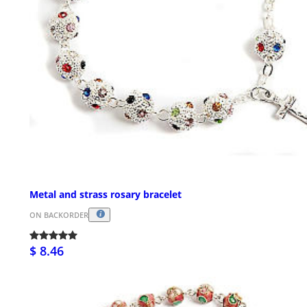
Metal and strass rosary bracelet
ON BACKORDER
$ 8.46