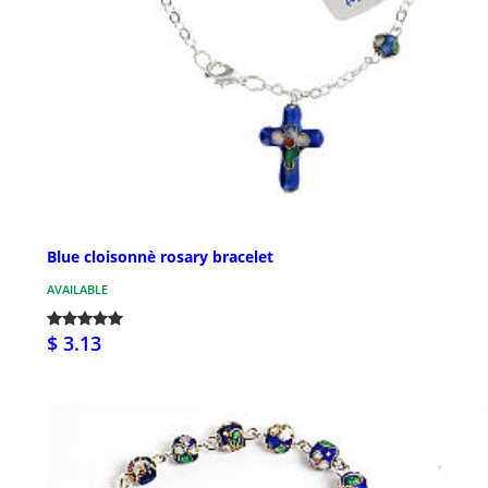
Blue cloisonnè rosary bracelet
AVAILABLE
$ 3.13