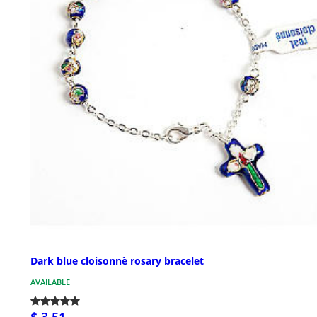
Dark blue cloisonnè rosary bracelet
AVAILABLE