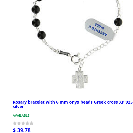
Rosary bracelet with 6 mm onyx beads Greek cross XP 925
silver
AVAILABLE
$ 39.78