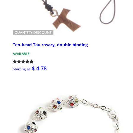
QUANTITY DISCOUNT
Ten-bead Tau rosary, double binding
AVAILABLE
$ 4.78
Starting at