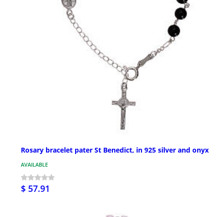
Rosary bracelet pater St Benedict, in 925 silver and onyx
AVAILABLE
$ 57.91