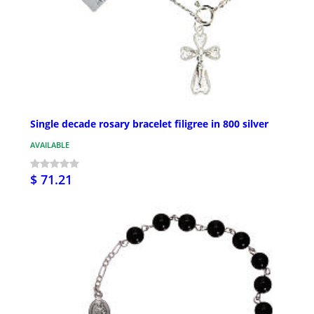
Single decade rosary bracelet filigree in 800 silver
AVAILABLE
$ 71.21