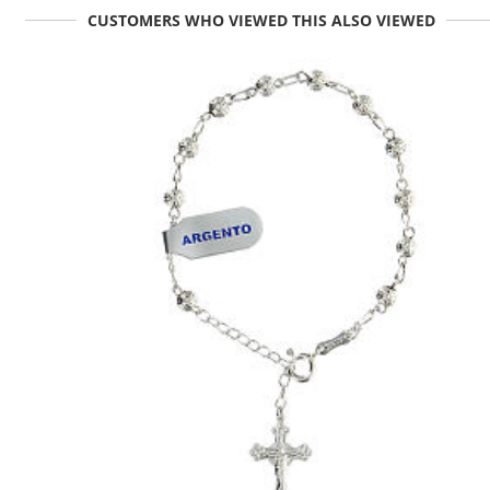
CUSTOMERS WHO VIEWED THIS ALSO VIEWED