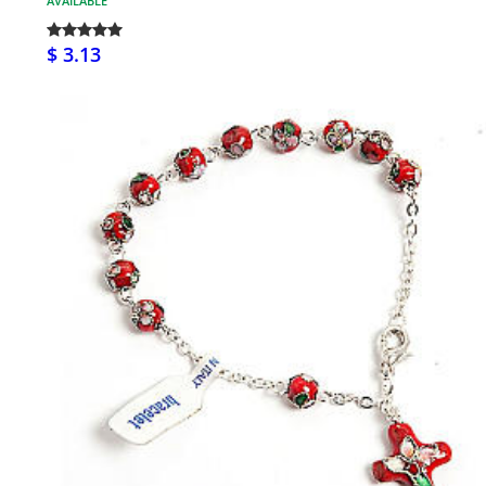
AVAILABLE
$ 3.13