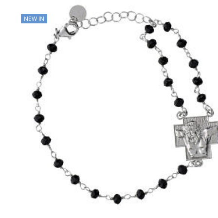
NEW IN