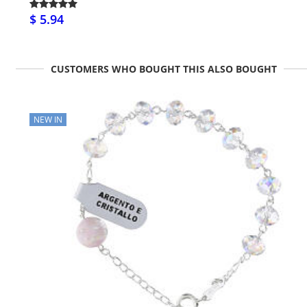
$ 5.94
CUSTOMERS WHO BOUGHT THIS ALSO BOUGHT
NEW IN