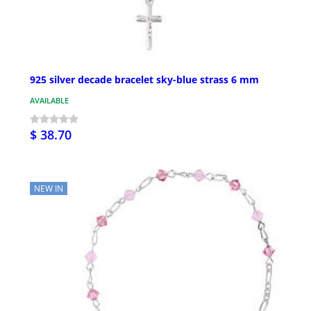
925 silver decade bracelet sky-blue strass 6 mm
AVAILABLE
$ 38.70
NEW IN