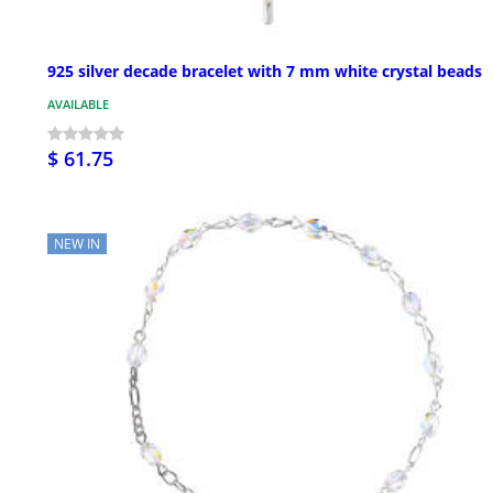
925 silver decade bracelet with 7 mm white crystal beads
AVAILABLE
$ 61.75
NEW IN