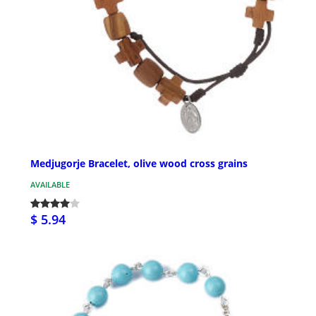
Medjugorje Bracelet, olive wood cross grains
AVAILABLE
$ 5.94