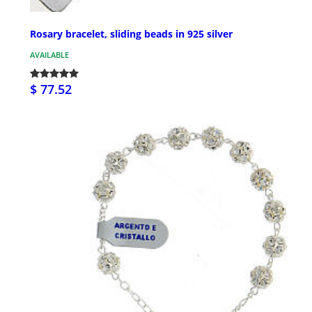
Rosary bracelet, sliding beads in 925 silver
AVAILABLE
$ 77.52