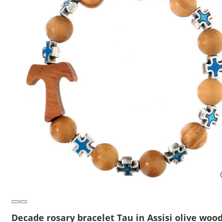
Decade rosary bracelet Tau in Assisi olive wood