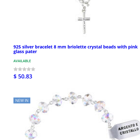
925 silver bracelet 8 mm briolette crystal beads with pink
glass pater
AVAILABLE
$ 50.83
NEW IN