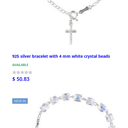
925 silver bracelet with 4 mm white crystal beads
AVAILABLE
$ 50.83
NEW IN