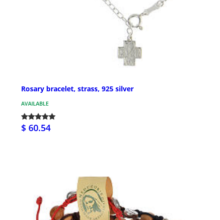
Rosary bracelet, strass, 925 silver
AVAILABLE
$ 60.54