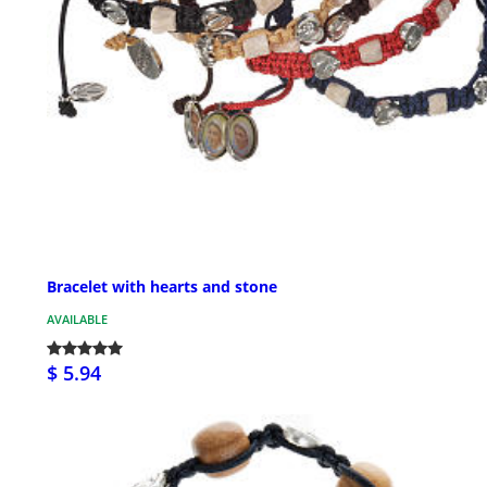
Bracelet with hearts and stone
AVAILABLE
$ 5.94