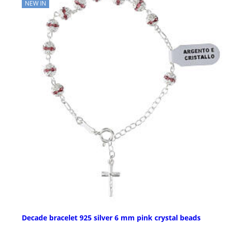
NEW IN
Decade bracelet 925 silver 6 mm pink crystal beads