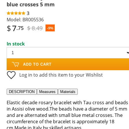
blue crosses 5 mm
3
Model:
BR005536
$
7
$ 8.49
.75
-9%
In stock
ADD TO CART
Log in to add this item to your Wishlist
DESCRIPTION
Measures
Materials
Elastic decade rosary bracelet with Tau cross and beads
in Assisi olive wood.The beads have a diameter of 5 mm
and are alternated with small blue metal crosses. The
circumference of the bracelet is approximately 18
cm.Made in Italy by skilled artisans.