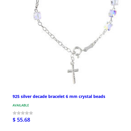
925 silver decade bracelet 6 mm crystal beads
AVAILABLE
$ 55.68