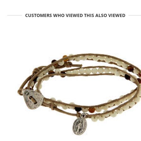
CUSTOMERS WHO VIEWED THIS ALSO VIEWED