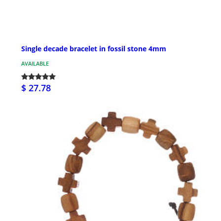
Single decade bracelet in fossil stone 4mm
AVAILABLE
$ 27.78