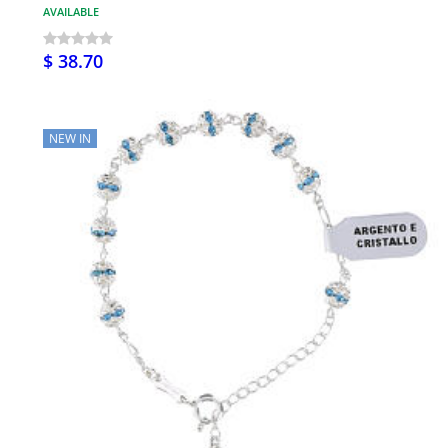
AVAILABLE
$ 38.70
NEW IN