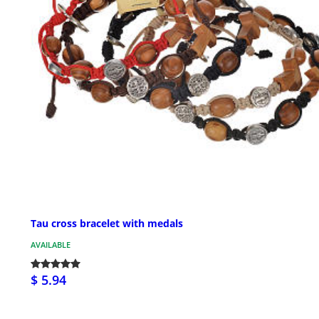
Tau cross bracelet with medals
AVAILABLE
$ 5.94