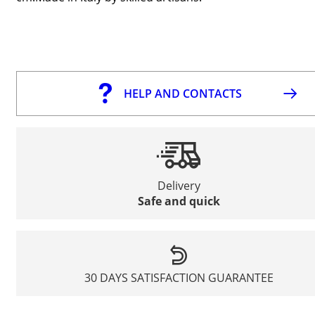
HELP AND CONTACTS
Delivery
Safe and quick
30 DAYS SATISFACTION GUARANTEE