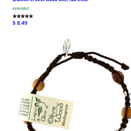
AVAILABLE
$ 8.49