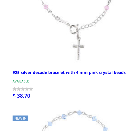
925 silver decade bracelet with 4 mm pink crystal beads
AVAILABLE
$ 38.70
NEW IN