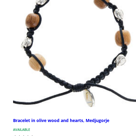
Bracelet in olive wood and hearts, Medjugorje
AVAILABLE