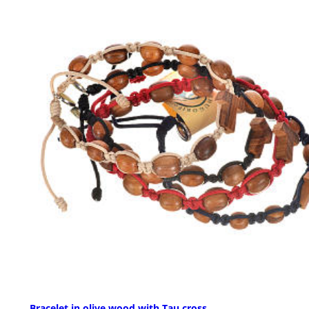
Bracelet in olive wood with Tau cross