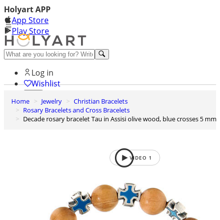
Holyart APP
App Store
Play Store
Help and contacts
Log in
Wishlist
Home
Jewelry
Christian Bracelets
0
Rosary Bracelets and Cross Bracelets
Cart
Decade rosary bracelet Tau in Assisi olive wood, blue crosses 5 mm
VIDEO
1