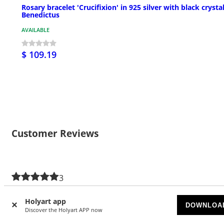
Rosary bracelet 'Crucifixion' in 925 silver with black crystal
Benedictus
AVAILABLE
$ 109.19
Customer Reviews
3
5/5 stars
Holyart app
DOWNLOA
5 stars
3
Discover the Holyart APP now