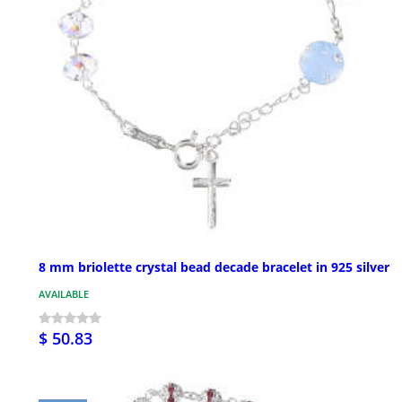
8 mm briolette crystal bead decade bracelet in 925 silver
AVAILABLE
$ 50.83