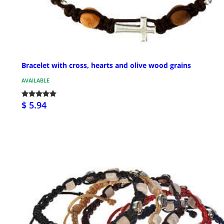
Bracelet with cross, hearts and olive wood grains
AVAILABLE
$ 5.94