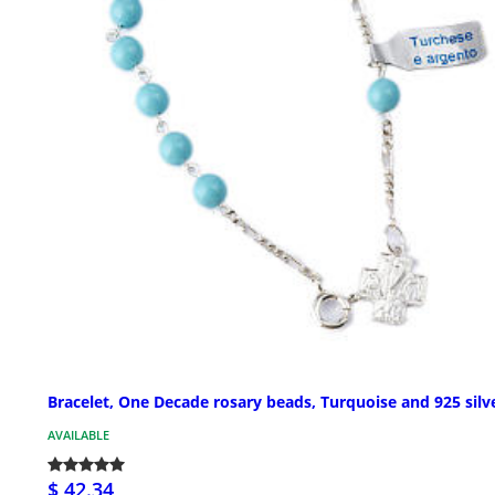
Bracelet, One Decade rosary beads, Turquoise and 925 silv
AVAILABLE
$ 42.34