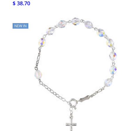
$ 38.70
NEW IN