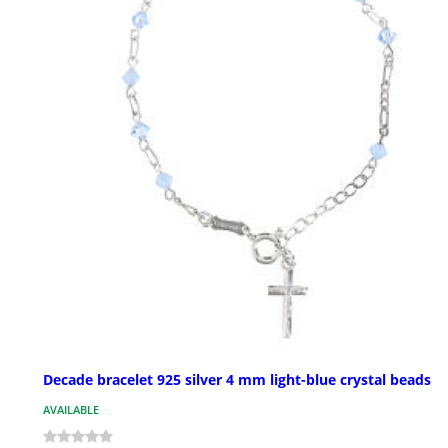
Decade bracelet 925 silver 4 mm light-blue crystal beads
AVAILABLE