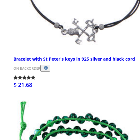
Bracelet with St Peter's keys in 925 silver and black cord
ON BACKORDER
$ 21.68