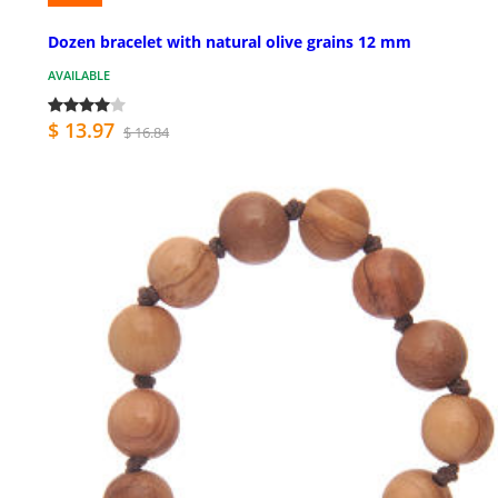
Dozen bracelet with natural olive grains 12 mm
AVAILABLE
$ 13.97
$ 16.84