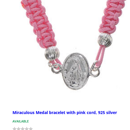
Miraculous Medal bracelet with pink cord, 925 silver
AVAILABLE