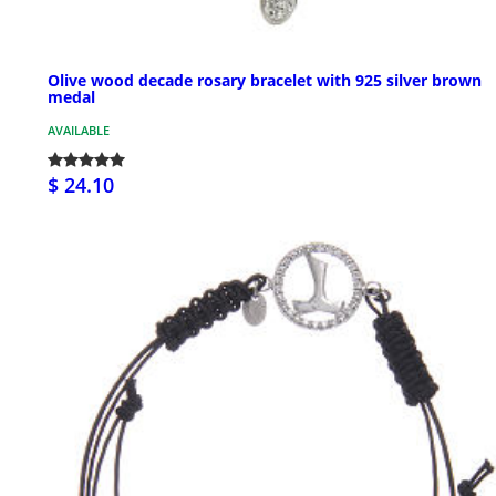
Olive wood decade rosary bracelet with 925 silver brown
medal
AVAILABLE
$ 24.10