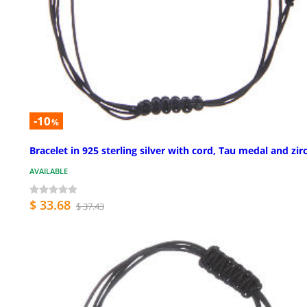
-10
%
Bracelet in 925 sterling silver with cord, Tau medal and zir
AVAILABLE
$ 33.68
$ 37.43