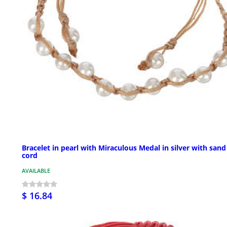
Bracelet in pearl with Miraculous Medal in silver with sand
cord
AVAILABLE
$ 16.84