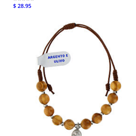
$ 28.95