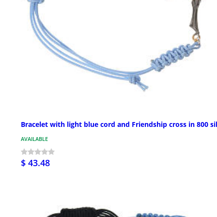
Bracelet with light blue cord and Friendship cross in 800 si
AVAILABLE
$ 43.48