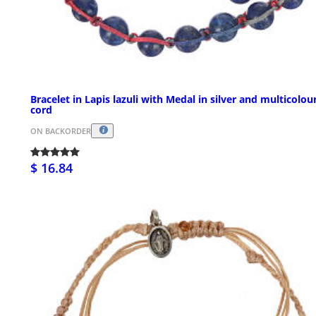
Bracelet in Lapis lazuli with Medal in silver and multicolou
cord
ON BACKORDER
$ 16.84