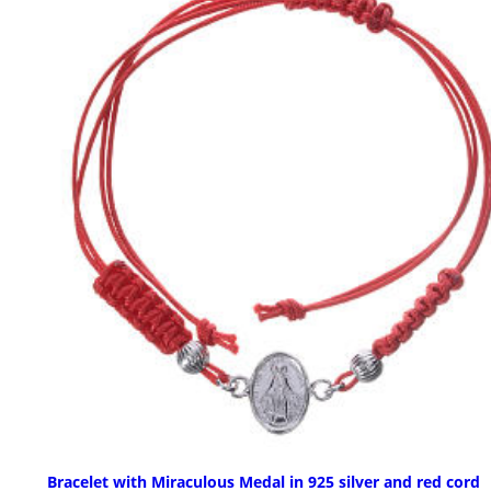
Bracelet with Miraculous Medal in 925 silver and red cord