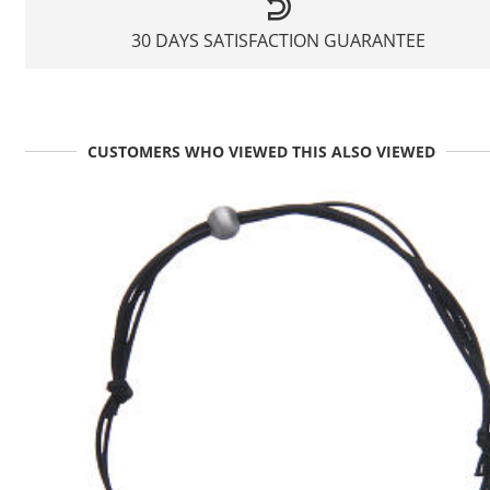
30 DAYS SATISFACTION GUARANTEE
CUSTOMERS WHO VIEWED THIS ALSO VIEWED