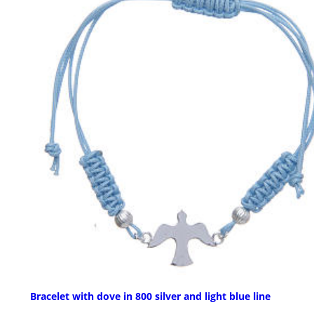
Bracelet with dove in 800 silver and light blue line