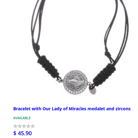
Bracelet with Our Lady of Miracles medalet and zircons
AVAILABLE
$ 45.90