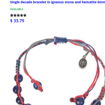
Single decade bracelet in igneous stone and hematite 6m
AVAILABLE
$ 33.79