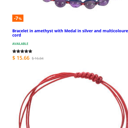
-7
%
Bracelet in amethyst with Medal in silver and multicolour
cord
AVAILABLE
$ 15.66
$ 16.84