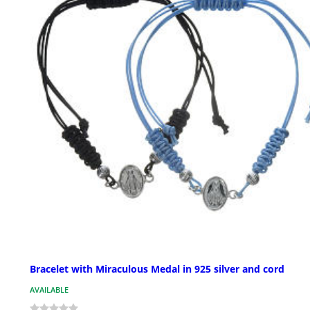
Bracelet with Miraculous Medal in 925 silver and cord
AVAILABLE