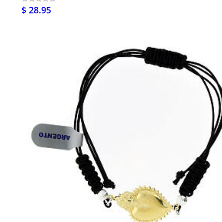
$ 28.95