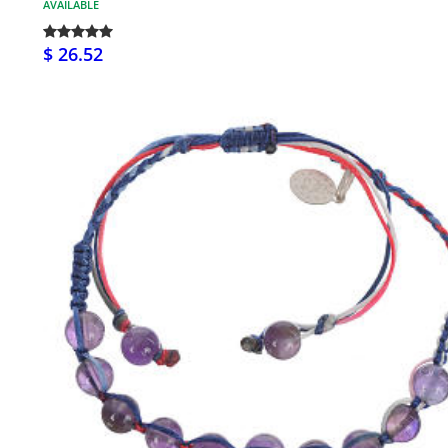
AVAILABLE
$ 26.52