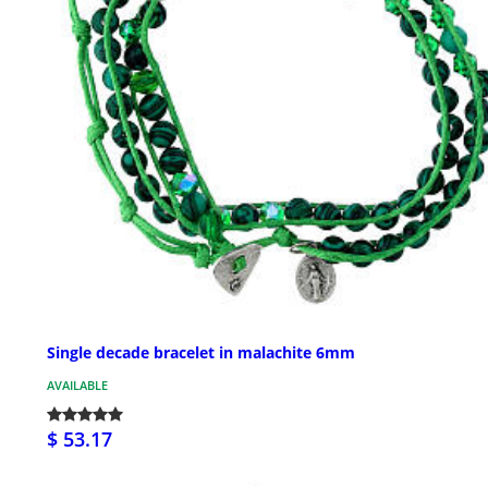
Single decade bracelet in malachite 6mm
AVAILABLE
$ 53.17