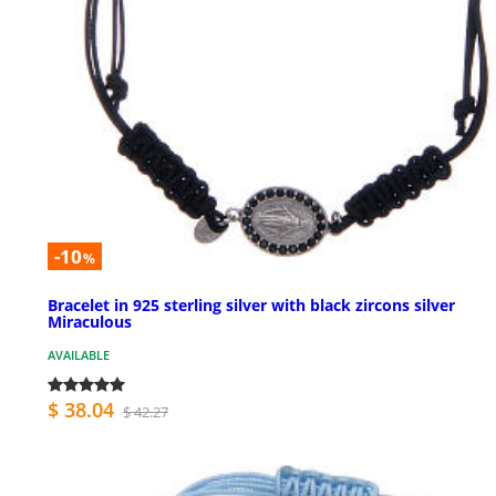
-10
%
Bracelet in 925 sterling silver with black zircons silver
Miraculous
AVAILABLE
$ 38.04
$ 42.27