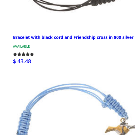
Bracelet with black cord and Friendship cross in 800 silver
AVAILABLE
$ 43.48