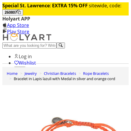
Special St. Lawrence
:
EXTRA 15% OFF
sitewide, code:
260807
Holyart APP
App Store
Play Store
Help and contacts
Log in
Wishlist
Home
Jewelry
Christian Bracelets
Rope Bracelets
0
Bracelet in Lapis lazuli with Medal in silver and orange cord
Cart