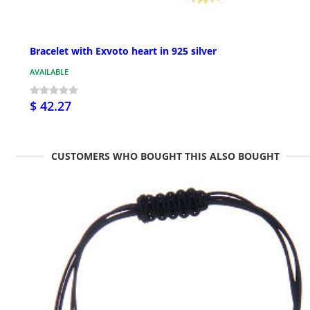
Bracelet with Exvoto heart in 925 silver
AVAILABLE
$ 42.27
CUSTOMERS WHO BOUGHT THIS ALSO BOUGHT