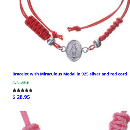
Bracelet with Miraculous Medal in 925 silver and red cord
AVAILABLE
$ 28.95