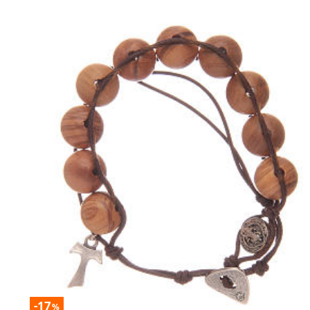
-17
%