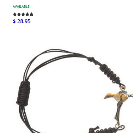
AVAILABLE
$ 28.95