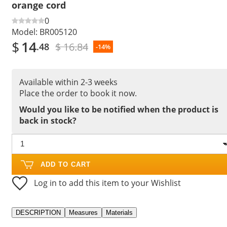
orange cord
0
Model:
BR005120
$
14
$ 16.84
.48
-14%
Available within 2-3 weeks
Place the order to book it now.
Would you like to be notified when the product is
back in stock?
ADD TO CART
Log in to add this item to your Wishlist
DESCRIPTION
Measures
Materials