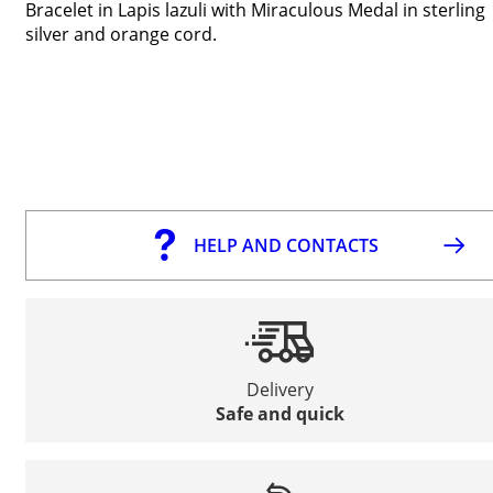
Bracelet in Lapis lazuli with Miraculous Medal in sterling
silver and orange cord.
HELP AND CONTACTS
Delivery
Safe and quick