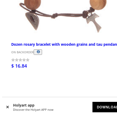
Dozen rosary bracelet with wooden grains and tau pendan
ON BACKORDER
$ 16.84
Holyart app
Customer Reviews
DOWNLOA
Discover the Holyart APP now