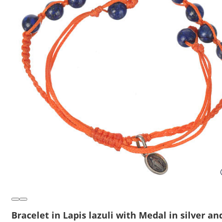
Bracelet in Lapis lazuli with Medal in silver an