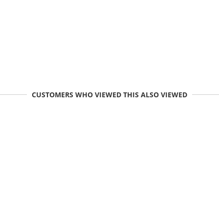
CUSTOMERS WHO VIEWED THIS ALSO VIEWED