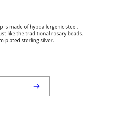
p is made of hypoallergenic steel.
ust like the traditional rosary beads.
-plated sterling silver.