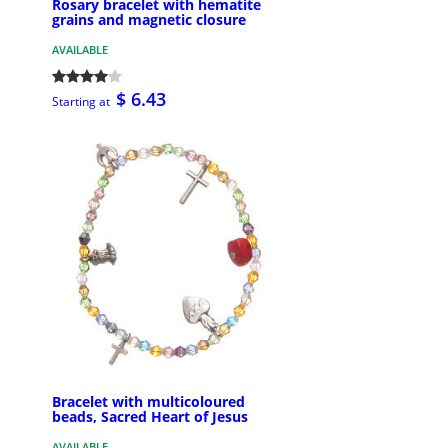
Rosary bracelet with hematite
grains and magnetic closure
AVAILABLE
$ 6.43
Starting at
Bracelet with multicoloured
beads, Sacred Heart of Jesus
AVAILABLE