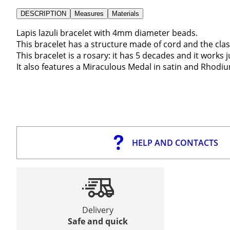
DESCRIPTION
Measures
Materials
Lapis lazuli bracelet with 4mm diameter beads.
This bracelet has a structure made of cord and the clas
This bracelet is a rosary: it has 5 decades and it works j
It also features a Miraculous Medal in satin and Rhodium
HELP AND CONTACTS
Delivery
Safe and quick