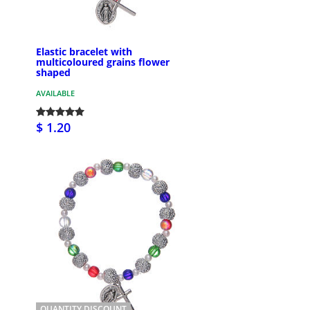
Elastic bracelet with
multicoloured grains flower
shaped
AVAILABLE
$ 1.20
QUANTITY DISCOUNT