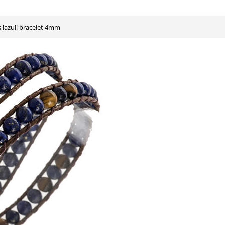
is lazuli bracelet 4mm