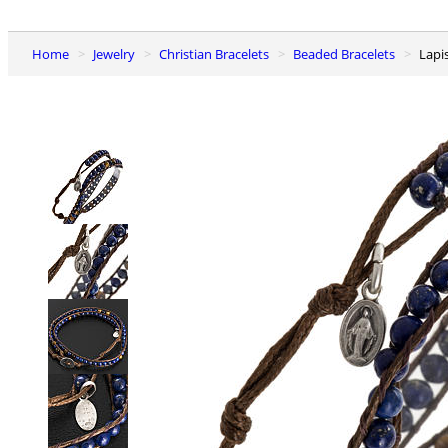
Home
Jewelry
Christian Bracelets
Beaded Bracelets
Lap