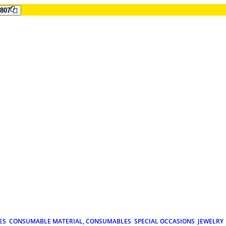
807
ES
CONSUMABLE MATERIAL, CONSUMABLES
SPECIAL OCCASIONS
JEWELRY