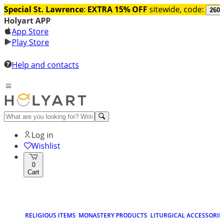
Special St. Lawrence
:
EXTRA 15% OFF
sitewide, code:
260
Holyart APP
App Store
Play Store
Help and contacts
Log in
Wishlist
0
Cart
RELIGIOUS ITEMS
MONASTERY PRODUCTS
LITURGICAL ACCESSORI