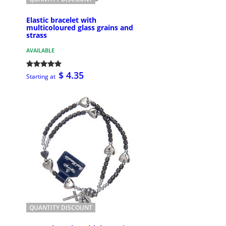
Elastic bracelet with
multicoloured glass grains and
strass
AVAILABLE
$ 4.35
Starting at
QUANTITY DISCOUNT