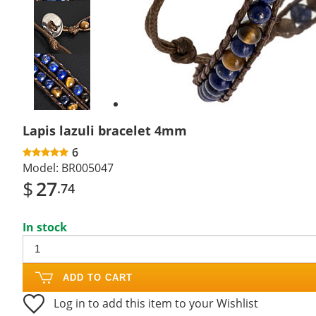
Previous
slide
Next
slide
Lapis lazuli bracelet 4mm
6
Model:
BR005047
$
27
.74
In stock
ADD TO CART
Log in to add this item to your Wishlist