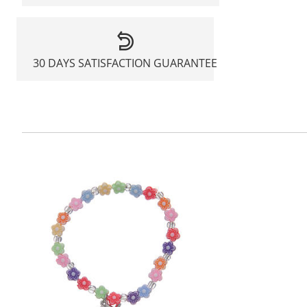
30 DAYS SATISFACTION GUARANTEE