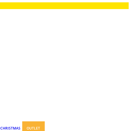
CHRISTMAS
OUTLET