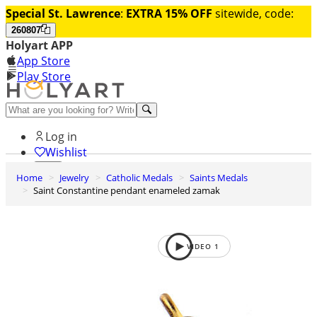
Special St. Lawrence
:
EXTRA 15% OFF
sitewide, code:
260807
Holyart APP
App Store
Play Store
Help and contacts
Log in
Wishlist
Home
Jewelry
Catholic Medals
Saints Medals
0
Saint Constantine pendant enameled zamak
Cart
VIDEO
1