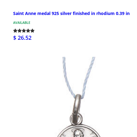
Saint Anne medal 925 silver finished in rhodium 0.39 in
AVAILABLE
$ 26.52