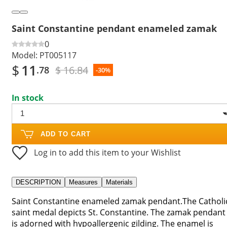
Saint Constantine pendant enameled zamak
0
Model:
PT005117
$
11
$ 16.84
.78
-30%
In stock
ADD TO CART
Log in to add this item to your Wishlist
DESCRIPTION
Measures
Materials
Saint Constantine enameled zamak pendant.The Catholi
saint medal depicts St. Constantine. The zamak pendant
is adorned with hypoallergenic gilding. The enamel is