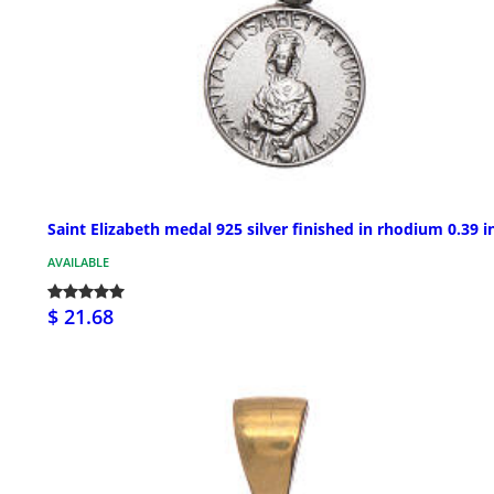
Saint Elizabeth medal 925 silver finished in rhodium 0.39 i
AVAILABLE
$ 21.68