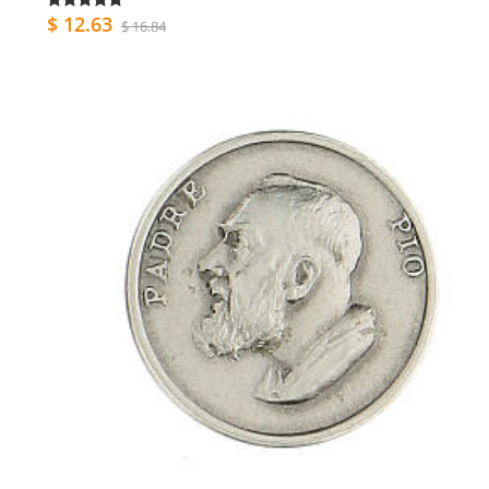
$ 12.63
$ 16.84