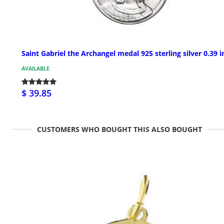
Saint Gabriel the Archangel medal 925 sterling silver 0.39 i
AVAILABLE
$ 39.85
CUSTOMERS WHO BOUGHT THIS ALSO BOUGHT