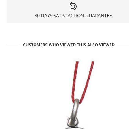
30 DAYS SATISFACTION GUARANTEE
CUSTOMERS WHO VIEWED THIS ALSO VIEWED