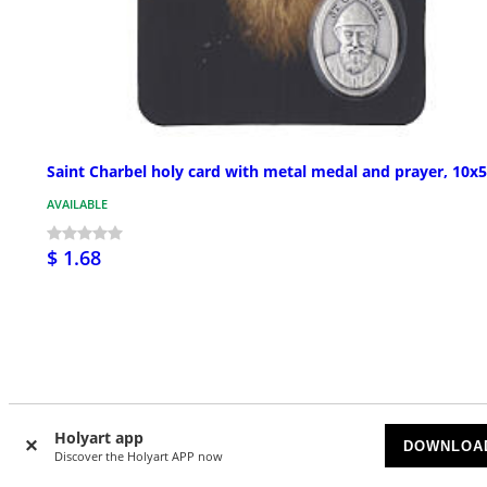
Saint Charbel holy card with metal medal and prayer, 10x
AVAILABLE
$ 1.68
Customer Reviews
Holyart app
DOWNLOA
Discover the Holyart APP now