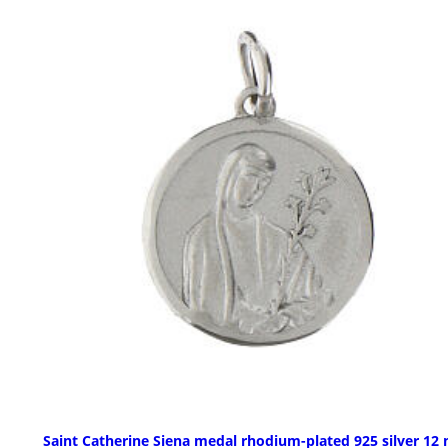
Saint Catherine Siena medal rhodium-plated 925 silver 1