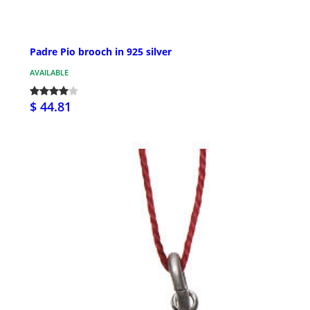
Padre Pio brooch in 925 silver
AVAILABLE
$ 44.81