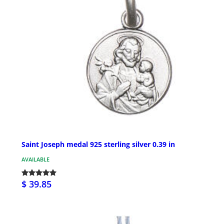
Saint Joseph medal 925 sterling silver 0.39 in
AVAILABLE
$ 39.85