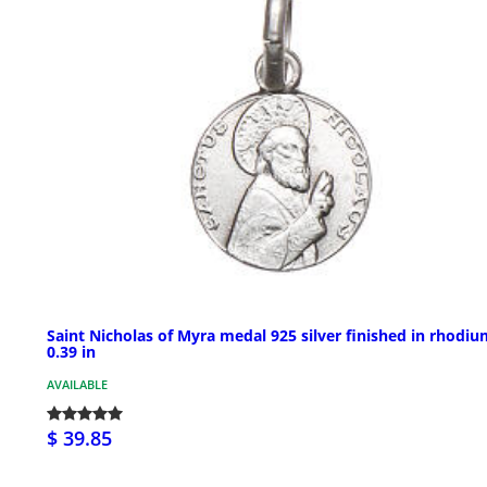
Saint Nicholas of Myra medal 925 silver finished in rhodi
0.39 in
AVAILABLE
$ 39.85