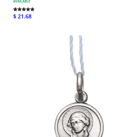
AVAILABLE
$ 21.68