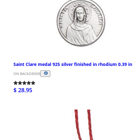
Saint Clare medal 925 silver finished in rhodium 0.39 in
ON BACKORDER
$ 28.95