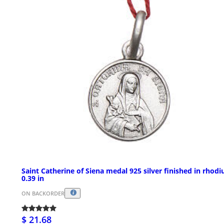
Saint Catherine of Siena medal 925 silver finished in rhod
0.39 in
ON BACKORDER
$ 21.68