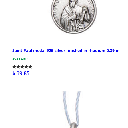
Saint Paul medal 925 silver finished in rhodium 0.39 in
AVAILABLE
$ 39.85