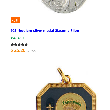
-5
%
925 rhodium silver medal Giacomo Filon
AVAILABLE
$ 25.20
$ 26.52