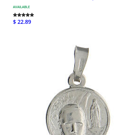
AVAILABLE
$ 22.89