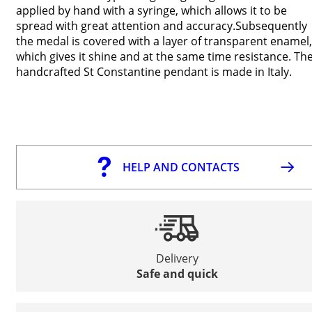
applied by hand with a syringe, which allows it to be
spread with great attention and accuracy.Subsequently
the medal is covered with a layer of transparent enamel,
which gives it shine and at the same time resistance. Th
handcrafted St Constantine pendant is made in Italy.
HELP AND CONTACTS
Delivery
Safe and quick