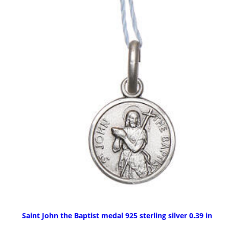
Saint John the Baptist medal 925 sterling silver 0.39 in