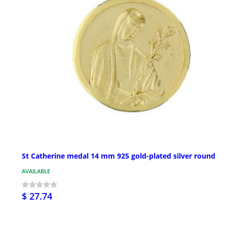
St Catherine medal 14 mm 925 gold-plated silver round
AVAILABLE
$ 27.74