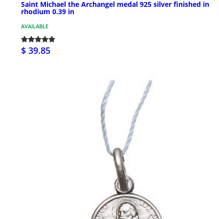
Saint Michael the Archangel medal 925 silver finished in
rhodium 0.39 in
AVAILABLE
$ 39.85