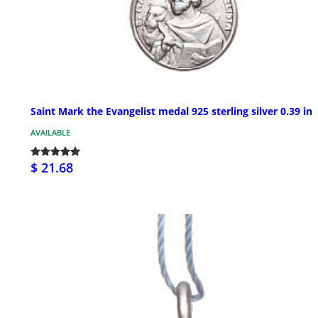
Saint Mark the Evangelist medal 925 sterling silver 0.39 in
AVAILABLE
$ 21.68