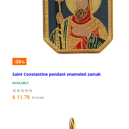
-30
%
Saint Constantine pendant enameled zamak
AVAILABLE
$ 11.78
$ 16.84