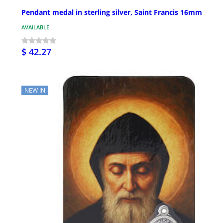
Pendant medal in sterling silver, Saint Francis 16mm
AVAILABLE
$ 42.27
NEW IN