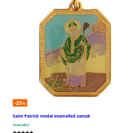
-25
%
Saint Patrick medal enamelled zamak
AVAILABLE