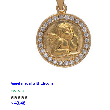
Angel medal with zircons
AVAILABLE
$ 43.48