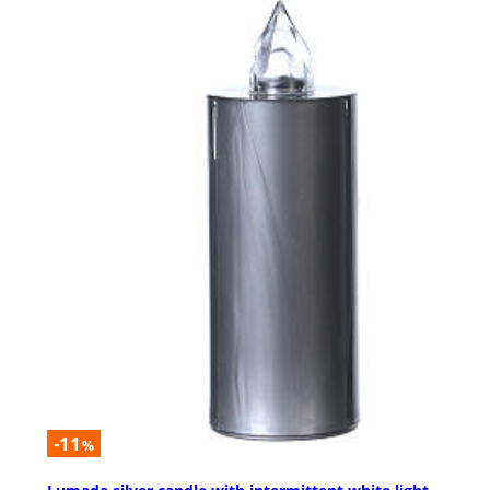
-11
%