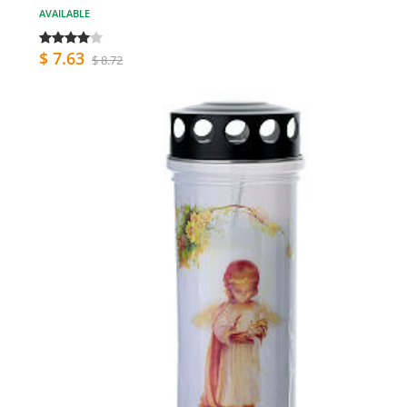
AVAILABLE
$ 7.63
$ 8.72