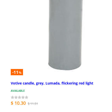
-11
%
Votive candle, grey, Lumada, flickering red light
AVAILABLE
$ 10.30
$ 11.51