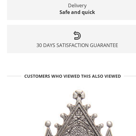
Delivery
Safe and quick
30 DAYS SATISFACTION GUARANTEE
CUSTOMERS WHO VIEWED THIS ALSO VIEWED