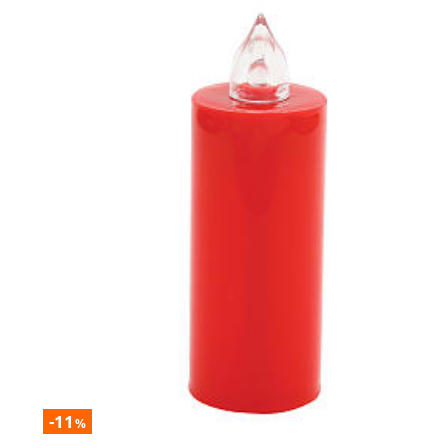
-11
%