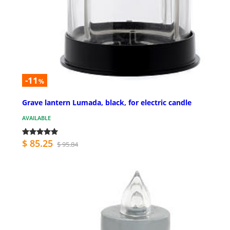
-11
%
Grave lantern Lumada, black, for electric candle
AVAILABLE
$ 85.25
$ 95.84