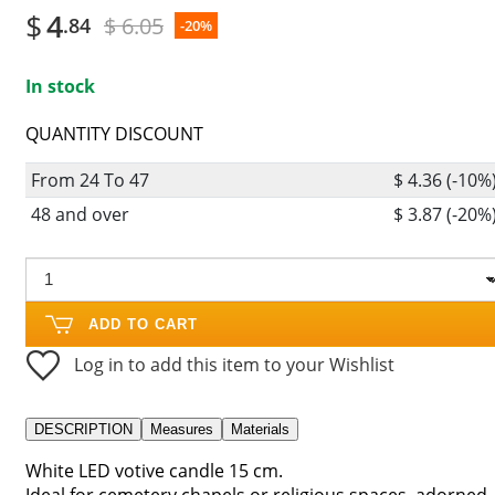
$
4
$ 6.05
.84
-20%
In stock
QUANTITY DISCOUNT
From 24 To 47
$ 4.36 (-10%
48 and over
$ 3.87 (-20%
ADD TO CART
Log in to add this item to your Wishlist
DESCRIPTION
Measures
Materials
White LED votive candle 15 cm.
Ideal for cemetery chapels or religious spaces, adorned