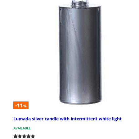
-11
%
Lumada silver candle with intermittent white light
AVAILABLE