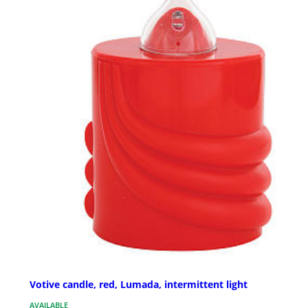
Votive candle, red, Lumada, intermittent light
AVAILABLE