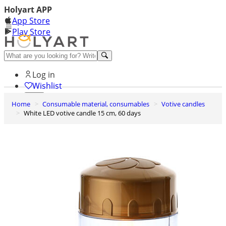
Holyart APP
App Store
Play Store
Help and contacts
Log in
Wishlist
Home
Consumable material, consumables
Votive candles
0
White LED votive candle 15 cm, 60 days
Cart