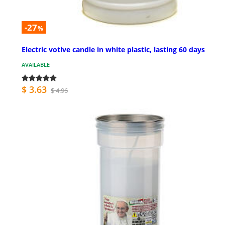
-27
%
Electric votive candle in white plastic, lasting 60 days
AVAILABLE
$ 3.63
$ 4.96