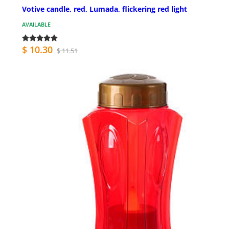
Votive candle, red, Lumada, flickering red light
AVAILABLE
$ 10.30
$ 11.51