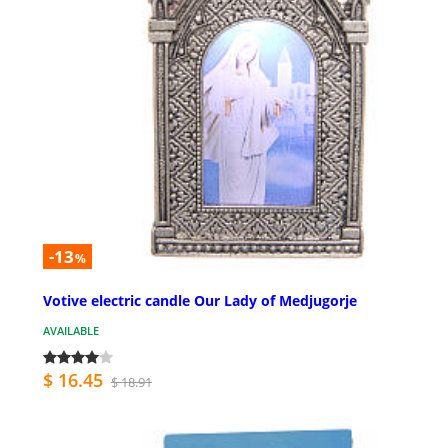
-13
%
Votive electric candle Our Lady of Medjugorje
AVAILABLE
$ 16.45
$ 18.91