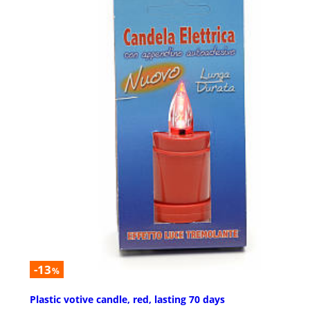
-13
%
Plastic votive candle, red, lasting 70 days