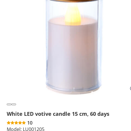
White LED votive candle 15 cm, 60 days
10
Model:
LU001205