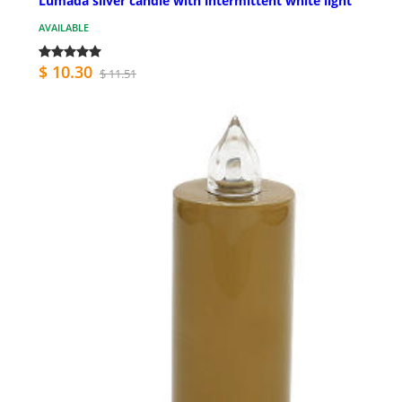
Lumada silver candle with intermittent white light
AVAILABLE
$ 10.30
$ 11.51