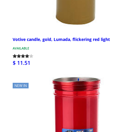
Votive candle, gold, Lumada, flickering red light
AVAILABLE
$ 11.51
NEW IN