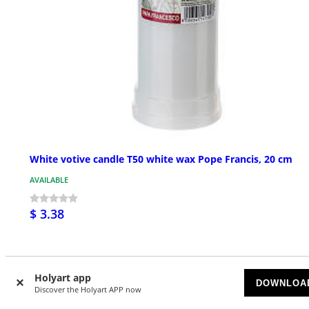
White votive candle T50 white wax Pope Francis, 20 cm
AVAILABLE
$ 3.38
Holyart app
DOWNLOA
Discover the Holyart APP now