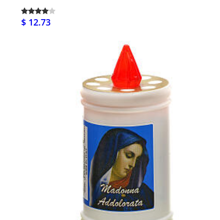
$ 12.73