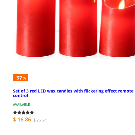
-37
%
Set of 3 red LED wax candles with flickering effect remote
control
AVAILABLE
$ 16.86
$ 26.57