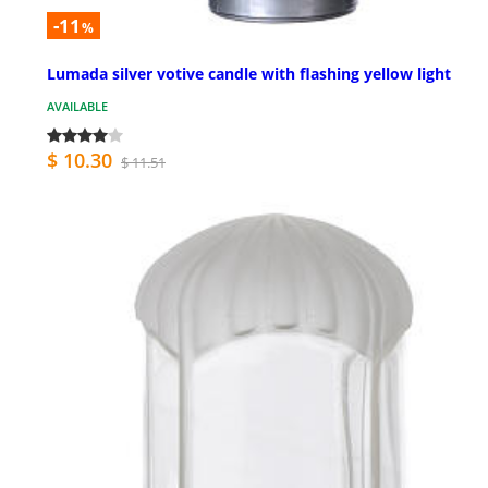
-11
%
Lumada silver votive candle with flashing yellow light
AVAILABLE
$ 10.30
$ 11.51