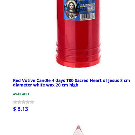
Red Votive Candle 4 days T80 Sacred Heart of Jesus 8 cm
diameter white wax 20 cm high
AVAILABLE
$ 8.13