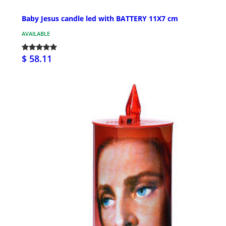
Baby Jesus candle led with BATTERY 11X7 cm
AVAILABLE
$ 58.11