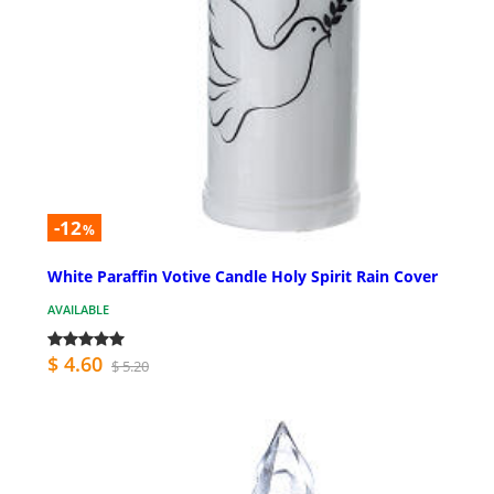
-12
%
White Paraffin Votive Candle Holy Spirit Rain Cover
AVAILABLE
$ 4.60
$ 5.20