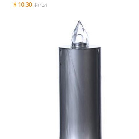
$ 10.30
$ 11.51