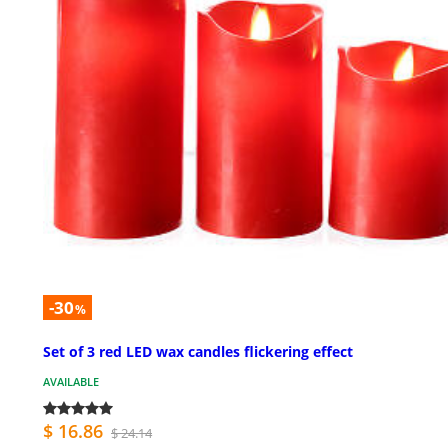
-30
%
Set of 3 red LED wax candles flickering effect
AVAILABLE
$ 16.86
$ 24.14