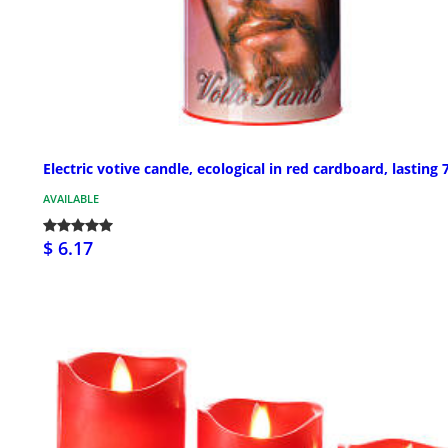
Electric votive candle, ecological in red cardboard, lasting 
AVAILABLE
$ 6.17