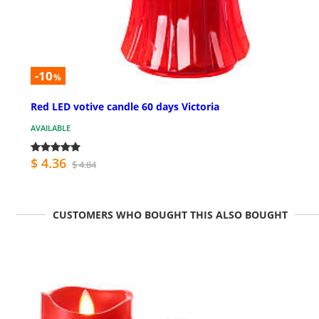
-10
%
Red LED votive candle 60 days Victoria
AVAILABLE
$ 4.36
$ 4.84
CUSTOMERS WHO BOUGHT THIS ALSO BOUGHT