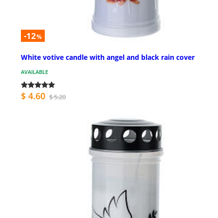
-12
%
White votive candle with angel and black rain cover
AVAILABLE
$ 4.60
$ 5.20