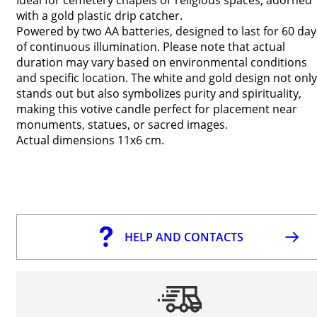
with a gold plastic drip catcher.
Powered by two AA batteries, designed to last for 60 day
of continuous illumination. Please note that actual
duration may vary based on environmental conditions
and specific location. The white and gold design not only
stands out but also symbolizes purity and spirituality,
making this votive candle perfect for placement near
monuments, statues, or sacred images.
Actual dimensions 11x6 cm.
HELP AND CONTACTS