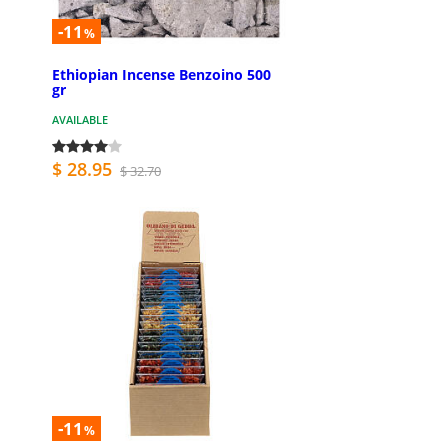
-11
%
Ethiopian Incense Benzoino 500
gr
AVAILABLE
$ 28.95
$ 32.70
-11
%