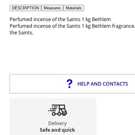
DESCRIPTION
Measures
Materials
Perfumed incense of the Saints 1 kg Bethlem
Perfumed incense of the Saints 1 kg Bethlem fragrance. 
the Saints.
HELP AND CONTACTS
Delivery
Safe and quick