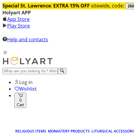
Special St. Lawrence
:
EXTRA 15% OFF
sitewide, code:
260
Holyart APP
App Store
Play Store
Help and contacts
Log in
Wishlist
0
Cart
RELIGIOUS ITEMS
MONASTERY PRODUCTS
LITURGICAL ACCESSORI