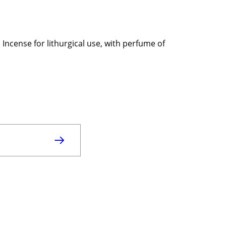
Incense for lithurgical use, with perfume of