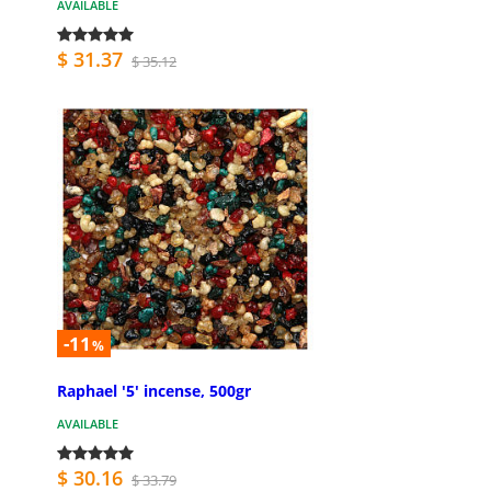
AVAILABLE
$ 31.37
$ 35.12
-11
%
Raphael '5' incense, 500gr
AVAILABLE
$ 30.16
$ 33.79