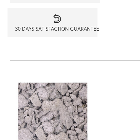
30 DAYS SATISFACTION GUARANTEE