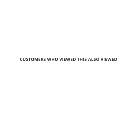
CUSTOMERS WHO VIEWED THIS ALSO VIEWED