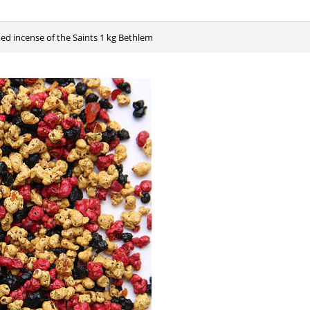
med incense of the Saints 1 kg Bethlem