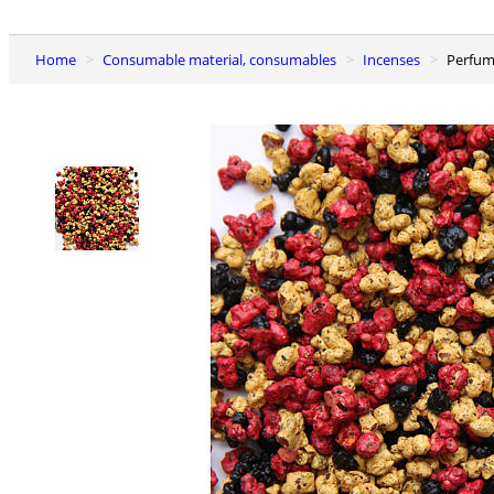
Home
Consumable material, consumables
Incenses
Perfu