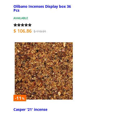
Olibano Incenses Display box 36
Pcs
AVAILABLE
$ 106.86
$ 119.91
-11
%
Casper '21' incense