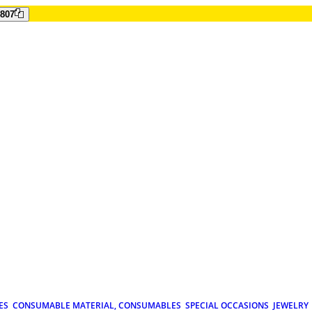
807
ES
CONSUMABLE MATERIAL, CONSUMABLES
SPECIAL OCCASIONS
JEWELRY