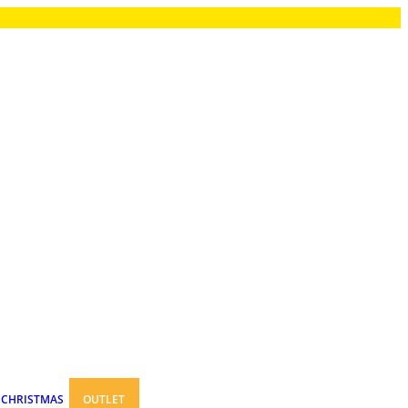
CHRISTMAS
OUTLET