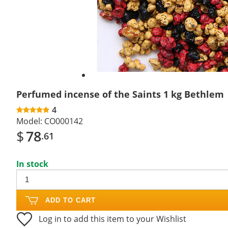
Perfumed incense of the Saints 1 kg Bethlem
4
Model:
CO000142
$
78
.61
In stock
ADD TO CART
Log in to add this item to your Wishlist