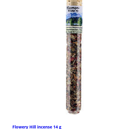
Flowery Hill incense 14 g