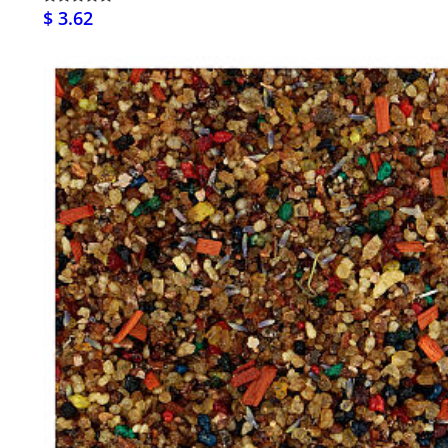
$ 3.62