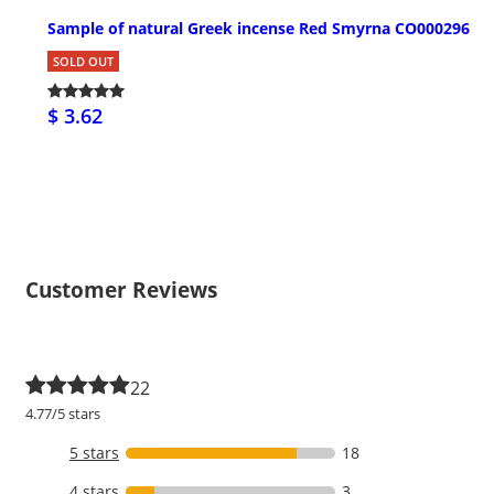
Sample of natural Greek incense Red Smyrna CO000296
SOLD OUT
$ 3.62
Customer Reviews
22
4.77/5 stars
5 stars
18
4 stars
3