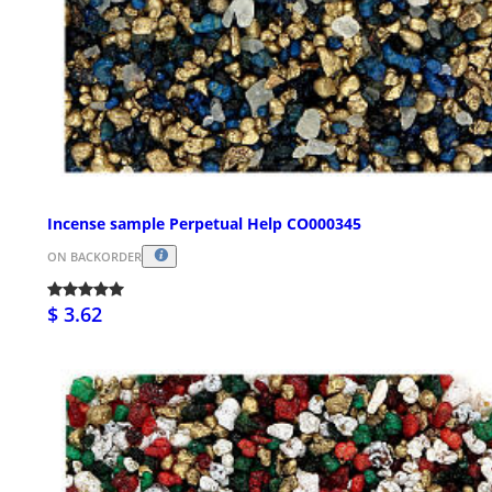
Incense sample Perpetual Help CO000345
ON BACKORDER
$ 3.62