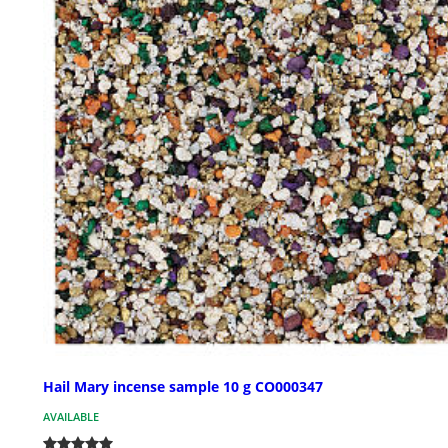
Hail Mary incense sample 10 g CO000347
AVAILABLE