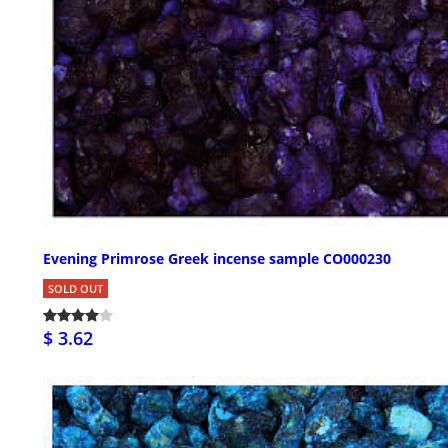
Evening Primrose Greek incense sample CO000230
SOLD OUT
$ 3.62