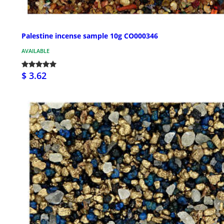
Palestine incense sample 10g CO000346
AVAILABLE
$ 3.62