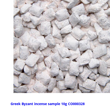
Greek Byzant incense sample 10g CO000328