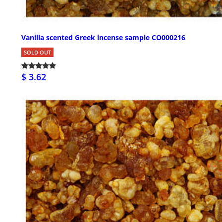
Vanilla scented Greek incense sample CO000216
SOLD OUT
$ 3.62