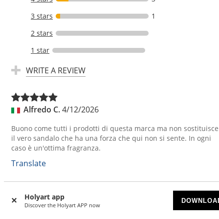
3 stars
1
2 stars
1 star
WRITE A REVIEW
Alfredo C.
4/12/2026
Buono come tutti i prodotti di questa marca ma non sostituisce
il vero sandalo che ha una forza che qui non si sente. In ogni
caso è un'ottima fragranza.
Translate
Holyart app
Rosa E.
3/25/2026
DOWNLOA
Discover the Holyart APP now