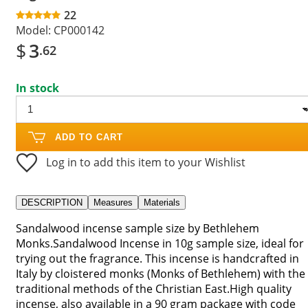
22
Model:
CP000142
$
3
.62
In stock
ADD TO CART
Log in to add this item to your Wishlist
DESCRIPTION
Measures
Materials
Sandalwood incense sample size by Bethlehem
Monks.Sandalwood Incense in 10g sample size, ideal for
trying out the fragrance. This incense is handcrafted in
Italy by cloistered monks (Monks of Bethlehem) with the
traditional methods of the Christian East.High quality
incense, also available in a 90 gram package with code