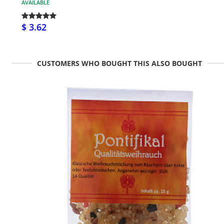
AVAILABLE
$ 3.62
CUSTOMERS WHO BOUGHT THIS ALSO BOUGHT