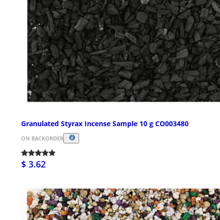
Granulated Styrax Incense Sample 10 g CO003480
ON BACKORDER
$ 3.62