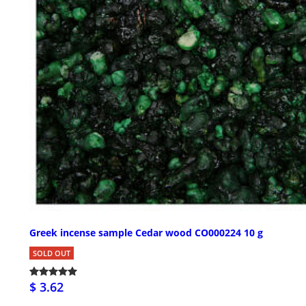
Greek incense sample Cedar wood CO000224 10 g
SOLD OUT
$ 3.62