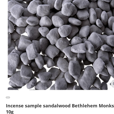
Incense sample sandalwood Bethlehem Monks
10g