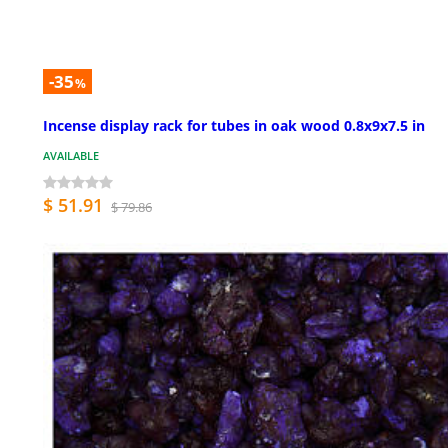
-35
%
Incense display rack for tubes in oak wood 0.8x9x7.5 in
AVAILABLE
$ 51.91
$ 79.86