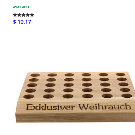
AVAILABLE
$ 10.17