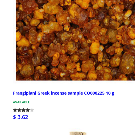
Frangipiani Greek incense sample CO000225 10 g
AVAILABLE
$ 3.62