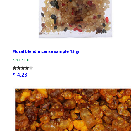
Floral blend incense sample 15 gr
AVAILABLE
$ 4.23