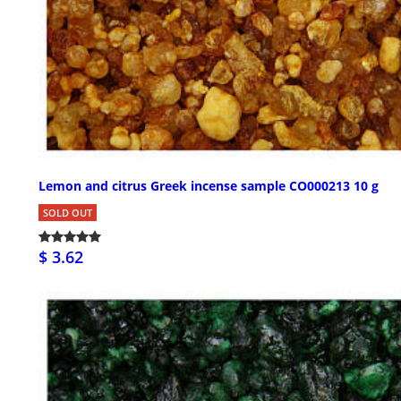
Lemon and citrus Greek incense sample CO000213 10 g
SOLD OUT
$ 3.62