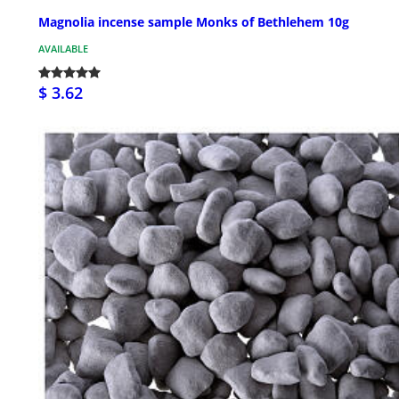
Magnolia incense sample Monks of Bethlehem 10g
AVAILABLE
$ 3.62