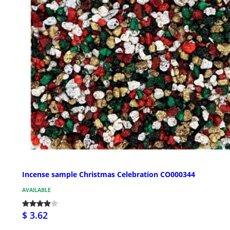
Incense sample Christmas Celebration CO000344
AVAILABLE
$ 3.62