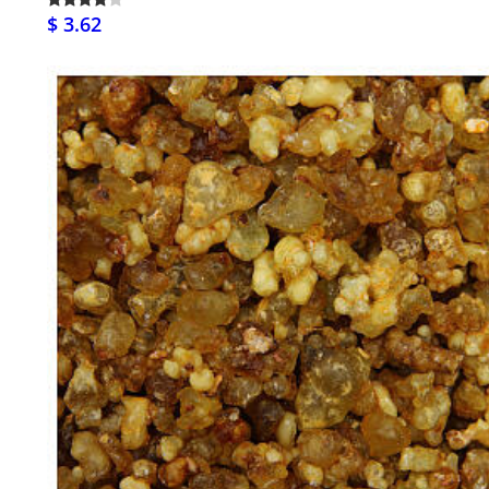
$ 3.62