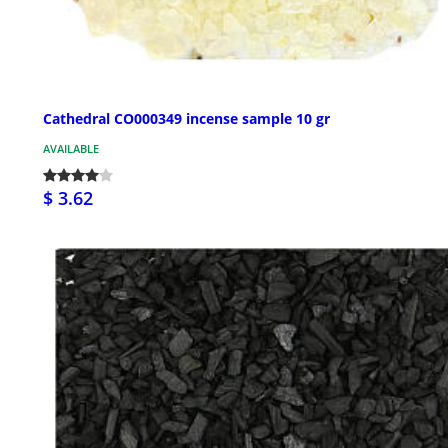
Cathedral CO000349 incense sample 10 gr
AVAILABLE
$ 3.62