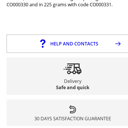
CO000330 and in 225 grams with code CO000331.
HELP AND CONTACTS
Delivery
Safe and quick
30 DAYS SATISFACTION GUARANTEE