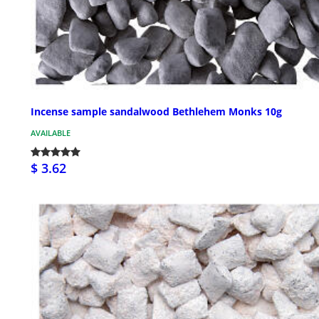
Incense sample sandalwood Bethlehem Monks 10g
AVAILABLE
$ 3.62