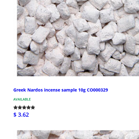
Greek Nardos incense sample 10g CO000329
AVAILABLE
$ 3.62