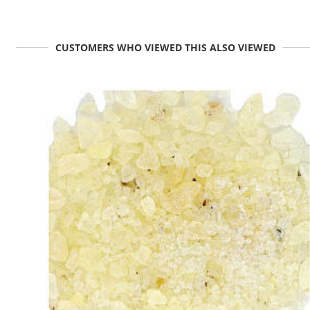
CUSTOMERS WHO VIEWED THIS ALSO VIEWED