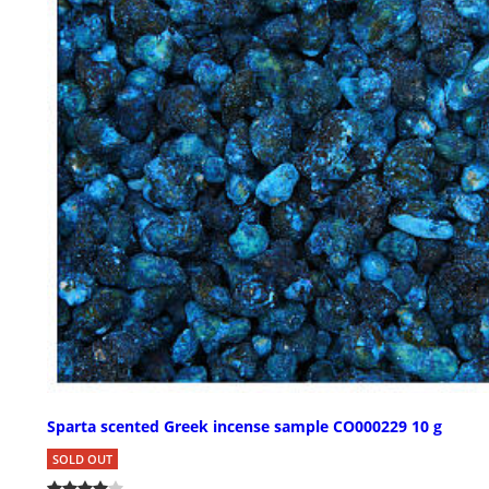
Sparta scented Greek incense sample CO000229 10 g
SOLD OUT