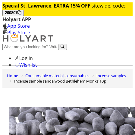
Special St. Lawrence
:
EXTRA 15% OFF
sitewide, code:
260807
Holyart APP
App Store
Play Store
Help and contacts
Log in
Wishlist
Home
Consumable material, consumables
Incense samples
0
Incense sample sandalwood Bethlehem Monks 10g
Cart