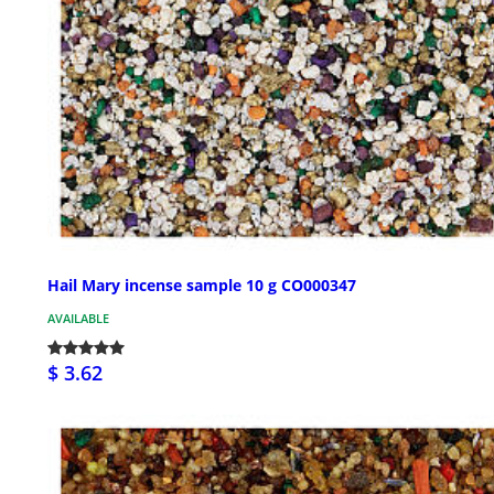
Hail Mary incense sample 10 g CO000347
AVAILABLE
$ 3.62