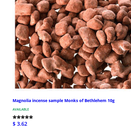
Magnolia incense sample Monks of Bethlehem 10g
AVAILABLE
$ 3.62