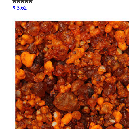
$ 3.62