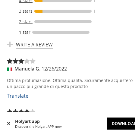
4 stars
1
3 stars
1
2 stars
1 star
WRITE A REVIEW
Manuela G.
12/26/2022
Ottima profumazione. Ottima qualità. Sicuramente acquisterò
un pacco più grande di questo prodotto
Translate
Christian G.
12/10/2022
Holyart app
DOWNLOA
Discover the Holyart APP now
sehr feiner Weihrauch ... ich tendiere von der Qualität zu sehr