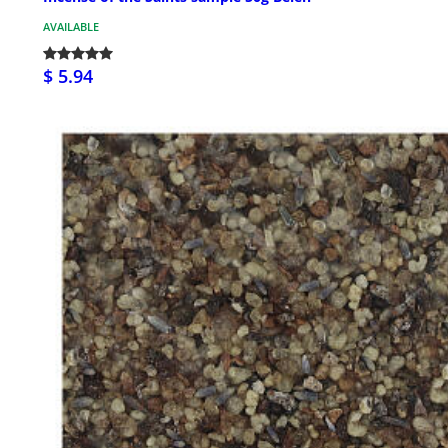
AVAILABLE
$ 5.94