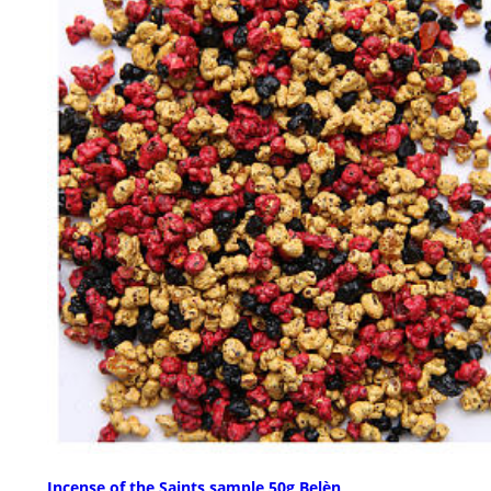
Incense of the Saints sample 50g Belèn