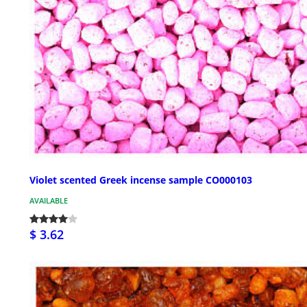
Violet scented Greek incense sample CO000103
AVAILABLE
$ 3.62