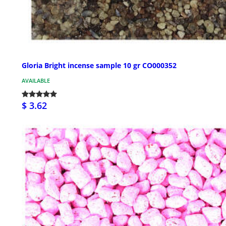
Gloria Bright incense sample 10 gr CO000352
AVAILABLE
$ 3.62