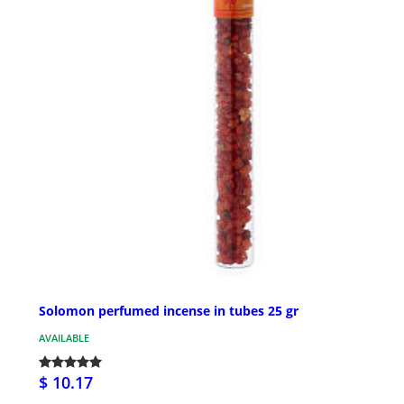
Solomon perfumed incense in tubes 25 gr
AVAILABLE
$ 10.17