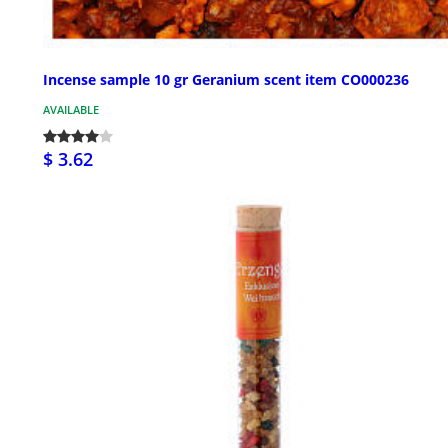
Incense sample 10 gr Geranium scent item CO000236
AVAILABLE
$ 3.62