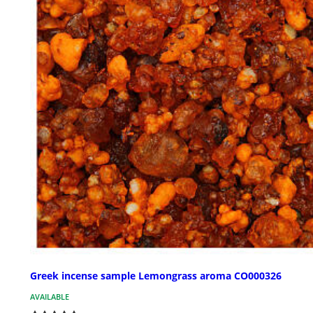
Greek incense sample Lemongrass aroma CO000326
AVAILABLE