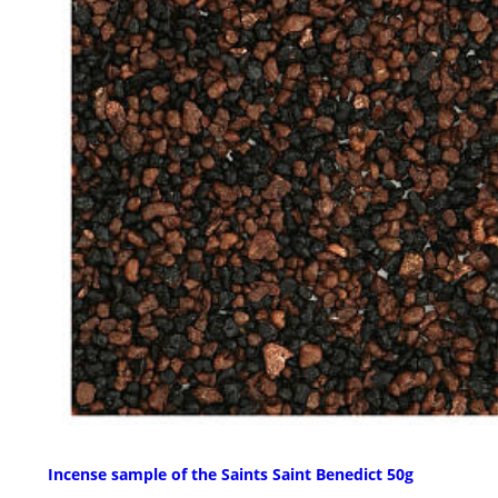
Incense sample of the Saints Saint Benedict 50g