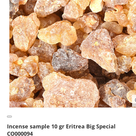
Incense sample 10 gr Eritrea Big Special
CO000094