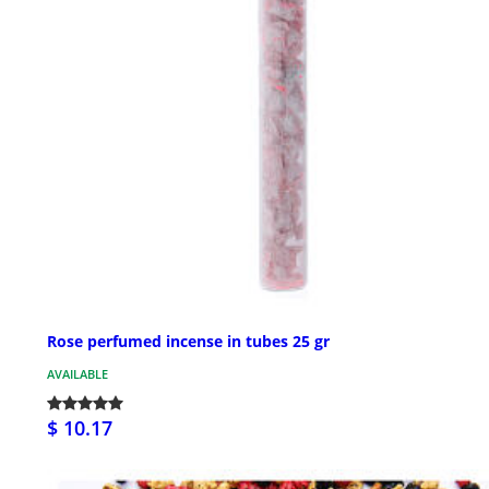
Rose perfumed incense in tubes 25 gr
AVAILABLE
$ 10.17