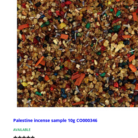
Palestine incense sample 10g CO000346
AVAILABLE