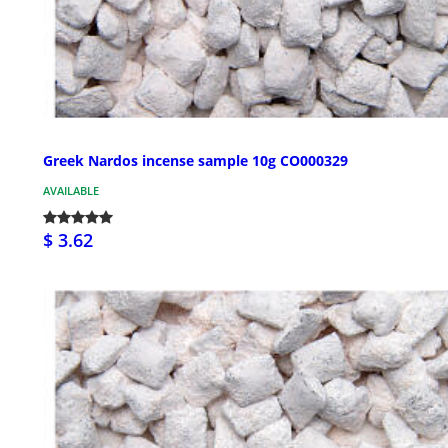
Greek Nardos incense sample 10g CO000329
AVAILABLE
$ 3.62