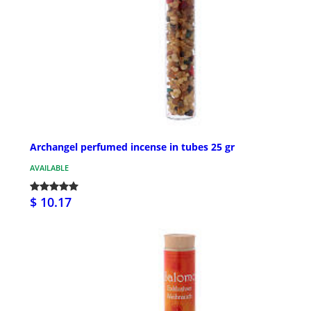
Archangel perfumed incense in tubes 25 gr
AVAILABLE
$ 10.17