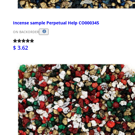
Incense sample Perpetual Help CO000345
ON BACKORDER
$ 3.62