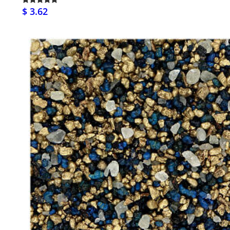
$ 3.62