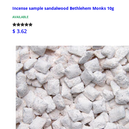
Incense sample sandalwood Bethlehem Monks 10g
AVAILABLE
$ 3.62