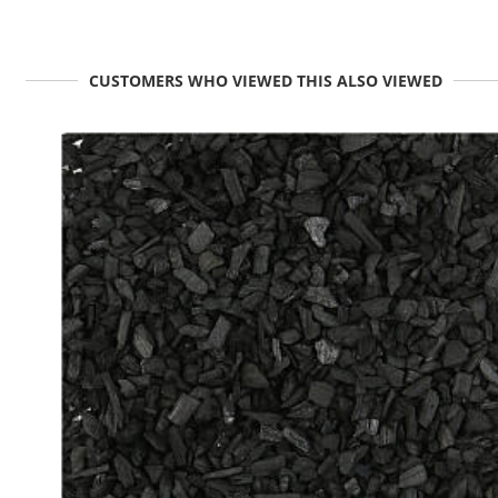
CUSTOMERS WHO VIEWED THIS ALSO VIEWED