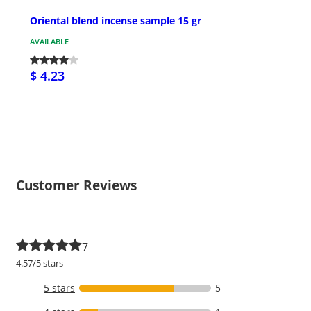
Oriental blend incense sample 15 gr
AVAILABLE
$ 4.23
Customer Reviews
7
4.57/5 stars
5 stars
5