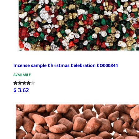
Incense sample Christmas Celebration CO000344
AVAILABLE
$ 3.62