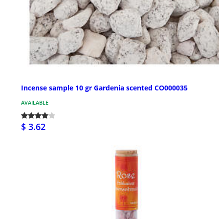
Incense sample 10 gr Gardenia scented CO000035
AVAILABLE
$ 3.62