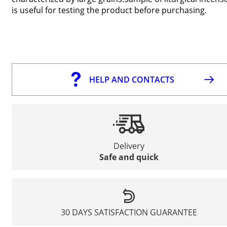
is useful for testing the product before purchasing.
HELP AND CONTACTS
Delivery
Safe and quick
30 DAYS SATISFACTION GUARANTEE