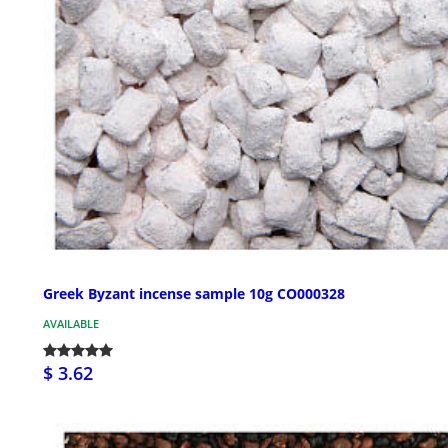
Greek Byzant incense sample 10g CO000328
AVAILABLE
$ 3.62