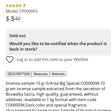
7
Model:
CP000063
$
3
.62
Sold out
Would you like to be notified when the product is
back in stock?
Log in to add this item to your Wishlist
DESCRIPTION
Measures
Materials
Incense sample 10 gr Eritrea Big Special CO000094.10
gram incense sample extracted from the secretion of
Boswellia Sacra, high quality, guaranteed, without
additives. Available in 1 kg format with item code
CO000094.Dark color and special fragrance,
characterized by large grains.Sample of liturgical incens