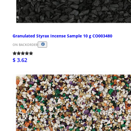
Granulated Styrax Incense Sample 10 g CO003480
ON BACKORDER
$ 3.62