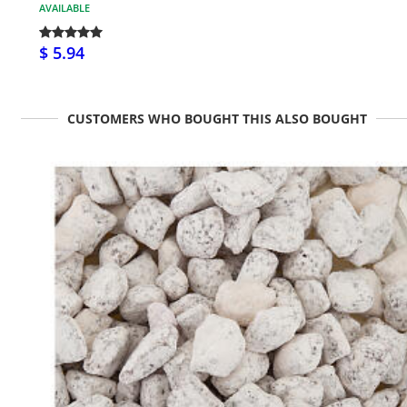
AVAILABLE
$ 5.94
CUSTOMERS WHO BOUGHT THIS ALSO BOUGHT