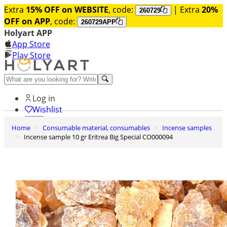
Extra
15% OFF on WEBSITE
, code:
| Extra
20%
260729
OFF on APP
, code:
260729APP
Holyart APP
App Store
Play Store
Help and contacts
Log in
Wishlist
Home
Consumable material, consumables
Incense samples
0
Incense sample 10 gr Eritrea Big Special CO000094
Cart