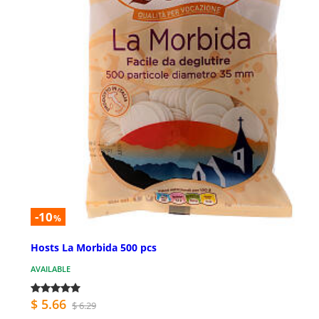
-10
%
Hosts La Morbida 500 pcs
AVAILABLE
$ 5.66
$ 6.29