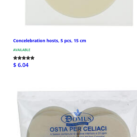
Concelebration hosts, 5 pcs, 15 cm
AVAILABLE
$ 6.04