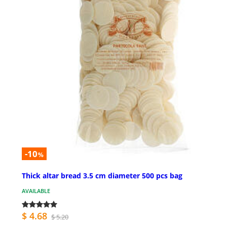
-10
%
Thick altar bread 3.5 cm diameter 500 pcs bag
AVAILABLE
$ 4.68
$ 5.20