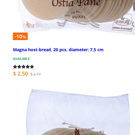
-10
%
Magna host-bread, 20 pcs, diameter: 7,5 cm
AVAILABLE
$ 2.50
$ 2.77