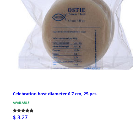
Celebration host diameter 6.7 cm, 25 pcs
AVAILABLE
$ 3.27