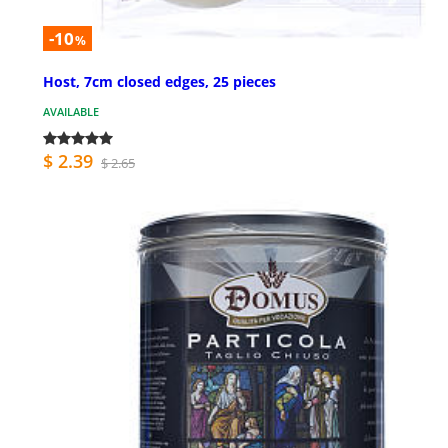
-10
%
Host, 7cm closed edges, 25 pieces
AVAILABLE
$ 2.39
$ 2.65