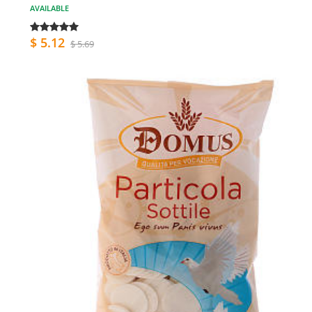
AVAILABLE
$ 5.12
$ 5.69