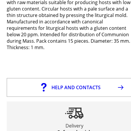
with raw materials suitable for producing hosts with low
gluten content. Circular hosts with a pale surface and a
thin structure obtained by pressing the liturgical mold.
Manufactured in accordance with canonical
requirements for liturgical hosts with a gluten content
below 20 ppm. Intended for distribution of Communion
during Mass. Pack contains 15 pieces. Diameter: 35 mm.
Thickness: 1 mm.
HELP AND CONTACTS
Delivery