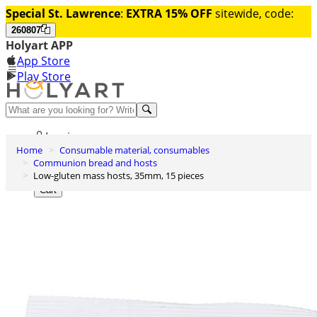
Special St. Lawrence
:
EXTRA 15% OFF
sitewide, code:
260807
Holyart APP
App Store
Play Store
Help and contacts
Log in
Home
Consumable material, consumables
Wishlist
Communion bread and hosts
Low-gluten mass hosts, 35mm, 15 pieces
0
Cart