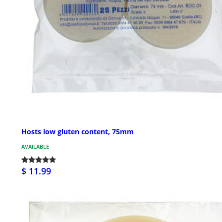
Hosts low gluten content, 75mm
AVAILABLE
$ 11.99