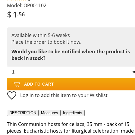
Model:
OP001102
$
1
.56
Available within 5-6 weeks
Place the order to book it now.
Would you like to be notified when the product is
back in stock?
ADD TO CART
Log in to add this item to your Wishlist
DESCRIPTION
Measures
Ingredients
Thin Communion hosts for celiacs, 35 mm - pack of 15
pieces. Eucharistic hosts for liturgical celebration, made