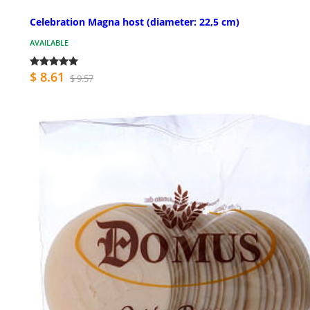
Celebration Magna host (diameter: 22,5 cm)
AVAILABLE
$ 8.61
$ 9.57