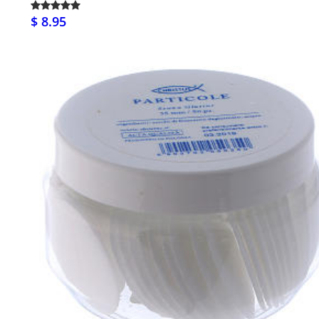
$ 8.95