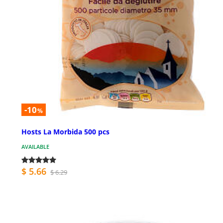
-10
%
Hosts La Morbida 500 pcs
AVAILABLE
$ 5.66
$ 6.29