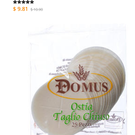
$ 9.81
$ 10.90