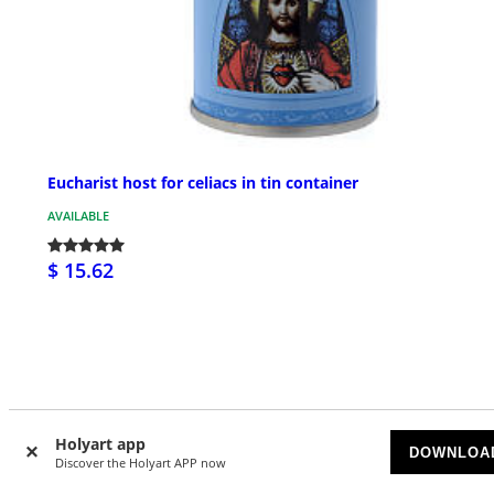
Eucharist host for celiacs in tin container
AVAILABLE
$ 15.62
Customer Reviews
Holyart app
DOWNLOA
Discover the Holyart APP now