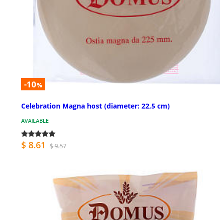
-10
%
Celebration Magna host (diameter: 22,5 cm)
AVAILABLE
$ 8.61
$ 9.57