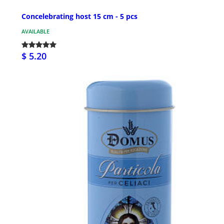
Concelebrating host 15 cm - 5 pcs
AVAILABLE
$ 5.20