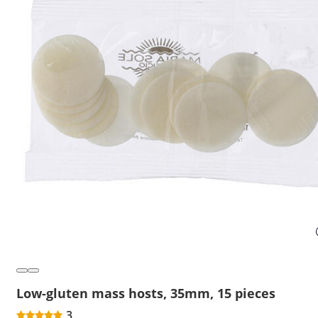
Low-gluten mass hosts, 35mm, 15 pieces
3