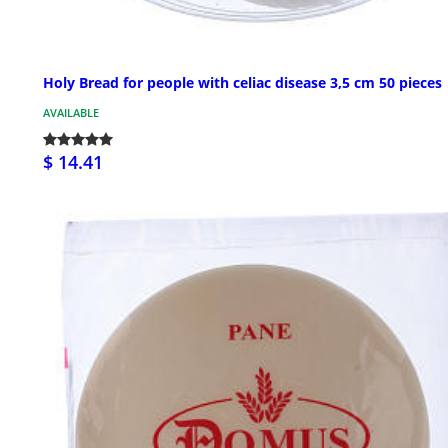
Holy Bread for people with celiac disease 3,5 cm 50 pieces
AVAILABLE
$ 14.41