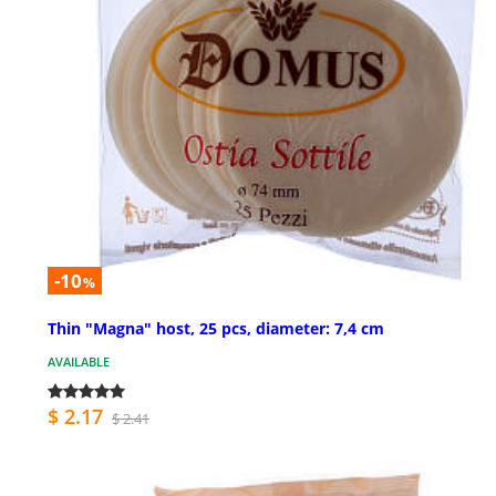
-10
%
Thin "Magna" host, 25 pcs, diameter: 7,4 cm
AVAILABLE
$ 2.17
$ 2.41