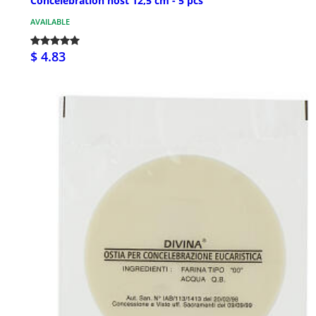
Concelebration host 12,5 cm - 5 pcs
AVAILABLE
$ 4.83