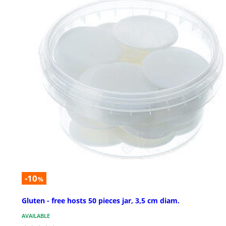
-10
%
Gluten - free hosts 50 pieces jar, 3,5 cm diam.
AVAILABLE