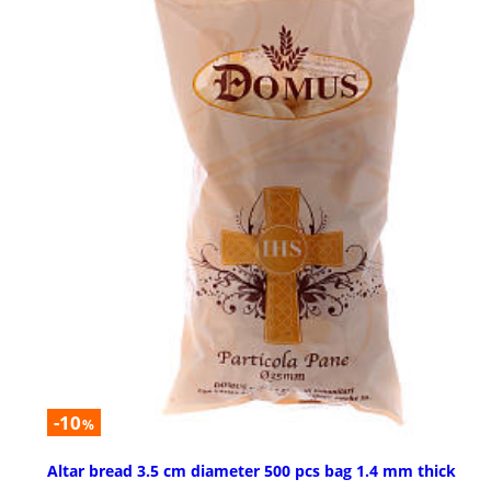
-10
%
Altar bread 3.5 cm diameter 500 pcs bag 1.4 mm thick