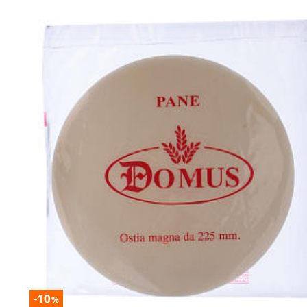
-10
%