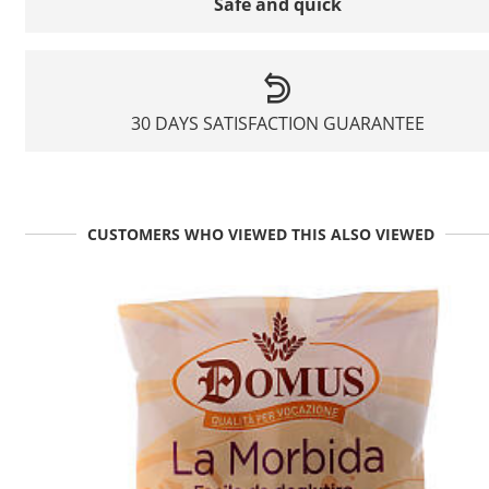
Safe and quick
30 DAYS SATISFACTION GUARANTEE
CUSTOMERS WHO VIEWED THIS ALSO VIEWED