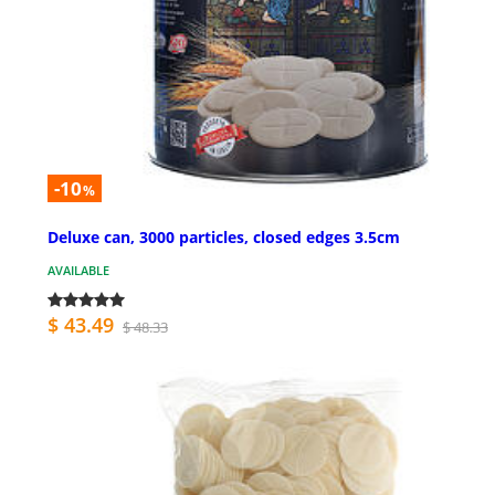
-10
%
Deluxe can, 3000 particles, closed edges 3.5cm
AVAILABLE
$ 43.49
$ 48.33