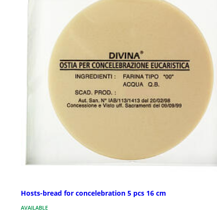
Hosts-bread for concelebration 5 pcs 16 cm
AVAILABLE