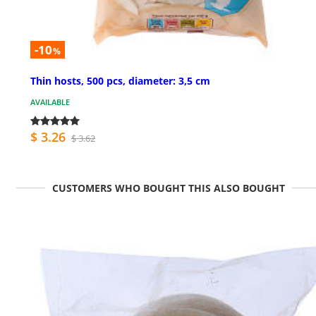
-10
%
Thin hosts, 500 pcs, diameter: 3,5 cm
AVAILABLE
$ 3.26
$ 3.62
CUSTOMERS WHO BOUGHT THIS ALSO BOUGHT