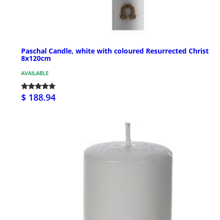
Paschal Candle, white with coloured Resurrected Christ
8x120cm
AVAILABLE
$ 188.94