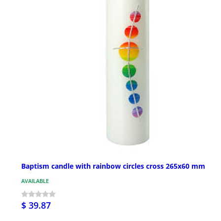
Baptism candle with rainbow circles cross 265x60 mm
AVAILABLE
$ 39.87