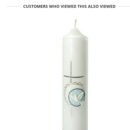
CUSTOMERS WHO VIEWED THIS ALSO VIEWED