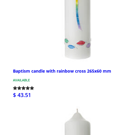
Baptism candle with rainbow cross 265x60 mm
AVAILABLE
$ 43.51