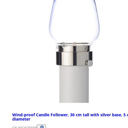
Wind-proof Candle Follower, 30 cm tall with silver base, 5
diameter
ON BACKORDER