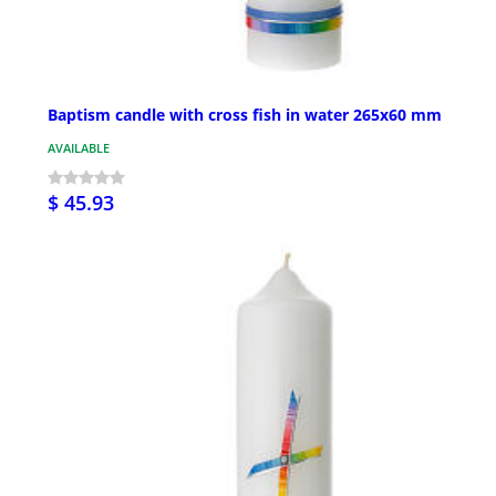
Baptism candle with cross fish in water 265x60 mm
AVAILABLE
$ 45.93