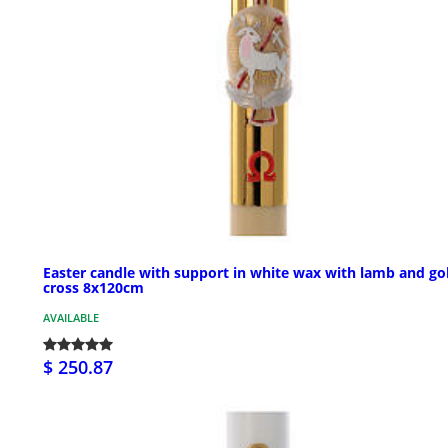
Easter candle with support in white wax with lamb and go
cross 8x120cm
AVAILABLE
$ 250.87