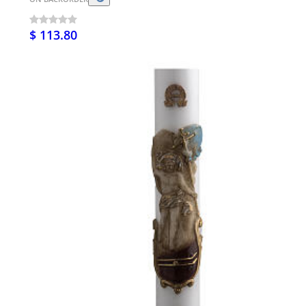
$ 113.80