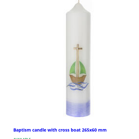
Baptism candle with cross boat 265x60 mm