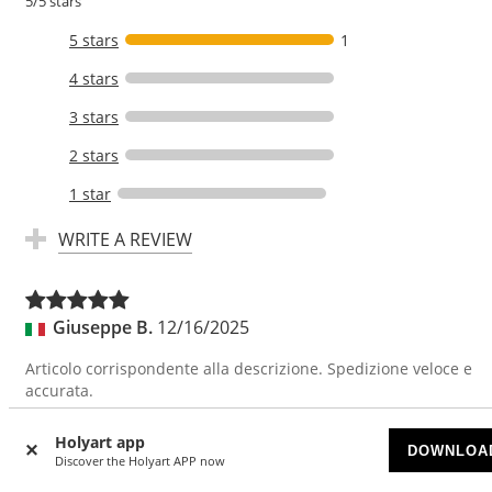
5/5 stars
5 stars
1
4 stars
3 stars
2 stars
1 star
WRITE A REVIEW
Giuseppe B.
12/16/2025
Articolo corrispondente alla descrizione. Spedizione veloce e
accurata.
Translate
Holyart app
DOWNLOA
Discover the Holyart APP now