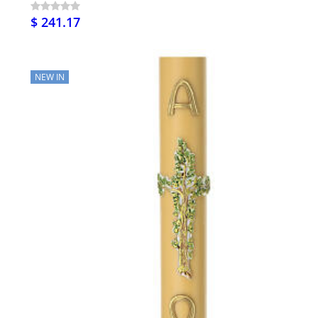
$ 241.17
NEW IN