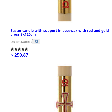
Easter candle with support in beeswax with red and gold
cross 8x120cm
ON BACKORDER
$ 250.87