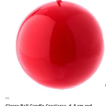
Glossy Ball Candle Ceralacca, d. 8 cm red