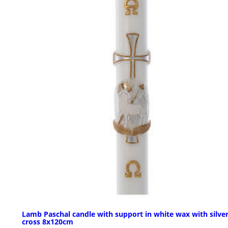
Lamb Paschal candle with support in white wax with silve
cross 8x120cm