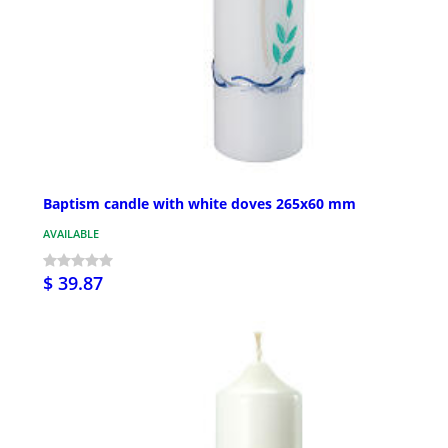
Baptism candle with white doves 265x60 mm
AVAILABLE
$ 39.87