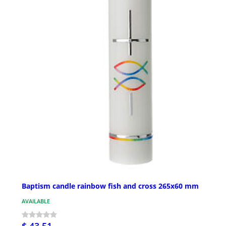
Baptism candle rainbow fish and cross 265x60 mm
AVAILABLE