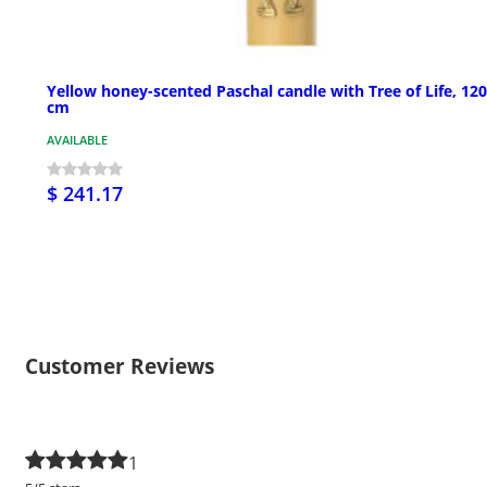
Yellow honey-scented Paschal candle with Tree of Life, 12
cm
AVAILABLE
$ 241.17
Customer Reviews
1