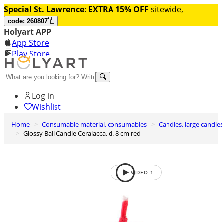
Special St. Lawrence
:
EXTRA 15% OFF
sitewide,
code: 260807
Holyart APP
App Store
Play Store
Help and contacts
Log in
Wishlist
Home
Consumable material, consumables
Candles, large candle
0
Glossy Ball Candle Ceralacca, d. 8 cm red
Cart
VIDEO
1