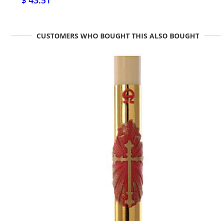
$ 43.51
CUSTOMERS WHO BOUGHT THIS ALSO BOUGHT