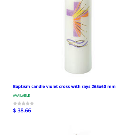
Baptism candle violet cross with rays 265x60 mm
AVAILABLE
$ 38.66