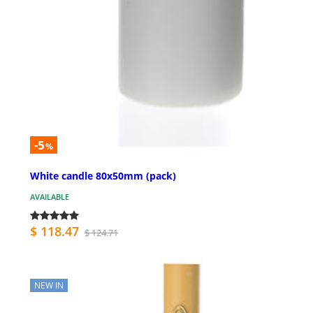
-5
%
White candle 80x50mm (pack)
AVAILABLE
$ 118.47
$ 124.71
NEW IN