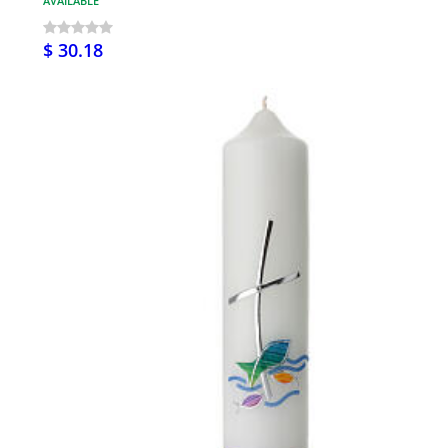
AVAILABLE
$ 30.18