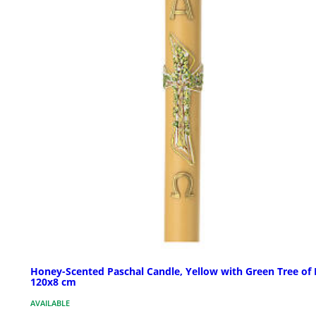
Honey-Scented Paschal Candle, Yellow with Green Tree of L
120x8 cm
AVAILABLE