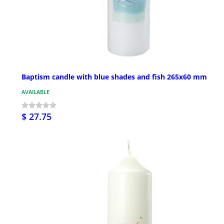
Baptism candle with blue shades and fish 265x60 mm
AVAILABLE
$ 27.75