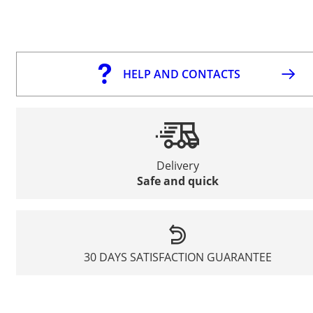
HELP AND CONTACTS
Delivery
Safe and quick
30 DAYS SATISFACTION GUARANTEE