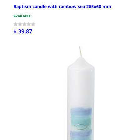
Baptism candle with rainbow sea 265x60 mm
AVAILABLE
$ 39.87