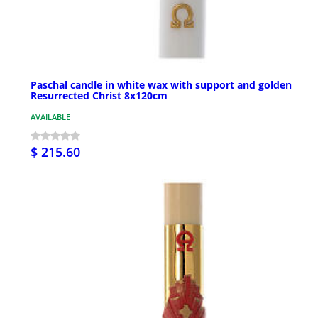
Paschal candle in white wax with support and golden
Resurrected Christ 8x120cm
AVAILABLE
$ 215.60