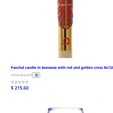
Paschal candle in beeswax with red and golden cross 8x1
UPON REQUEST
$ 215.60