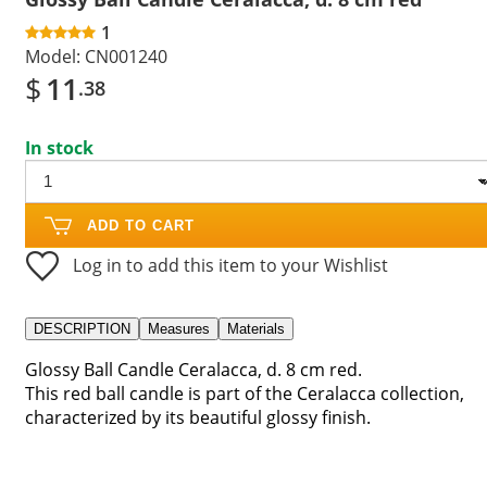
1
Model:
CN001240
$
11
.38
In stock
ADD TO CART
Log in to add this item to your Wishlist
DESCRIPTION
Measures
Materials
Glossy Ball Candle Ceralacca, d. 8 cm red.
This red ball candle is part of the Ceralacca collection,
characterized by its beautiful glossy finish.