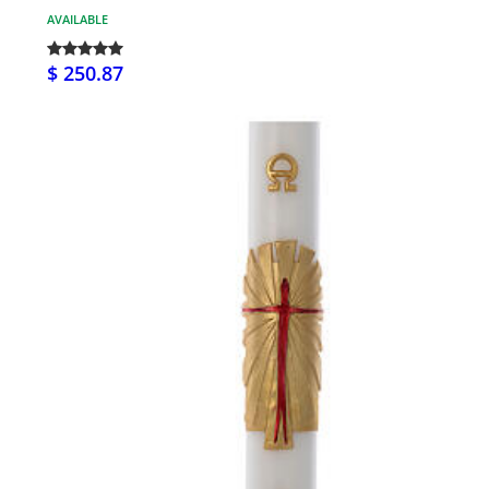
AVAILABLE
$ 250.87