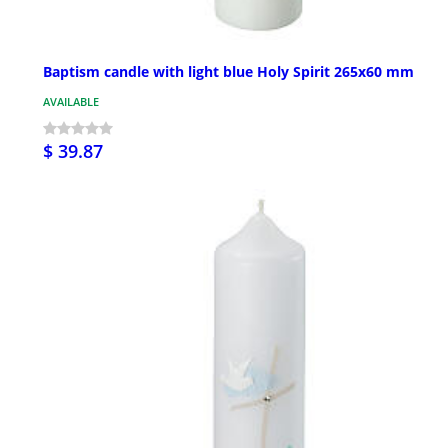
Baptism candle with light blue Holy Spirit 265x60 mm
AVAILABLE
$ 39.87