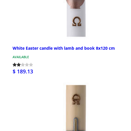
White Easter candle with lamb and book 8x120 cm
AVAILABLE
$ 189.13