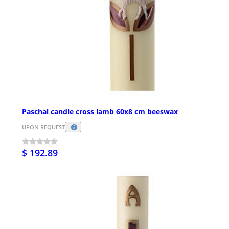
Paschal candle cross lamb 60x8 cm beeswax
UPON REQUEST
$ 192.89