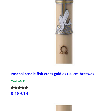
Paschal candle fish cross gold 8x120 cm beeswax
AVAILABLE
$ 189.13