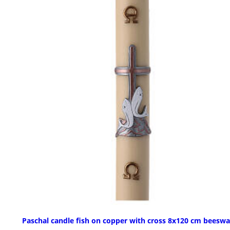
Paschal candle fish on copper with cross 8x120 cm beesw