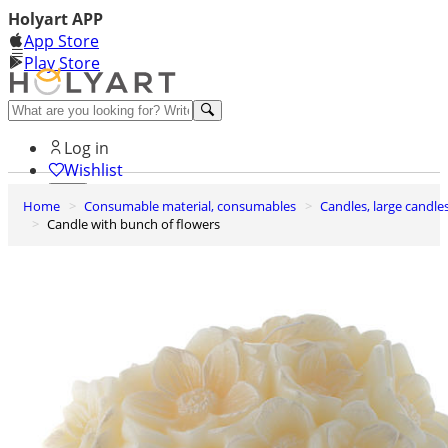
Holyart APP
App Store
Play Store
Help and contacts
Log in
Wishlist
Home
Consumable material, consumables
Candles, large candle
0
Candle with bunch of flowers
Cart