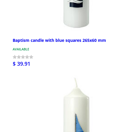
Baptism candle with blue squares 265x60 mm
AVAILABLE
$ 39.91