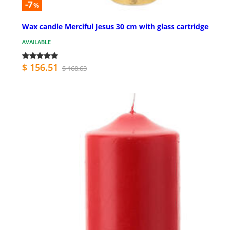
-7
%
Wax candle Merciful Jesus 30 cm with glass cartridge
AVAILABLE
$ 156.51
$ 168.63