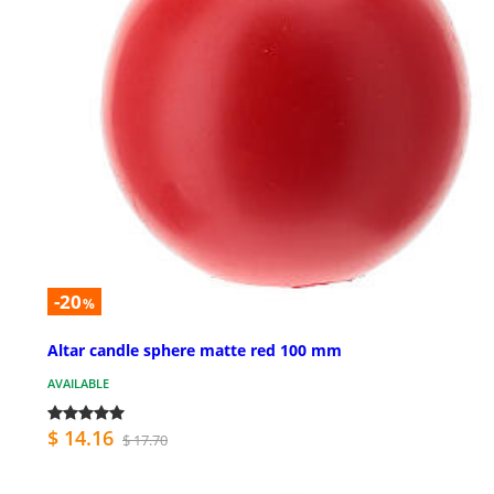
-20
%
Altar candle sphere matte red 100 mm
AVAILABLE
$ 14.16
$ 17.70