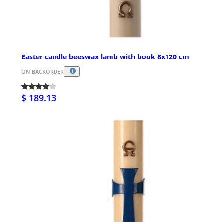
Easter candle beeswax lamb with book 8x120 cm
ON BACKORDER
$ 189.13