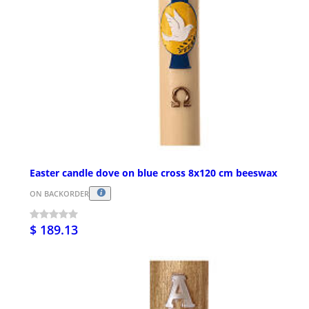
Easter candle dove on blue cross 8x120 cm beeswax
ON BACKORDER
$ 189.13