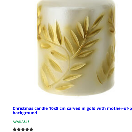
Christmas candle 10x8 cm carved in gold with mother-of-p
background
AVAILABLE