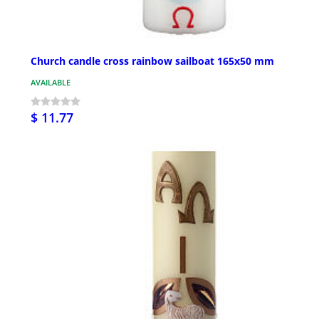
Church candle cross rainbow sailboat 165x50 mm
AVAILABLE
$ 11.77