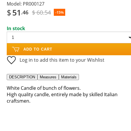
Model:
PR000127
$
51
$ 60.54
.46
-15%
In stock
ADD TO CART
Log in to add this item to your Wishlist
DESCRIPTION
Measures
Materials
White Candle of bunch of flowers.
High quality candle, entirely made by skilled Italian
craftsmen.