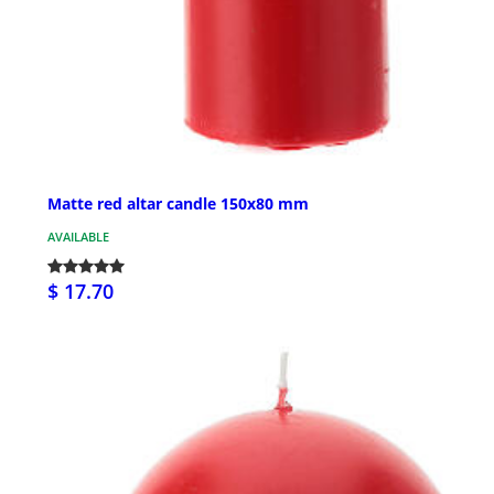
Matte red altar candle 150x80 mm
AVAILABLE
$ 17.70