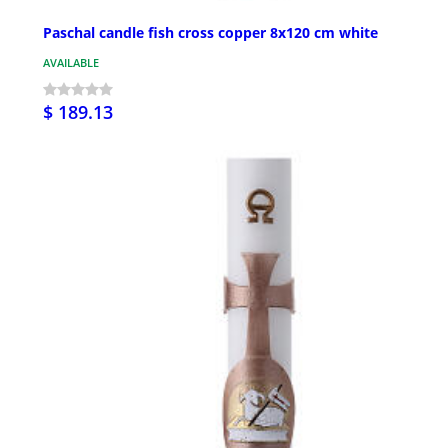
Paschal candle fish cross copper 8x120 cm white
AVAILABLE
$ 189.13