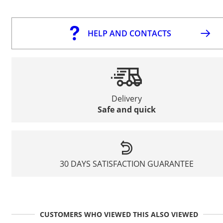
HELP AND CONTACTS
Delivery
Safe and quick
30 DAYS SATISFACTION GUARANTEE
CUSTOMERS WHO VIEWED THIS ALSO VIEWED