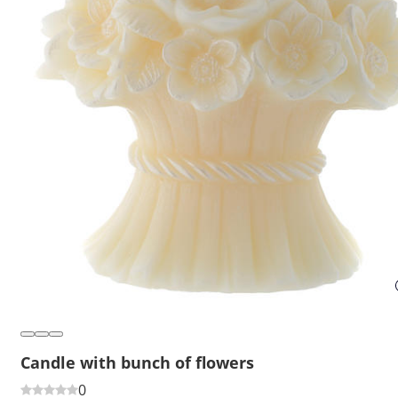
Candle with bunch of flowers
0