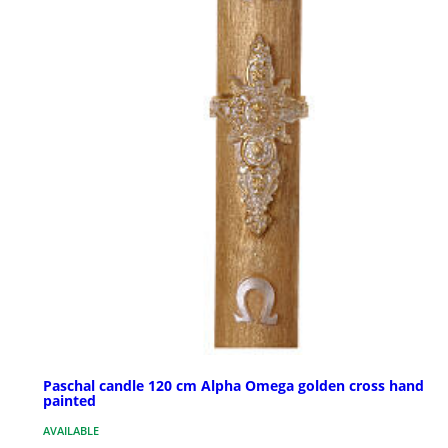
Paschal candle 120 cm Alpha Omega golden cross hand
painted
AVAILABLE