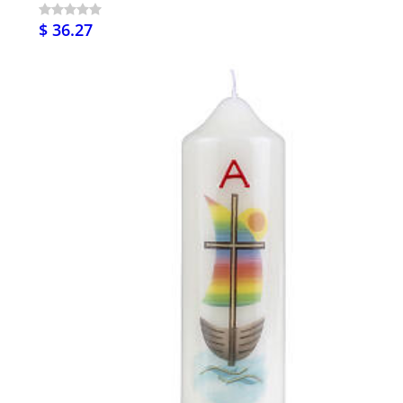
$ 36.27