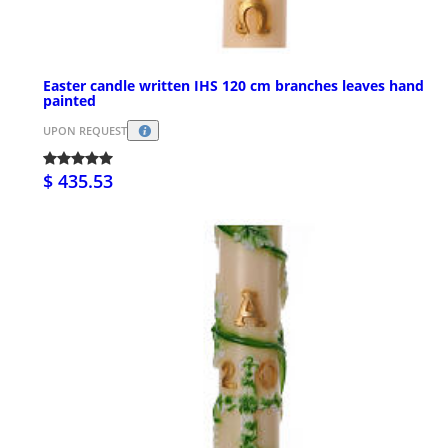
Easter candle written IHS 120 cm branches leaves hand
painted
UPON REQUEST
$ 435.53