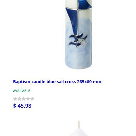
Baptism candle blue sail cross 265x60 mm
AVAILABLE
$ 45.98