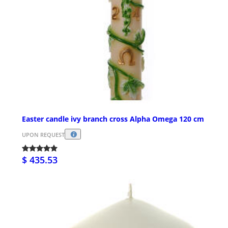
Easter candle ivy branch cross Alpha Omega 120 cm
UPON REQUEST
$ 435.53