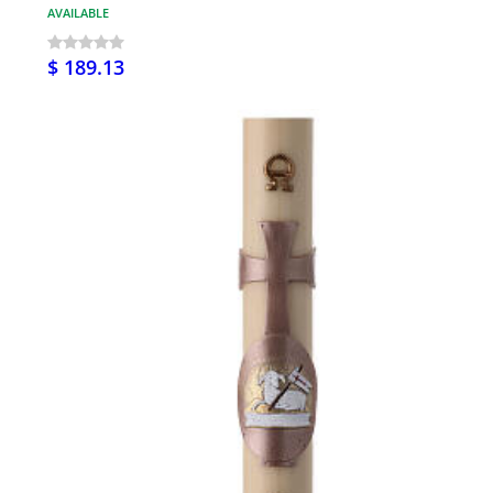
AVAILABLE
$ 189.13