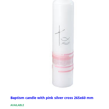
Baptism candle with pink silver cross 265x60 mm
AVAILABLE