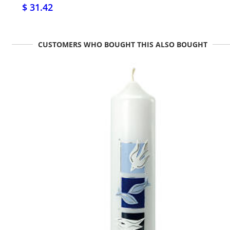
$ 31.42
CUSTOMERS WHO BOUGHT THIS ALSO BOUGHT