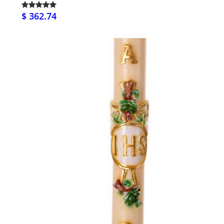
$ 362.74