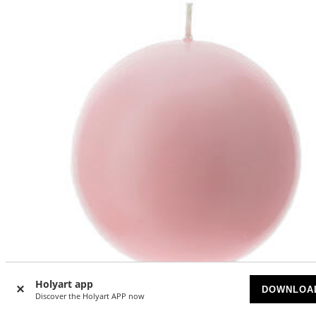
Holyart app
DOWNLOA
Discover the Holyart APP now