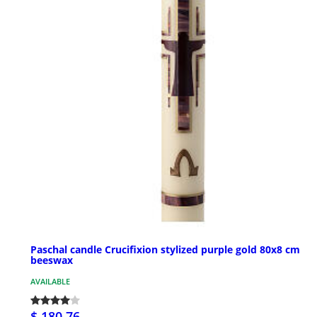
Paschal candle Crucifixion stylized purple gold 80x8 cm
beeswax
AVAILABLE
$ 180.76