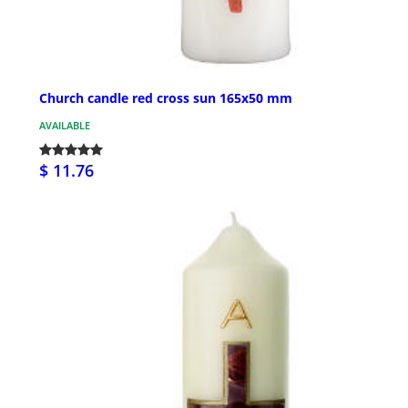
Church candle red cross sun 165x50 mm
AVAILABLE
$ 11.76