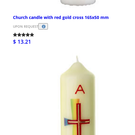
Church candle with red gold cross 165x50 mm
UPON REQUEST
$ 13.21