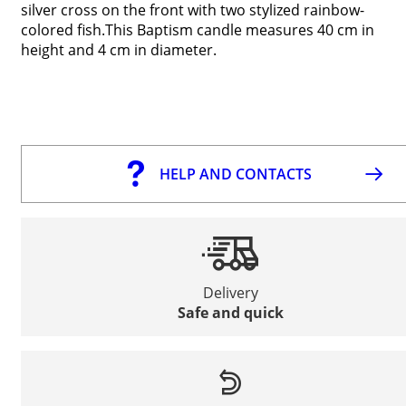
silver cross on the front with two stylized rainbow-
colored fish.This Baptism candle measures 40 cm in
height and 4 cm in diameter.
HELP AND CONTACTS
Delivery
Safe and quick