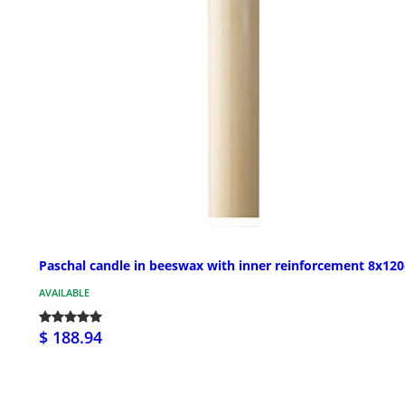
Paschal candle in beeswax with inner reinforcement 8x12
AVAILABLE
$ 188.94