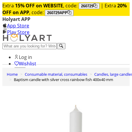
Extra
15% OFF on WEBSITE
, code:
| Extra
20%
260729
OFF on APP
, code:
260729APP
Holyart APP
App Store
Play Store
Help and contacts
Log in
Wishlist
Home
Consumable material, consumables
Candles, large candle
0
Baptism candle with silver cross rainbow fish 400x40 mm
Cart