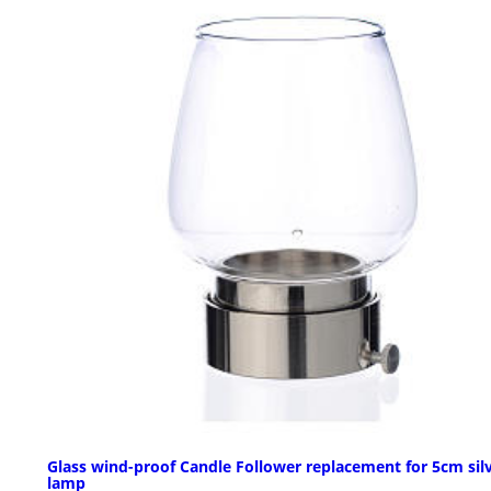
Glass wind-proof Candle Follower replacement for 5cm sil
lamp