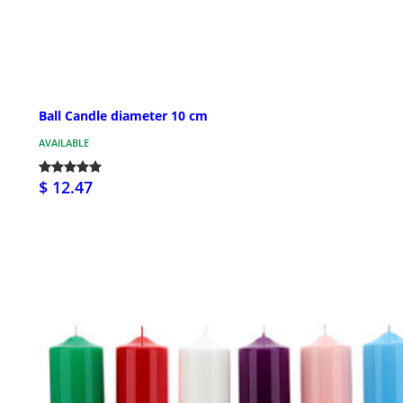
Ball Candle diameter 10 cm
AVAILABLE
$ 12.47