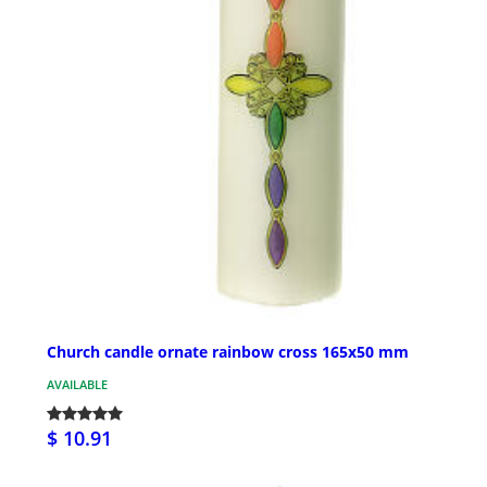
Church candle ornate rainbow cross 165x50 mm
AVAILABLE
$ 10.91