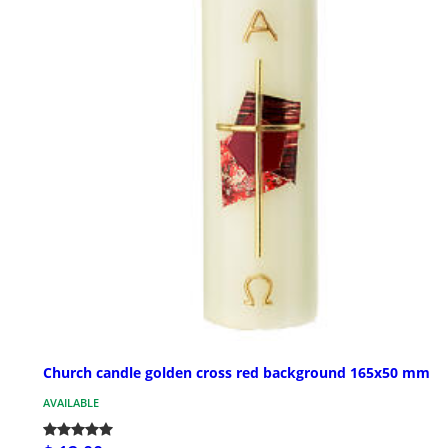
Church candle golden cross red background 165x50 mm
AVAILABLE