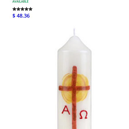
AVAILABLE
$ 48.36