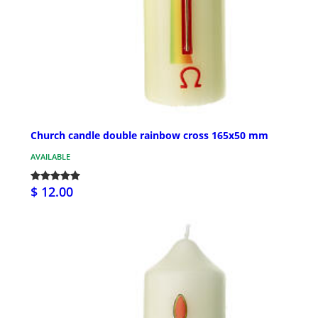
Church candle double rainbow cross 165x50 mm
AVAILABLE
$ 12.00