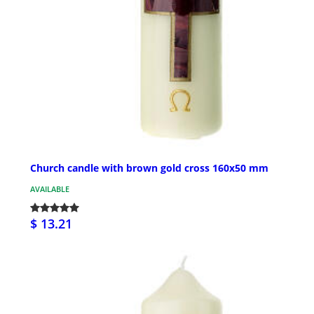
Church candle with brown gold cross 160x50 mm
AVAILABLE
$ 13.21