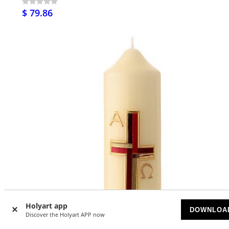
$ 79.86
Holyart app
DOWNLOA
Discover the Holyart APP now