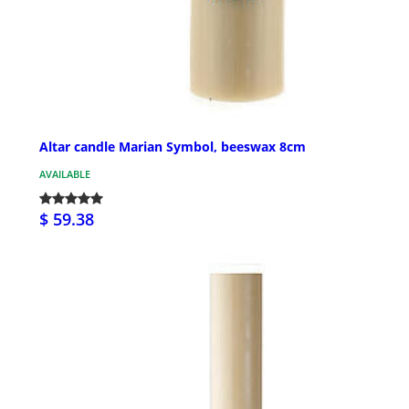
Altar candle Marian Symbol, beeswax 8cm
AVAILABLE
$ 59.38