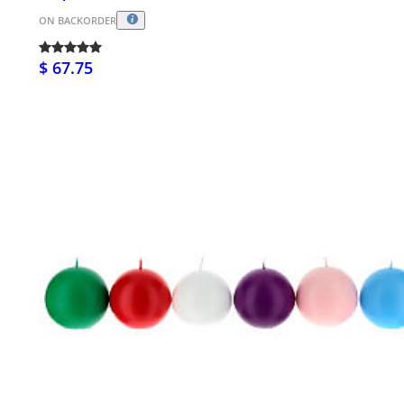
ON BACKORDER
$ 67.75