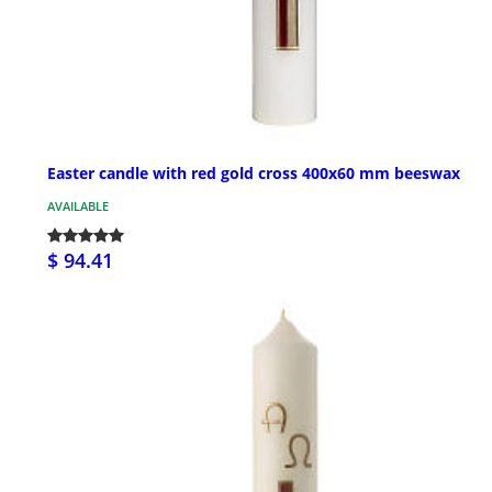
Easter candle with red gold cross 400x60 mm beeswax
AVAILABLE
$ 94.41