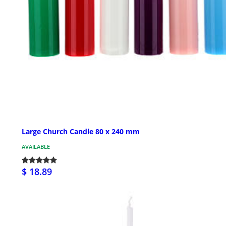
Large Church Candle 80 x 240 mm
AVAILABLE
$ 18.89