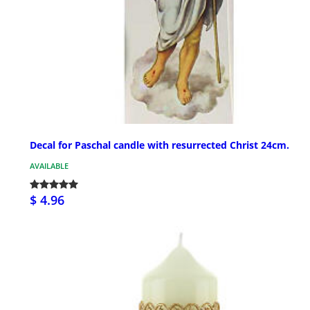
Decal for Paschal candle with resurrected Christ 24cm.
AVAILABLE
$ 4.96