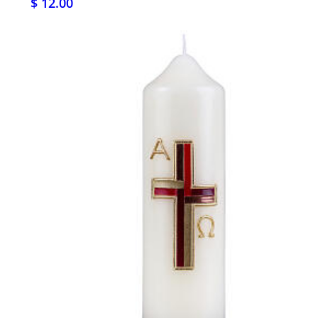
$ 12.00