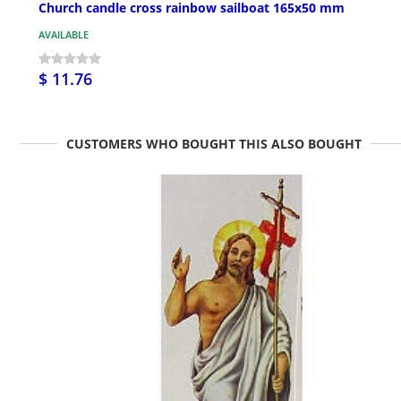
Church candle cross rainbow sailboat 165x50 mm
AVAILABLE
$ 11.76
CUSTOMERS WHO BOUGHT THIS ALSO BOUGHT