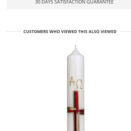
30 DAYS SATISFACTION GUARANTEE
CUSTOMERS WHO VIEWED THIS ALSO VIEWED