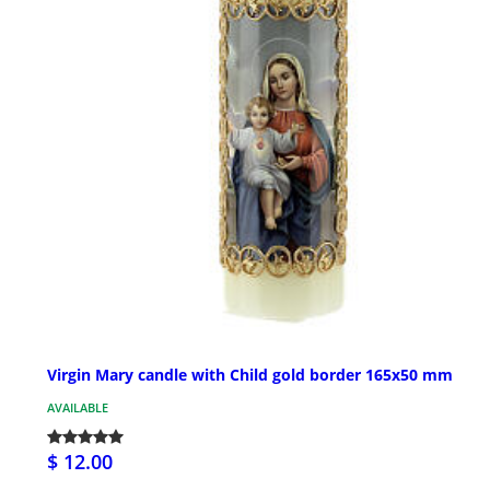
Virgin Mary candle with Child gold border 165x50 mm
AVAILABLE
$ 12.00