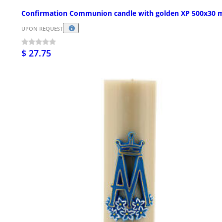
Confirmation Communion candle with golden XP 500x30
UPON REQUEST
$ 27.75