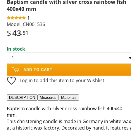
Baptism candle with silver cross rainbow fish
400x40 mm
1
Model:
CN001536
$
43
.51
In stock
ADD TO CART
Log in to add this item to your Wishlist
DESCRIPTION
Measures
Materials
Baptism candle with silver cross rainbow fish 400x40
mm.
This christening candle is made in Germany in white wax
at a historic wax factory. Decorated by hand, it features 