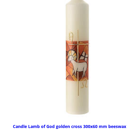
Candle Lamb of God golden cross 300x60 mm beeswax