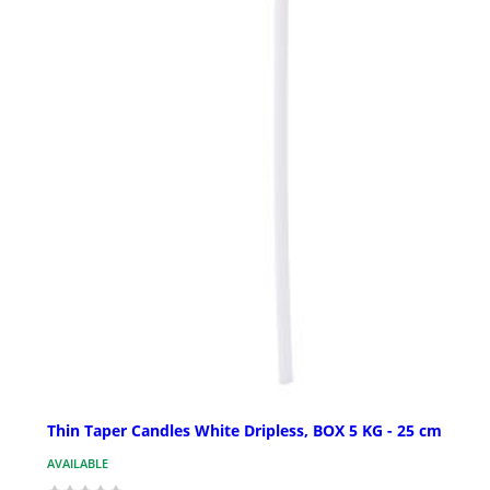
Thin Taper Candles White Dripless, BOX 5 KG - 25 cm
AVAILABLE