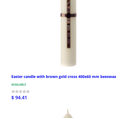
Easter candle with brown gold cross 400x60 mm beeswax
AVAILABLE
$ 94.41