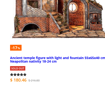
-17
%
Ancient temple figure with light and fountain 55x65x40 c
Neapolitan nativity 18-24 cm
SOLD OUT
$ 180.46
$ 216.80