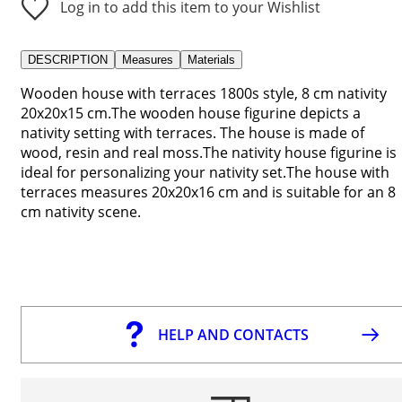
Log in to add this item to your Wishlist
DESCRIPTION
Measures
Materials
Wooden house with terraces 1800s style, 8 cm nativity
20x20x15 cm.The wooden house figurine depicts a
nativity setting with terraces. The house is made of
wood, resin and real moss.The nativity house figurine is
ideal for personalizing your nativity set.The house with
terraces measures 20x20x16 cm and is suitable for an 8
cm nativity scene.
HELP AND CONTACTS