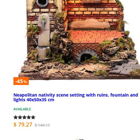
-45
%
Neapolitan nativity scene setting with ruins, fountain and
lights 40x50x35 cm
AVAILABLE
$ 79.27
$ 144.13