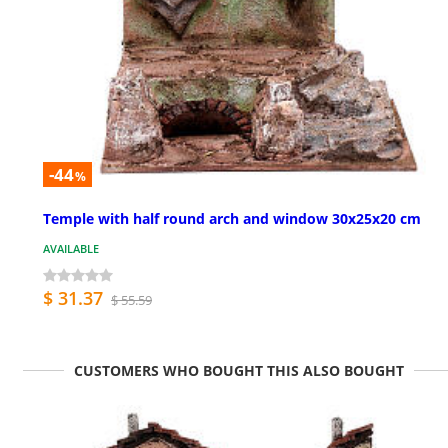
-44
%
Temple with half round arch and window 30x25x20 cm
AVAILABLE
$ 31.37
$ 55.59
CUSTOMERS WHO BOUGHT THIS ALSO BOUGHT