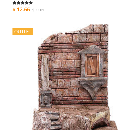
$ 12.66
$ 23.01
OUTLET