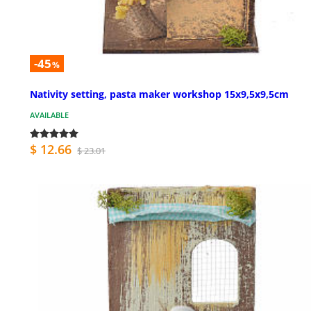
-45
%
Nativity setting, pasta maker workshop 15x9,5x9,5cm
AVAILABLE
$ 12.66
$ 23.01