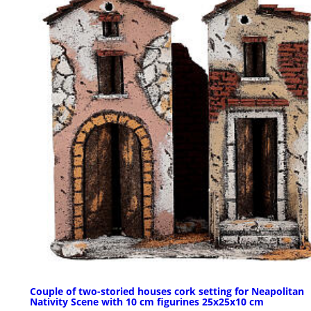
Couple of two-storied houses cork setting for Neapolitan
Nativity Scene with 10 cm figurines 25x25x10 cm