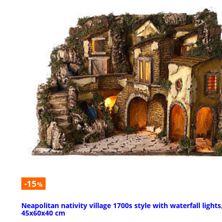
-15
%
Neapolitan nativity village 1700s style with waterfall lights
45x60x40 cm