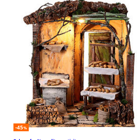
-45
%