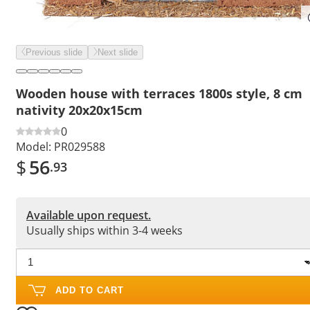
Previous slide
Next slide
Wooden house with terraces 1800s style, 8 cm
nativity 20x20x15cm
0
Model:
PR029588
$
56
.93
Available upon request.
Usually ships within 3-4 weeks
ADD TO CART