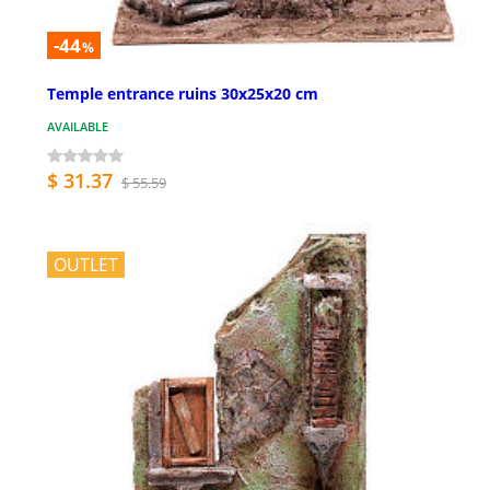
-44
%
Temple entrance ruins 30x25x20 cm
AVAILABLE
$ 31.37
$ 55.59
OUTLET