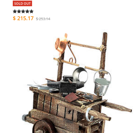
SOLD OUT
$ 215.17
$ 253.14