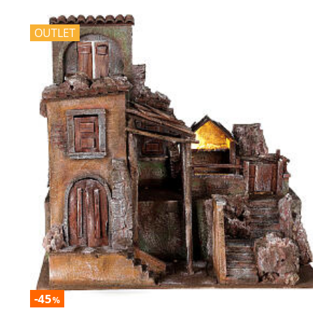
OUTLET
-45
%