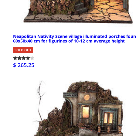
Neapolitan Nativity Scene village illuminated porches foun
60x50x40 cm for figurines of 10-12 cm average height
SOLD OUT
$ 265.25