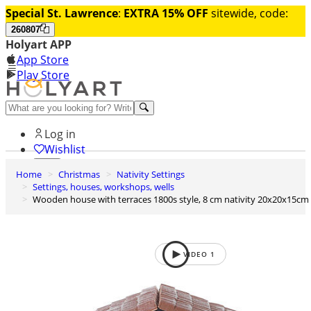
Special St. Lawrence
:
EXTRA 15% OFF
sitewide, code:
260807
Holyart APP
App Store
Play Store
Help and contacts
Log in
Wishlist
Home
Christmas
Nativity Settings
0
Settings, houses, workshops, wells
Cart
Wooden house with terraces 1800s style, 8 cm nativity 20x20x15cm
VIDEO
1