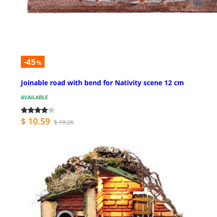
-45
%
Joinable road with bend for Nativity scene 12 cm
AVAILABLE
$ 10.59
$ 19.26