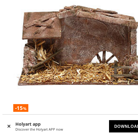
-15
%
Stable with barn and straw measuring 15x25x15 cm for 10
Holyart app
nativity scenes
DOWNLOA
Discover the Holyart APP now
SOLD OUT