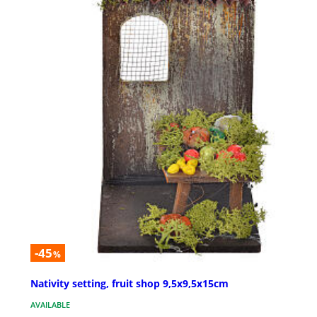
-45
%
Nativity setting, fruit shop 9,5x9,5x15cm
AVAILABLE