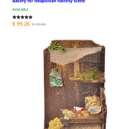
Bakery for Neapolitan nativity scene
AVAILABLE
$ 99.26
$ 180.46