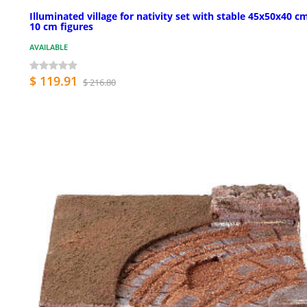
Illuminated village for nativity set with stable 45x50x40 cm
10 cm figures
AVAILABLE
$ 119.91
$ 216.80