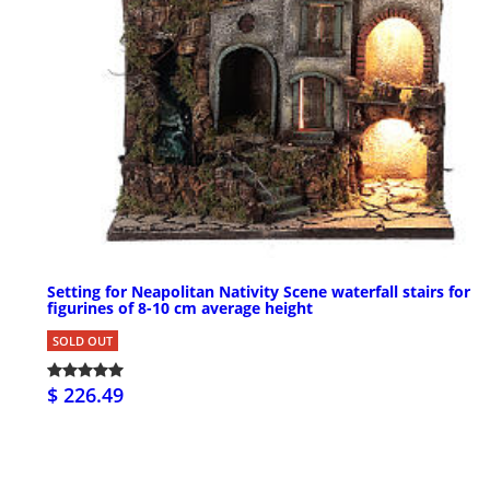
Setting for Neapolitan Nativity Scene waterfall stairs for
figurines of 8-10 cm average height
SOLD OUT
$ 226.49