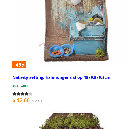
-45
%
Nativity setting, fishmonger's shop 15x9,5x9,5cm
AVAILABLE
$ 12.66
$ 23.01