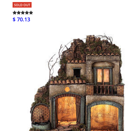
SOLD OUT
$ 70.13