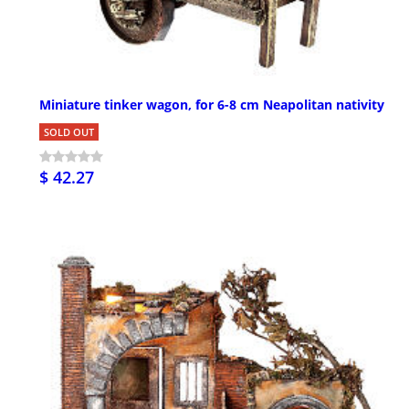
Miniature tinker wagon, for 6-8 cm Neapolitan nativity
SOLD OUT
$ 42.27