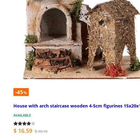
-45
%
House with arch staircase wooden 4-5cm figurines 15x20x
AVAILABLE
$ 16.59
$ 30.16