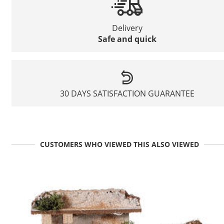
Delivery
Safe and quick
30 DAYS SATISFACTION GUARANTEE
CUSTOMERS WHO VIEWED THIS ALSO VIEWED