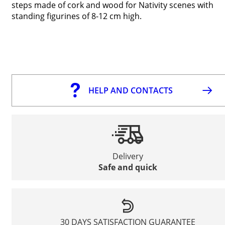
steps made of cork and wood for Nativity scenes with
standing figurines of 8-12 cm high.
HELP AND CONTACTS
Delivery
Safe and quick
30 DAYS SATISFACTION GUARANTEE