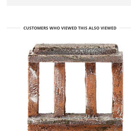
CUSTOMERS WHO VIEWED THIS ALSO VIEWED