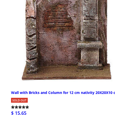
Wall with Bricks and Column for 12 cm nativity 20X20X10
SOLD OUT
$ 15.65