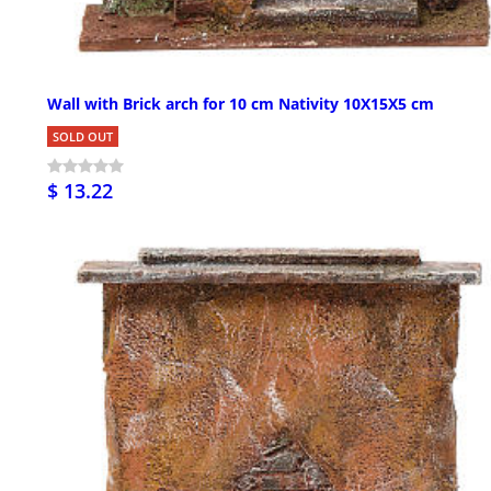
Wall with Brick arch for 10 cm Nativity 10X15X5 cm
SOLD OUT
$ 13.22