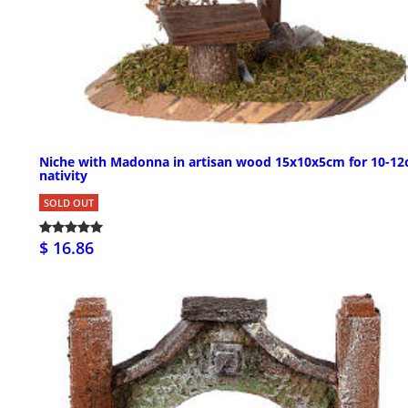
Niche with Madonna in artisan wood 15x10x5cm for 10-1
nativity
SOLD OUT
$ 16.86