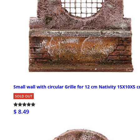
Small wall with circular Grille for 12 cm Nativity 15X10X5 
SOLD OUT
$ 8.49