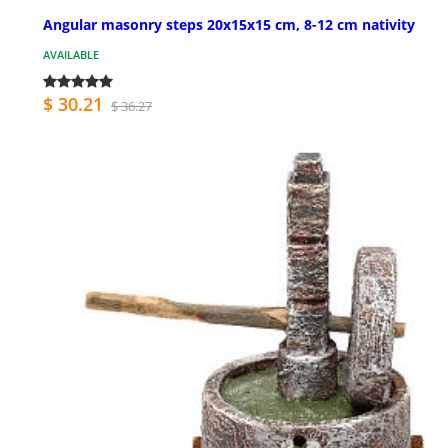
Angular masonry steps 20x15x15 cm, 8-12 cm nativity
AVAILABLE
$ 30.21
$ 36.27