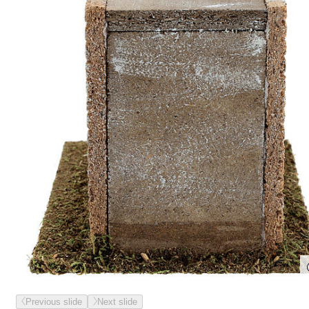
Previous slide
Next slide