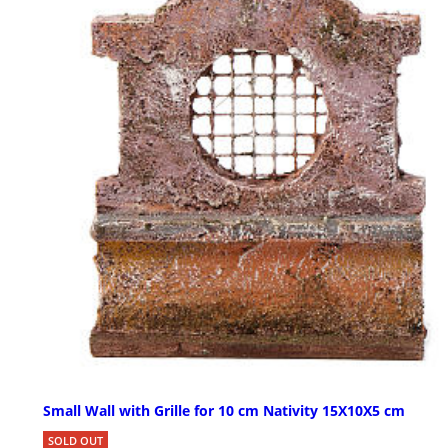
Small Wall with Grille for 10 cm Nativity 15X10X5 cm
SOLD OUT