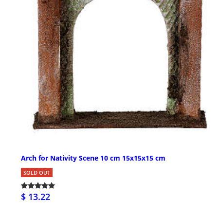
Arch for Nativity Scene 10 cm 15x15x15 cm
SOLD OUT
$ 13.22