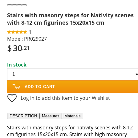
Stairs with masonry steps for Nativity scenes
with 8-12 cm figurines 15x20x15 cm
1
Model:
PR029027
$
30
.21
In stock
ADD TO CART
Log in to add this item to your Wishlist
DESCRIPTION
Measures
Materials
Stairs with masonry steps for nativity scenes with 8-12
cm figurines 15x20x15 cm. Stairs with high masonry