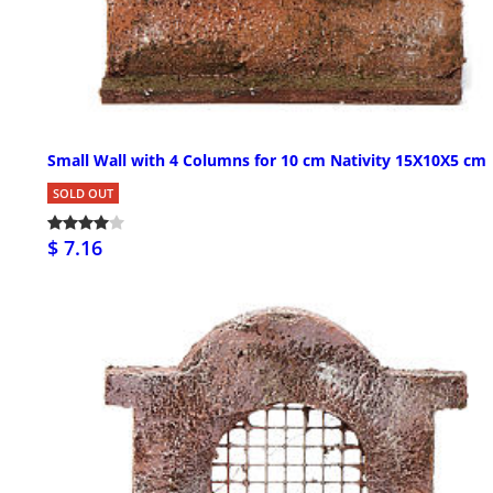
Small Wall with 4 Columns for 10 cm Nativity 15X10X5 cm
SOLD OUT
$ 7.16