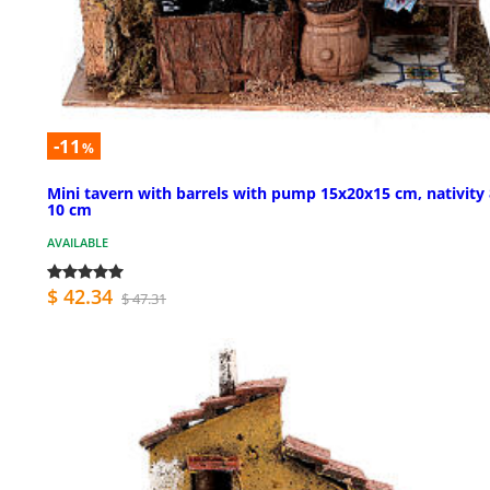
-11
%
Mini tavern with barrels with pump 15x20x15 cm, nativity 
10 cm
AVAILABLE
$ 42.34
$ 47.31