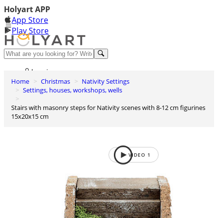
Holyart APP
App Store
Play Store
Help and contacts
Log in
Home
Christmas
Nativity Settings
Wishlist
Settings, houses, workshops, wells
0
Stairs with masonry steps for Nativity scenes with 8-12 cm figurines
Cart
15x20x15 cm
VIDEO
1