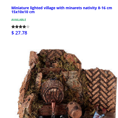
Miniature lighted village with minarets nativity 8-16 cm
15x10x10 cm
AVAILABLE
$ 27.78