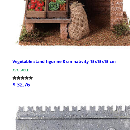
Vegetable stand figurine 8 cm nativity 15x15x15 cm
AVAILABLE
$ 32.76