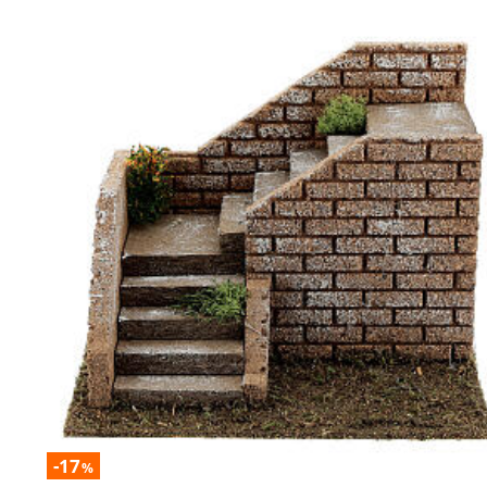
-17
%