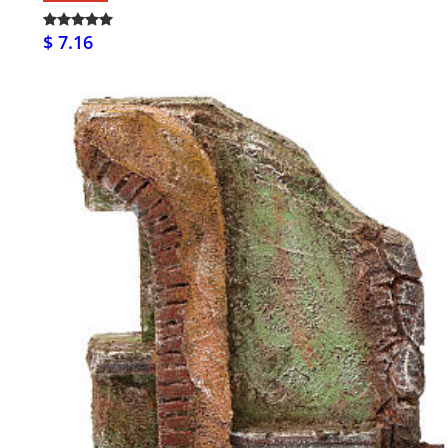
$ 7.16