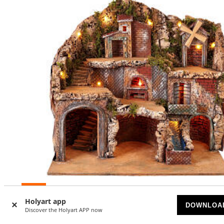
-15
%
Holyart app
DOWNLOA
Discover the Holyart APP now
Setting for Neapolitan Nativity scene 50x80x60 cm