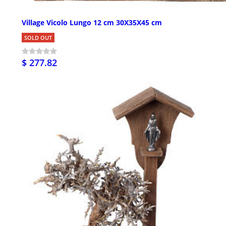
Village Vicolo Lungo 12 cm 30X35X45 cm
SOLD OUT
$ 277.82