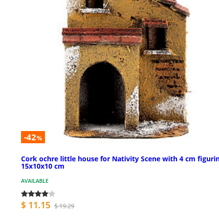
-42
%
Cork ochre little house for Nativity Scene with 4 cm figuri
15x10x10 cm
AVAILABLE
$ 11.15
$ 19.29