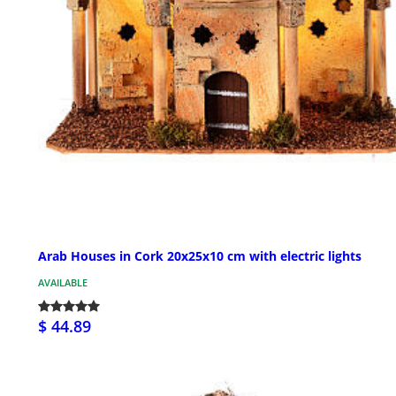
Arab Houses in Cork 20x25x10 cm with electric lights
AVAILABLE
$ 44.89