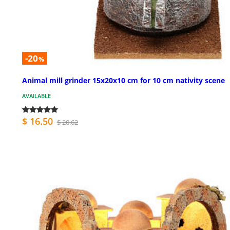
-20
%
Animal mill grinder 15x20x10 cm for 10 cm nativity scene
AVAILABLE
$ 16.50
$ 20.62