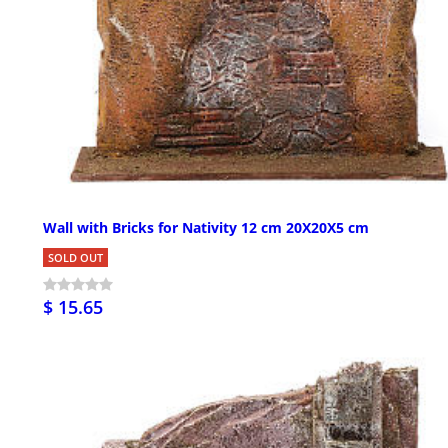
Wall with Bricks for Nativity 12 cm 20X20X5 cm
SOLD OUT
$ 15.65