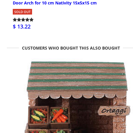
Door Arch for 10 cm Nativity 15x5x15 cm
SOLD OUT
$ 13.22
CUSTOMERS WHO BOUGHT THIS ALSO BOUGHT