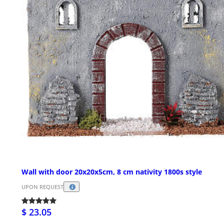
Wall with door 20x20x5cm, 8 cm nativity 1800s style
UPON REQUEST
$ 23.05