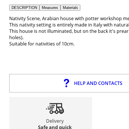
DESCRIPTION
Measures
Materials
Nativity Scene, Arabian house with potter workshop 
This nativity setting is entirely made in Italy with nat
This house is not illuminated, but on the back it's pre
holes).
Suitable for nativities of 10cm.
HELP AND CONTACTS
Delivery
Safe and quick