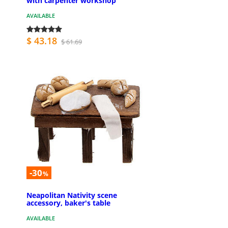
with carpenter workshop
AVAILABLE
$ 43.18
$ 61.69
-30
%
Neapolitan Nativity scene
accessory, baker's table
AVAILABLE