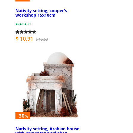
Nativity setting, cooper's
workshop 15x10cm
AVAILABLE
$ 10.91
$ 15.63
-30
%
Nativity setting, Arabian house