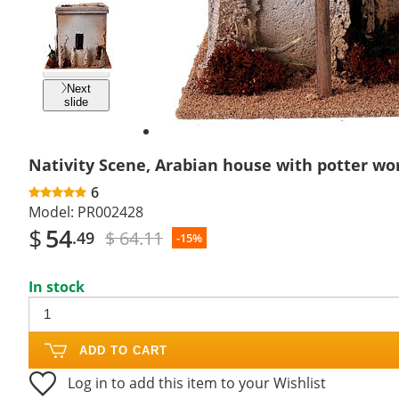
Previous
slide
Next
slide
Nativity Scene, Arabian house with potter w
6
Model:
PR002428
$
54
$ 64.11
.49
-15%
In stock
ADD TO CART
Log in to add this item to your Wishlist