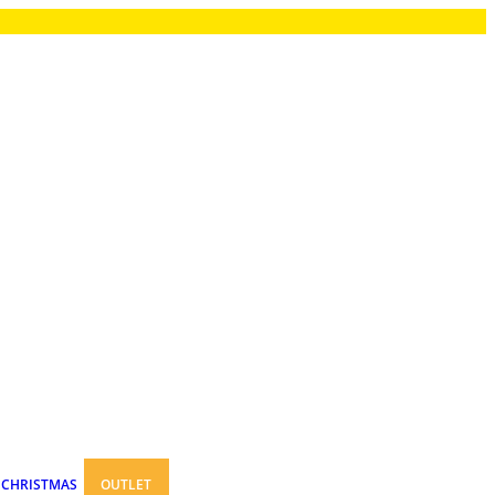
CHRISTMAS
OUTLET