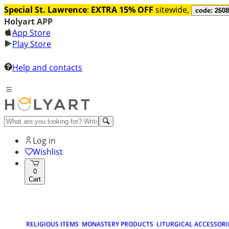
Special St. Lawrence
:
EXTRA 15% OFF
sitewide,
code: 260
Holyart APP
App Store
Play Store
Help and contacts
Log in
Wishlist
0
Cart
RELIGIOUS ITEMS
MONASTERY PRODUCTS
LITURGICAL ACCESSORI