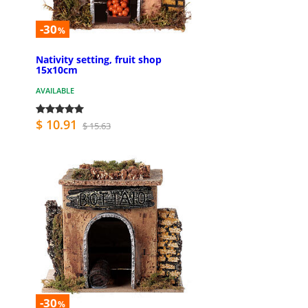
-30
%
Nativity setting, fruit shop
15x10cm
AVAILABLE
$ 10.91
$ 15.63
-30
%