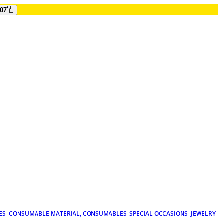
807
ES
CONSUMABLE MATERIAL, CONSUMABLES
SPECIAL OCCASIONS
JEWELRY