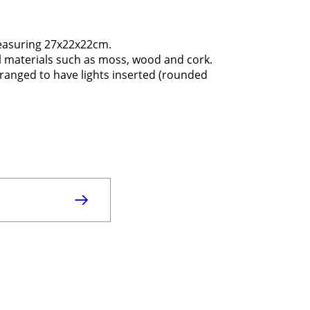
measuring 27x22x22cm.
ural materials such as moss, wood and cork.
arranged to have lights inserted (rounded