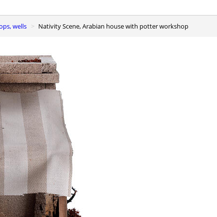
ops, wells
Nativity Scene, Arabian house with potter workshop