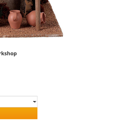
orkshop