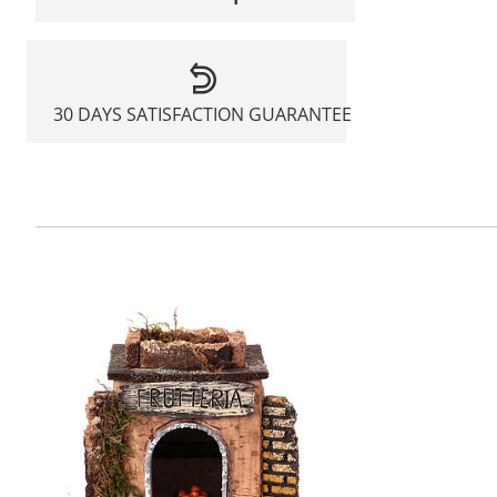
30 DAYS SATISFACTION GUARANTEE