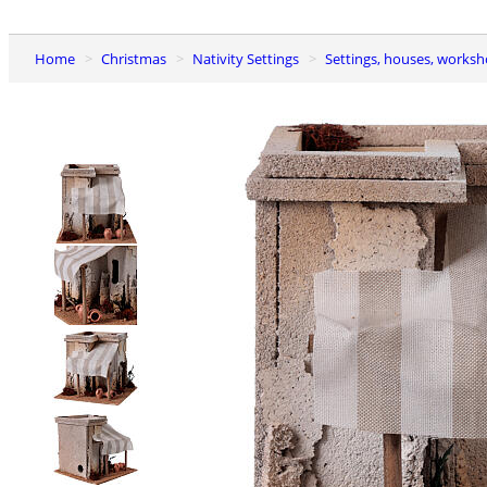
Home
Christmas
Nativity Settings
Settings, houses, worksh