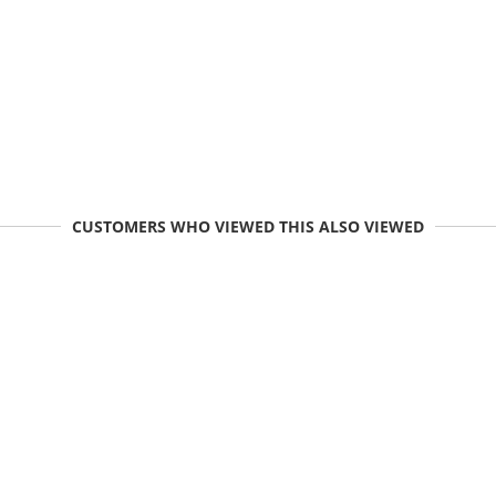
CUSTOMERS WHO VIEWED THIS ALSO VIEWED