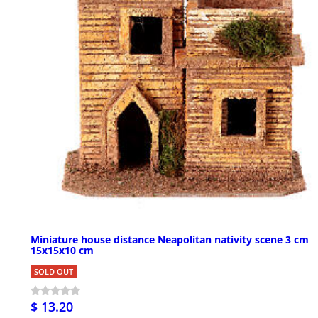
Miniature house distance Neapolitan nativity scene 3 cm
15x15x10 cm
SOLD OUT
$ 13.20