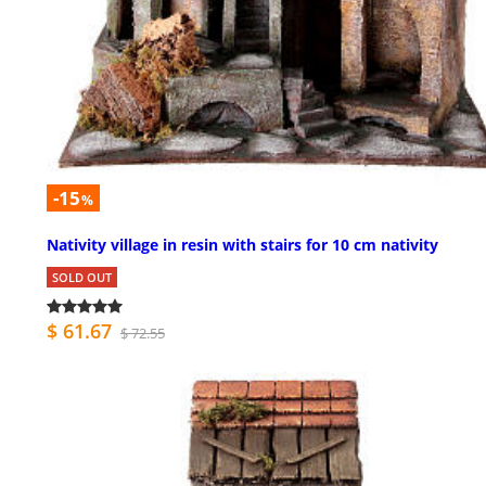
-15
%
Nativity village in resin with stairs for 10 cm nativity
SOLD OUT
$ 61.67
$ 72.55