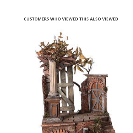
CUSTOMERS WHO VIEWED THIS ALSO VIEWED