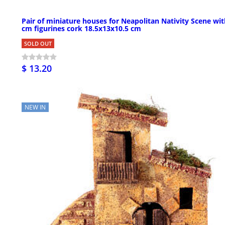
Pair of miniature houses for Neapolitan Nativity Scene wit
cm figurines cork 18.5x13x10.5 cm
SOLD OUT
$ 13.20
NEW IN