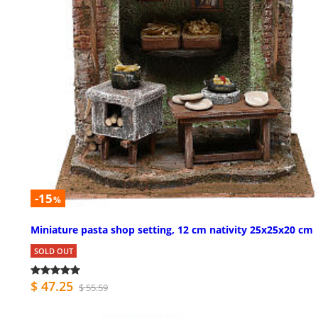
-15
%
Miniature pasta shop setting, 12 cm nativity 25x25x20 cm
SOLD OUT
$ 47.25
$ 55.59