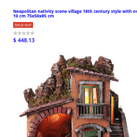
Neapolitan nativity scene village 18th century style with 
10 cm 75x50x85 cm
SOLD OUT
$ 448.13