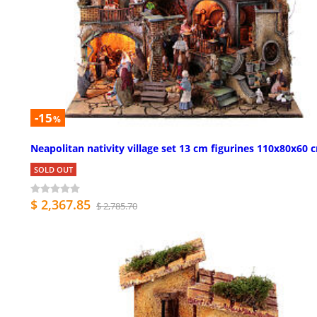
-15
%
Neapolitan nativity village set 13 cm figurines 110x80x60 
SOLD OUT
$ 2,367.85
$ 2,785.70