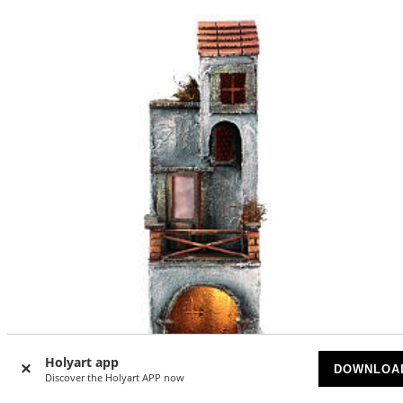
Holyart app
DOWNLOA
Discover the Holyart APP now
-30
%