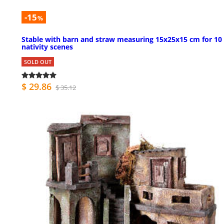
-15
%
Stable with barn and straw measuring 15x25x15 cm for 10
nativity scenes
SOLD OUT
$ 29.86
$ 35.12