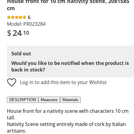
House front for 10 cm nativity scene, 20x15x5
cm
6
Model:
PR023284
$
24
.10
Sold out
Would you like to be notified when the product is
back in stock?
Log in to add this item to your Wishlist
DESCRIPTION
Measures
Materials
House front for a nativity scene with characters 10 cm
tall.
Nativity Scene setting entirely made of cork by Italian
artisans.