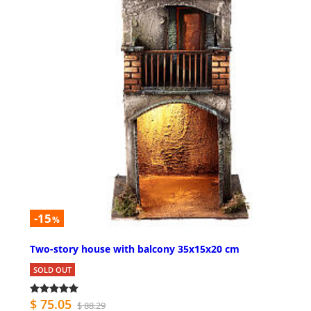
-15
%
Two-story house with balcony 35x15x20 cm
SOLD OUT
$ 75.05
$ 88.29