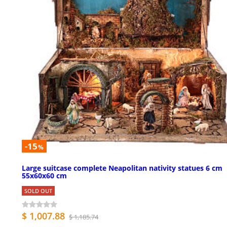
-15
%
Large suitcase complete Neapolitan nativity statues 6 cm
55x60x60 cm
SOLD OUT
$ 1,007.88
$ 1,185.74