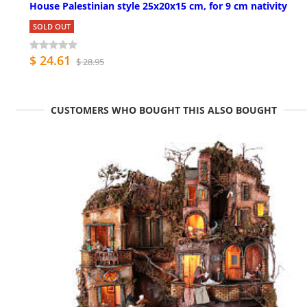
House Palestinian style 25x20x15 cm, for 9 cm nativity
SOLD OUT
$ 24.61
$ 28.95
CUSTOMERS WHO BOUGHT THIS ALSO BOUGHT