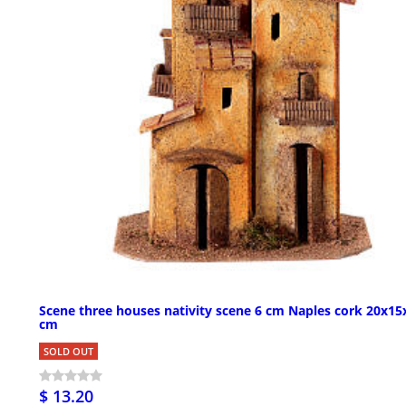
Scene three houses nativity scene 6 cm Naples cork 20x15
cm
SOLD OUT
$ 13.20