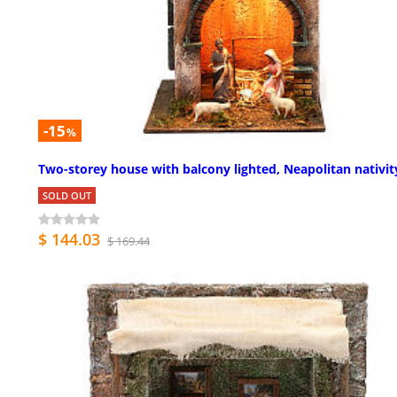
-15
%
Two-storey house with balcony lighted, Neapolitan nativit
SOLD OUT
$ 144.03
$ 169.44