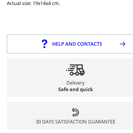
Actual size: 19x14x4 cm.
HELP AND CONTACTS
Delivery
Safe and quick
30 DAYS SATISFACTION GUARANTEE