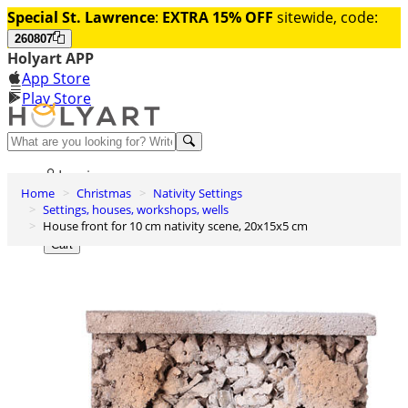
Special St. Lawrence
:
EXTRA 15% OFF
sitewide, code:
260807
Holyart APP
App Store
Play Store
Help and contacts
Log in
Home
Christmas
Nativity Settings
Wishlist
Settings, houses, workshops, wells
House front for 10 cm nativity scene, 20x15x5 cm
0
Cart