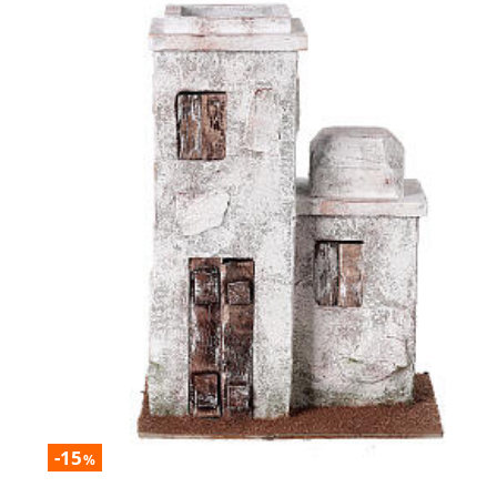
-15
%