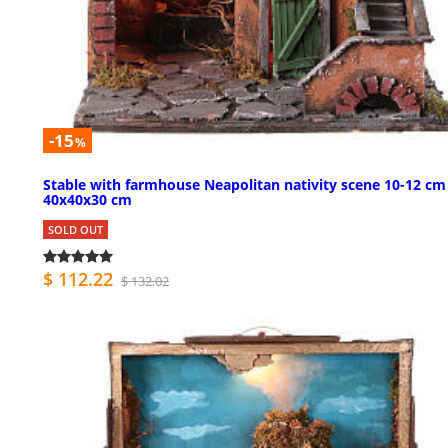
-15
%
Stable with farmhouse Neapolitan nativity scene 10-12 cm
40x40x30 cm
SOLD OUT
$ 112.22
$ 132.02