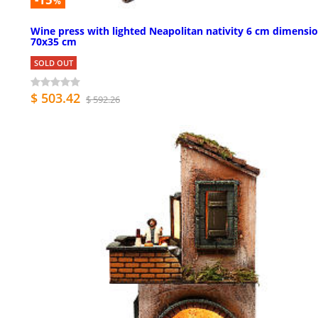
%
Wine press with lighted Neapolitan nativity 6 cm dimensi
70x35 cm
SOLD OUT
$ 503.42
$ 592.26