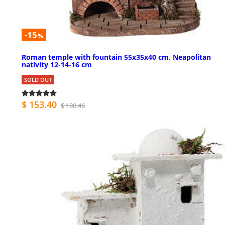
-15
%
Roman temple with fountain 55x35x40 cm, Neapolitan
nativity 12-14-16 cm
SOLD OUT
$ 153.40
$ 180.46