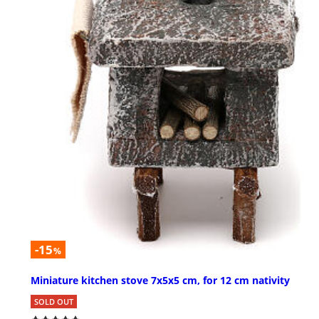
-15
%
Miniature kitchen stove 7x5x5 cm, for 12 cm nativity
SOLD OUT