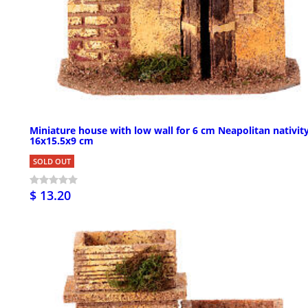
Miniature house with low wall for 6 cm Neapolitan nativity
16x15.5x9 cm
SOLD OUT
$ 13.20