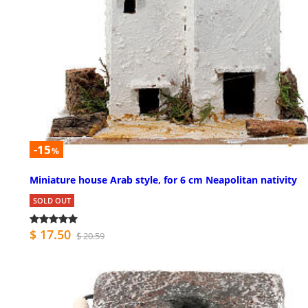
-15
%
Miniature house Arab style, for 6 cm Neapolitan nativity
SOLD OUT
$ 17.50
$ 20.59