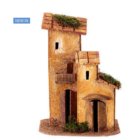
NEW IN