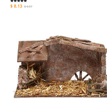
$ 8.13
$ 9.57