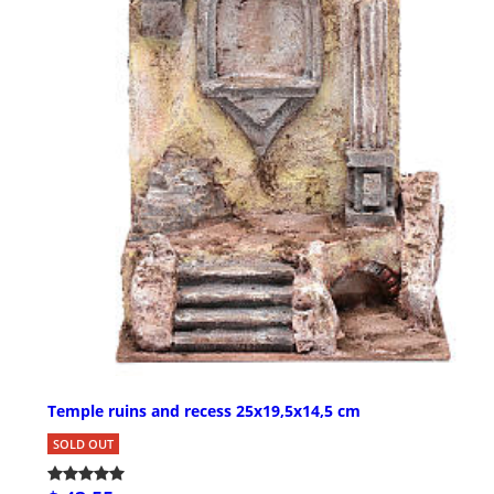
Temple ruins and recess 25x19,5x14,5 cm
SOLD OUT