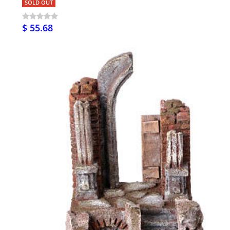
SOLD OUT
$ 55.68