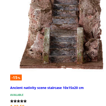
-15
%
Ancient nativity scene staircase 10x15x20 cm
AVAILABLE