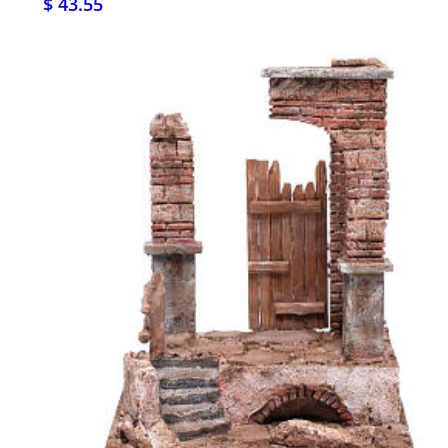
$ 43.55