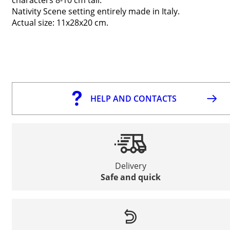
Nativity Scene setting entirely made in Italy.
Actual size: 11x28x20 cm.
HELP AND CONTACTS
Delivery
Safe and quick