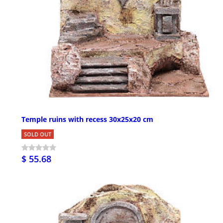
Temple ruins with recess 30x25x20 cm
SOLD OUT
$ 55.68