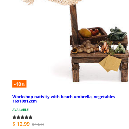
-10
%
Workshop nativity with beach umbrella, vegetables
16x10x12cm
AVAILABLE
$ 12.99
$ 14.44