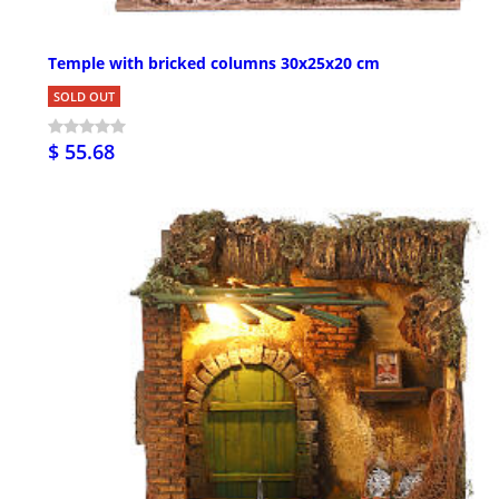
Temple with bricked columns 30x25x20 cm
SOLD OUT
$ 55.68