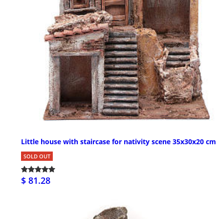
Little house with staircase for nativity scene 35x30x20 cm
SOLD OUT
$ 81.28