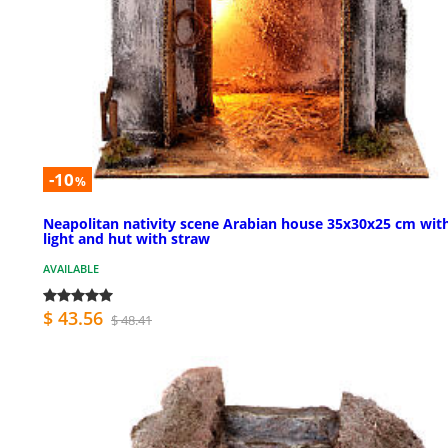
-10
%
Neapolitan nativity scene Arabian house 35x30x25 cm wit
light and hut with straw
AVAILABLE
$ 43.56
$ 48.41