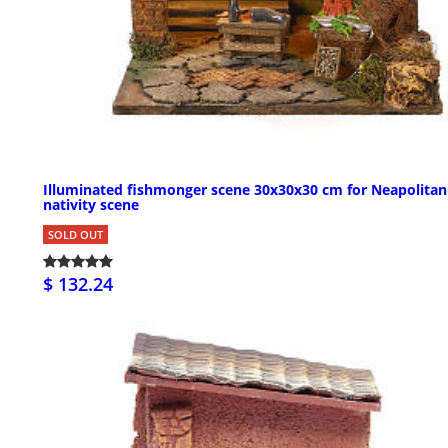
Illuminated fishmonger scene 30x30x30 cm for Neapolitan
nativity scene
SOLD OUT
$ 132.24