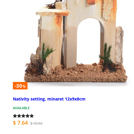
-30
%
Nativity setting, minaret 12x9x8cm
AVAILABLE
$ 7.64
$ 10.92