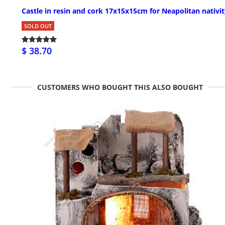
Castle in resin and cork 17x15x15cm for Neapolitan nativi
SOLD OUT
$ 38.70
CUSTOMERS WHO BOUGHT THIS ALSO BOUGHT