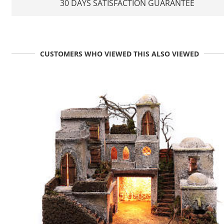
30 DAYS SATISFACTION GUARANTEE
CUSTOMERS WHO VIEWED THIS ALSO VIEWED