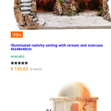
-13
%
Illuminated nativity setting with stream and staircase
45x48x40cm
AVAILABLE
$ 135.63
$ 156.50