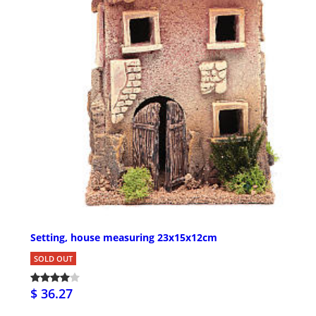
Setting, house measuring 23x15x12cm
SOLD OUT
$ 36.27