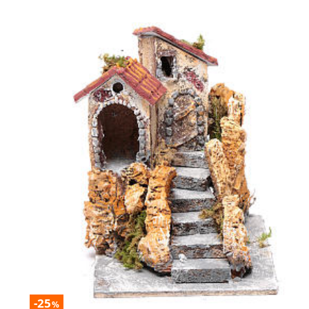
-25
%