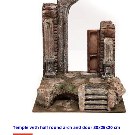
Temple with half round arch and door 30x25x20 cm