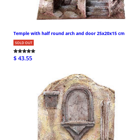
Temple with half round arch and door 25x20x15 cm
SOLD OUT
$ 43.55