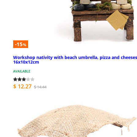
-15
%
Workshop nativity with beach umbrella, pizza and cheese
16x10x12cm
AVAILABLE
$ 12.27
$ 14.44