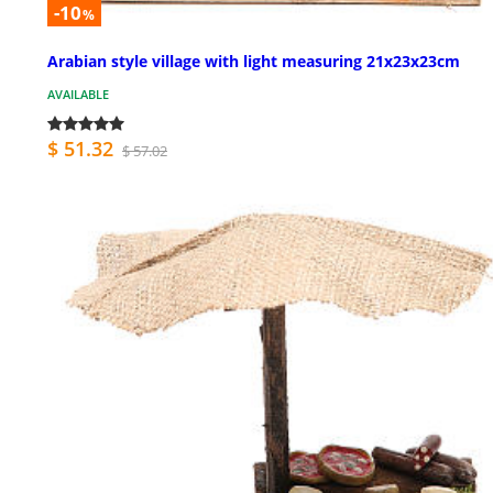
-10
%
Arabian style village with light measuring 21x23x23cm
AVAILABLE
$ 51.32
$ 57.02