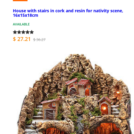
House with stairs in cork and resin for nativity scene,
16x15x18cm
AVAILABLE
$ 27.21
$ 36.27