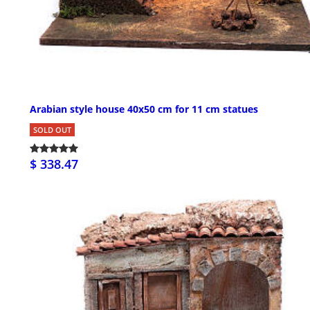
Arabian style house 40x50 cm for 11 cm statues
SOLD OUT
$ 338.47