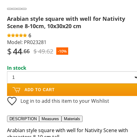
Arabian style square with well for Nativity
Scene 8-10cm, 10x30x20 cm
6
Model:
PR023281
$
44
$ 49.62
.66
-10%
In stock
ADD TO CART
Log in to add this item to your Wishlist
DESCRIPTION
Measures
Materials
Arabian style square with well for Nativity Scene with
characters 8-10 cm tall.