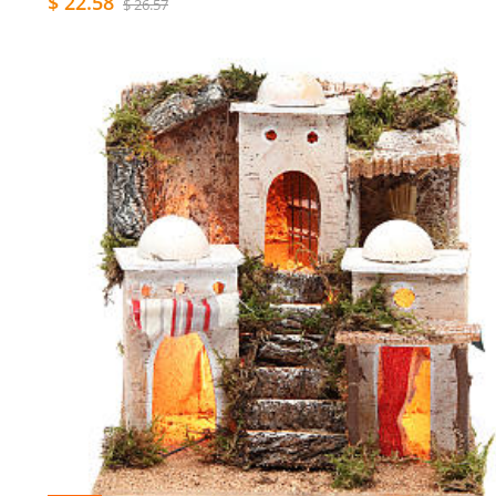
$ 22.58
$ 26.57