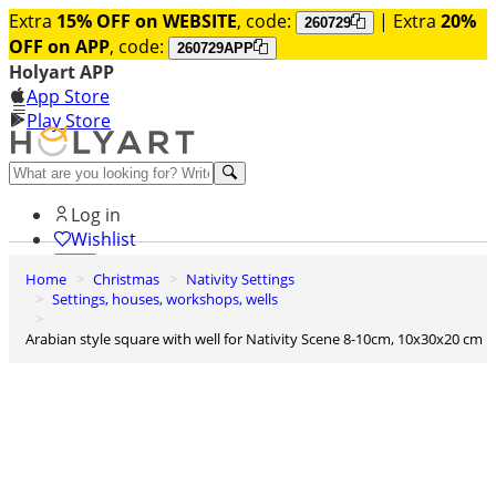
Extra
15% OFF on WEBSITE
, code:
| Extra
20%
260729
OFF on APP
, code:
260729APP
Holyart APP
App Store
Play Store
Help and contacts
Log in
Wishlist
Home
Christmas
Nativity Settings
0
Settings, houses, workshops, wells
Cart
Arabian style square with well for Nativity Scene 8-10cm, 10x30x20 cm