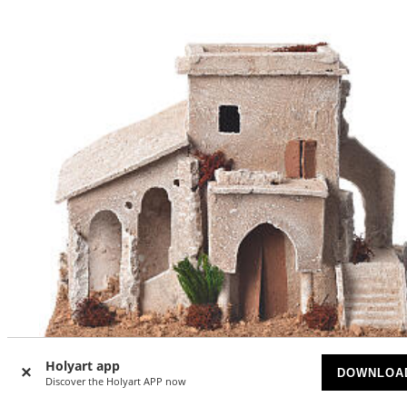
Holyart app
DOWNLOA
-30
Discover the Holyart APP now
%