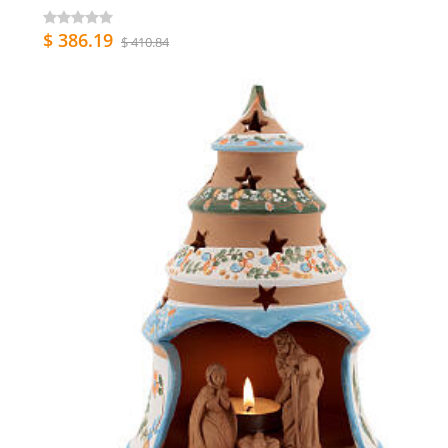
$ 386.19
$ 410.84