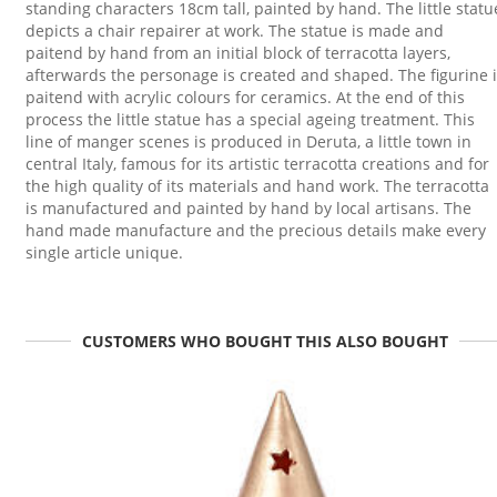
standing characters 18cm tall, painted by hand. The little statu
depicts a chair repairer at work. The statue is made and
paitend by hand from an initial block of terracotta layers,
afterwards the personage is created and shaped. The figurine 
paitend with acrylic colours for ceramics. At the end of this
process the little statue has a special ageing treatment. This
line of manger scenes is produced in Deruta, a little town in
central Italy, famous for its artistic terracotta creations and for
the high quality of its materials and hand work. The terracotta
is manufactured and painted by hand by local artisans. The
hand made manufacture and the precious details make every
single article unique.
CUSTOMERS WHO BOUGHT THIS ALSO BOUGHT