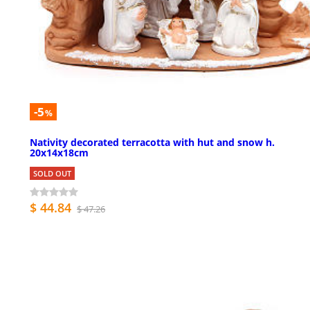
-5
%
Nativity decorated terracotta with hut and snow h.
20x14x18cm
SOLD OUT
$ 44.84
$ 47.26