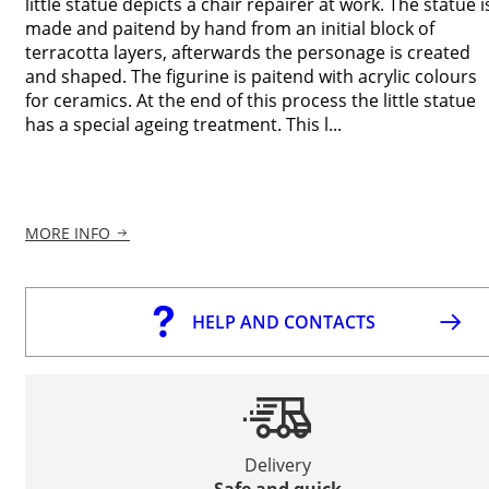
little statue depicts a chair repairer at work. The statue i
made and paitend by hand from an initial block of
terracotta layers, afterwards the personage is created
and shaped. The figurine is paitend with acrylic colours
for ceramics. At the end of this process the little statue
has a special ageing treatment. This l...
MORE INFO
HELP AND CONTACTS
Delivery