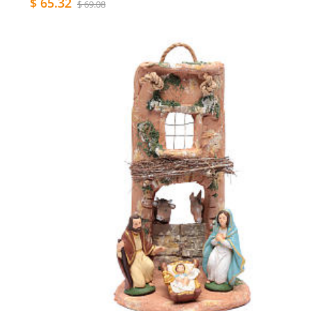
$ 65.32
$ 69.08