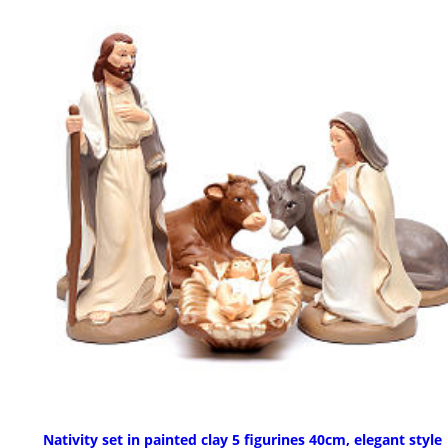
Nativity set in painted clay 5 figurines 40cm, elegant style