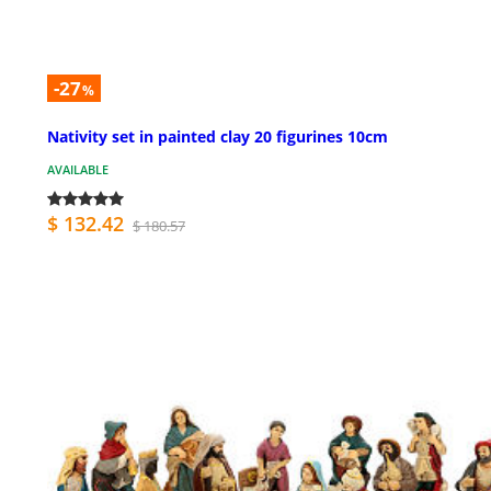
-27
%
Nativity set in painted clay 20 figurines 10cm
AVAILABLE
$ 132.42
$ 180.57