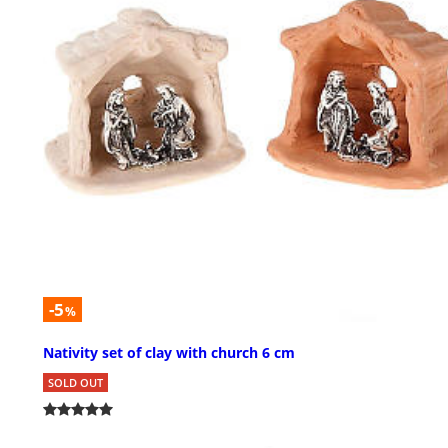
-5
%
Nativity set of clay with church 6 cm
SOLD OUT