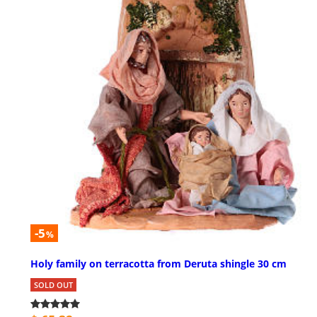
-5
%
Holy family on terracotta from Deruta shingle 30 cm
SOLD OUT