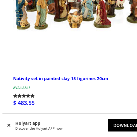
Nativity set in painted clay 15 figurines 20cm
AVAILABLE
$ 483.55
Holyart app
DOWNLOA
Discover the Holyart APP now