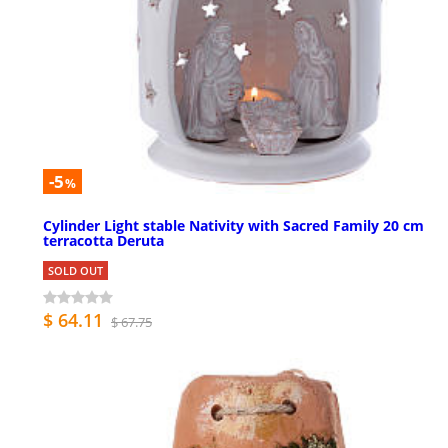
-5
%
Cylinder Light stable Nativity with Sacred Family 20 cm
terracotta Deruta
SOLD OUT
$ 64.11
$ 67.75