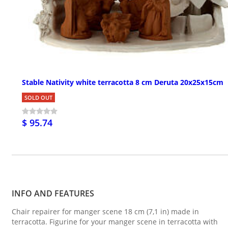
Stable Nativity white terracotta 8 cm Deruta 20x25x15cm
SOLD OUT
$ 95.74
INFO AND FEATURES
Chair repairer for manger scene 18 cm (7,1 in) made in
terracotta. Figurine for your manger scene in terracotta with