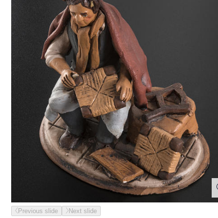
Previous slide
Next slide