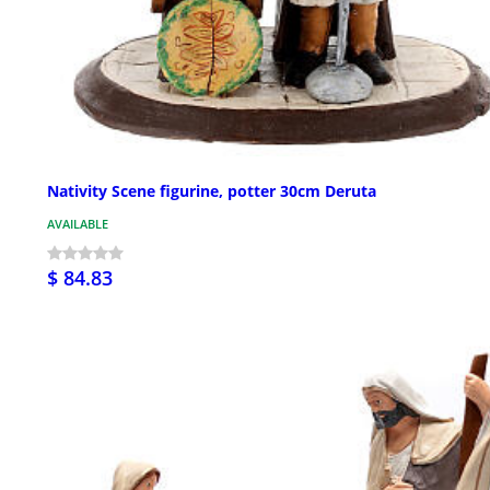
Nativity Scene figurine, potter 30cm Deruta
AVAILABLE
$ 84.83