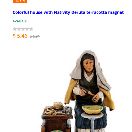
%
Colorful house with Nativity Deruta terracotta magnet
AVAILABLE
$ 5.46
$ 6.91