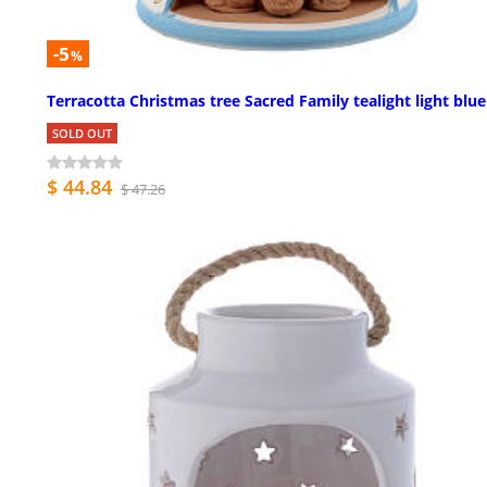
-5
%
Terracotta Christmas tree Sacred Family tealight light blue
SOLD OUT
$ 44.84
$ 47.26