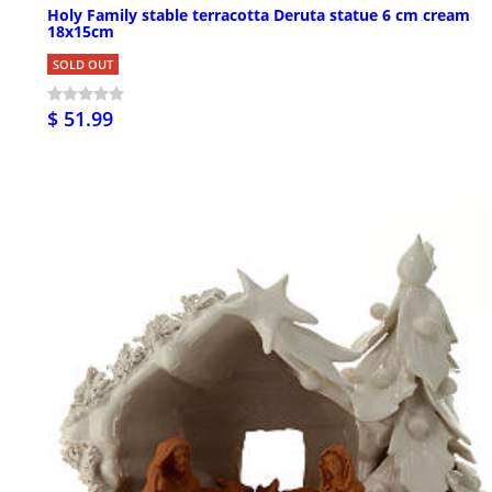
Holy Family stable terracotta Deruta statue 6 cm cream
18x15cm
SOLD OUT
$ 51.99