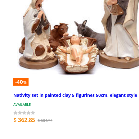
-40
%
Nativity set in painted clay 5 figurines 50cm, elegant style
AVAILABLE
$ 362.85
$ 604.74