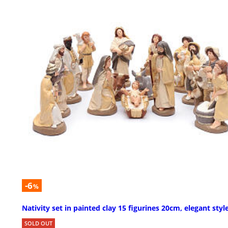
-6
%
Nativity set in painted clay 15 figurines 20cm, elegant styl
SOLD OUT