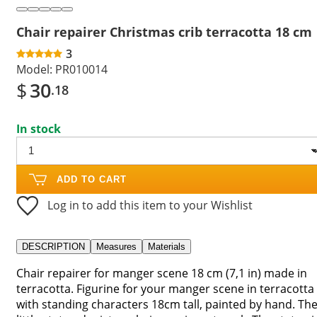
Chair repairer Christmas crib terracotta 18 cm
3
Model:
PR010014
$
30
.18
In stock
ADD TO CART
Log in to add this item to your Wishlist
DESCRIPTION
Measures
Materials
Chair repairer for manger scene 18 cm (7,1 in) made in
terracotta. Figurine for your manger scene in terracotta
with standing characters 18cm tall, painted by hand. Th