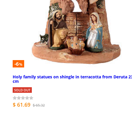
-6
%
Holy family statues on shingle in terracotta from Deruta 2
cm
SOLD OUT
$ 61.69
$ 65.32