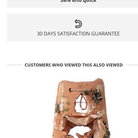
Safe and quick
30 DAYS SATISFACTION GUARANTEE
CUSTOMERS WHO VIEWED THIS ALSO VIEWED