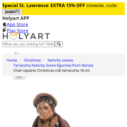
Special St. Lawrence
:
EXTRA 15% OFF
sitewide, code:
260807
Holyart APP
App Store
Play Store
Help and contacts
Log in
Home
Christmas
Nativity scenes
Wishlist
Terracotta Nativity Scene figurines from Deruta
Chair repairer Christmas crib terracotta 18 cm
0
Cart