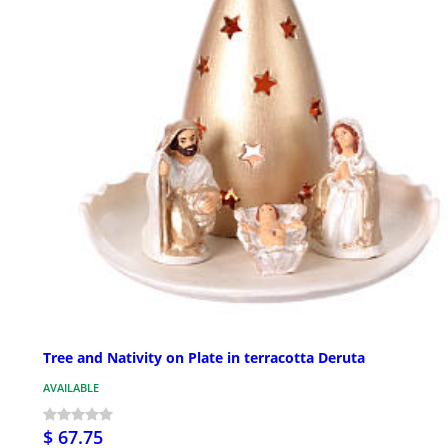
Tree and Nativity on Plate in terracotta Deruta
AVAILABLE
$ 67.75