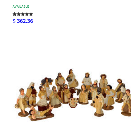
AVAILABLE
$ 362.36