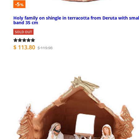
-5
%
Holy family on shingle in terracotta from Deruta with smal
band 35 cm
SOLD OUT
$ 113.80
$ 119.98