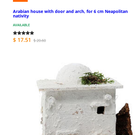
Arabian house with door and arch, for 6 cm Neapolitan
nativity
AVAILABLE
$ 17.51
$ 20.60