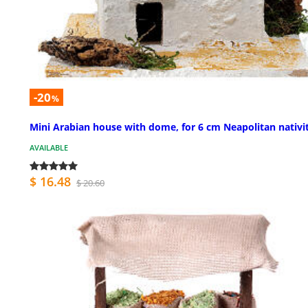
-20
%
Mini Arabian house with dome, for 6 cm Neapolitan nativi
AVAILABLE
$ 16.48
$ 20.60