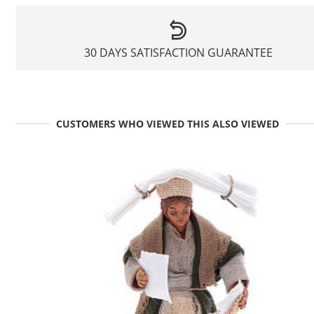
30 DAYS SATISFACTION GUARANTEE
CUSTOMERS WHO VIEWED THIS ALSO VIEWED