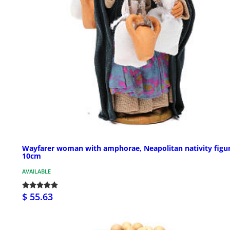
Wayfarer woman with amphorae, Neapolitan nativity figu
10cm
AVAILABLE
$ 55.63