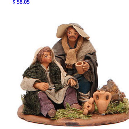
$ 58.05