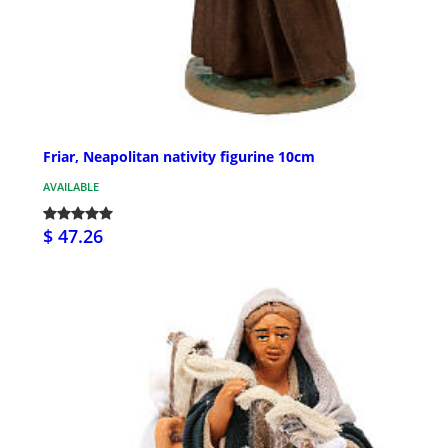
Friar, Neapolitan nativity figurine 10cm
AVAILABLE
$ 47.26