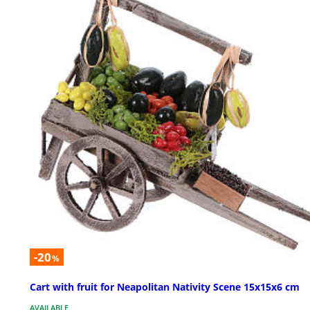
-20
%
Cart with fruit for Neapolitan Nativity Scene 15x15x6 cm
AVAILABLE