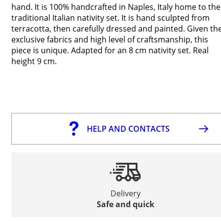
hand. It is 100% handcrafted in Naples, Italy home to the
traditional Italian nativity set. It is hand sculpted from
terracotta, then carefully dressed and painted. Given th
exclusive fabrics and high level of craftsmanship, this
piece is unique. Adapted for an 8 cm nativity set. Real
height 9 cm.
HELP AND CONTACTS
Delivery
Safe and quick