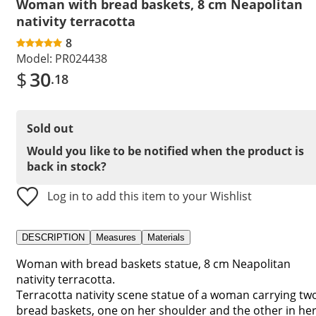
Woman with bread baskets, 8 cm Neapolitan
nativity terracotta
8
Model:
PR024438
$
30
.18
Sold out
Would you like to be notified when the product is
back in stock?
Log in to add this item to your Wishlist
DESCRIPTION
Measures
Materials
Woman with bread baskets statue, 8 cm Neapolitan
nativity terracotta.
Terracotta nativity scene statue of a woman carrying tw
bread baskets, one on her shoulder and the other in he