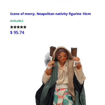
Scene of mercy, Neapolitan nativity figurine 10cm
AVAILABLE
$ 95.74