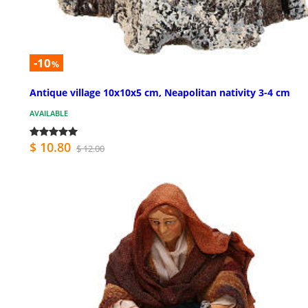
-10
%
Antique village 10x10x5 cm, Neapolitan nativity 3-4 cm
AVAILABLE
$ 10.80
$ 12.00