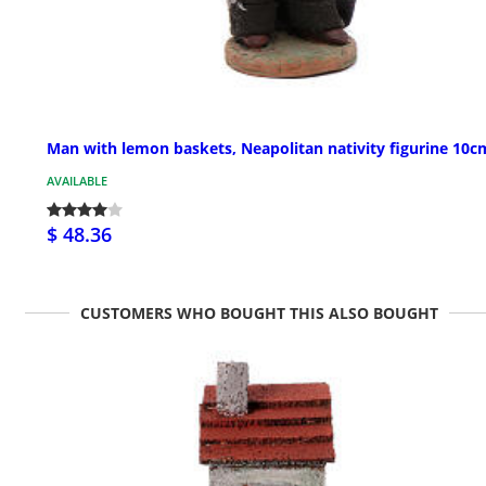
Man with lemon baskets, Neapolitan nativity figurine 10c
AVAILABLE
$ 48.36
CUSTOMERS WHO BOUGHT THIS ALSO BOUGHT