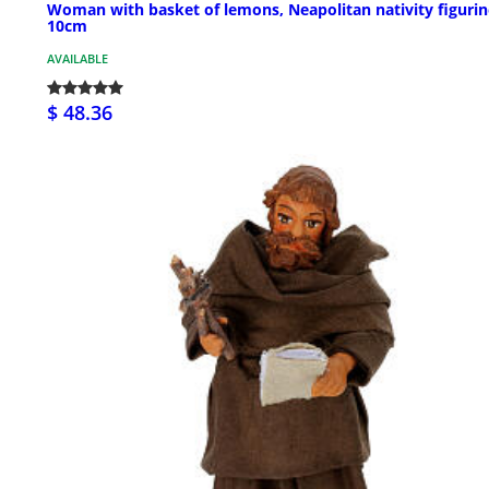
Woman with basket of lemons, Neapolitan nativity figurin
10cm
AVAILABLE
$ 48.36