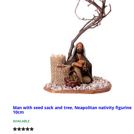
Man with seed sack and tree, Neapolitan nativity figurine
10cm
AVAILABLE