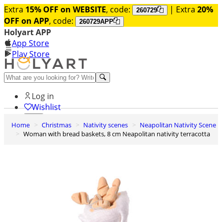
Extra
15% OFF on WEBSITE
, code:
| Extra
20%
260729
OFF on APP
, code:
260729APP
Holyart APP
App Store
Play Store
Help and contacts
Log in
Wishlist
Home
Christmas
Nativity scenes
Neapolitan Nativity Scene
0
Woman with bread baskets, 8 cm Neapolitan nativity terracotta
Cart