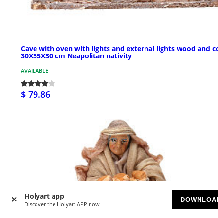
Cave with oven with lights and external lights wood and c
30X35X30 cm Neapolitan nativity
AVAILABLE
$ 79.86
Holyart app
DOWNLOA
Discover the Holyart APP now