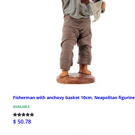
Fisherman with anchovy basket 10cm, Neapolitan figurine
AVAILABLE
$ 50.78