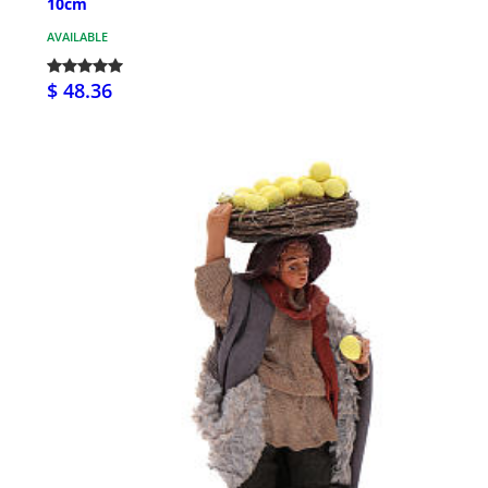
10cm
AVAILABLE
$ 48.36