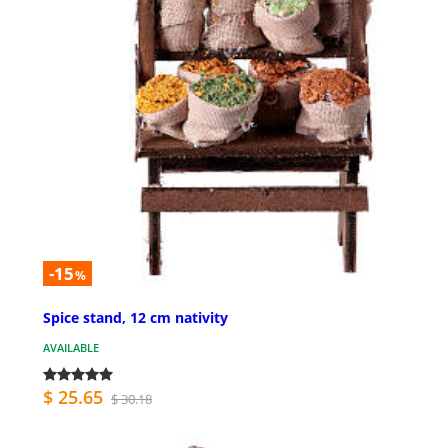
-15
%
Spice stand, 12 cm nativity
AVAILABLE
$ 25.65
$ 30.18