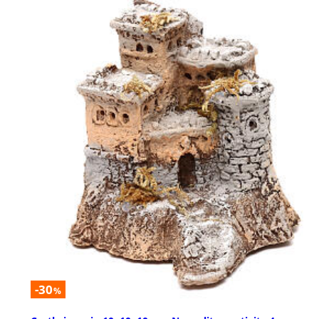
-30
%