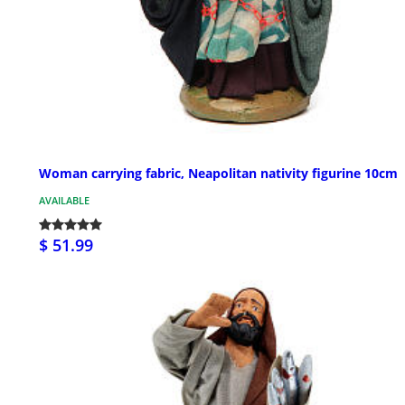
Woman carrying fabric, Neapolitan nativity figurine 10cm
AVAILABLE
$ 51.99