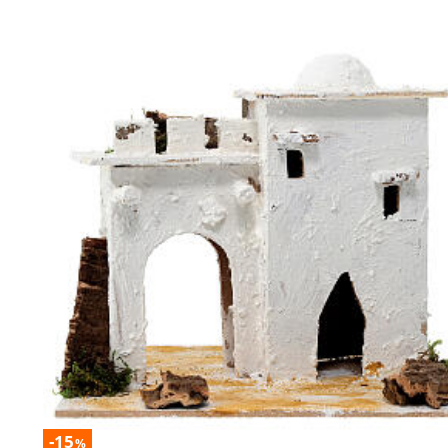
-15
%