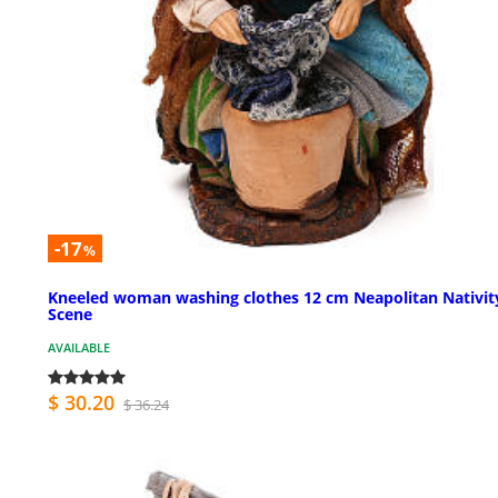
-17
%
Kneeled woman washing clothes 12 cm Neapolitan Nativit
Scene
AVAILABLE
$ 30.20
$ 36.24