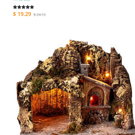
$ 19.29
$ 24.12