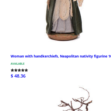
Woman with handkerchiefs, Neapolitan nativity figurine 
AVAILABLE
$ 48.36