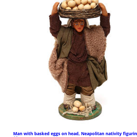
Man with basked eggs on head, Neapolitan nativity figuri