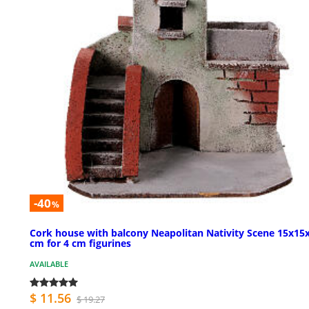
-40
%
Cork house with balcony Neapolitan Nativity Scene 15x15
cm for 4 cm figurines
AVAILABLE
$ 11.56
$ 19.27