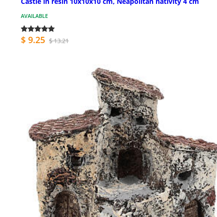
Castle in resin 10x10x10 cm, Neapolitan nativity 4 cm
AVAILABLE
$ 9.25
$ 13.21