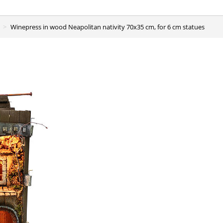
Winepress in wood Neapolitan nativity 70x35 cm, for 6 cm statues