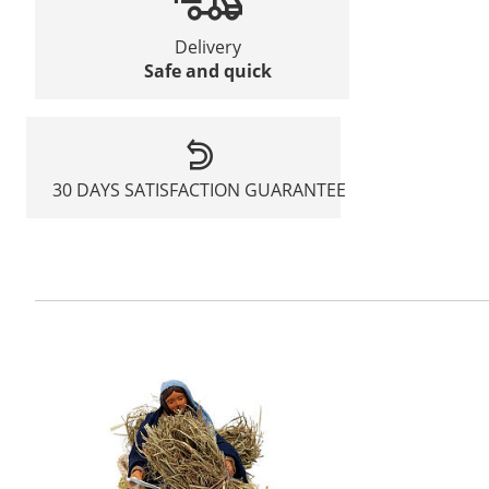
Delivery
Safe and quick
30 DAYS SATISFACTION GUARANTEE