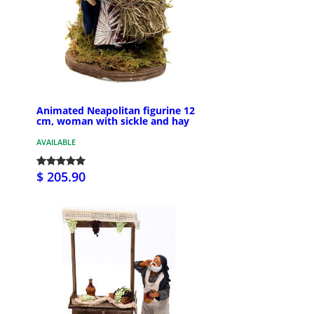
Animated Neapolitan figurine 12
cm, woman with sickle and hay
AVAILABLE
$ 205.90