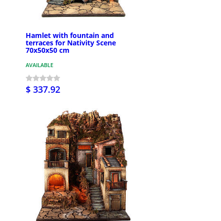
Hamlet with fountain and
terraces for Nativity Scene
70x50x50 cm
AVAILABLE
$ 337.92