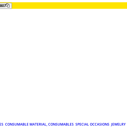
807
ES
CONSUMABLE MATERIAL, CONSUMABLES
SPECIAL OCCASIONS
JEWELRY