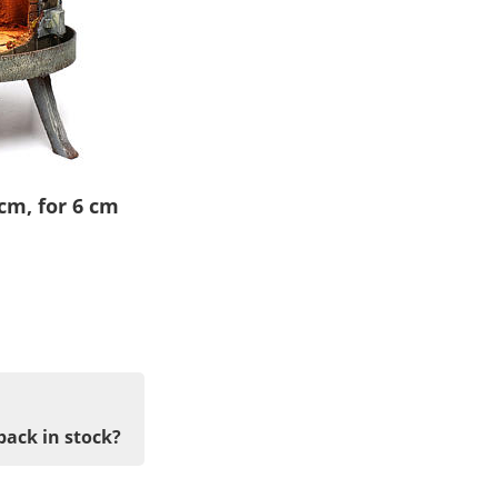
cm, for 6 cm
back in stock?