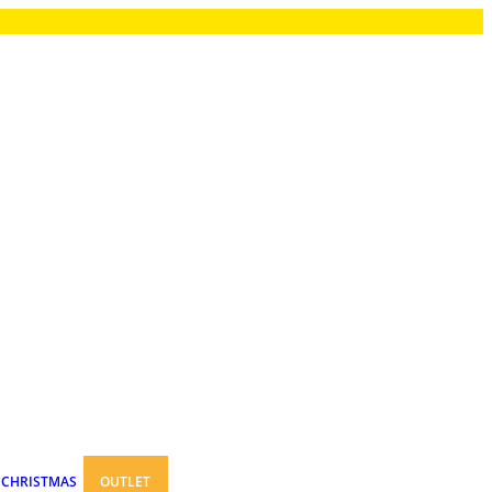
CHRISTMAS
OUTLET