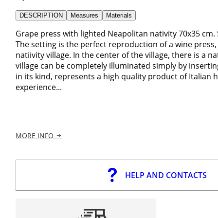
DESCRIPTION
Measures
Materials
Grape press with lighted Neapolitan nativity 70x35 cm. 
The setting is the perfect reproduction of a wine press,
natiivity village. In the center of the village, there is a n
village can be completely illuminated simply by inserting
in its kind, represents a high quality product of Italia
experience...
MORE INFO
HELP AND CONTACTS