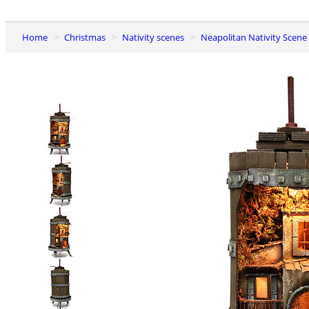
Home
Christmas
Nativity scenes
Neapolitan Nativity Scene