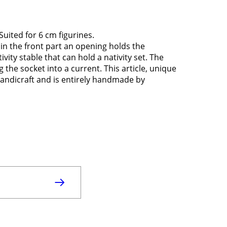
Suited for 6 cm figurines.
 in the front part an opening holds the
ativity stable that can hold a nativity set. The
 the socket into a current. This article, unique
n handicraft and is entirely handmade by