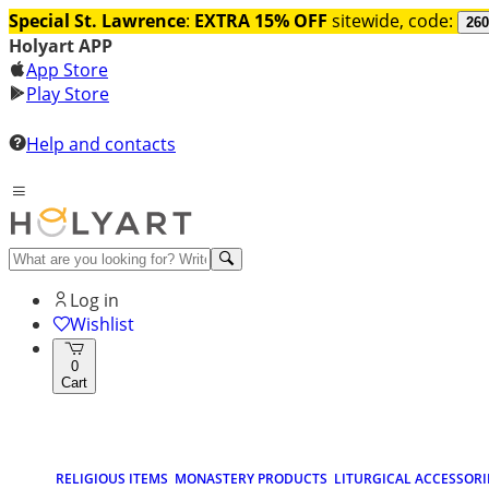
Special St. Lawrence
:
EXTRA 15% OFF
sitewide, code:
260
Holyart APP
App Store
Play Store
Help and contacts
Log in
Wishlist
0
Cart
RELIGIOUS ITEMS
MONASTERY PRODUCTS
LITURGICAL ACCESSORI