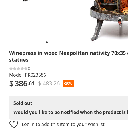
Winepress in wood Neapolitan nativity 70x35 
statues
0
Model:
PR023586
$
386
$ 483.26
.61
-20%
Sold out
Would you like to be notified when the product is 
Log in to add this item to your Wishlist