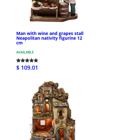
Man with wine and grapes stall
Neapolitan nativity figurine 12
cm
AVAILABLE
$ 109.01