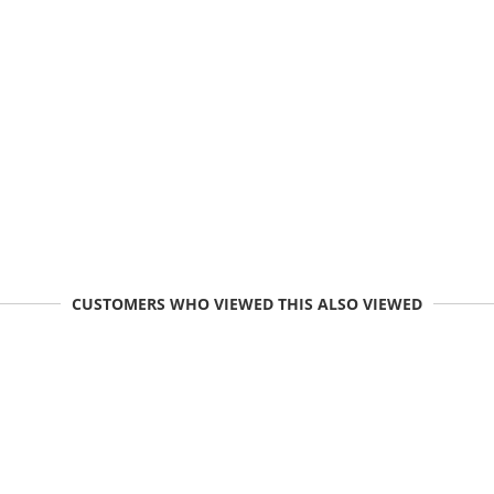
CUSTOMERS WHO VIEWED THIS ALSO VIEWED